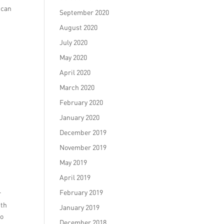
 can
September 2020
August 2020
July 2020
May 2020
April 2020
March 2020
February 2020
January 2020
December 2019
November 2019
May 2019
April 2019
February 2019
r
ith
January 2019
so
December 2018