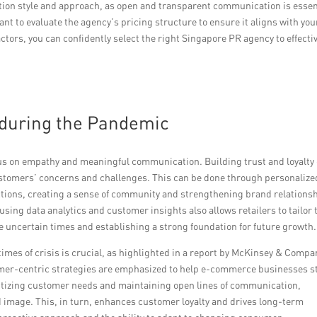
ation style and approach, as open and transparent communication is essen
tant to evaluate the agency’s pricing structure to ensure it aligns with you
tors, you can confidently select the right Singapore PR agency to effecti
R during the Pandemic
cus on empathy and meaningful communication. Building trust and loyalty
tomers’ concerns and challenges. This can be done through personalize
ctions, creating a sense of community and strengthening brand relations
ng data analytics and customer insights also allows retailers to tailor 
e uncertain times and establishing a strong foundation for future growth.
imes of crisis is crucial, as highlighted in a report by McKinsey & Compa
mer-centric strategies are emphasized to help e-commerce businesses s
ritizing customer needs and maintaining open lines of communication,
d image. This, in turn, enhances customer loyalty and drives long-term