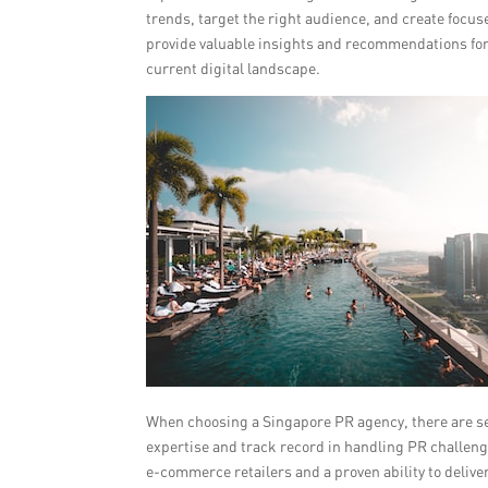
trends, target the right audience, and create focu
provide valuable insights and recommendations for 
current digital landscape.
When choosing a Singapore PR agency, there are sever
expertise and track record in handling PR challen
e-commerce retailers and a proven ability to deliv