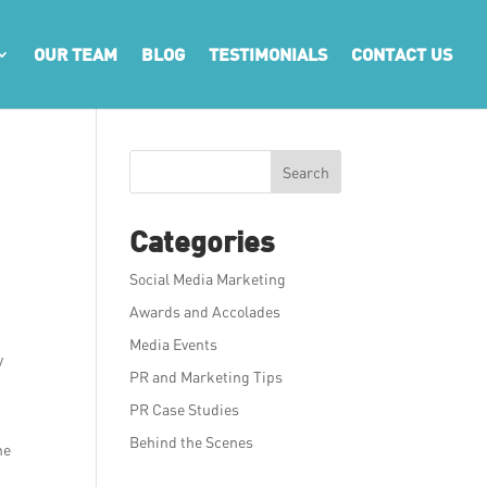
OUR TEAM
BLOG
TESTIMONIALS
CONTACT US
Search
Categories
Social Media Marketing
Awards and Accolades
Media Events
y
PR and Marketing Tips
PR Case Studies
Behind the Scenes
he