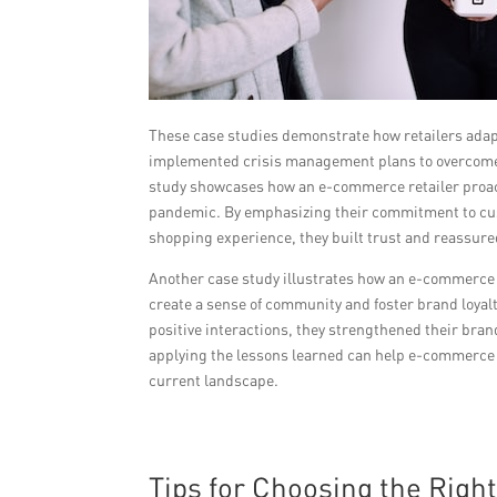
These case studies demonstrate how retailers ada
implemented crisis management plans to overcome 
study showcases how an e-commerce retailer proac
pandemic. By emphasizing their commitment to cus
shopping experience, they built trust and reassure
Another case study illustrates how an e-commerce
create a sense of community and foster brand loya
positive interactions, they strengthened their bran
applying the lessons learned can help e-commerce re
current landscape.
Tips for Choosing the Righ