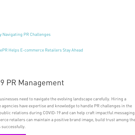
y Navigating PR Challenges
ncePR Helps E-commerce Retailers Stay Ahead
-19 PR Management
usinesses need to navigate the evolving landscape carefully. Hiring a
e agencies have expertise and knowledge to handle PR challenges in the
 public relations during COVID-19 and can help craft impactful messaging
erce retailers can maintain a positive brand image, build trust among th
 successfully.