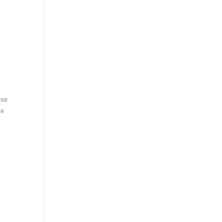
ase
se