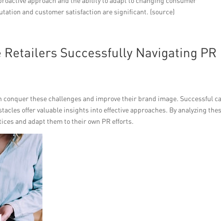
proactive approach and the ability to adapt to changing consumer
tation and customer satisfaction are significant. (source)
Retailers Successfully Navigating PR
an conquer these challenges and improve their brand image. Successful c
acles offer valuable insights into effective approaches. By analyzing the
ctices and adapt them to their own PR efforts.