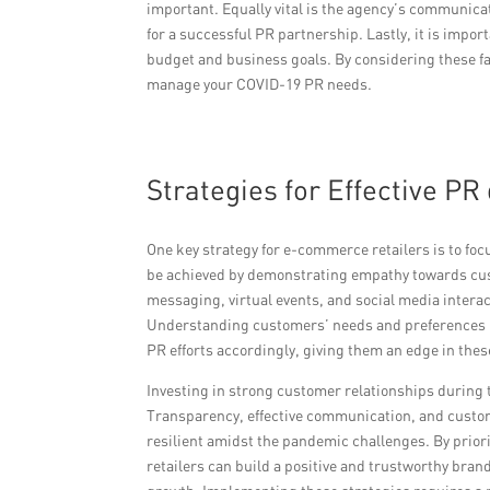
important. Equally vital is the agency’s communic
for a successful PR partnership. Lastly, it is impor
budget and business goals. By considering these fac
manage your COVID-19 PR needs.
Strategies for Effective P
One key strategy for e-commerce retailers is to fo
be achieved by demonstrating empathy towards cus
messaging, virtual events, and social media intera
Understanding customers’ needs and preferences usi
PR efforts accordingly, giving them an edge in thes
Investing in strong customer relationships during t
Transparency, effective communication, and custo
resilient amidst the pandemic challenges. By prio
retailers can build a positive and trustworthy bran