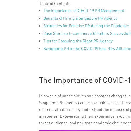
Table of Contents
The Importance of COVID-19 PR Management
Benefits of Hiring a Singapore PR Agency
Strategies for Effective PR during the Pandemic
Case Studies: E-commerce Retailers Successfull
Tips for Choosing the Right PR Agency
Navigating PR in the COVID-19 Era: How Afflue
The Importance of COVID
In a world of uncertainties and constant changes, b
Singapore PR agency can be a valuable asset. Thes
current situation. They understand the nuances of
strategies. By leveraging their experience, e-comm
target audience, and navigate pandemic challenges