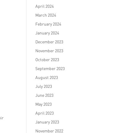
April 2024
March 2024
February 2024
January 2024
December 2023
November 2023
October 2023
September 2023
August 2023
July 2023
June 2023
May 2023
April 2023
eir
January 2023
November 2022