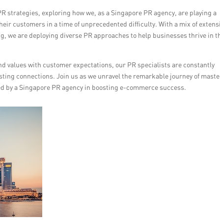
9 PR strategies, exploring how we, as a Singapore PR agency, are playing a
heir customers in a time of unprecedented difficulty. With a mix of extens
ling, we are deploying diverse PR approaches to help businesses thrive in t
d values with customer expectations, our PR specialists are constantly
asting connections. Join us as we unravel the remarkable journey of mast
yed by a Singapore PR agency in boosting e-commerce success.