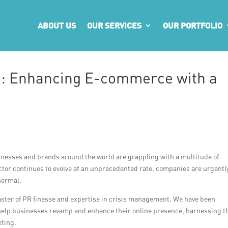
ABOUT US
OUR SERVICES
OUR PORTFOLIO
: Enhancing E-commerce with a
inesses and brands around the world are grappling with a multitude of
tor continues to evolve at an unprecedented rate, companies are urgentl
normal.
aster of PR finesse and expertise in crisis management. We have been
 help businesses revamp and enhance their online presence, harnessing t
eting.