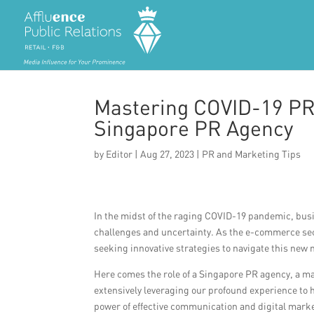
Mastering COVID-19 PR
Singapore PR Agency
by
Editor
|
Aug 27, 2023
|
PR and Marketing Tips
In the midst of the raging COVID-19 pandemic, bus
challenges and uncertainty. As the e-commerce sec
seeking innovative strategies to navigate this new 
Here comes the role of a Singapore PR agency, a m
extensively leveraging our profound experience to
power of effective communication and digital mark