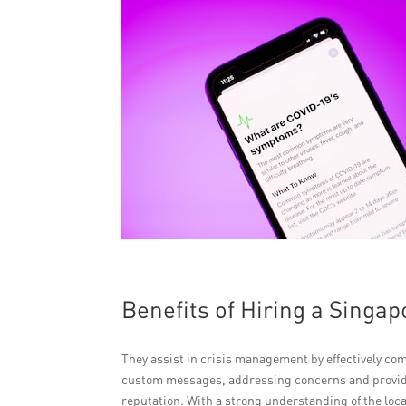
Benefits of Hiring a Singa
They assist in crisis management by effectively c
custom messages, addressing concerns and provid
reputation. With a strong understanding of the loca