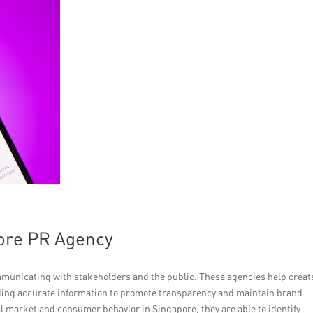
pore PR Agency
ommunicating with stakeholders and the public. These agencies help creat
ing accurate information to promote transparency and maintain brand
l market and consumer behavior in Singapore, they are able to identify