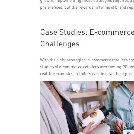
growth. Implementing these strategies requires a 
preferences, but the rewards in terms of brand repu
Case Studies: E-commerce 
Challenges
With the right strategies, e-commerce retailers c
studies of e-commerce retailers overcoming PR obst
real-life examples, retailers can discover best pra