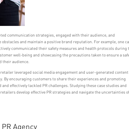
pted communication strategies, engaged with their audience, and
obstacles and maintain a positive brand reputation. For example, one c
tively communicated their safety measures and health protocols during 
tomer well-being and showcasing the precautions taken to ensure a saf
d their audience.
 retailer leveraged social media engagement and user-generated content
lty. By encouraging customers to share their experiences and promoting
d and effectively tackled PR challenges. Studying these case studies and
tailers develop effective PR strategies and navigate the uncertainties of
t PR Agency