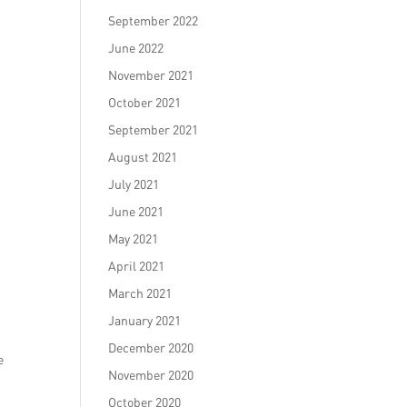
September 2022
June 2022
November 2021
October 2021
September 2021
August 2021
July 2021
June 2021
May 2021
April 2021
March 2021
January 2021
December 2020
e
November 2020
October 2020