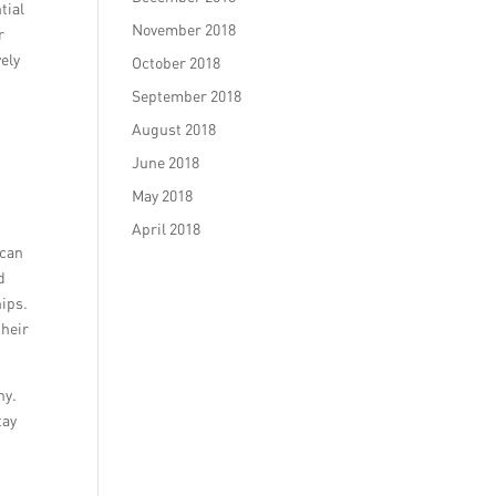
tial
November 2018
r
vely
October 2018
September 2018
August 2018
June 2018
May 2018
April 2018
 can
d
hips.
their
ny.
tay