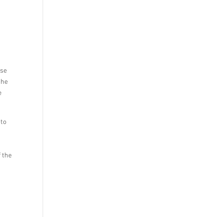
ase
the
e
 to
 the