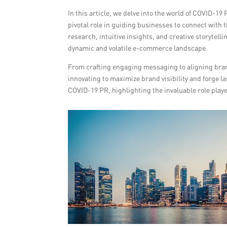
In this article, we delve into the world of COVID-1
pivotal role in guiding businesses to connect with t
research, intuitive insights, and creative storytel
dynamic and volatile e-commerce landscape.
From crafting engaging messaging to aligning bran
innovating to maximize brand visibility and forge l
COVID-19 PR, highlighting the invaluable role pla