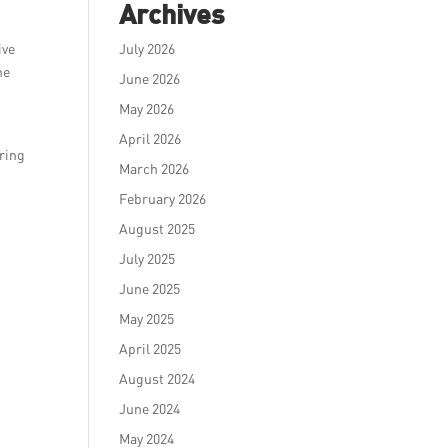
Archives
ive
July 2026
he
June 2026
May 2026
April 2026
ering
March 2026
February 2026
August 2025
July 2025
June 2025
May 2025
April 2025
August 2024
June 2024
May 2024