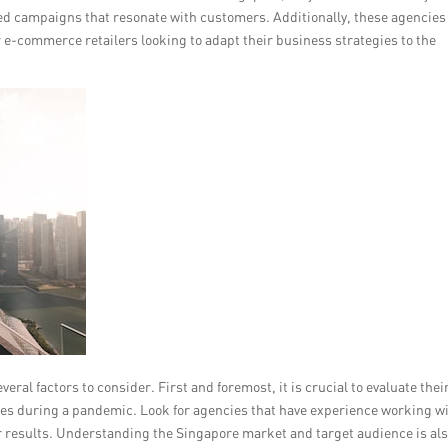
sed campaigns that resonate with customers. Additionally, these agencies
e-commerce retailers looking to adapt their business strategies to the
al factors to consider. First and foremost, it is crucial to evaluate thei
ges during a pandemic. Look for agencies that have experience working w
er results. Understanding the Singapore market and target audience is al