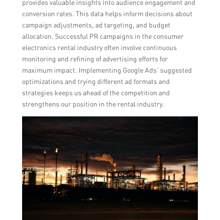
provides valuable insights into audience engagement and
conversion rates. This data helps inform decisions about
campaign adjustments, ad targeting, and budget
allocation. Successful PR campaigns in the consumer
electronics rental industry often involve continuous
monitoring and refining of advertising efforts for
maximum impact. Implementing Google Ads’ suggested
optimizations and trying different ad formats and
strategies keeps us ahead of the competition and
strengthens our position in the rental industry.