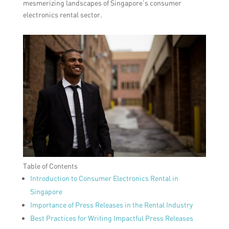
mesmerizing landscapes of Singapore’s consumer
electronics rental sector.
Table of Contents
Introduction to Consumer Electronics Rental in
Singapore
Importance of Press Releases in the Rental Industry
Best Practices for Writing Impactful Press Releases