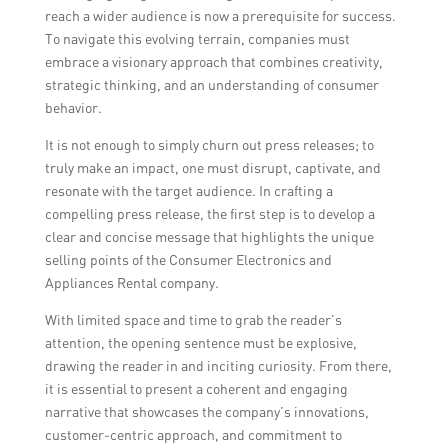
reach a wider audience is now a prerequisite for success.
To navigate this evolving terrain, companies must
embrace a visionary approach that combines creativity,
strategic thinking, and an understanding of consumer
behavior.
It is not enough to simply churn out press releases; to
truly make an impact, one must disrupt, captivate, and
resonate with the target audience. In crafting a
compelling press release, the first step is to develop a
clear and concise message that highlights the unique
selling points of the Consumer Electronics and
Appliances Rental company.
With limited space and time to grab the reader’s
attention, the opening sentence must be explosive,
drawing the reader in and inciting curiosity. From there,
it is essential to present a coherent and engaging
narrative that showcases the company’s innovations,
customer-centric approach, and commitment to