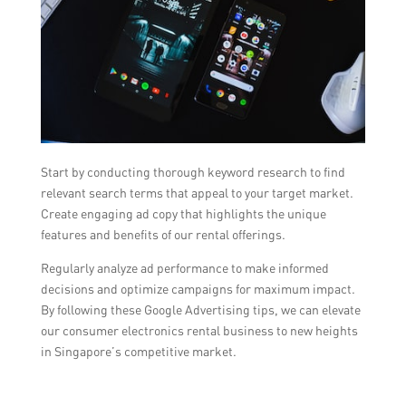
Start by conducting thorough keyword research to find
relevant search terms that appeal to your target market.
Create engaging ad copy that highlights the unique
features and benefits of our rental offerings.
Regularly analyze ad performance to make informed
decisions and optimize campaigns for maximum impact.
By following these Google Advertising tips, we can elevate
our consumer electronics rental business to new heights
in Singapore’s competitive market.