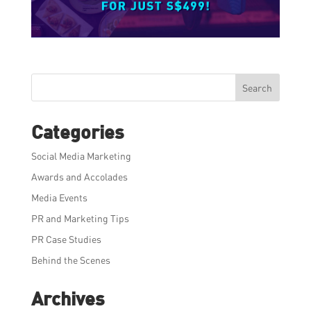
Search
Categories
Social Media Marketing
Awards and Accolades
Media Events
PR and Marketing Tips
PR Case Studies
Behind the Scenes
Archives