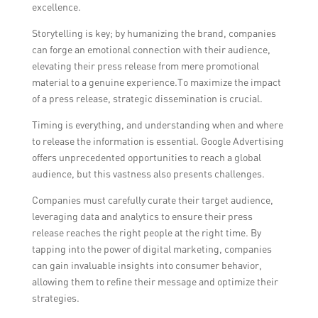
excellence.
Storytelling is key; by humanizing the brand, companies
can forge an emotional connection with their audience,
elevating their press release from mere promotional
material to a genuine experience.To maximize the impact
of a press release, strategic dissemination is crucial.
Timing is everything, and understanding when and where
to release the information is essential. Google Advertising
offers unprecedented opportunities to reach a global
audience, but this vastness also presents challenges.
Companies must carefully curate their target audience,
leveraging data and analytics to ensure their press
release reaches the right people at the right time. By
tapping into the power of digital marketing, companies
can gain invaluable insights into consumer behavior,
allowing them to refine their message and optimize their
strategies.