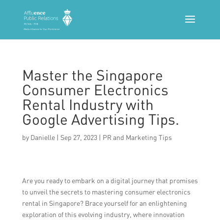
Master the Singapore
Consumer Electronics
Rental Industry with
Google Advertising Tips.
by
Danielle
|
Sep 27, 2023
|
PR and Marketing Tips
Are you ready to embark on a digital journey that promises
to unveil the secrets to mastering consumer electronics
rental in Singapore? Brace yourself for an enlightening
exploration of this evolving industry, where innovation