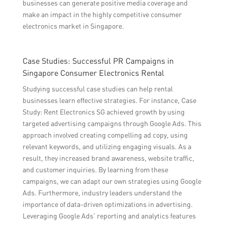
businesses can generate positive media coverage and
make an impact in the highly competitive consumer
electronics market in Singapore.
Case Studies: Successful PR Campaigns in
Singapore Consumer Electronics Rental
Studying successful case studies can help rental
businesses learn effective strategies. For instance, Case
Study: Rent Electronics SG achieved growth by using
targeted advertising campaigns through Google Ads. This
approach involved creating compelling ad copy, using
relevant keywords, and utilizing engaging visuals. As a
result, they increased brand awareness, website traffic,
and customer inquiries. By learning from these
campaigns, we can adapt our own strategies using Google
Ads. Furthermore, industry leaders understand the
importance of data-driven optimizations in advertising.
Leveraging Google Ads’ reporting and analytics features