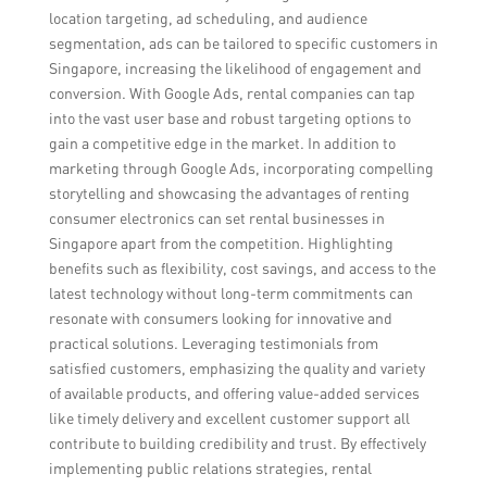
location targeting, ad scheduling, and audience
segmentation, ads can be tailored to specific customers in
Singapore, increasing the likelihood of engagement and
conversion. With Google Ads, rental companies can tap
into the vast user base and robust targeting options to
gain a competitive edge in the market. In addition to
marketing through Google Ads, incorporating compelling
storytelling and showcasing the advantages of renting
consumer electronics can set rental businesses in
Singapore apart from the competition. Highlighting
benefits such as flexibility, cost savings, and access to the
latest technology without long-term commitments can
resonate with consumers looking for innovative and
practical solutions. Leveraging testimonials from
satisfied customers, emphasizing the quality and variety
of available products, and offering value-added services
like timely delivery and excellent customer support all
contribute to building credibility and trust. By effectively
implementing public relations strategies, rental