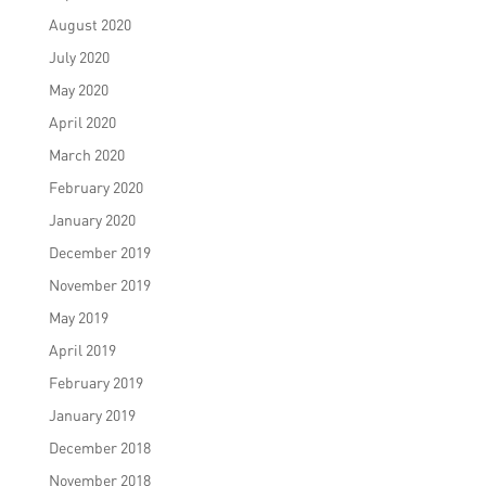
August 2020
July 2020
May 2020
April 2020
March 2020
February 2020
January 2020
December 2019
November 2019
May 2019
April 2019
February 2019
January 2019
December 2018
November 2018