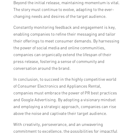
Beyond the initial release, maintaining momentum is vital.
The story must continue to evolve, adapting to the ever-
changing needs and desires of the target audience.
Constantly monitoring feedback and engagement is key,
enabling companies to refine their messaging and tailor
their offerings to meet consumer demands. By harnessing
the power of social media and online communities,
companies can organically extend the lifespan of their
press release, fostering a sense of community and
conversation around the brand.
In conclusion, to succeed in the highly competitive world
of Consumer Electronics and Appliances Rental,
companies must embrace the power of PR best practices
and Google Advertising. By adopting a visionary mindset
and employing a strategic approach, companies can rise
above the noise and captivate their target audience.
With creativity, perseverance, and an unwavering
commitment to excellence, the possibilities for impactful