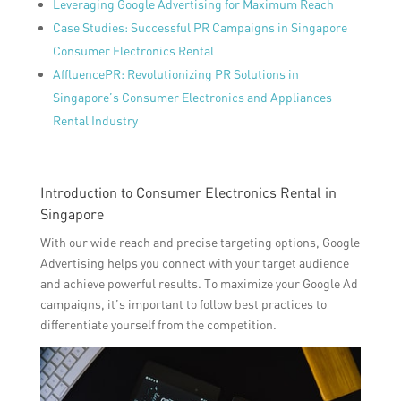
Leveraging Google Advertising for Maximum Reach
Case Studies: Successful PR Campaigns in Singapore
Consumer Electronics Rental
AffluencePR: Revolutionizing PR Solutions in
Singapore’s Consumer Electronics and Appliances
Rental Industry
Introduction to Consumer Electronics Rental in
Singapore
With our wide reach and precise targeting options, Google
Advertising helps you connect with your target audience
and achieve powerful results. To maximize your Google Ad
campaigns, it’s important to follow best practices to
differentiate yourself from the competition.