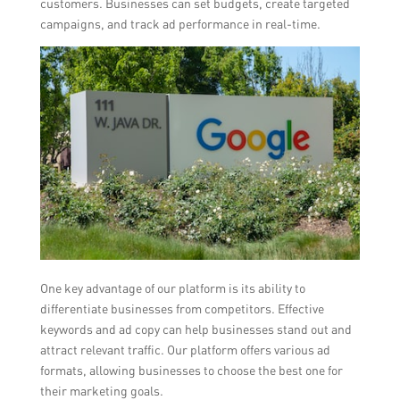
customers. Businesses can set budgets, create targeted
campaigns, and track ad performance in real-time.
One key advantage of our platform is its ability to
differentiate businesses from competitors. Effective
keywords and ad copy can help businesses stand out and
attract relevant traffic. Our platform offers various ad
formats, allowing businesses to choose the best one for
their marketing goals.