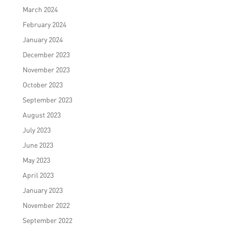
March 2024
February 2024
January 2024
December 2023
November 2023
October 2023
September 2023
August 2023
July 2023
June 2023
May 2023
April 2023
January 2023
November 2022
September 2022