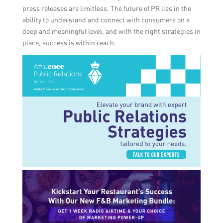
press releases are limitless. The future of PR lies in the
ability to understand and connect with consumers on a
deep and meaningful level, and with the right strategies in
place, success is within reach.