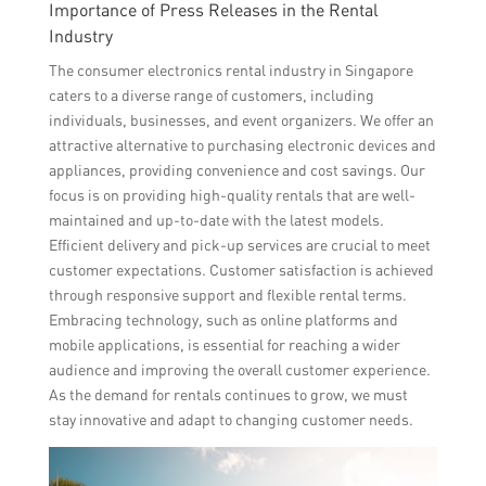
Importance of Press Releases in the Rental
Industry
The consumer electronics rental industry in Singapore
caters to a diverse range of customers, including
individuals, businesses, and event organizers. We offer an
attractive alternative to purchasing electronic devices and
appliances, providing convenience and cost savings. Our
focus is on providing high-quality rentals that are well-
maintained and up-to-date with the latest models.
Efficient delivery and pick-up services are crucial to meet
customer expectations. Customer satisfaction is achieved
through responsive support and flexible rental terms.
Embracing technology, such as online platforms and
mobile applications, is essential for reaching a wider
audience and improving the overall customer experience.
As the demand for rentals continues to grow, we must
stay innovative and adapt to changing customer needs.