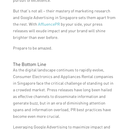
pursuit of excellence.
But that’s not all – their mastery of marketing research
and Google Advertising in Singapore sets them apart from
the rest. With
AffluencePR
by your side, your press
releases will exude impact and your brand will shine
brighter than ever before.
Prepare to be amazed.
The Bottom Line
As the digital landscape continues to rapidly evolve,
Consumer Electronics and Appliances Rental companies
in Singapore face the critical challenge of standing out in
a crowded market. Press releases have long been hailed
as effective channels to disseminate information and
generate buzz, but in an era of diminishing attention
spans and information overload, PR best practices have
become even more crucial.
Leveraging Google Advertising to maximize impact and