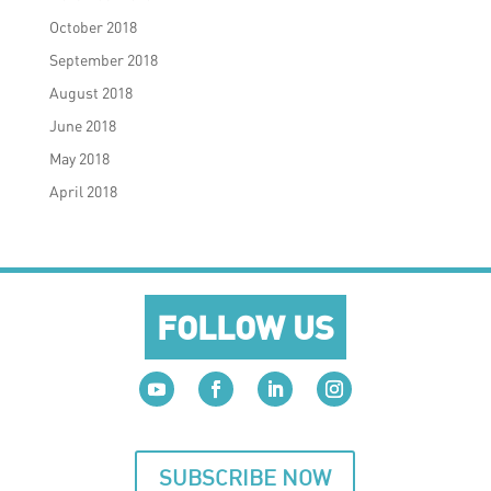
October 2018
September 2018
August 2018
June 2018
May 2018
April 2018
FOLLOW US
SUBSCRIBE NOW