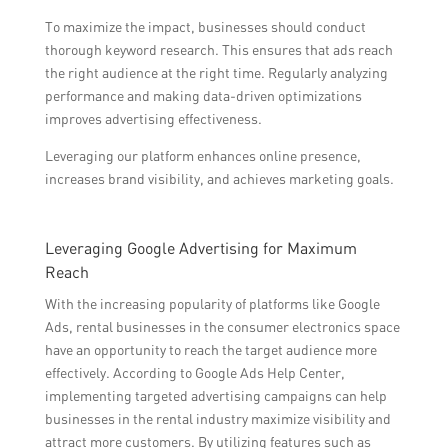
To maximize the impact, businesses should conduct
thorough keyword research. This ensures that ads reach
the right audience at the right time. Regularly analyzing
performance and making data-driven optimizations
improves advertising effectiveness.
Leveraging our platform enhances online presence,
increases brand visibility, and achieves marketing goals.
Leveraging Google Advertising for Maximum
Reach
With the increasing popularity of platforms like Google
Ads, rental businesses in the consumer electronics space
have an opportunity to reach the target audience more
effectively. According to Google Ads Help Center,
implementing targeted advertising campaigns can help
businesses in the rental industry maximize visibility and
attract more customers. By utilizing features such as