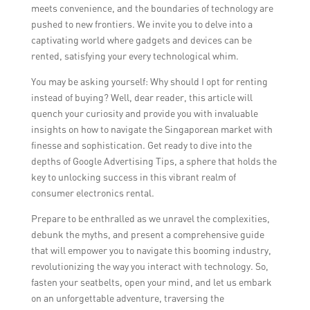
meets convenience, and the boundaries of technology are
pushed to new frontiers. We invite you to delve into a
captivating world where gadgets and devices can be
rented, satisfying your every technological whim.
You may be asking yourself: Why should I opt for renting
instead of buying? Well, dear reader, this article will
quench your curiosity and provide you with invaluable
insights on how to navigate the Singaporean market with
finesse and sophistication. Get ready to dive into the
depths of Google Advertising Tips, a sphere that holds the
key to unlocking success in this vibrant realm of
consumer electronics rental.
Prepare to be enthralled as we unravel the complexities,
debunk the myths, and present a comprehensive guide
that will empower you to navigate this booming industry,
revolutionizing the way you interact with technology. So,
fasten your seatbelts, open your mind, and let us embark
on an unforgettable adventure, traversing the