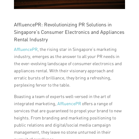
AffluencePR: Revolutionizing PR Solutions in
Singapore’s Consumer Electronics and Appliances
Rental Industry
AffluencePR
, the rising star in Singapore’s marketing
industry, emerges as the answer to all your PR needs in
the ever-evolving landscape of consumer electronics and
appliances rental. With their visionary approach and
erratic bursts of brilliance, they bring a refreshing,
perplexing fervor to the table.
Boasting a team of experts well-versed in the art of
integrated marketing,
AffluencePR
offers a range of
services that are guaranteed to propel your brand to new
heights. From branding and marketing positioning to
public relations and digital/social media campaign
management, they leave no stone unturned in their