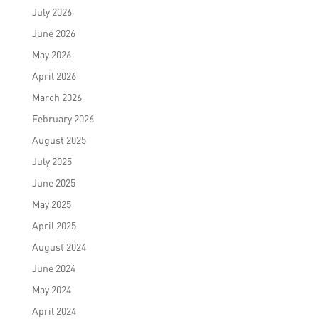
July 2026
June 2026
May 2026
April 2026
March 2026
February 2026
August 2025
July 2025
June 2025
May 2025
April 2025
August 2024
June 2024
May 2024
April 2024