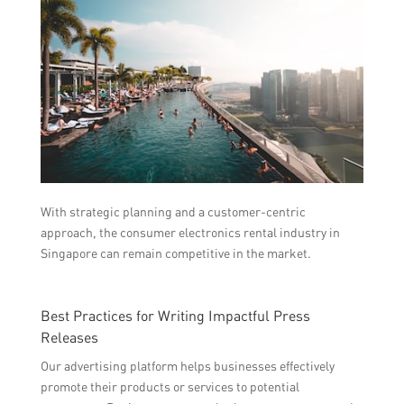
With strategic planning and a customer-centric
approach, the consumer electronics rental industry in
Singapore can remain competitive in the market.
Best Practices for Writing Impactful Press
Releases
Our advertising platform helps businesses effectively
promote their products or services to potential