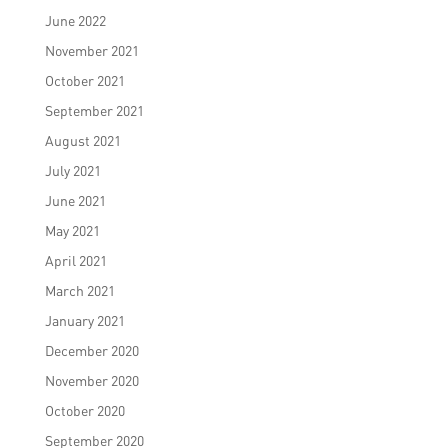
June 2022
November 2021
October 2021
September 2021
August 2021
July 2021
June 2021
May 2021
April 2021
March 2021
January 2021
December 2020
November 2020
October 2020
September 2020