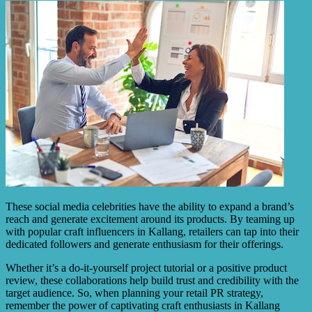
These social media celebrities have the ability to expand a brand’s
reach and generate excitement around its products. By teaming up
with popular craft influencers in Kallang, retailers can tap into their
dedicated followers and generate enthusiasm for their offerings.
Whether it’s a do-it-yourself project tutorial or a positive product
review, these collaborations help build trust and credibility with the
target audience. So, when planning your retail PR strategy,
remember the power of captivating craft enthusiasts in Kallang