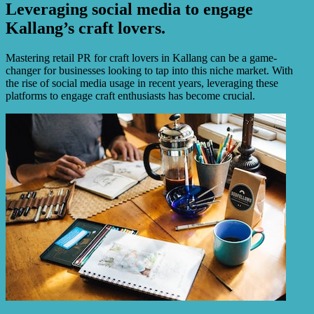
Leveraging social media to engage
Kallang’s craft lovers.
Mastering retail PR for craft lovers in Kallang can be a game-
changer for businesses looking to tap into this niche market. With
the rise of social media usage in recent years, leveraging these
platforms to engage craft enthusiasts has become crucial.