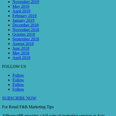
November 2019
May 2019
April 2019
February 2019
January 2019
December 2018
November 2018
October 2018
September 2018
August 2018
June 2018
May 2018
April 2018
FOLLOW US
Follow
Follow
Follow
Follow
SUBSCRIBE NOW
For Retail F&B
Marketing
Tips
AffluencePR provides a full suite of marketing services in Asia.