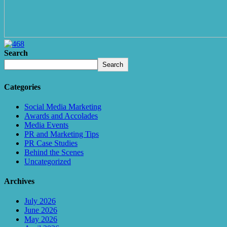
Search
Search
Categories
Social Media Marketing
Awards and Accolades
Media Events
PR and Marketing Tips
PR Case Studies
Behind the Scenes
Uncategorized
Archives
July 2026
June 2026
May 2026