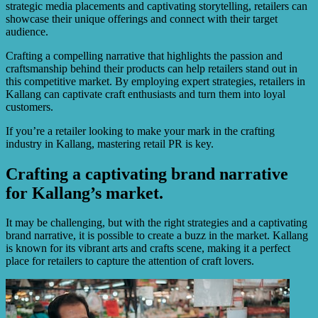
strategic media placements and captivating storytelling, retailers can
showcase their unique offerings and connect with their target
audience.
Crafting a compelling narrative that highlights the passion and
craftsmanship behind their products can help retailers stand out in
this competitive market. By employing expert strategies, retailers in
Kallang can captivate craft enthusiasts and turn them into loyal
customers.
If you’re a retailer looking to make your mark in the crafting
industry in Kallang, mastering retail PR is key.
Crafting a captivating brand narrative
for Kallang’s market.
It may be challenging, but with the right strategies and a captivating
brand narrative, it is possible to create a buzz in the market. Kallang
is known for its vibrant arts and crafts scene, making it a perfect
place for retailers to capture the attention of craft lovers.