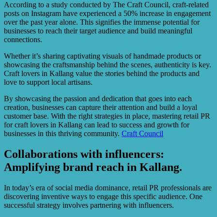
According to a study conducted by The Craft Council, craft-related
posts on Instagram have experienced a 50% increase in engagement
over the past year alone. This signifies the immense potential for
businesses to reach their target audience and build meaningful
connections.
Whether it’s sharing captivating visuals of handmade products or
showcasing the craftsmanship behind the scenes, authenticity is key.
Craft lovers in Kallang value the stories behind the products and
love to support local artisans.
By showcasing the passion and dedication that goes into each
creation, businesses can capture their attention and build a loyal
customer base. With the right strategies in place, mastering retail PR
for craft lovers in Kallang can lead to success and growth for
businesses in this thriving community.
Craft Council
Collaborations with influencers:
Amplifying brand reach in Kallang.
In today’s era of social media dominance, retail PR professionals are
discovering inventive ways to engage this specific audience. One
successful strategy involves partnering with influencers.