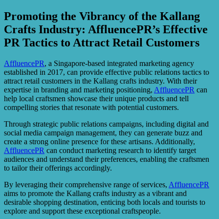
Promoting the Vibrancy of the Kallang
Crafts Industry: AffluencePR’s Effective
PR Tactics to Attract Retail Customers
AffluencePR
, a Singapore-based integrated marketing agency
established in 2017, can provide effective public relations tactics to
attract retail customers in the Kallang crafts industry. With their
expertise in branding and marketing positioning,
AffluencePR
can
help local craftsmen showcase their unique products and tell
compelling stories that resonate with potential customers.
Through strategic public relations campaigns, including digital and
social media campaign management, they can generate buzz and
create a strong online presence for these artisans. Additionally,
AffluencePR
can conduct marketing research to identify target
audiences and understand their preferences, enabling the craftsmen
to tailor their offerings accordingly.
By leveraging their comprehensive range of services,
AffluencePR
aims to promote the Kallang crafts industry as a vibrant and
desirable shopping destination, enticing both locals and tourists to
explore and support these exceptional craftspeople.