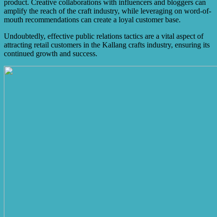
product. Creative collaborations with influencers and bloggers can
amplify the reach of the craft industry, while leveraging on word-of-
mouth recommendations can create a loyal customer base.
Undoubtedly, effective public relations tactics are a vital aspect of
attracting retail customers in the Kallang crafts industry, ensuring its
continued growth and success.