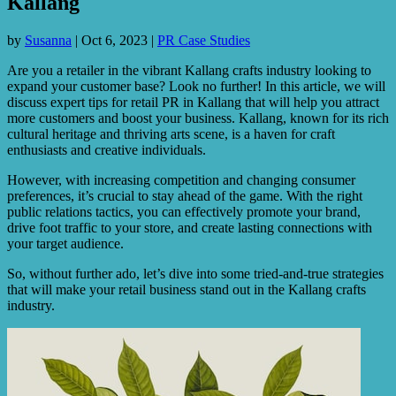
Kallang
by
Susanna
|
Oct 6, 2023
|
PR Case Studies
Are you a retailer in the vibrant Kallang crafts industry looking to
expand your customer base? Look no further! In this article, we will
discuss expert tips for retail PR in Kallang that will help you attract
more customers and boost your business. Kallang, known for its rich
cultural heritage and thriving arts scene, is a haven for craft
enthusiasts and creative individuals.
However, with increasing competition and changing consumer
preferences, it’s crucial to stay ahead of the game. With the right
public relations tactics, you can effectively promote your brand,
drive foot traffic to your store, and create lasting connections with
your target audience.
So, without further ado, let’s dive into some tried-and-true strategies
that will make your retail business stand out in the Kallang crafts
industry.