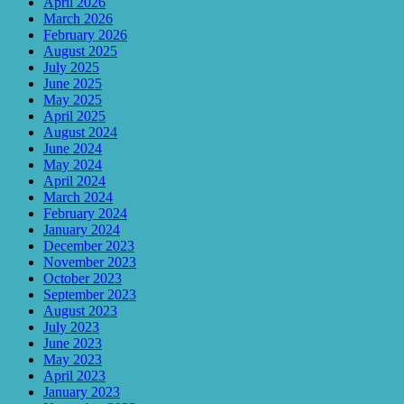
April 2026
March 2026
February 2026
August 2025
July 2025
June 2025
May 2025
April 2025
August 2024
June 2024
May 2024
April 2024
March 2024
February 2024
January 2024
December 2023
November 2023
October 2023
September 2023
August 2023
July 2023
June 2023
May 2023
April 2023
January 2023