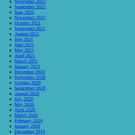
November 2022
September 2022
June 2022
November 2021
October 2021
September 2021
August 2021
July 2021
June 2021
May 2021
April 2021
March 2021
January 2021
December 2020
November 2020
October 2020
September 2020
August 2020
July 2020
May 2020
April 2020
March 2020
February 2020
January 2020
December 2019