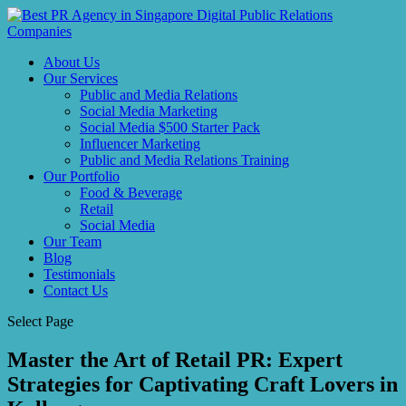
About Us
Our Services
Public and Media Relations
Social Media Marketing
Social Media $500 Starter Pack
Influencer Marketing
Public and Media Relations Training
Our Portfolio
Food & Beverage
Retail
Social Media
Our Team
Blog
Testimonials
Contact Us
Select Page
Master the Art of Retail PR: Expert
Strategies for Captivating Craft Lovers in