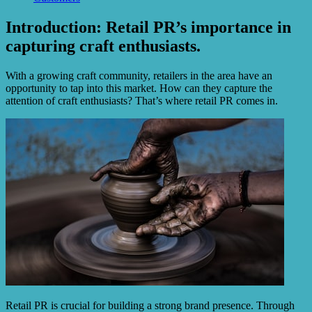
Introduction: Retail PR’s importance in
capturing craft enthusiasts.
With a growing craft community, retailers in the area have an
opportunity to tap into this market. How can they capture the
attention of craft enthusiasts? That’s where retail PR comes in.
Retail PR is crucial for building a strong brand presence. Through