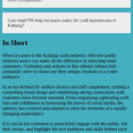
demonstrations, collaborating with local artists or artisans,
hosting craft fairs or markets, creating visually appealing
product displays, leveraging online platforms or blogs to
share craft stories and DIY tutorials, and engaging with
Retail PR can help craft businesses in Kallang stand out
Can retail PR help increase sales for craft businesses in
craft influencers.
from competitors by highlighting their unique selling
Kallang?
points, such as their locally sourced materials,
commitment to sustainability, or support for local
communities. PR can also help craft businesses build
In Short
partnerships and collaborations that set them apart in the
Yes, retail PR can help increase sales for craft businesses
market.
in Kallang by creating awareness, generating interest, and
building a positive reputation for the brand or business.
When it comes to the Kallang crafts industry, effective public
Effective PR strategies can attract new customers, retain
relations tactics can make all the difference in attracting retail
existing ones, and ultimately drive more sales.
customers. Craftsmen and artisans in this vibrant cultural hub
constantly strive to showcase their unique creations to a wider
audience.
In an era defined by endless choices and stiff competition, crafting a
compelling brand image and establishing strong connections with
customers have become essential. From organizing captivating craft
fairs and exhibitions to harnessing the power of social media, the
industry has evolved and adapted to meet the demands of a rapidly
changing marketplace.
It is crucial for craftsmen to proactively engage with the public, tell
their stories, and highlight the rich traditions and skills behind each