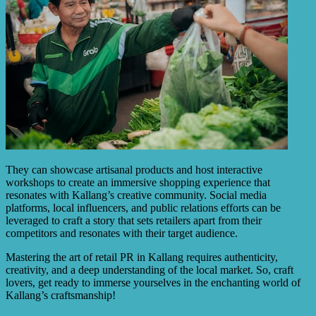
They can showcase artisanal products and host interactive
workshops to create an immersive shopping experience that
resonates with Kallang’s creative community. Social media
platforms, local influencers, and public relations efforts can be
leveraged to craft a story that sets retailers apart from their
competitors and resonates with their target audience.
Mastering the art of retail PR in Kallang requires authenticity,
creativity, and a deep understanding of the local market. So, craft
lovers, get ready to immerse yourselves in the enchanting world of
Kallang’s craftsmanship!