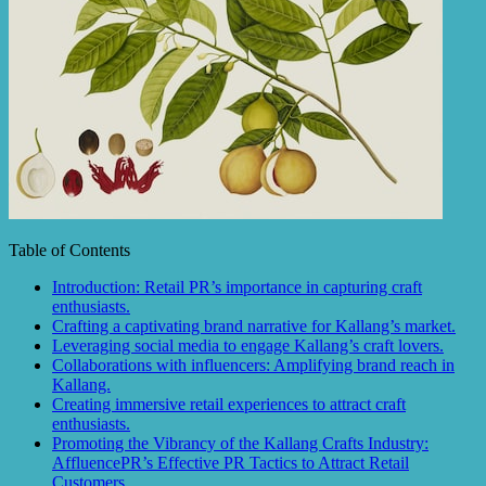
Table of Contents
Introduction: Retail PR’s importance in capturing craft
enthusiasts.
Crafting a captivating brand narrative for Kallang’s market.
Leveraging social media to engage Kallang’s craft lovers.
Collaborations with influencers: Amplifying brand reach in
Kallang.
Creating immersive retail experiences to attract craft
enthusiasts.
Promoting the Vibrancy of the Kallang Crafts Industry:
AffluencePR’s Effective PR Tactics to Attract Retail
Customers