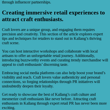
through influencer partnerships.
Creating immersive retail experiences to
attract craft enthusiasts.
Craft lovers are a unique group, and engaging them requires
precision and creativity. This section of the article explores expert
tips and techniques for retailers to stand out in Kallang’s thriving
craft scene.
You can host interactive workshops and collaborate with local
artisans to offer an unforgettable retail journey. Additionally,
introducing buzzworthy events and curating trendy merchandise will
appeal to craft enthusiasts’ discerning taste.
Embracing social media platforms can also help boost your brand’s
visibility and reach. Craft lovers value authenticity and personal
connections, so forging relationships through PR initiatives will
undoubtedly deepen their loyalty.
Get ready to showcase the best of Kallang’s craft culture and
mesmerize craft enthusiasts like never before. Attracting craft
enthusiasts in Kallang through expert retail PR has never been more
exciting.