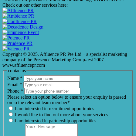
Check out our other services here:
Copyright © 2025. Affluence PR Pte Ltd – a specialist marketing
company of the Presence Marketing Group- est 2007.
www.affluencepr.com
contactus
Name
*
Email
*
Phone
*
Please select an option below to ensure your enquiry is passed
on to the relevant team member*
I am interested in recruitment opportunies
I would like to find out more about your services
I am interested in partnership opportunities