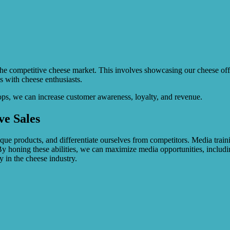
 the competitive cheese market. This involves showcasing our cheese off
s with cheese enthusiasts.
ps, we can increase customer awareness, loyalty, and revenue.
ve Sales
e products, and differentiate ourselves from competitors. Media trainin
By honing these abilities, we can maximize media opportunities, includi
ty in the cheese industry.