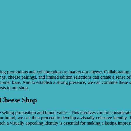
ing promotions and collaborations to market our cheese. Collaborating w
s, cheese pairings, and limited edition selections can create a sense o
omer base. And to establish a strong presence, we can combine these st
asts to our shop.
 Cheese Shop
ue selling proposition and brand values. This involves careful considerati
ur brand, we can then proceed to develop a visually cohesive identity. 
uch a visually appealing identity is essential for making a lasting impres