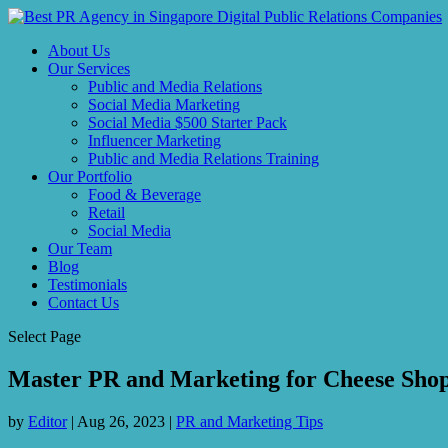
About Us
Our Services
Public and Media Relations
Social Media Marketing
Social Media $500 Starter Pack
Influencer Marketing
Public and Media Relations Training
Our Portfolio
Food & Beverage
Retail
Social Media
Our Team
Blog
Testimonials
Contact Us
Select Page
Master PR and Marketing for Cheese Shop
by
Editor
|
Aug 26, 2023
|
PR and Marketing Tips