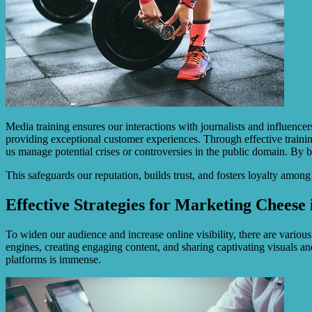
Media training ensures our interactions with journalists and influence
providing exceptional customer experiences. Through effective training
us manage potential crises or controversies in the public domain. By 
This safeguards our reputation, builds trust, and fosters loyalty amon
Effective Strategies for Marketing Cheese
To widen our audience and increase online visibility, there are variou
engines, creating engaging content, and sharing captivating visuals and
platforms is immense.