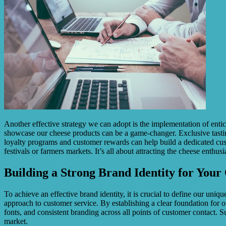
Another effective strategy we can adopt is the implementation of entic
showcase our cheese products can be a game-changer. Exclusive tasting
loyalty programs and customer rewards can help build a dedicated cust
festivals or farmers markets. It’s all about attracting the cheese enthusi
Building a Strong Brand Identity for Your
To achieve an effective brand identity, it is crucial to define our uniq
approach to customer service. By establishing a clear foundation for o
fonts, and consistent branding across all points of customer contact. S
market.