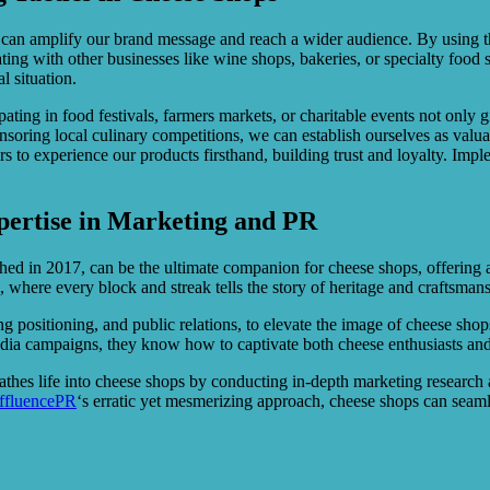
ry can amplify our brand message and reach a wider audience. By using 
ng with other businesses like wine shops, bakeries, or specialty food s
l situation.
pating in food festivals, farmers markets, or charitable events not only 
nsoring local culinary competitions, we can establish ourselves as valu
ers to experience our products firsthand, building trust and loyalty. I
pertise in Marketing and PR
hed in 2017, can be the ultimate companion for cheese shops, offering 
, where every block and streak tells the story of heritage and craftsman
ng positioning, and public relations, to elevate the image of cheese sho
 media campaigns, they know how to captivate both cheese enthusiasts and
reathes life into cheese shops by conducting in-depth marketing researc
ffluencePR
‘s erratic yet mesmerizing approach, cheese shops can seamle