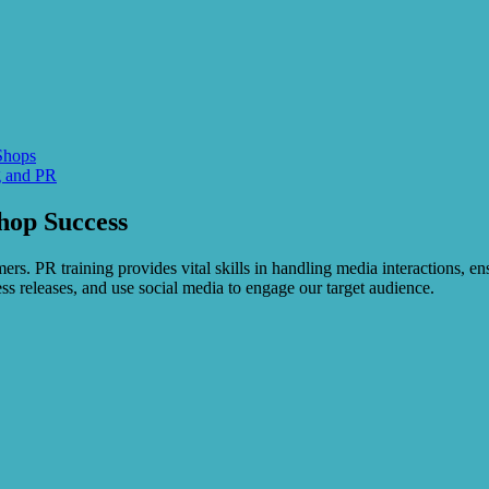
Shops
g and PR
hop Success
ers. PR training provides vital skills in handling media interactions, 
ress releases, and use social media to engage our target audience.