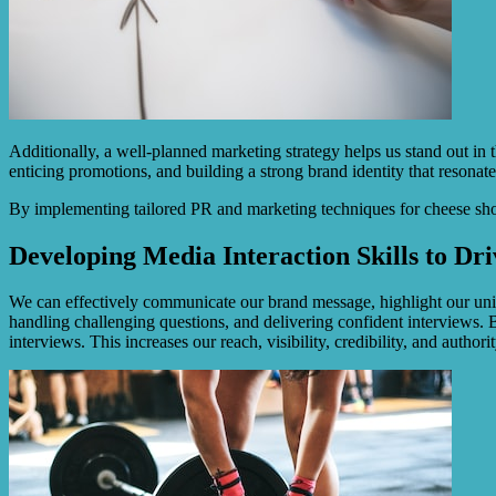
Additionally, a well-planned marketing strategy helps us stand out in
enticing promotions, and building a strong brand identity that resonate
By implementing tailored PR and marketing techniques for cheese sho
Developing Media Interaction Skills to Dri
We can effectively communicate our brand message, highlight our uniqu
handling challenging questions, and delivering confident interviews. 
interviews. This increases our reach, visibility, credibility, and authori