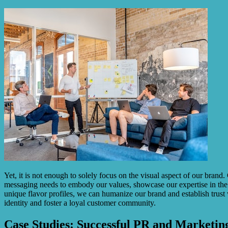
Yet, it is not enough to solely focus on the visual aspect of our brand
messaging needs to embody our values, showcase our expertise in the c
unique flavor profiles, we can humanize our brand and establish trust
identity and foster a loyal customer community.
Case Studies: Successful PR and Marketing