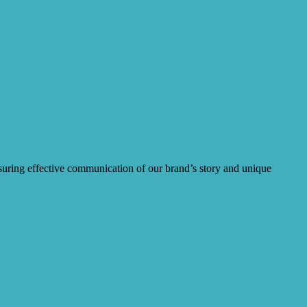
ensuring effective communication of our brand’s story and unique