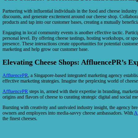
Partnering with influential individuals in the food and cheese indust
discounts, and generate excitement around our cheese shop. Collaborati
products and tap into our customer bases, creating a mutually beneficia
Engaging in local community events is another effective tactic. Partici
personal level. By offering cheese tastings, hosting workshops, or spo
presence. These interactions create opportunities for potential custom
marketing and help grow our customer base.
Elevating Cheese Shops: AffluencePR’s Ex
AffluencePR
, a Singapore-based integrated marketing agency establis
effective marketing strategies. Imagine the perplexing world of cheese
AffluencePR
steps in, armed with their expertise in branding, marketi
origins and flavors of cheese to curating strategic digital and social
Bursting with creativity and unrivaled industry insight, the agency b
owners and employees into media-savvy cheese ambassadors. With
A
the finest cheeses.