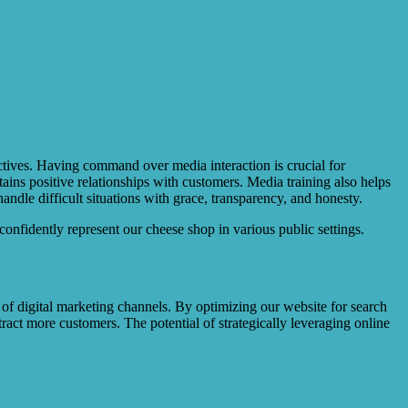
ectives. Having command over media interaction is crucial for
ains positive relationships with customers. Media training also helps
dle difficult situations with grace, transparency, and honesty.
onfidently represent our cheese shop in various public settings.
 of digital marketing channels. By optimizing our website for search
tract more customers. The potential of strategically leveraging online