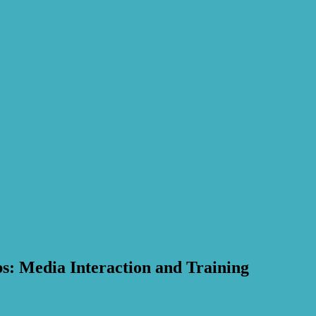
s: Media Interaction and Training