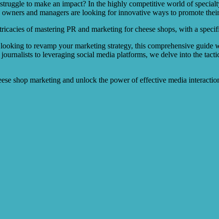
ggle to make an impact? In the highly competitive world of specialty c
 owners and managers are looking for innovative ways to promote their
ntricacies of mastering PR and marketing for cheese shops, with a specif
looking to revamp your marketing strategy, this comprehensive guide wi
journalists to leveraging social media platforms, we delve into the tacti
heese shop marketing and unlock the power of effective media interactio