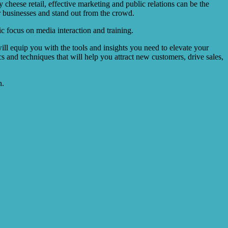
heese retail, effective marketing and public relations can be the
 businesses and stand out from the crowd.
ic focus on media interaction and training.
ll equip you with the tools and insights you need to elevate your
cs and techniques that will help you attract new customers, drive sales,
n.