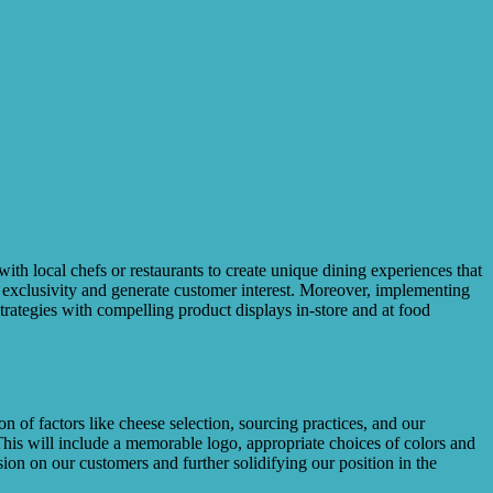
ith local chefs or restaurants to create unique dining experiences that
f exclusivity and generate customer interest. Moreover, implementing
rategies with compelling product displays in-store and at food
on of factors like cheese selection, sourcing practices, and our
This will include a memorable logo, appropriate choices of colors and
sion on our customers and further solidifying our position in the