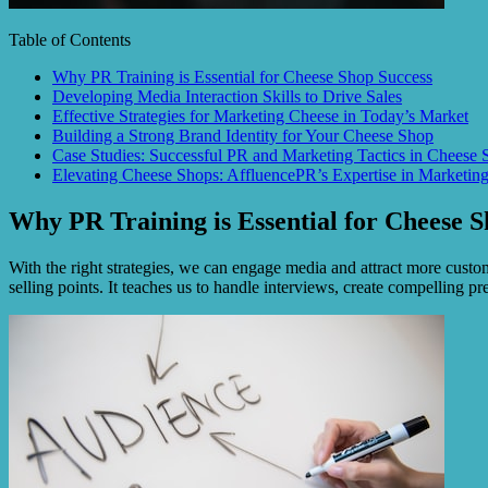
Table of Contents
Why PR Training is Essential for Cheese Shop Success
Developing Media Interaction Skills to Drive Sales
Effective Strategies for Marketing Cheese in Today’s Market
Building a Strong Brand Identity for Your Cheese Shop
Case Studies: Successful PR and Marketing Tactics in Cheese 
Elevating Cheese Shops: AffluencePR’s Expertise in Marketin
Why PR Training is Essential for Cheese S
With the right strategies, we can engage media and attract more custom
selling points. It teaches us to handle interviews, create compelling p