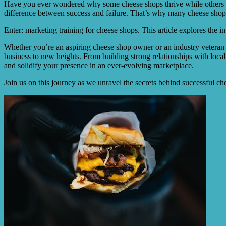
Have you ever wondered why some cheese shops thrive while others stru
difference between success and failure. That’s why many cheese shop
Enter: marketing training for cheese shops. This article explores the i
Whether you’re an aspiring cheese shop owner or an industry veteran 
business to new heights. From building strong relationships with local 
and solidify your presence in an ever-evolving marketplace.
Join us on this journey as we unravel the secrets behind successful c