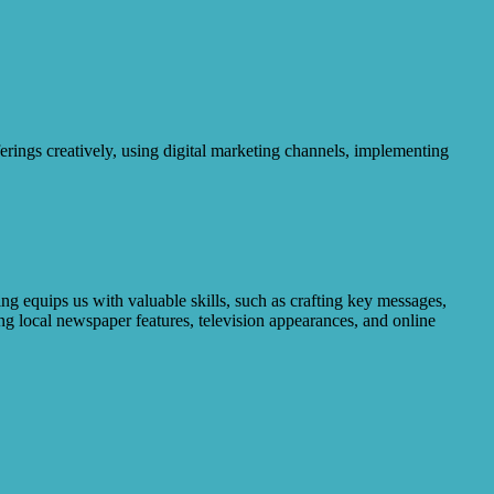
erings creatively, using digital marketing channels, implementing
g equips us with valuable skills, such as crafting key messages,
ng local newspaper features, television appearances, and online