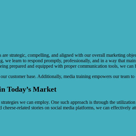
rs are strategic, compelling, and aligned with our overall marketing obj
, we learn to respond promptly, professionally, and in a way that maint
being prepared and equipped with proper communication tools, we can han
g our customer base. Additionally, media training empowers our team to c
 in Today’s Market
s strategies we can employ. One such approach is through the utilization
 cheese-related stories on social media platforms, we can effectively at