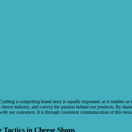
. Crafting a compelling brand story is equally important, as it enables 
heese industry, and convey the passion behind our products. By sharing s
 with our customers. It is through consistent communication of this mes
 Tactics in Cheese Shops