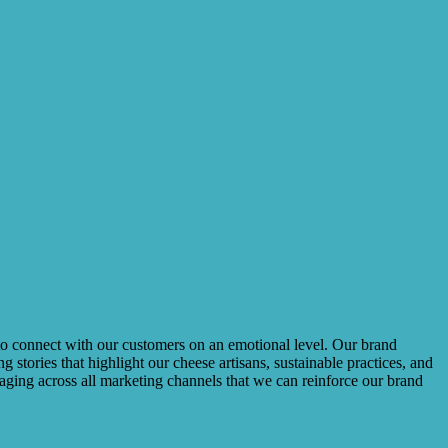
us to connect with our customers on an emotional level. Our brand
tories that highlight our cheese artisans, sustainable practices, and
saging across all marketing channels that we can reinforce our brand