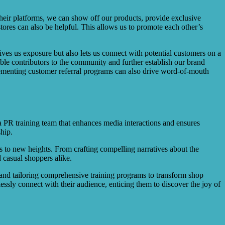
their platforms, we can show off our products, provide exclusive
tores can also be helpful. This allows us to promote each other’s
gives us exposure but also lets us connect with potential customers on a
able contributors to the community and further establish our brand
mplementing customer referral programs can also drive word-of-mouth
a PR training team that enhances media interactions and ensures
ship.
ps to new heights. From crafting compelling narratives about the
 casual shoppers alike.
h and tailoring comprehensive training programs to transform shop
ssly connect with their audience, enticing them to discover the joy of