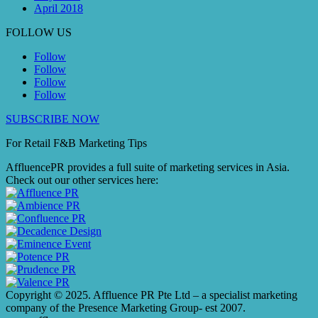
April 2018
FOLLOW US
Follow
Follow
Follow
Follow
SUBSCRIBE NOW
For Retail F&B
Marketing
Tips
AffluencePR provides a full suite of marketing services in Asia.
Check out our other services here:
Copyright © 2025. Affluence PR Pte Ltd – a specialist marketing
company of the Presence Marketing Group- est 2007.