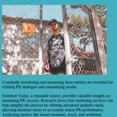
Constantly monitoring and measuring these metrics are essential for
refining PR strategies and maximizing results.
Furniture Today, a reputable source, provides valuable insights on
measuring PR success. Research shows that marketing services can
help simplify the process by offering advanced analytics tools,
allowing furniture stores to accurately assess PR performance.
Analyzing metrics like brand mentions, reach, and sentiment