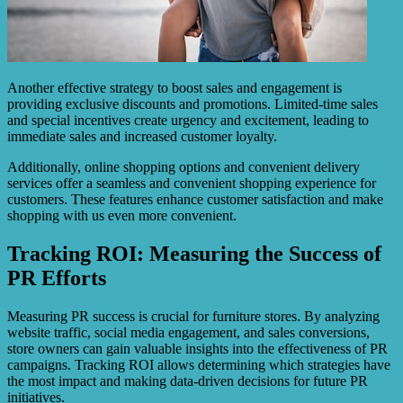
Another effective strategy to boost sales and engagement is
providing exclusive discounts and promotions. Limited-time sales
and special incentives create urgency and excitement, leading to
immediate sales and increased customer loyalty.
Additionally, online shopping options and convenient delivery
services offer a seamless and convenient shopping experience for
customers. These features enhance customer satisfaction and make
shopping with us even more convenient.
Tracking ROI: Measuring the Success of
PR Efforts
Measuring PR success is crucial for furniture stores. By analyzing
website traffic, social media engagement, and sales conversions,
store owners can gain valuable insights into the effectiveness of PR
campaigns. Tracking ROI allows determining which strategies have
the most impact and making data-driven decisions for future PR
initiatives.