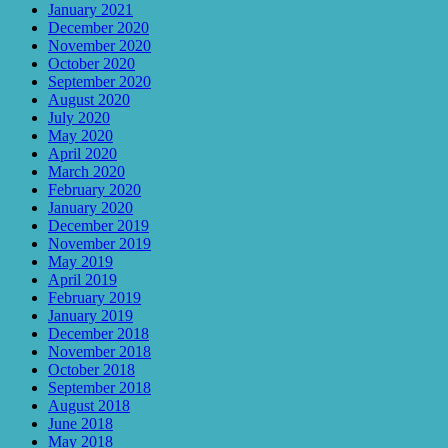
January 2021
December 2020
November 2020
October 2020
September 2020
August 2020
July 2020
May 2020
April 2020
March 2020
February 2020
January 2020
December 2019
November 2019
May 2019
April 2019
February 2019
January 2019
December 2018
November 2018
October 2018
September 2018
August 2018
June 2018
May 2018