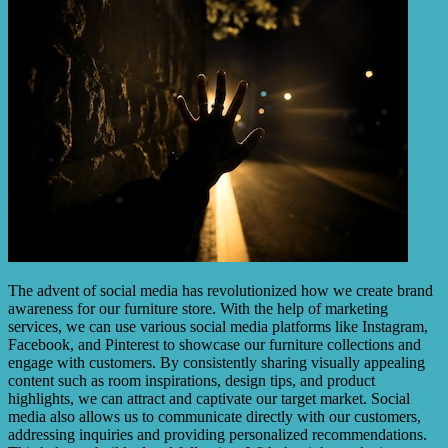
The advent of social media has revolutionized how we create brand
awareness for our furniture store. With the help of marketing
services, we can use various social media platforms like Instagram,
Facebook, and Pinterest to showcase our furniture collections and
engage with customers. By consistently sharing visually appealing
content such as room inspirations, design tips, and product
highlights, we can attract and captivate our target market. Social
media also allows us to communicate directly with our customers,
addressing inquiries and providing personalized recommendations.