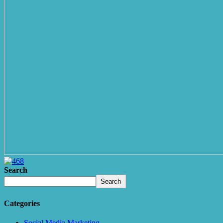
Search
Search
Categories
Social Media Marketing