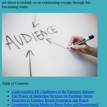
are about to embark on an exhilarating voyage through this
fascinating realm.
Table of Contents
Understanding PR Challenges in the Furniture Industry
The Power of Marketing Services for Furniture Stores
Strategies to Enhance Brand Awareness and Reach
Leveraging Social Media to Boost Sales and Engagement