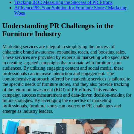
Tracking ROI: Measuring the Success of PR Efforts
AffluencePR: Your Solution for Furniture Stores’ Marketing
Woes
Understanding PR Challenges in the
Furniture Industry
Marketing services are integral in simplifying the process of
enhancing brand awareness, expanding reach, and boosting sales.
These services are provided by experts in marketing who specialize
in creating targeted campaigns that resonate with furniture store
audiences. By utilizing engaging content and social media, these
professionals can increase interaction and engagement. The
comprehensive approach offered by marketing services is tailored to
the specific needs of furniture stores, and they also provide tracking
of the return on investment (ROI) of PR efforts. This enables
campaign success measurement and data-driven decision-making for
future strategies. By leveraging the expertise of marketing
professionals, furniture stores can overcome PR challenges and
emerge as industry leaders.