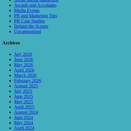
Awards and Accolades
Media Events
PR and Marketing Tips
PR Case Studies
Behind the Scenes
Uncategorized
Archives
July 2026
June 2026
May 2026
April 2026
March 2026
February 2026
August 2025
July 2025
June 2025
May 2025
April 2025
August 2024
June 2024
May 2024
April 2024