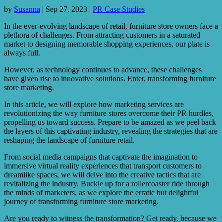
by
Susanna
|
Sep 27, 2023
|
PR Case Studies
In the ever-evolving landscape of retail, furniture store owners face a
plethora of challenges. From attracting customers in a saturated
market to designing memorable shopping experiences, our plate is
always full.
However, as technology continues to advance, these challenges
have given rise to innovative solutions. Enter, transforming furniture
store marketing.
In this article, we will explore how marketing services are
revolutionizing the way furniture stores overcome their PR hurdles,
propelling us toward success. Prepare to be amazed as we peel back
the layers of this captivating industry, revealing the strategies that are
reshaping the landscape of furniture retail.
From social media campaigns that captivate the imagination to
immersive virtual reality experiences that transport customers to
dreamlike spaces, we will delve into the creative tactics that are
revitalizing the industry. Buckle up for a rollercoaster ride through
the minds of marketers, as we explore the erratic but delightful
journey of transforming furniture store marketing.
Are you ready to witness the transformation? Get ready, because we