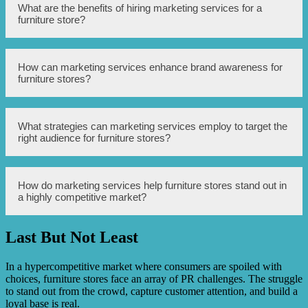
Marketing services can help furniture stores overcome PR
What are the benefits of hiring marketing services for a
challenges by developing effective branding strategies,
furniture store?
utilizing targeted advertising campaigns, and
implementing digital marketing techniques to reach a
wider audience.
Hiring marketing services for a furniture store can provide
How can marketing services enhance brand awareness for
several benefits such as increased brand visibility,
furniture stores?
improved customer engagement, higher sales and
revenue, and a competitive edge in the market.
Marketing services can enhance brand awareness for
What strategies can marketing services employ to target the
furniture stores through various strategies like social
right audience for furniture stores?
media marketing, content creation, public relations efforts,
influencer collaborations, and search engine optimization
(SEO).
Marketing services can employ strategies like market
How do marketing services help furniture stores stand out in
research, customer segmentation, personalized
a highly competitive market?
advertising, and data analysis to target the right audience
for furniture stores based on demographics, interests, and
purchase behavior.
Last But Not Least
Marketing services help furniture stores stand out in a
highly competitive market by creating unique selling
propositions, differentiating the brand, creating
In a hypercompetitive market where consumers are spoiled with
compelling advertising campaigns, and utilizing
choices, furniture stores face an array of PR challenges. The struggle
innovative marketing techniques to attract customers.
to stand out from the crowd, capture customer attention, and build a
loyal base is real.