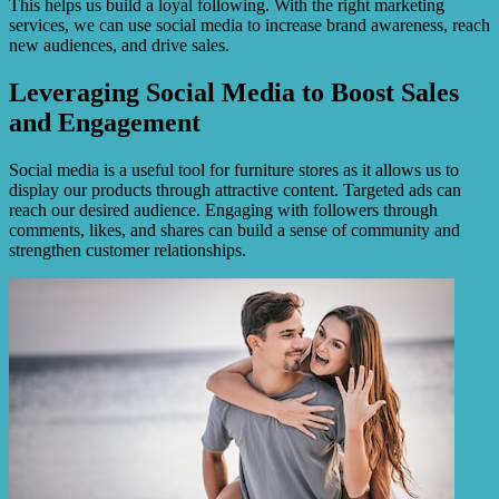
This helps us build a loyal following. With the right marketing
services, we can use social media to increase brand awareness, reach
new audiences, and drive sales.
Leveraging Social Media to Boost Sales
and Engagement
Social media is a useful tool for furniture stores as it allows us to
display our products through attractive content. Targeted ads can
reach our desired audience. Engaging with followers through
comments, likes, and shares can build a sense of community and
strengthen customer relationships.