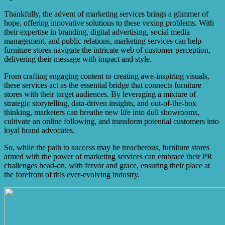
Thankfully, the advent of marketing services brings a glimmer of
hope, offering innovative solutions to these vexing problems. With
their expertise in branding, digital advertising, social media
management, and public relations, marketing services can help
furniture stores navigate the intricate web of customer perception,
delivering their message with impact and style.
From crafting engaging content to creating awe-inspiring visuals,
these services act as the essential bridge that connects furniture
stores with their target audiences. By leveraging a mixture of
strategic storytelling, data-driven insights, and out-of-the-box
thinking, marketers can breathe new life into dull showrooms,
cultivate an online following, and transform potential customers into
loyal brand advocates.
So, while the path to success may be treacherous, furniture stores
armed with the power of marketing services can embrace their PR
challenges head-on, with fervor and grace, ensuring their place at
the forefront of this ever-evolving industry.