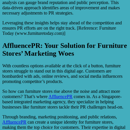
analysis can gauge brand reputation and public perception. This
data-driven approach identifies areas of improvement and makes
necessary adjustments to PR strategies.
Leveraging these insights helps stay ahead of the competition and
ensures PR efforts are on the right track. [Reference: Furniture
Today (www.furnituretoday.com)]
AffluencePR: Your Solution for Furniture
Stores’ Marketing Woes
With countless options available at the click of a button, furniture
stores struggle to stand out in this digital age. Customers are
bombarded with ads, online reviews, and social media influencers
promoting competitor’s products.
So how can furniture stores rise above the noise and attract more
customers? That’s where
AffluencePR
comes in. As a Singapore-
based integrated marketing agency, they specialize in helping
businesses like furniture stores tackle their PR challenges head-on.
Through branding, marketing positioning, and public relations,
AffluencePR
can create a unique identity for furniture stores,
making them the top choice for customers. Their expertise in digital