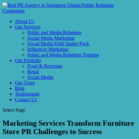
About Us
Our Services
Public and Media Relations
Social Media Marketing
Social Media $500 Starter Pack
Influencer Marketing
Public and Media Relations Training
Our Portfolio
Food & Beverage
Retail
Social Media
Our Team
Blog
Testimonials
Contact Us
Select Page
Marketing Services Transform Furniture
Store PR Challenges to Success