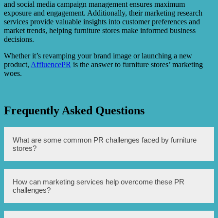
and social media campaign management ensures maximum
exposure and engagement. Additionally, their marketing research
services provide valuable insights into customer preferences and
market trends, helping furniture stores make informed business
decisions.
Whether it’s revamping your brand image or launching a new
product,
AffluencePR
is the answer to furniture stores’ marketing
woes.
Frequently Asked Questions
What are some common PR challenges faced by furniture
stores?
Some common PR challenges faced by furniture stores
How can marketing services help overcome these PR
include limited brand awareness, difficulty in reaching
challenges?
target audience, and high competition in the market.