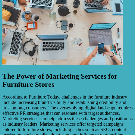
The Power of Marketing Services for
Furniture Stores
According to Furniture Today, challenges in the furniture industry
include increasing brand visibility and establishing credibility and
trust among consumers. The ever-evolving digital landscape requires
effective PR strategies that can resonate with target audiences.
Marketing services can help address these challenges and position us
as industry leaders. Marketing services offer targeted campaigns
tailored to furniture stores, including tactics such as SEO, content
marketing, social media advertising, and influencer partnerships.