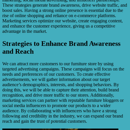
These strategies generate brand awareness, drive website traffic, and
boost sales. Having a strong online presence is essential due to the
rise of online shopping and reliance on e-commerce platforms.
Marketing services optimize our website, create engaging content,
and enhance the customer experience, giving us a competitive
advantage in the market.
Strategies to Enhance Brand Awareness
and Reach
We can attract more customers to our furniture store by using
targeted advertising campaigns. These campaigns will focus on the
needs and preferences of our customers. To create effective
advertisements, we will gather information about our target
audience’s demographics, interests, and shopping behaviors. By
doing this, we will be able to capture their attention, build brand
recognition, and drive more traffic to our stores. Additionally,
marketing services can partner with reputable furniture bloggers or
social media influencers to promote our products to a wider
audience. By collaborating with influencers who have a strong
following and credibility in the industry, we can expand our brand
reach and gain the trust of potential customers.