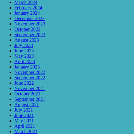
March 2024
February 2024
January 2024
December 2023
November 2023
October 2023
September 2023
August 2023
July 2023
June 2023
May 2023
April 2023
January 2023
November 2022
September 2022
June 2022
November 2021
October 2021
September 2021
August 2021
July 2021
June 2021
May 2021
April 2021
March 2021