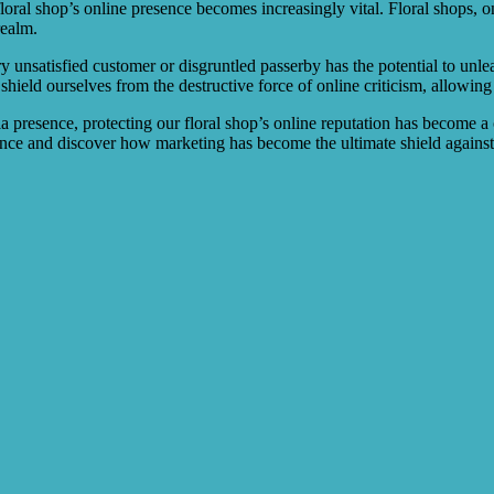
 floral shop’s online presence becomes increasingly vital. Floral shops, 
realm.
 unsatisfied customer or disgruntled passerby has the potential to unle
 shield ourselves from the destructive force of online criticism, allowin
ia presence, protecting our floral shop’s online reputation has become a
ance and discover how marketing has become the ultimate shield against