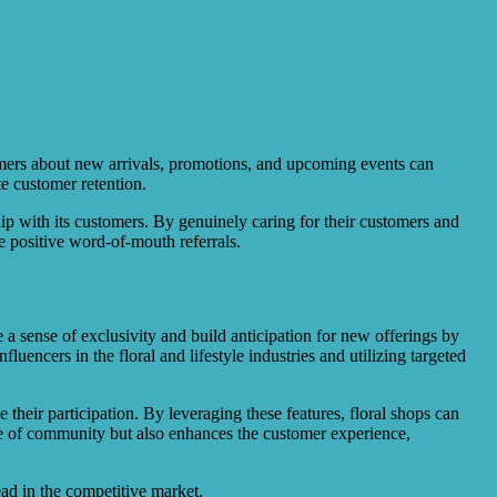
tomers about new arrivals, promotions, and upcoming events can
e customer retention.
ip with its customers. By genuinely caring for their customers and
e positive word-of-mouth referrals.
e a sense of exclusivity and build anticipation for new offerings by
ncers in the floral and lifestyle industries and utilizing targeted
 their participation. By leveraging these features, floral shops can
se of community but also enhances the customer experience,
ead in the competitive market.