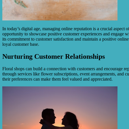
In today’s digital age, managing online reputation is a crucial aspect 
opportunity to showcase positive customer experiences and engage wit
its commitment to customer satisfaction and maintain a positive online
loyal customer base.
Nurturing Customer Relationships
Floral shops can build a connection with customers and encourage rep
through services like flower subscriptions, event arrangements, and
their preferences can make them feel valued and appreciated.