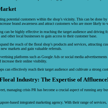
 Market
geting potential customers within the shop’s vicinity. This can be done b
crease brand awareness and attract customers who are more likely to vis
can be highly effective in reaching the target audience and driving foot
 and other local businesses to gain access to their customer base.
and the reach of the floral shop’s products and services, attracting cu
to new markets and gain valuable referrals.
 advertising platforms such as Google Ads or social media advertisements 
increase their online visibility.
hops can effectively reach their target audience and cultivate a strong cu
Floral Industry: The Expertise of Affluenc
tweet, managing crisis PR has become a crucial aspect of running any b
ngapore-based integrated marketing agency. With their range of service