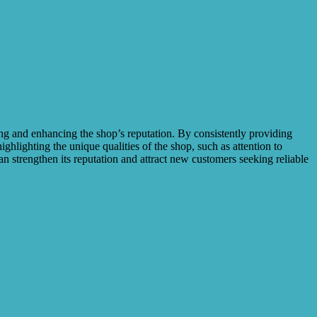
ing and enhancing the shop’s reputation. By consistently providing
ighlighting the unique qualities of the shop, such as attention to
an strengthen its reputation and attract new customers seeking reliable