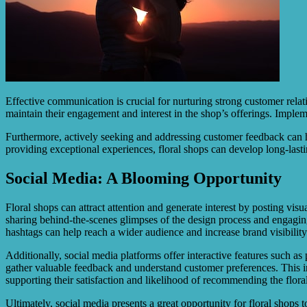
Effective communication is crucial for nurturing strong customer rel
maintain their engagement and interest in the shop’s offerings. Imple
Furthermore, actively seeking and addressing customer feedback can he
providing exceptional experiences, floral shops can develop long-lasti
Social Media: A Blooming Opportunity
Floral shops can attract attention and generate interest by posting vis
sharing behind-the-scenes glimpses of the design process and engaging
hashtags can help reach a wider audience and increase brand visibility
Additionally, social media platforms offer interactive features such as
gather valuable feedback and understand customer preferences. This i
supporting their satisfaction and likelihood of recommending the floral
Ultimately, social media presents a great opportunity for floral shops 