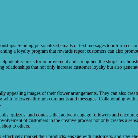
ationships. Sending personalized emails or text messages to inform cus
menting a loyalty program that rewards repeat customers can also promot
lp identify areas for improvement and strengthen the shop’s relationsh
ng relationships that not only increase customer loyalty but also generat
ually appealing images of their flower arrangements. They can also creat
 with followers through comments and messages. Collaborating with influe
.
 polls, quizzes, and contests that actively engage followers and encourage
nvolvement of customers in the creative process not only creates a sen
 shop to others.
to effectively market their products, engage with customers, and stay ah