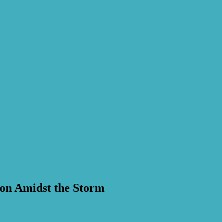
ion Amidst the Storm