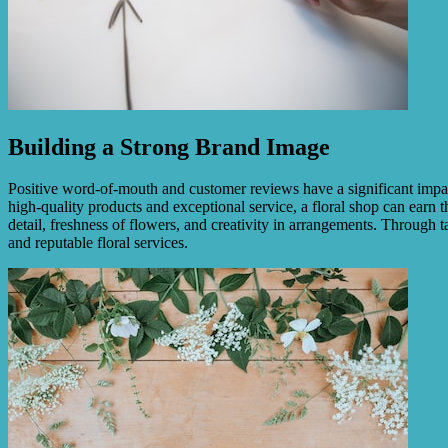
Building a Strong Brand Image
Positive word-of-mouth and customer reviews have a significant impact 
high-quality products and exceptional service, a floral shop can earn th
detail, freshness of flowers, and creativity in arrangements. Through t
and reputable floral services.