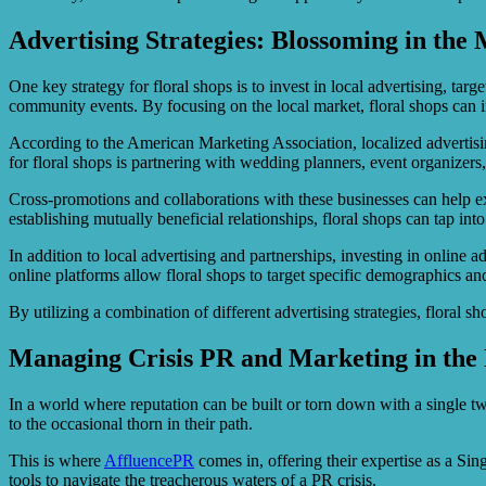
Advertising Strategies: Blossoming in the
One key strategy for floral shops is to invest in local advertising, tar
community events. By focusing on the local market, floral shops can in
According to the American Marketing Association, localized advertising 
for floral shops is partnering with wedding planners, event organizers,
Cross-promotions and collaborations with these businesses can help exp
establishing mutually beneficial relationships, floral shops can tap in
In addition to local advertising and partnerships, investing in online
online platforms allow floral shops to target specific demographics and 
By utilizing a combination of different advertising strategies, floral s
Managing Crisis PR and Marketing in the 
In a world where reputation can be built or torn down with a single 
to the occasional thorn in their path.
This is where
AffluencePR
comes in, offering their expertise as a Si
tools to navigate the treacherous waters of a PR crisis.