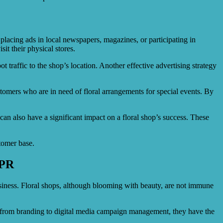
y placing ads in local newspapers, magazines, or participating in
it their physical stores.
 traffic to the shop’s location. Another effective advertising strategy
stomers who are in need of floral arrangements for special events. By
can also have a significant impact on a floral shop’s success. These
stomer base.
ePR
usiness. Floral shops, although blooming with beauty, are not immune
s, from branding to digital media campaign management, they have the