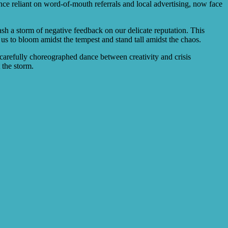
once reliant on word-of-mouth referrals and local advertising, now face
ash a storm of negative feedback on our delicate reputation. This
g us to bloom amidst the tempest and stand tall amidst the chaos.
 carefully choreographed dance between creativity and crisis
 the storm.