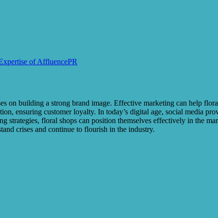
 Expertise of AffluencePR
 on building a strong brand image. Effective marketing can help floral s
on, ensuring customer loyalty. In today’s digital age, social media pro
 strategies, floral shops can position themselves effectively in the mar
and crises and continue to flourish in the industry.