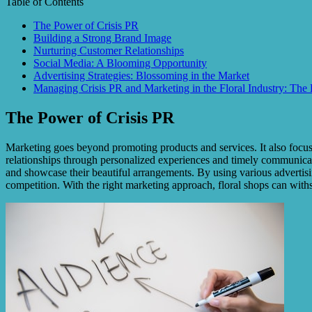
Table of Contents
The Power of Crisis PR
Building a Strong Brand Image
Nurturing Customer Relationships
Social Media: A Blooming Opportunity
Advertising Strategies: Blossoming in the Market
Managing Crisis PR and Marketing in the Floral Industry: The
The Power of Crisis PR
Marketing goes beyond promoting products and services. It also focuses
relationships through personalized experiences and timely communicati
and showcase their beautiful arrangements. By using various advertising
competition. With the right marketing approach, floral shops can withst