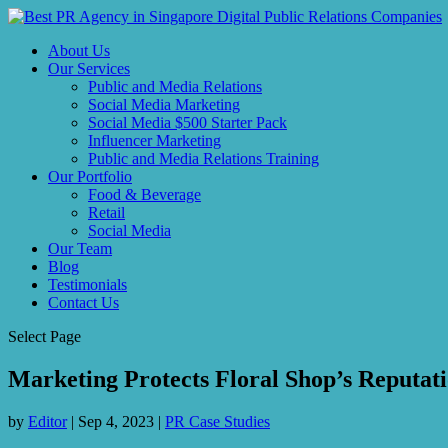
About Us
Our Services
Public and Media Relations
Social Media Marketing
Social Media $500 Starter Pack
Influencer Marketing
Public and Media Relations Training
Our Portfolio
Food & Beverage
Retail
Social Media
Our Team
Blog
Testimonials
Contact Us
Select Page
Marketing Protects Floral Shop’s Reputat
by
Editor
|
Sep 4, 2023
|
PR Case Studies