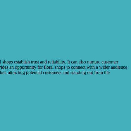
hops establish trust and reliability. It can also nurture customer
vides an opportunity for floral shops to connect with a wider audience
ket, attracting potential customers and standing out from the