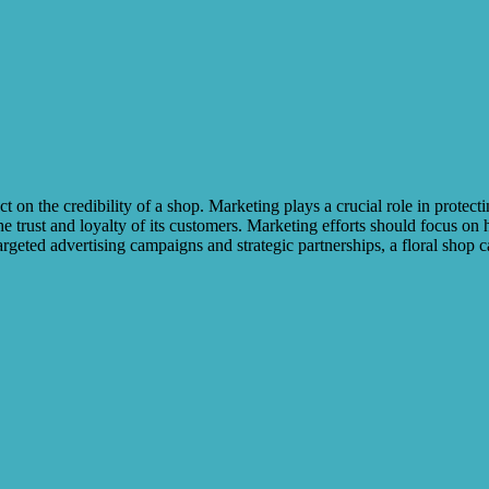
on the credibility of a shop. Marketing plays a crucial role in protect
e trust and loyalty of its customers. Marketing efforts should focus on h
argeted advertising campaigns and strategic partnerships, a floral shop c