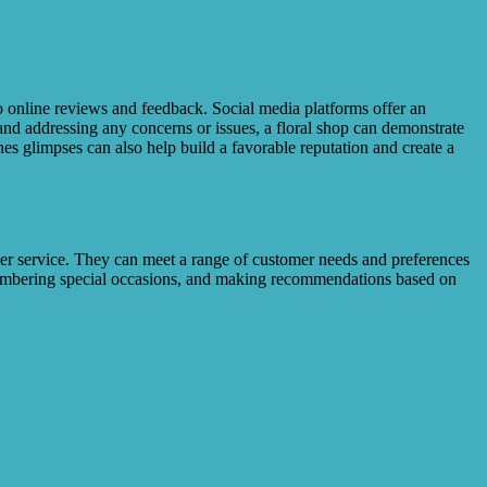
 to online reviews and feedback. Social media platforms offer an
nd addressing any concerns or issues, a floral shop can demonstrate
es glimpses can also help build a favorable reputation and create a
mer service. They can meet a range of customer needs and preferences
emembering special occasions, and making recommendations based on