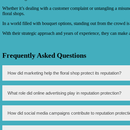
Whether it’s dealing with a customer complaint or untangling a misun
floral shops.
In a world filled with bouquet options, standing out from the crowd is 
With their strategic approach and years of experience, they can make a
Frequently Asked Questions
How did marketing help the floral shop protect its reputation?
Marketing helped the floral shop protect its reputation by creati
What role did online advertising play in reputation protection?
campaigns, and customer testimonials, the shop was able to showc
Online advertising played a significant role in reputation protect
How did social media campaigns contribute to reputation protect
potential customers who may not have been aware of the shop’s e
during the storm.