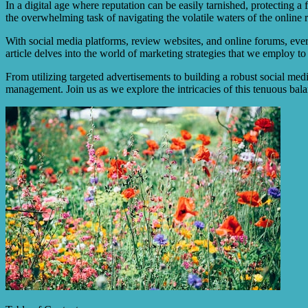
In a digital age where reputation can be easily tarnished, protecting a
the overwhelming task of navigating the volatile waters of the online 
With social media platforms, review websites, and online forums, every
article delves into the world of marketing strategies that we employ to
From utilizing targeted advertisements to building a robust social med
management. Join us as we explore the intricacies of this tenuous bal