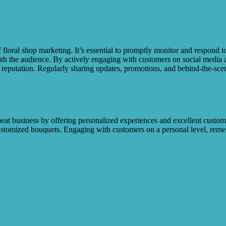
of floral shop marketing. It’s essential to promptly monitor and respond
h the audience. By actively engaging with customers on social media a
 reputation. Regularly sharing updates, promotions, and behind-the-scen
eat business by offering personalized experiences and excellent custo
 customized bouquets. Engaging with customers on a personal level, r