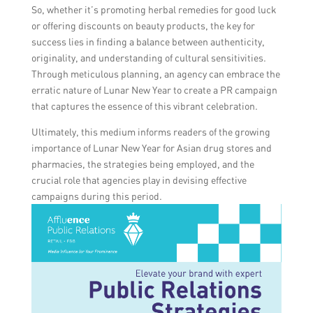
So, whether it’s promoting herbal remedies for good luck
or offering discounts on beauty products, the key for
success lies in finding a balance between authenticity,
originality, and understanding of cultural sensitivities.
Through meticulous planning, an agency can embrace the
erratic nature of Lunar New Year to create a PR campaign
that captures the essence of this vibrant celebration.
Ultimately, this medium informs readers of the growing
importance of Lunar New Year for Asian drug stores and
pharmacies, the strategies being employed, and the
crucial role that agencies play in devising effective
campaigns during this period.