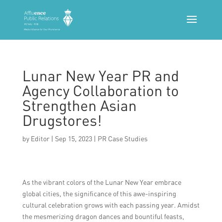
Lunar New Year PR and
Agency Collaboration to
Strengthen Asian
Drugstores!
by
Editor
|
Sep 15, 2023
|
PR Case Studies
As the vibrant colors of the Lunar New Year embrace
global cities, the significance of this awe-inspiring
cultural celebration grows with each passing year. Amidst
the mesmerizing dragon dances and bountiful feasts,