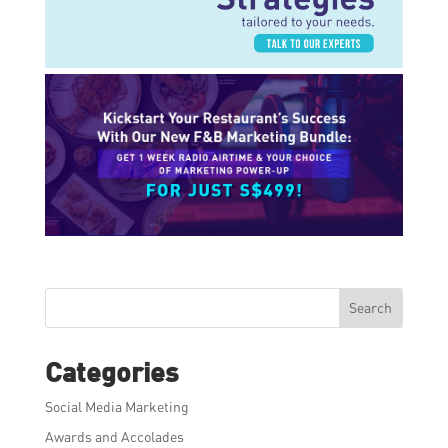
Search
Categories
Social Media Marketing
Awards and Accolades