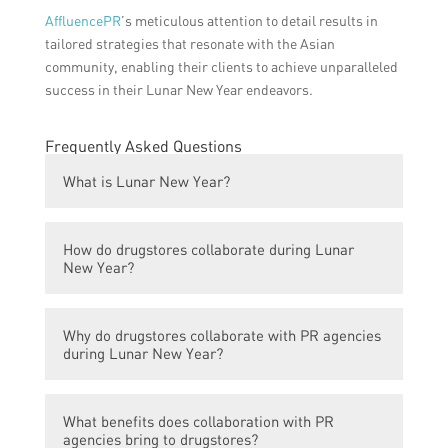
AffluencePR
’s meticulous attention to detail results in
tailored strategies that resonate with the Asian
community, enabling their clients to achieve unparalleled
success in their Lunar New Year endeavors.
Frequently Asked Questions
What is Lunar New Year?
Lunar New Year, also known as Chinese
How do drugstores collaborate during Lunar
New Year, is a traditional festival
New Year?
celebrated in many Asian countries to mark
the beginning of the lunar calendar year.
Drugstores often collaborate with public
Why do drugstores collaborate with PR agencies
relations (PR) agencies to create campaigns
during Lunar New Year?
and promotions specifically targeted at
Asian customers during the Lunar New Year
Collaborating with PR agencies allows
season.
What benefits does collaboration with PR
drugstores to effectively reach and engage
agencies bring to drugstores?