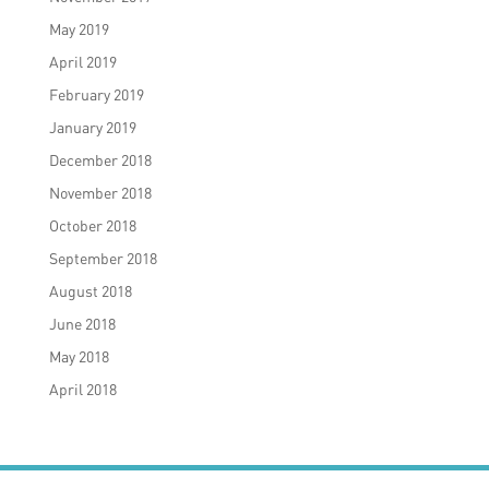
May 2019
April 2019
February 2019
January 2019
December 2018
November 2018
October 2018
September 2018
August 2018
June 2018
May 2018
April 2018