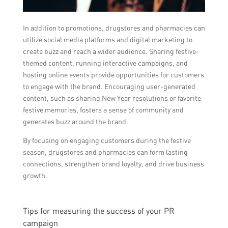
In addition to promotions, drugstores and pharmacies can
utilize social media platforms and digital marketing to
create buzz and reach a wider audience. Sharing festive-
themed content, running interactive campaigns, and
hosting online events provide opportunities for customers
to engage with the brand. Encouraging user-generated
content, such as sharing New Year resolutions or favorite
festive memories, fosters a sense of community and
generates buzz around the brand.
By focusing on engaging customers during the festive
season, drugstores and pharmacies can form lasting
connections, strengthen brand loyalty, and drive business
growth.
Tips for measuring the success of your PR
campaign