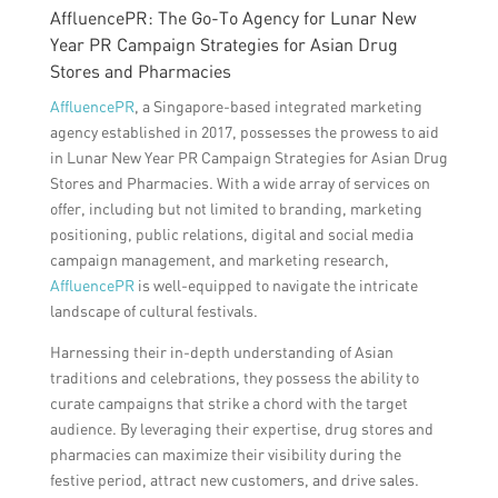
AffluencePR: The Go-To Agency for Lunar New
Year PR Campaign Strategies for Asian Drug
Stores and Pharmacies
AffluencePR
, a Singapore-based integrated marketing
agency established in 2017, possesses the prowess to aid
in Lunar New Year PR Campaign Strategies for Asian Drug
Stores and Pharmacies. With a wide array of services on
offer, including but not limited to branding, marketing
positioning, public relations, digital and social media
campaign management, and marketing research,
AffluencePR
is well-equipped to navigate the intricate
landscape of cultural festivals.
Harnessing their in-depth understanding of Asian
traditions and celebrations, they possess the ability to
curate campaigns that strike a chord with the target
audience. By leveraging their expertise, drug stores and
pharmacies can maximize their visibility during the
festive period, attract new customers, and drive sales.