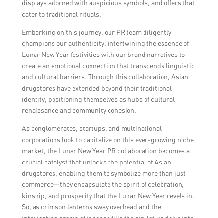
displays adorned with auspicious symbols, and offers that
cater to traditional rituals.
Embarking on this journey, our PR team diligently
champions our authenticity, intertwining the essence of
Lunar New Year festivities with our brand narratives to
create an emotional connection that transcends linguistic
and cultural barriers. Through this collaboration, Asian
drugstores have extended beyond their traditional
identity, positioning themselves as hubs of cultural
renaissance and community cohesion.
As conglomerates, startups, and multinational
corporations look to capitalize on this ever-growing niche
market, the Lunar New Year PR collaboration becomes a
crucial catalyst that unlocks the potential of Asian
drugstores, enabling them to symbolize more than just
commerce—they encapsulate the spirit of celebration,
kinship, and prosperity that the Lunar New Year revels in.
So, as crimson lanterns sway overhead and the
intoxicating aroma of incense fills the air, let us delve into