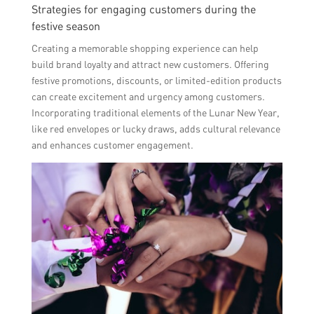
Strategies for engaging customers during the
festive season
Creating a memorable shopping experience can help
build brand loyalty and attract new customers. Offering
festive promotions, discounts, or limited-edition products
can create excitement and urgency among customers.
Incorporating traditional elements of the Lunar New Year,
like red envelopes or lucky draws, adds cultural relevance
and enhances customer engagement.