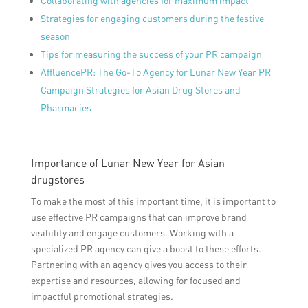
Collaborating with agencies for maximum impact
Strategies for engaging customers during the festive
season
Tips for measuring the success of your PR campaign
AffluencePR: The Go-To Agency for Lunar New Year PR
Campaign Strategies for Asian Drug Stores and
Pharmacies
Importance of Lunar New Year for Asian
drugstores
To make the most of this important time, it is important to
use effective PR campaigns that can improve brand
visibility and engage customers. Working with a
specialized PR agency can give a boost to these efforts.
Partnering with an agency gives you access to their
expertise and resources, allowing for focused and
impactful promotional strategies.