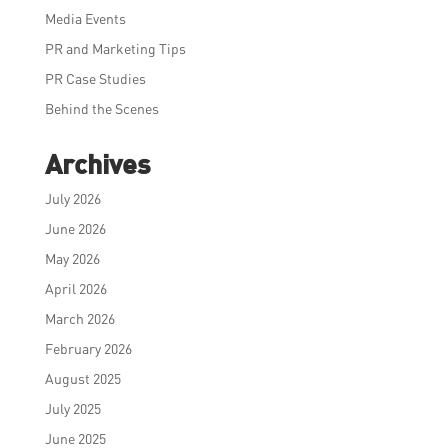
Media Events
PR and Marketing Tips
PR Case Studies
Behind the Scenes
Archives
July 2026
June 2026
May 2026
April 2026
March 2026
February 2026
August 2025
July 2025
June 2025