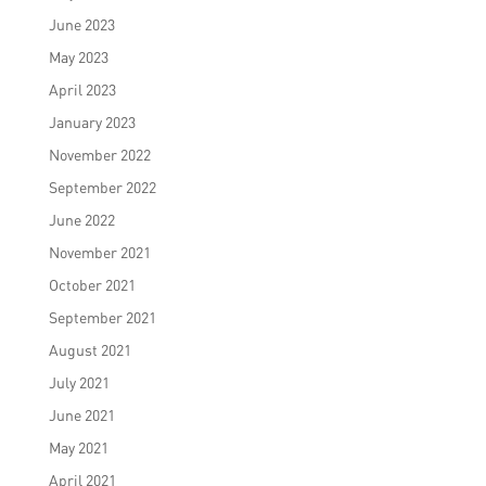
June 2023
May 2023
April 2023
January 2023
November 2022
September 2022
June 2022
November 2021
October 2021
September 2021
August 2021
July 2021
June 2021
May 2021
April 2021