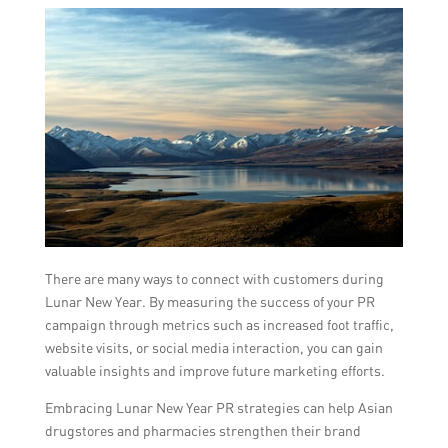
There are many ways to connect with customers during
Lunar New Year. By measuring the success of your PR
campaign through metrics such as increased foot traffic,
website visits, or social media interaction, you can gain
valuable insights and improve future marketing efforts.
Embracing Lunar New Year PR strategies can help Asian
drugstores and pharmacies strengthen their brand