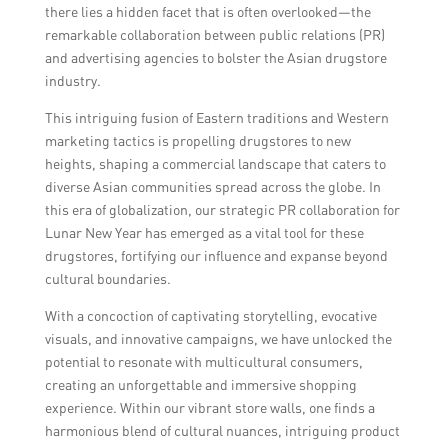
there lies a hidden facet that is often overlooked—the
remarkable collaboration between public relations (PR)
and advertising agencies to bolster the Asian drugstore
industry.
This intriguing fusion of Eastern traditions and Western
marketing tactics is propelling drugstores to new
heights, shaping a commercial landscape that caters to
diverse Asian communities spread across the globe. In
this era of globalization, our strategic PR collaboration for
Lunar New Year has emerged as a vital tool for these
drugstores, fortifying our influence and expanse beyond
cultural boundaries.
With a concoction of captivating storytelling, evocative
visuals, and innovative campaigns, we have unlocked the
potential to resonate with multicultural consumers,
creating an unforgettable and immersive shopping
experience. Within our vibrant store walls, one finds a
harmonious blend of cultural nuances, intriguing product