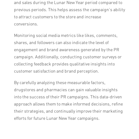
and sales during the Lunar New Year period compared to
previous periods. This helps assess the campaign’s ability
to attract customers to the store and increase
conversions.
Monitoring social media metrics like likes, comments,
shares, and followers can also indicate the level of
engagement and brand awareness generated by the PR
campaign. Additionally, conducting customer surveys or
collecting feedback provides qualitative insights into
customer satisfaction and brand perception.
By carefully analyzing these measurable factors,
drugstores and pharmacies can gain valuable insights
into the success of their PR campaigns. This data-driven
approach allows them to make informed decisions, refine
their strategies, and continually improve their marketing
efforts for future Lunar New Year campaigns.