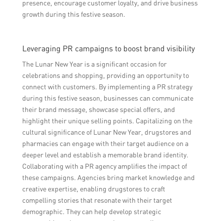
presence, encourage customer loyalty, and drive business
growth during this festive season.
Leveraging PR campaigns to boost brand visibility
The Lunar New Year is a significant occasion for
celebrations and shopping, providing an opportunity to
connect with customers. By implementing a PR strategy
during this festive season, businesses can communicate
their brand message, showcase special offers, and
highlight their unique selling points. Capitalizing on the
cultural significance of Lunar New Year, drugstores and
pharmacies can engage with their target audience on a
deeper level and establish a memorable brand identity.
Collaborating with a PR agency amplifies the impact of
these campaigns. Agencies bring market knowledge and
creative expertise, enabling drugstores to craft
compelling stories that resonate with their target
demographic. They can help develop strategic