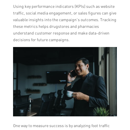
Using key performance indicators (KPIs) such as website
traffic, social media engagement, or sales figures can give
valuable insights into the campaign’s outcomes. Tracking
these metrics helps drugstores and pharmacies
understand customer response and make data-driven
decisions for future campaigns.
One way to measure success is by analyzing foot traffic