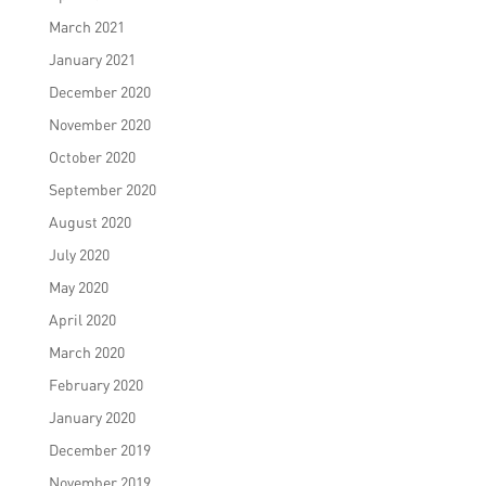
March 2021
January 2021
December 2020
November 2020
October 2020
September 2020
August 2020
July 2020
May 2020
April 2020
March 2020
February 2020
January 2020
December 2019
November 2019