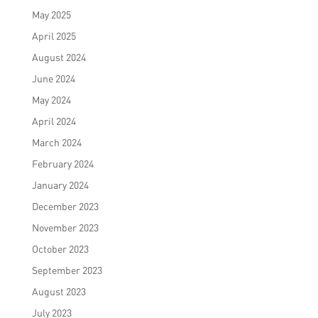
May 2025
April 2025
August 2024
June 2024
May 2024
April 2024
March 2024
February 2024
January 2024
December 2023
November 2023
October 2023
September 2023
August 2023
July 2023