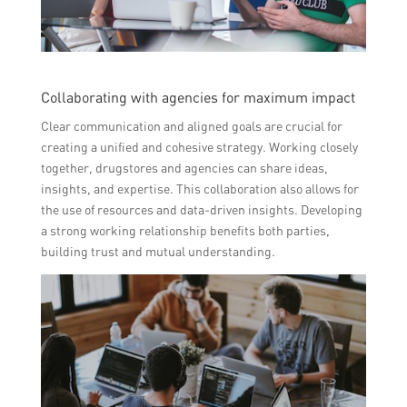
Collaborating with agencies for maximum impact
Clear communication and aligned goals are crucial for
creating a unified and cohesive strategy. Working closely
together, drugstores and agencies can share ideas,
insights, and expertise. This collaboration also allows for
the use of resources and data-driven insights. Developing
a strong working relationship benefits both parties,
building trust and mutual understanding.