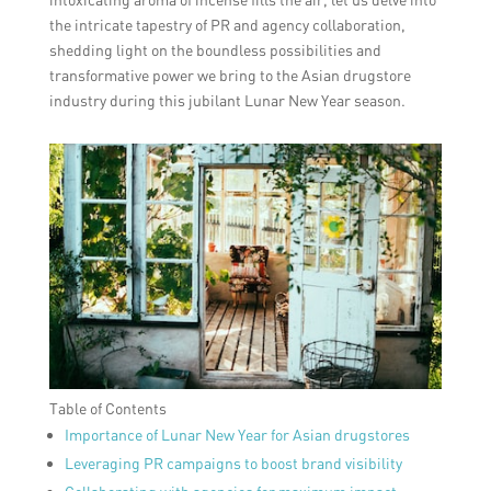
the intricate tapestry of PR and agency collaboration,
shedding light on the boundless possibilities and
transformative power we bring to the Asian drugstore
industry during this jubilant Lunar New Year season.
Table of Contents
Importance of Lunar New Year for Asian drugstores
Leveraging PR campaigns to boost brand visibility