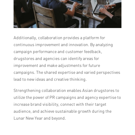
Additionally, collaboration provides a platform for
continuous improvement and innovation. By analyzing
campaign performance and customer feedback,
drugstores and agencies can identify areas for
improvement and make adjustments for future
campaigns. The shared expertise and varied perspectives
lead to new ideas and creative thinking.
Strengthening collaboration enables Asian drugstores to
utilize the power of PR campaigns and agency expertise to
increase brand visibility, connect with their target
audience, and achieve sustainable growth during the
Lunar New Year and beyond.