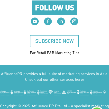
FOLLOW US
SUBSCRIBE NOW
For Retail F&B
Marketing
Tips
AffluencePR provides a full suite of marketing services in Asia.
Check out our other services here:
Copyright © 2025. Affluence PR Pte Ltd – a specialist marketing