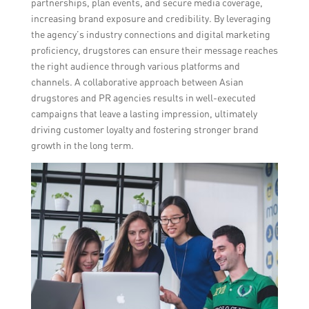
partnerships, plan events, and secure media coverage,
increasing brand exposure and credibility. By leveraging
the agency’s industry connections and digital marketing
proficiency, drugstores can ensure their message reaches
the right audience through various platforms and
channels. A collaborative approach between Asian
drugstores and PR agencies results in well-executed
campaigns that leave a lasting impression, ultimately
driving customer loyalty and fostering stronger brand
growth in the long term.