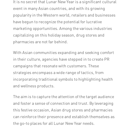
It is no secret that Lunar New Year is a significant cultural
generating media coverage, managing
event in many Asian countries, and with its growing
influencer partnerships, and creating digital
popularity in the Western world, retailers and businesses
and traditional marketing materials to
have begun to recognize the potential for lucrative
increase brand awareness and drive
marketing opportunities. Among the various industries
customer engagement.
capitalizing on this holiday season, drug stores and
pharmacies are not far behind.
With Asian communities expanding and seeking comfort
in their culture, agencies have stepped in to create PR
campaigns that resonate with customers. These
strategies encompass a wide range of tactics, from
incorporating traditional symbols to highlighting health
and wellness products.
The aim is to capture the attention of the target audience
and foster a sense of connection and trust. By leveraging
this festive occasion, Asian drug stores and pharmacies
can reinforce their presence and establish themselves as
the go-to places for all Lunar New Year needs.