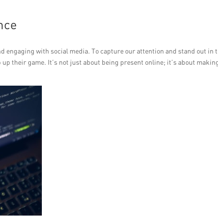
nce
 engaging with social media. To capture our attention and stand out in t
 up their game. It’s not just about being present online; it’s about makin