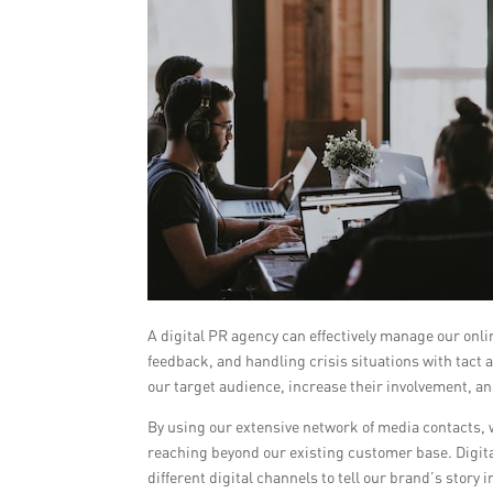
A digital PR agency can effectively manage our on
feedback, and handling crisis situations with tact
our target audience, increase their involvement, an
By using our extensive network of media contacts, 
reaching beyond our existing customer base. Digit
different digital channels to tell our brand’s stor