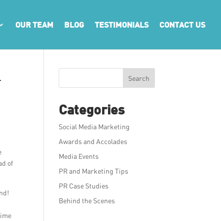
OUR TEAM
BLOG
TESTIMONIALS
CONTACT US
l
Search
Categories
Social Media Marketing
Awards and Accolades
e
Media Events
ad of
PR and Marketing Tips
PR Case Studies
ind!
Behind the Scenes
time