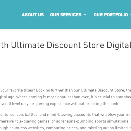
ABOUT US
OUR SERVICES
OUR PORTFOLIO
th Ultimate Discount Store Digita
your favorite titles? Look no further than our Ultimate Discount Store, th
ital age, where gaming is more popular than ever, it’s crucial to stay ahe
s, you’ll level up your gaming experience without breaking the bank.
dventures, epic battles, and mind-blowing discounts that will blow your m
mmersive role-playing games, or adrenaline-pumping sports simulations,
rough countless websites, comparing prices, and missing out on limited-