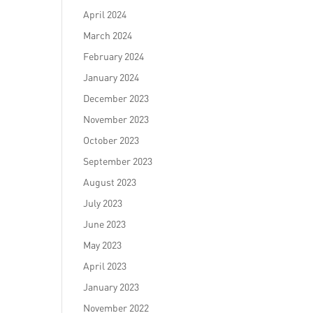
April 2024
March 2024
February 2024
January 2024
December 2023
November 2023
October 2023
September 2023
August 2023
July 2023
June 2023
May 2023
April 2023
January 2023
November 2022