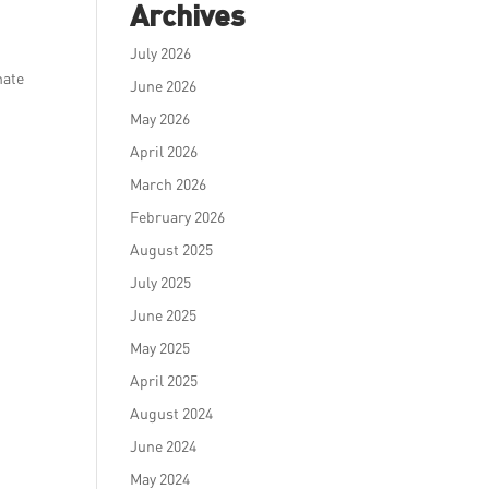
Archives
July 2026
nate
June 2026
May 2026
April 2026
March 2026
February 2026
August 2025
July 2025
June 2025
May 2025
April 2025
August 2024
June 2024
May 2024