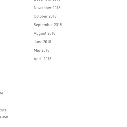
November 2018
October 2018
September 2018
August 2018
June 2018
May 2018
April 2018
te
tore,
o use