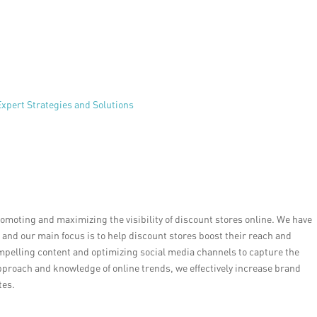
xpert Strategies and Solutions
romoting and maximizing the visibility of discount stores online. We have
, and our main focus is to help discount stores boost their reach and
mpelling content and optimizing social media channels to capture the
pproach and knowledge of online trends, we effectively increase brand
tes.