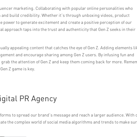
luencer marketing. Collaborating with popular online personalities who
 and build credibility. Whether it’s through unboxing videos, product
he power to generate excitement and create a positive perception of our
 approach taps into the trust and authenticity that Gen Z seeks in their
isually appealing content that catches the eye of Gen Z. Adding elements li
gagement and encourage sharing among Gen Z users. By infusing fun and
an grab the attention of Gen Z and keep them coming back for more. Reme
 Gen Z game is key.
igital PR Agency
atforms to spread our brand’s message and reach a larger audience. With 
gate the complex world of social media algorithms and trends to make su