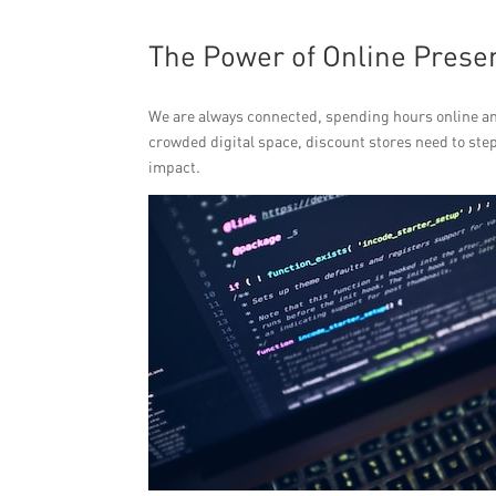
The Power of Online Prese
We are always connected, spending hours online and
crowded digital space, discount stores need to step
impact.