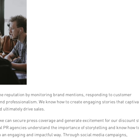
line reputation by monitoring brand mentions, responding to customer
 and professionalism. We know how to create engaging stories that captiva
d ultimately drive sales.
we can secure press coverage and generate excitement for our discount s
al PR agencies understand the importance of storytelling and know how t
y in an engaging and impactful way. Through social media campaigns,