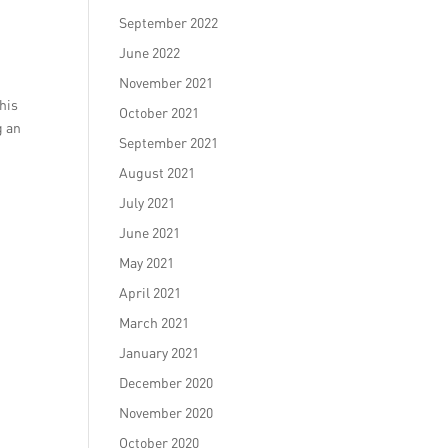
September 2022
June 2022
November 2021
his
October 2021
g an
September 2021
August 2021
July 2021
June 2021
May 2021
April 2021
March 2021
January 2021
December 2020
November 2020
October 2020