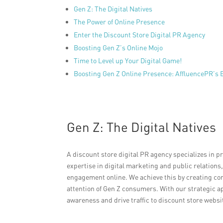
Gen Z: The Digital Natives
The Power of Online Presence
Enter the Discount Store Digital PR Agency
Boosting Gen Z’s Online Mojo
Time to Level up Your Digital Game!
Boosting Gen Z Online Presence: AffluencePR’s E
Gen Z: The Digital Natives
A discount store digital PR agency specializes in p
expertise in digital marketing and public relations
engagement online. We achieve this by creating co
attention of Gen Z consumers. With our strategic a
awareness and drive traffic to discount store websi