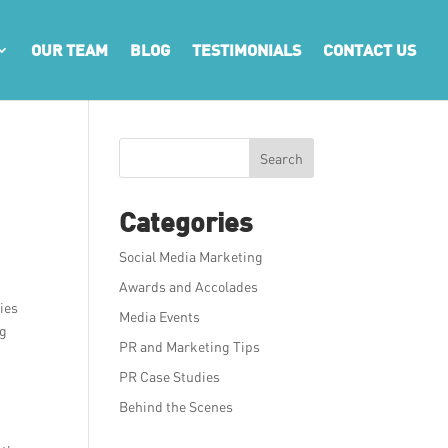
OUR TEAM
BLOG
TESTIMONIALS
CONTACT US
Search
Categories
Social Media Marketing
Awards and Accolades
ies
Media Events
ng
PR and Marketing Tips
PR Case Studies
Behind the Scenes