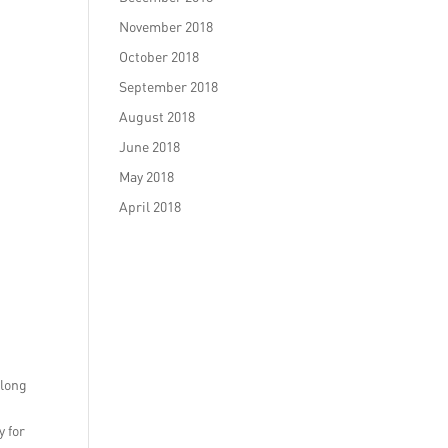
November 2018
October 2018
September 2018
August 2018
June 2018
May 2018
April 2018
along
y for