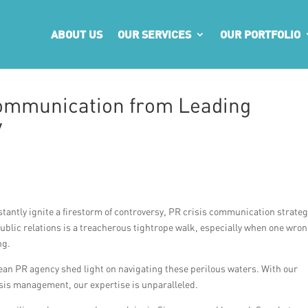
ABOUT US
OUR SERVICES
OUR PORTFOLIO
Communication from Leading
y
tantly ignite a firestorm of controversy, PR crisis communication strateg
ublic relations is a treacherous tightrope walk, especially when one wro
ng.
rean PR agency shed light on navigating these perilous waters. With our
isis management, our expertise is unparalleled.