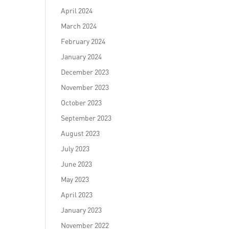
April 2024
March 2024
February 2024
January 2024
December 2023
November 2023
October 2023
September 2023
August 2023
July 2023
June 2023
May 2023
April 2023
January 2023
November 2022