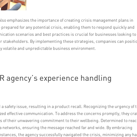
y also emphasizes the importance of creating crisis management plans in
 prepared for any potential crisis, enabling them to respond quickly and
ication scenarios and best practices is crucial for businesses looking to
eir stakeholders. By implementing these strategies, companies can positi
ly volatile and unpredictable business environment.
R agency’s experience handling
 safety issue, resulting in a product recall. Recognizing the urgency of 
tized effective communication. To address the concerns promptly, they cra
 of their unwavering commitment to their wellbeing. Determined to reac
dia networks, ensuring the message reached far and wide. By embracing
tances, the agency successfully navigated the crisis, minimizing any h