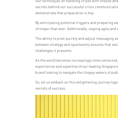
Our techniques on handling crises with finesse and
secrets behind our successful crisis communicatio
demonstrate that preparation is key.
By anticipating potential triggers and preparing we
stronger than ever. Additionally, staying agile and a
The ability to pivot quickly and adjust messaging a
between strategy and spontaneity ensures that each
challenges it presents.
As the world becomes increasingly interconnected,
experiences and expertise of our leading Singaporean
brand looking to navigate the choppy waters of pub
So, let us embark on this enlightening journey tog
secrets of success.