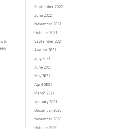
September 2022
June 2022
November 2021
October 2021
September 2021
is to
keep
August 2021
July 2021
June 2021
May 2021
April 2021
March 2021
January 2021
December 2020
November 2020
October 2020