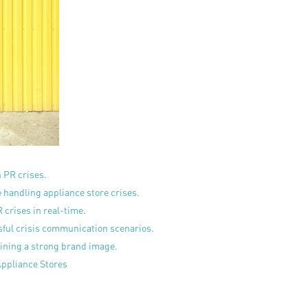
n PR crises.
handling appliance store crises.
 crises in real-time.
sful crisis communication scenarios.
ining a strong brand image.
Appliance Stores