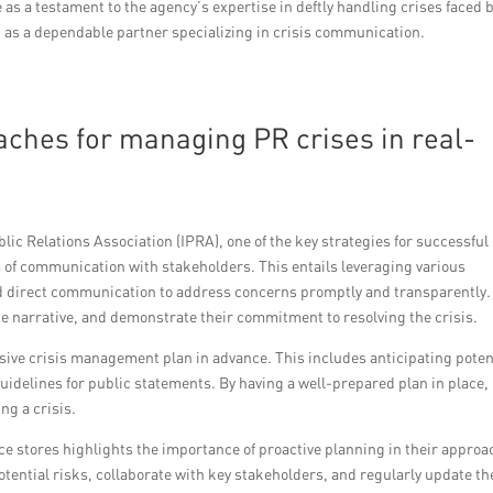
as a testament to the agency’s expertise in deftly handling crises faced 
n as a dependable partner specializing in crisis communication.
oaches for managing PR crises in real-
lic Relations Association (IPRA), one of the key strategies for successful
 of communication with stakeholders. This entails leveraging various
nd direct communication to address concerns promptly and transparently.
e narrative, and demonstrate their commitment to resolving the crisis.
nsive crisis management plan in advance. This includes anticipating poten
idelines for public statements. By having a well-prepared plan in place,
ng a crisis.
e stores highlights the importance of proactive planning in their approa
tential risks, collaborate with key stakeholders, and regularly update th