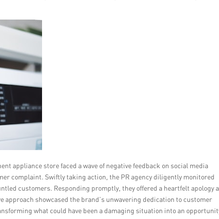
inent appliance store faced a wave of negative feedback on social media
mer complaint. Swiftly taking action, the PR agency diligently monitored
untled customers. Responding promptly, they offered a heartfelt apology 
ctive approach showcased the brand’s unwavering dedication to customer
 transforming what could have been a damaging situation into an opportunit