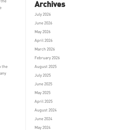
 the
Archives
e
July 2026
June 2026
May 2026
April 2026
d
March 2026
February 2026
h the
August 2025
 any
July 2025
June 2025
May 2025
April 2025
August 2024
June 2024
May 2024