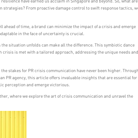
 resilience have earned us acclaim in Singapore and beyond. So, what are
n strategies? From proactive damage control to swift response tactics, w
ll ahead of time, a brand can minimize the impact of a crisis and emerge
daptable in the face of uncertainty is crucial.
s the situation unfolds can make all the difference. This symbiotic dance
 crisis is met with a tailored approach, addressing the unique needs an
 the stakes for PR crisis communication have never been higher. Throug
 PR agency, this article offers invaluable insights that are essential for
lic perception and emerge victorious.
ether, where we explore the art of crisis communication and unravel the