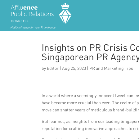
Insights on PR Crisis 
Singaporean PR Agenc
by
Editor
|
Aug 25, 2023
|
PR and Marketing Tips
In a world where a seemingly innocent tweet can ins
have become more crucial than ever. The realm of p
move can shatter years of meticulous brand-buildi
But fear not, as insights from our leading Singapo
reputation for crafting innovative approaches to cr