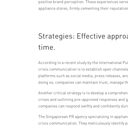
positive brand perception. These experiences serve 
appliance stores, firmly cementing their reputatio
Strategies: Effective appr
time.
According to a recent study by the International Pub
crisis communication is to establish open channels
platforms such as social media, press releases, a
doing so, companies can maintain trust, manage th
Another critical strategy is to develop a comprehe
crises and outlining pre-approved responses and gu
companies can respond swiftly and confidently duri
The Singaporean PR agency specializing in applianc
crisis communication. They meticulously identify po