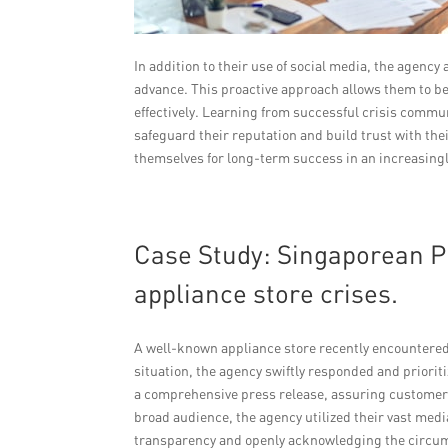
In addition to their use of social media, the agenc
advance. This proactive approach allows them to be
effectively. Learning from successful crisis commun
safeguard their reputation and build trust with th
themselves for long-term success in an increasing
Case Study: Singaporean P
appliance store crises.
A well-known appliance store recently encountered a
situation, the agency swiftly responded and priori
a comprehensive press release, assuring customers
broad audience, the agency utilized their vast me
transparency and openly acknowledging the circums