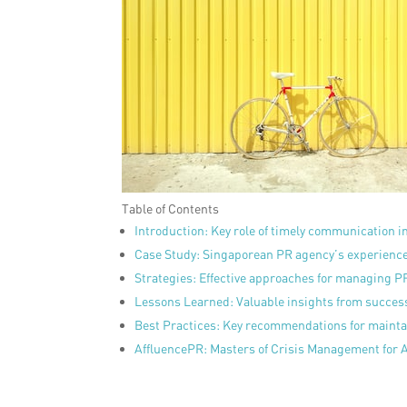
Table of Contents
Introduction: Key role of timely communication i
Case Study: Singaporean PR agency’s experience 
Strategies: Effective approaches for managing PR
Lessons Learned: Valuable insights from succes
Best Practices: Key recommendations for mainta
AffluencePR: Masters of Crisis Management for 