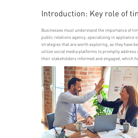
Introduction: Key role of 
Businesses must understand the importance of tim
public relations agency, specializing in appliance
strategies that are worth exploring, as they have bee
utilize social media platforms to promptly address
their stakeholders informed and engaged, which he