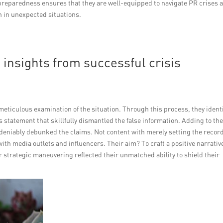
preparedness ensures that they are well-equipped to navigate PR crises 
en in unexpected situations.
insights from successful crisis
 meticulous examination of the situation. Through this process, they ident
ss statement that skillfully dismantled the false information. Adding to the
deniably debunked the claims. Not content with merely setting the recor
ith media outlets and influencers. Their aim? To craft a positive narrativ
strategic maneuvering reflected their unmatched ability to shield their