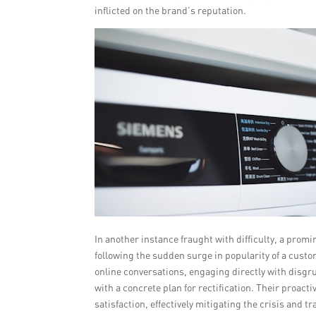
inflicted on the brand’s reputation.
In another instance fraught with difficulty, a prom
following the sudden surge in popularity of a custo
online conversations, engaging directly with disgr
with a concrete plan for rectification. Their proa
satisfaction, effectively mitigating the crisis and