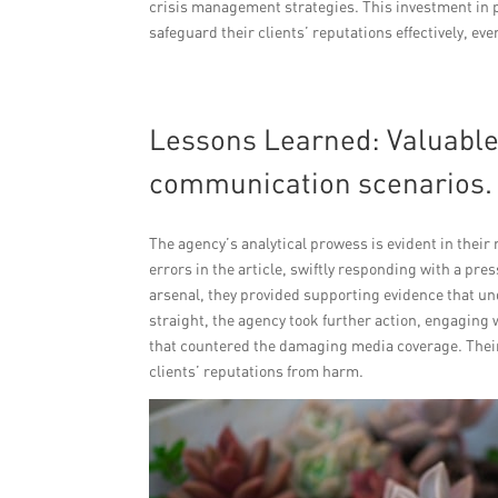
crisis management strategies. This investment in 
safeguard their clients’ reputations effectively, ev
Lessons Learned: Valuable 
communication scenarios.
The agency’s analytical prowess is evident in their
errors in the article, swiftly responding with a pre
arsenal, they provided supporting evidence that un
straight, the agency took further action, engaging w
that countered the damaging media coverage. Their 
clients’ reputations from harm.