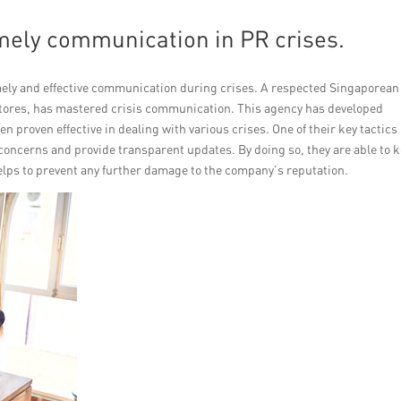
timely communication in PR crises.
ely and effective communication during crises. A respected Singaporean
 stores, has mastered crisis communication. This agency has developed
n proven effective in dealing with various crises. One of their key tactics 
 concerns and provide transparent updates. By doing so, they are able to 
lps to prevent any further damage to the company’s reputation.