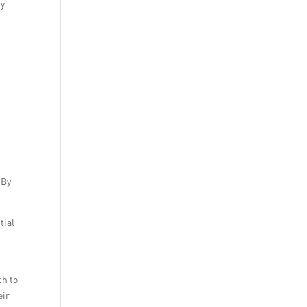
by
 By
tial
ch to
eir