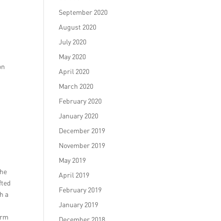
September 2020
August 2020
July 2020
May 2020
on
April 2020
March 2020
February 2020
January 2020
December 2019
November 2019
May 2019
the
April 2019
fted
February 2019
h a
January 2019
arm
December 2018