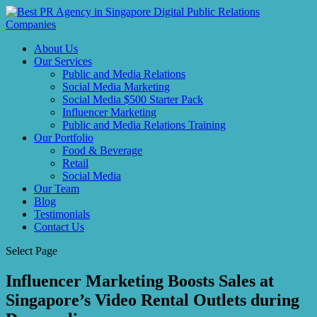
About Us
Our Services
Public and Media Relations
Social Media Marketing
Social Media $500 Starter Pack
Influencer Marketing
Public and Media Relations Training
Our Portfolio
Food & Beverage
Retail
Social Media
Our Team
Blog
Testimonials
Contact Us
Select Page
Influencer Marketing Boosts Sales at
Singapore’s Video Rental Outlets during