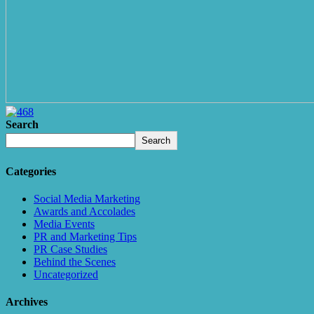
Search
Search
Categories
Social Media Marketing
Awards and Accolades
Media Events
PR and Marketing Tips
PR Case Studies
Behind the Scenes
Uncategorized
Archives