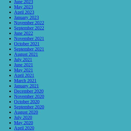
June 2023
May 2023
April 2023
January 2023
November 2022
September 2022
June 2022
November 2021
October 2021
September 2021
August 2021
July 2021
June 2021
May 2021
April 2021
March 2021
January 2021
December 2020
November 2020
October 2020
September 2020
August 2020
July 2020
May 2020
April 2020