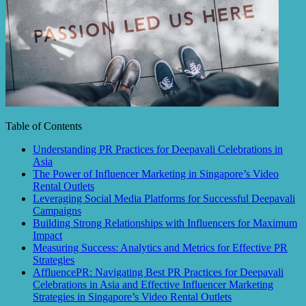
Table of Contents
Understanding PR Practices for Deepavali Celebrations in
Asia
The Power of Influencer Marketing in Singapore’s Video
Rental Outlets
Leveraging Social Media Platforms for Successful Deepavali
Campaigns
Building Strong Relationships with Influencers for Maximum
Impact
Measuring Success: Analytics and Metrics for Effective PR
Strategies
AffluencePR: Navigating Best PR Practices for Deepavali
Celebrations in Asia and Effective Influencer Marketing
Strategies in Singapore’s Video Rental Outlets