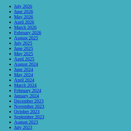
July 2026
June 2026
May 2026
April 2026
March 2026
February 2026
August 2025
July 2025
June 2025
May 2025
April 2025
August 2024
June 2024
May 2024
April 2024
March 2024
February 2024
January 2024
December 2023
November 2023
October 2023
September 2023
August 2023
July 2023