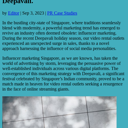
Deepavali.
by
Editor
|
Sep 3, 2023
|
PR Case Studies
In the bustling city-state of Singapore, where traditions seamlessly
blend with modernity, a powerful marketing trend has emerged to
revive an industry often deemed obsolete: influencer marketing.
During the recent Deepavali holiday season, our video rental outlets
experienced an unexpected surge in sales, thanks to a novel
approach harnessing the influence of social media personalities.
Influencer marketing Singapore, as we are known, has taken the
world of advertising by storm, leveraging the persuasive power of
well-established individuals across various digital platforms. The
convergence of this marketing strategy with Deepavali, a significant
festival celebrated by Singapore’s Indian community, proved to be a
match made in heaven for video rental outlets seeking a resurgence
in the face of online streaming giants.