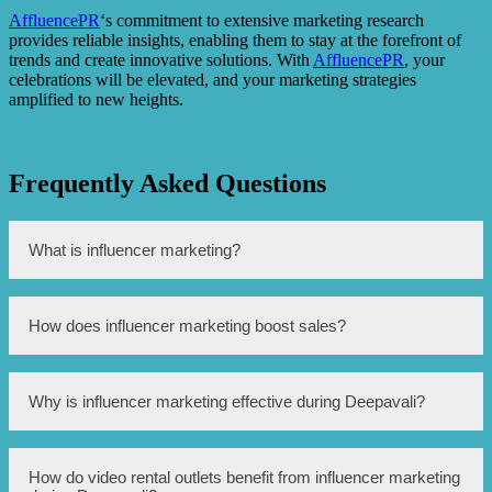
AffluencePR
‘s commitment to extensive marketing research
provides reliable insights, enabling them to stay at the forefront of
trends and create innovative solutions. With
AffluencePR
, your
celebrations will be elevated, and your marketing strategies
amplified to new heights.
Frequently Asked Questions
What is influencer marketing?
Influencer marketing is a form of marketing where
How does influencer marketing boost sales?
businesses partner with individuals who have a large
following and influence on social media platforms to
promote their products or services.
Influencer marketing boosts sales by leveraging the trust
Why is influencer marketing effective during Deepavali?
and credibility that influencers have built with their
followers. When an influencer recommends a product or
service, their followers are more likely to trust and
purchase it, resulting in increased sales.
Influencer marketing is effective during Deepavali
How do video rental outlets benefit from influencer marketing
because influencers can reach a wide audience, including