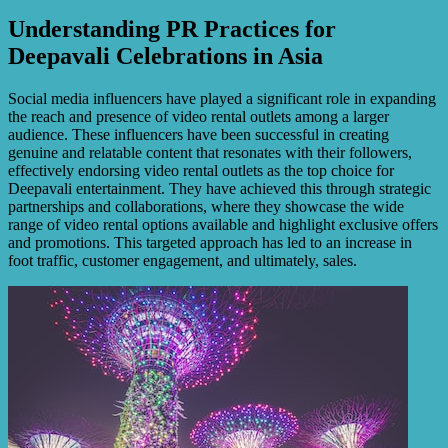
Understanding PR Practices for
Deepavali Celebrations in Asia
Social media influencers have played a significant role in expanding
the reach and presence of video rental outlets among a larger
audience. These influencers have been successful in creating
genuine and relatable content that resonates with their followers,
effectively endorsing video rental outlets as the top choice for
Deepavali entertainment. They have achieved this through strategic
partnerships and collaborations, where they showcase the wide
range of video rental options available and highlight exclusive offers
and promotions. This targeted approach has led to an increase in
foot traffic, customer engagement, and ultimately, sales.