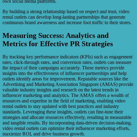
own social media platforms.
By building a strong relationship based on respect and trust, video
rental outlets can develop long-lasting partnerships that generate
continuous brand awareness and increase foot traffic to their stores.
Measuring Success: Analytics and
Metrics for Effective PR Strategies
By tracking key performance indicators (KPIs) such as engagement
rates, click-through rates, and conversion rates, outlets can measure
the impact of their campaigns accurately. These metrics provide
insights into the effectiveness of influencer partnerships and help
outlets identify areas for improvement. Reputable sources like the
Advertising and Marketing Association Singapore (AMAS) provide
valuable industry insights and research on the latest trends in
influencer marketing and analytics. The AMAS offers a wealth of
resources and expertise in the field of marketing, enabling video
rental outlets to stay updated with best practices and industry
standards. Leveraging these insights, outlets can fine-tune their
strategies and allocate resources effectively, resulting in measurable
and tangible results. By incorporating data-driven decision-making,
video rental outlets can optimize their influencer marketing efforts,
maximize ROI, and drive business growth.