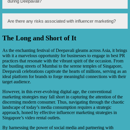
during Deepavali?
the Indian community who celebrate the festival. By
partnering with influencers during this festive season,
video rental outlets can tap into the increased consumer
spending and benefit from the impact of influencer
Video rental outlets can benefit from influencer marketing
Are there any risks associated with influencer marketing?
recommendations.
during Deepavali by attracting more customers and
increasing sales. Influencers can create content promoting
the latest Bollywood movies or popular Indian TV shows
The Long and Short of It
available for rental, generating awareness and interest
Yes, there are risks associated with influencer marketing.
among the target audience.
One risk is the potential for influencers promoting
products or services that are not aligned with their brand
As the enchanting festival of Deepavali gleams across Asia, it brings
or audience, causing a lack of authenticity and trust.
with it a marvelous opportunity for businesses to engage in best PR
Another risk is the possibility of influencers engaging in
practices that resonate with the vibrant spirit of the occasion. From
unethical practices, such as fake reviews or undisclosed
the bustling streets of Mumbai to the serene temples of Singapore,
sponsorship, which can damage the reputation of both the
Deepavali celebrations captivate the hearts of millions, serving as an
influencer and the business.
ideal platform for brands to forge meaningful connections with their
target audience.
However, in this ever-evolving digital age, the conventional
marketing strategies may fall short in capturing the attention of the
discerning modern consumer. Thus, navigating through the chaotic
landscape of today’s media consumption requires a strategic
approach, honed by effective influencer marketing strategies in
Singapore’s video rental outlets.
By harnessing the power of social media and partnering with