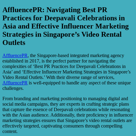
AffluencePR: Navigating Best PR
Practices for Deepavali Celebrations in
Asia and Effective Influencer Marketing
Strategies in Singapore’s Video Rental
Outlets
AffluencePR
, the Singapore-based integrated marketing agency
established in 2017, is the perfect partner for navigating the
complexities of ‘Best PR Practices for Deepavali Celebrations in
Asia’ and ‘Effective Influencer Marketing Strategies in Singapore’s
Video Rental Outlets.’ With their diverse range of services,
AffluencePR
is well-equipped to handle any aspect of these unique
challenges.
From branding and marketing positioning to managing digital and
social media campaigns, they are experts in crafting strategic plans
that capture the essence of Deepavali celebrations while resonating
with the Asian audience. Additionally, their proficiency in influencer
marketing strategies ensures that Singapore’s video rental outlets are
effectively targeted, captivating consumers through compelling
content.