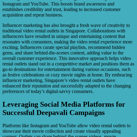
Instagram and YouTube. This boosts brand awareness and
establishes credibility and trust, leading to increased customer
acquisition and repeat business.
Influencer marketing has also brought a fresh wave of creativity to
traditional video rental outlets in Singapore. Collaborations with
influencers have resulted in unique and entertaining content that
resonates with consumers, making the video rental experience more
exciting. Influencers curate special playlists, recommend hidden
gems, and share behind-the-scenes content, adding value to the
overall customer experience. This innovative approach helps video
rental outlets stand out in a competitive market and positions them as
go-to destinations for entertainment during various occasions, such
as festive celebrations or cozy movie nights at home. By embracing
influencer marketing, Singapore’s video rental outlets have
enhanced their reputation and successfully adapted to the changing
preferences of today’s digital-savvy consumers.
Leveraging Social Media Platforms for
Successful Deepavali Campaigns
Platforms like Instagram and YouTube allow video rental outlets to
showcase their movie collection and create visually appealing
content. Outlets can share behind-the-scenes videos, movie