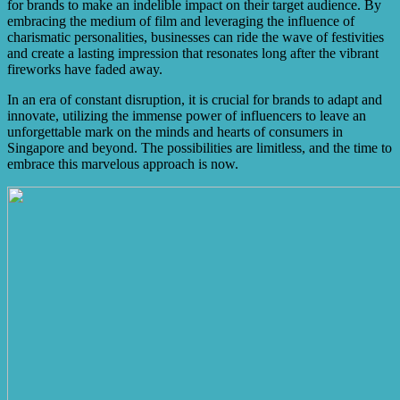
for brands to make an indelible impact on their target audience. By
embracing the medium of film and leveraging the influence of
charismatic personalities, businesses can ride the wave of festivities
and create a lasting impression that resonates long after the vibrant
fireworks have faded away.
In an era of constant disruption, it is crucial for brands to adapt and
innovate, utilizing the immense power of influencers to leave an
unforgettable mark on the minds and hearts of consumers in
Singapore and beyond. The possibilities are limitless, and the time to
embrace this marvelous approach is now.