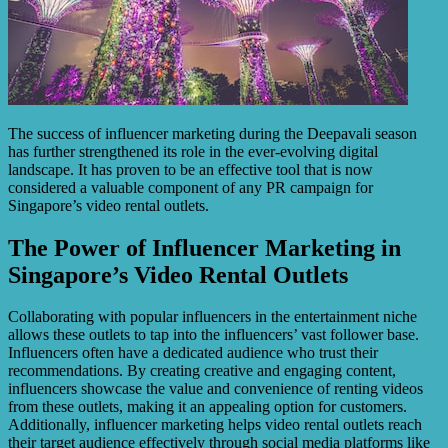
The success of influencer marketing during the Deepavali season
has further strengthened its role in the ever-evolving digital
landscape. It has proven to be an effective tool that is now
considered a valuable component of any PR campaign for
Singapore’s video rental outlets.
The Power of Influencer Marketing in
Singapore’s Video Rental Outlets
Collaborating with popular influencers in the entertainment niche
allows these outlets to tap into the influencers’ vast follower base.
Influencers often have a dedicated audience who trust their
recommendations. By creating creative and engaging content,
influencers showcase the value and convenience of renting videos
from these outlets, making it an appealing option for customers.
Additionally, influencer marketing helps video rental outlets reach
their target audience effectively through social media platforms like