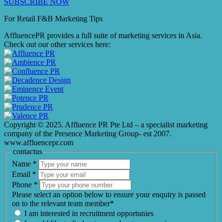
SUBSCRIBE NOW
For Retail F&B
Marketing
Tips
AffluencePR provides a full suite of marketing services in Asia.
Check out our other services here:
Copyright © 2025. Affluence PR Pte Ltd – a specialist marketing
company of the Presence Marketing Group- est 2007.
www.affluencepr.com
contactus
Name
*
Email
*
Phone
*
Please select an option below to ensure your enquiry is passed
on to the relevant team member*
I am interested in recruitment opportunies