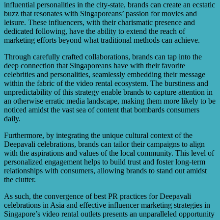
influential personalities in the city-state, brands can create an ecstatic
buzz that resonates with Singaporeans’ passion for movies and
leisure. These influencers, with their charismatic presence and
dedicated following, have the ability to extend the reach of
marketing efforts beyond what traditional methods can achieve.
Through carefully crafted collaborations, brands can tap into the
deep connection that Singaporeans have with their favorite
celebrities and personalities, seamlessly embedding their message
within the fabric of the video rental ecosystem. The burstiness and
unpredictability of this strategy enable brands to capture attention in
an otherwise erratic media landscape, making them more likely to be
noticed amidst the vast sea of content that bombards consumers
daily.
Furthermore, by integrating the unique cultural context of the
Deepavali celebrations, brands can tailor their campaigns to align
with the aspirations and values of the local community. This level of
personalized engagement helps to build trust and foster long-term
relationships with consumers, allowing brands to stand out amidst
the clutter.
As such, the convergence of best PR practices for Deepavali
celebrations in Asia and effective influencer marketing strategies in
Singapore’s video rental outlets presents an unparalleled opportunity