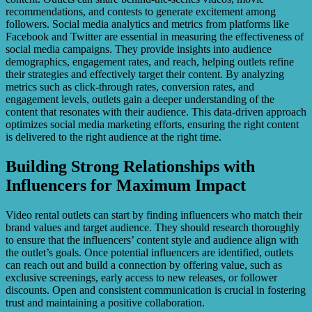
recommendations, and contests to generate excitement among
followers. Social media analytics and metrics from platforms like
Facebook and Twitter are essential in measuring the effectiveness of
social media campaigns. They provide insights into audience
demographics, engagement rates, and reach, helping outlets refine
their strategies and effectively target their content. By analyzing
metrics such as click-through rates, conversion rates, and
engagement levels, outlets gain a deeper understanding of the
content that resonates with their audience. This data-driven approach
optimizes social media marketing efforts, ensuring the right content
is delivered to the right audience at the right time.
Building Strong Relationships with
Influencers for Maximum Impact
Video rental outlets can start by finding influencers who match their
brand values and target audience. They should research thoroughly
to ensure that the influencers’ content style and audience align with
the outlet’s goals. Once potential influencers are identified, outlets
can reach out and build a connection by offering value, such as
exclusive screenings, early access to new releases, or follower
discounts. Open and consistent communication is crucial in fostering
trust and maintaining a positive collaboration.