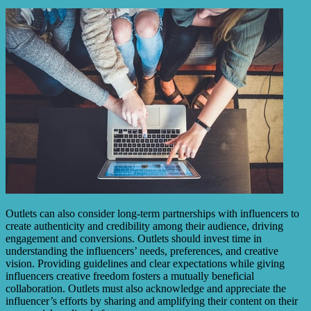
Outlets can also consider long-term partnerships with influencers to
create authenticity and credibility among their audience, driving
engagement and conversions. Outlets should invest time in
understanding the influencers’ needs, preferences, and creative
vision. Providing guidelines and clear expectations while giving
influencers creative freedom fosters a mutually beneficial
collaboration. Outlets must also acknowledge and appreciate the
influencer’s efforts by sharing and amplifying their content on their