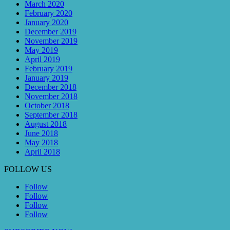
March 2020
February 2020
January 2020
December 2019
November 2019
May 2019
April 2019
February 2019
January 2019
December 2018
November 2018
October 2018
September 2018
August 2018
June 2018
May 2018
April 2018
FOLLOW US
Follow
Follow
Follow
Follow