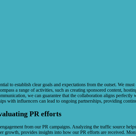
ssential to establish clear goals and expectations from the outset. We mu
compass a range of activities, such as creating sponsored content, host
communication, we can guarantee that the collaboration aligns perfectly 
ships with influencers can lead to ongoing partnerships, providing cont
valuating PR efforts
nd engagement from our PR campaigns. Analyzing the traffic source helps i
r growth, provides insights into how our PR efforts are received. Monit