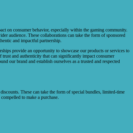
 impact on consumer behavior, especially within the gaming community.
 wider audience. These collaborations can take the form of sponsored
thentic and impactful partnership.
nerships provide an opportunity to showcase our products or services to
trust and authenticity that can significantly impact consumer
ound our brand and establish ourselves as a trusted and respected
 discounts. These can take the form of special bundles, limited-time
be compelled to make a purchase.