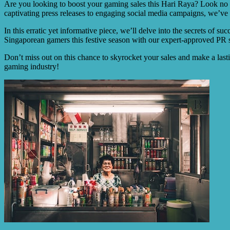
Are you looking to boost your gaming sales this Hari Raya? Look no fu
captivating press releases to engaging social media campaigns, we’ve
In this erratic yet informative piece, we’ll delve into the secrets of s
Singaporean gamers this festive season with our expert-approved PR s
Don’t miss out on this chance to skyrocket your sales and make a last
gaming industry!