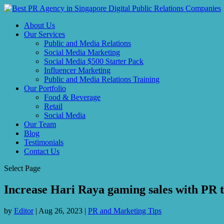
About Us
Our Services
Public and Media Relations
Social Media Marketing
Social Media $500 Starter Pack
Influencer Marketing
Public and Media Relations Training
Our Portfolio
Food & Beverage
Retail
Social Media
Our Team
Blog
Testimonials
Contact Us
Select Page
Increase Hari Raya gaming sales with PR ti
by
Editor
|
Aug 26, 2023
|
PR and Marketing Tips