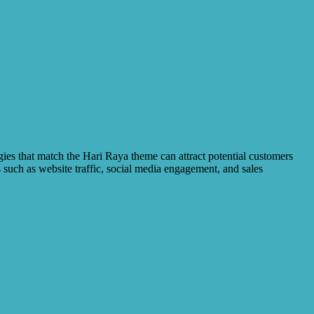
egies that match the Hari Raya theme can attract potential customers
 such as website traffic, social media engagement, and sales