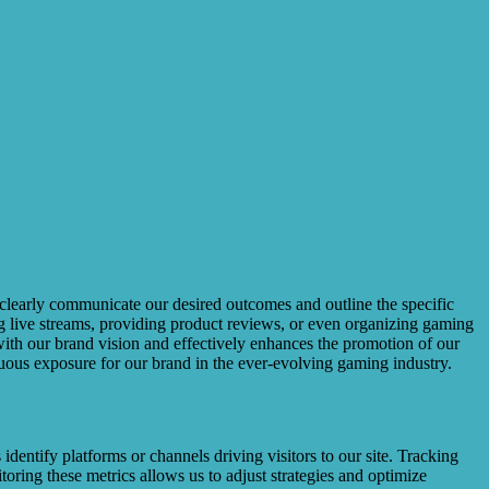
st clearly communicate our desired outcomes and outline the specific
ing live streams, providing product reviews, or even organizing gaming
with our brand vision and effectively enhances the promotion of our
inuous exposure for our brand in the ever-evolving gaming industry.
dentify platforms or channels driving visitors to our site. Tracking
oring these metrics allows us to adjust strategies and optimize