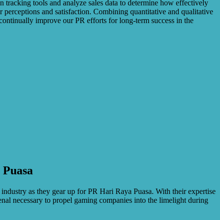
ion tracking tools and analyze sales data to determine how effectively
 perceptions and satisfaction. Combining quantitative and qualitative
continually improve our PR efforts for long-term success in the
a Puasa
 industry as they gear up for PR Hari Raya Puasa. With their expertise
enal necessary to propel gaming companies into the limelight during