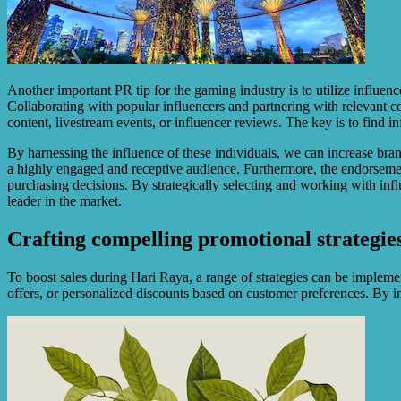
Another important PR tip for the gaming industry is to utilize influe
Collaborating with popular influencers and partnering with relevant co
content, livestream events, or influencer reviews. The key is to find 
By harnessing the influence of these individuals, we can increase brand
a highly engaged and receptive audience. Furthermore, the endorsemen
purchasing decisions. By strategically selecting and working with infl
leader in the market.
Crafting compelling promotional strategies 
To boost sales during Hari Raya, a range of strategies can be implemen
offers, or personalized discounts based on customer preferences. By in