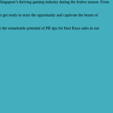
 Singapore’s thriving gaming industry during the festive season. From
o get ready to seize the opportunity and captivate the hearts of
 the remarkable potential of PR tips for Hari Raya sales in our