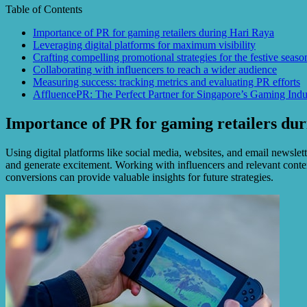
Table of Contents
Importance of PR for gaming retailers during Hari Raya
Leveraging digital platforms for maximum visibility
Crafting compelling promotional strategies for the festive seaso
Collaborating with influencers to reach a wider audience
Measuring success: tracking metrics and evaluating PR efforts
AffluencePR: The Perfect Partner for Singapore’s Gaming Indu
Importance of PR for gaming retailers du
Using digital platforms like social media, websites, and email newslett
and generate excitement. Working with influencers and relevant conten
conversions can provide valuable insights for future strategies.