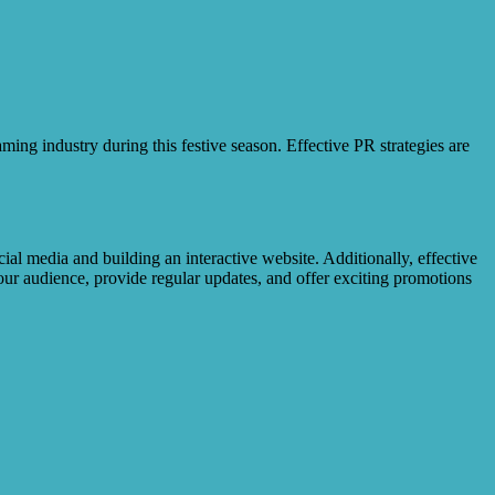
ing industry during this festive season. Effective PR strategies are
ial media and building an interactive website. Additionally, effective
our audience, provide regular updates, and offer exciting promotions