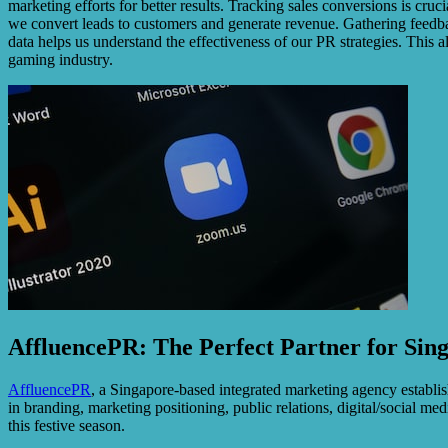
marketing efforts for better results. Tracking sales conversions is cru
we convert leads to customers and generate revenue. Gathering feedbac
data helps us understand the effectiveness of our PR strategies. This
gaming industry.
AffluencePR: The Perfect Partner for Sin
AffluencePR
, a Singapore-based integrated marketing agency establis
in branding, marketing positioning, public relations, digital/social 
this festive season.