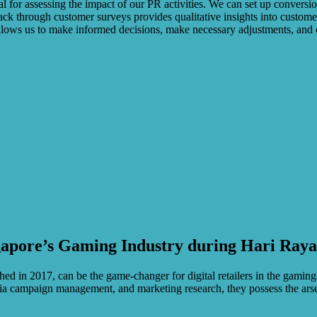
cial for assessing the impact of our PR activities. We can set up convers
k through customer surveys provides qualitative insights into customer
 allows us to make informed decisions, make necessary adjustments, and 
gapore’s Gaming Industry during Hari Ray
hed in 2017, can be the game-changer for digital retailers in the gaming
media campaign management, and marketing research, they possess the ars