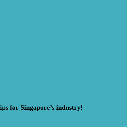
ps for Singapore’s industry!