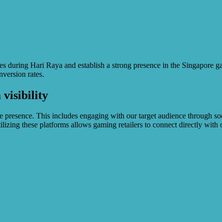
s during Hari Raya and establish a strong presence in the Singapore gam
nversion rates.
visibility
ne presence. This includes engaging with our target audience through soc
lizing these platforms allows gaming retailers to connect directly with 