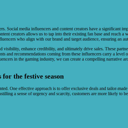
ncers. Social media influencers and content creators have a significant
ntent creators allows us to tap into their existing fan base and reach a
influencers who align with our brand and target audience, ensuring an au
 visibility, enhance credibility, and ultimately drive sales. These part
ts and recommendations coming from these influencers carry a level of 
uencers in the gaming industry, we can create a compelling narrative ar
for the festive season
ted. One effective approach is to offer exclusive deals and tailor-made
stilling a sense of urgency and scarcity, customers are more likely to 