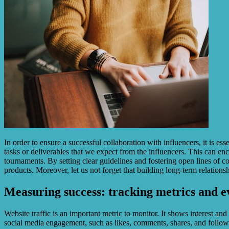
In order to ensure a successful collaboration with influencers, it is e
tasks or deliverables that we expect from the influencers. This can en
tournaments. By setting clear guidelines and fostering open lines of 
products. Moreover, let us not forget that building long-term relation
Measuring success: tracking metrics and e
Website traffic is an important metric to monitor. It shows interest a
social media engagement, such as likes, comments, shares, and followe