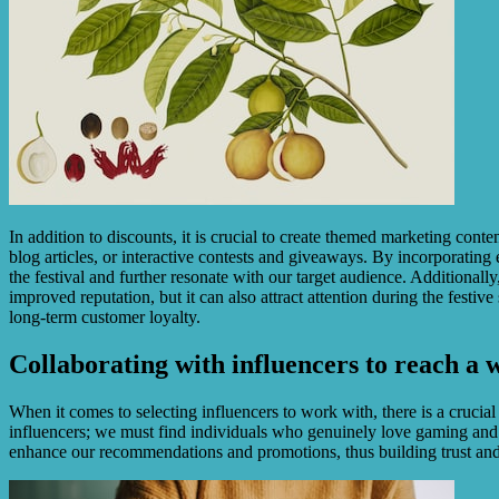
In addition to discounts, it is crucial to create themed marketing cont
blog articles, or interactive contests and giveaways. By incorporating 
the festival and further resonate with our target audience. Additionally,
improved reputation, but it can also attract attention during the festi
long-term customer loyalty.
Collaborating with influencers to reach a 
When it comes to selecting influencers to work with, there is a crucia
influencers; we must find individuals who genuinely love gaming and
enhance our recommendations and promotions, thus building trust and 