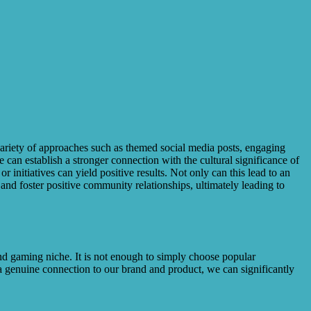
a variety of approaches such as themed social media posts, engaging
 can establish a stronger connection with the cultural significance of
r initiatives can yield positive results. Not only can this lead to an
 and foster positive community relationships, ultimately leading to
 and gaming niche. It is not enough to simply choose popular
 genuine connection to our brand and product, we can significantly