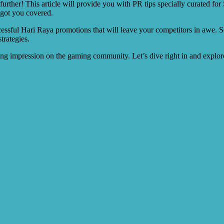
rther! This article will provide you with PR tips specially curated for
 got you covered.
uccessful Hari Raya promotions that will leave your competitors in awe. S
trategies.
ing impression on the gaming community. Let’s dive right in and explore