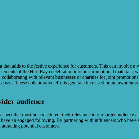
ent that adds to the festive experience for customers. This can involve 
elements of the Hari Raya celebration into our promotional materials, we
 collaborating with relevant businesses or charities for joint promotions o
ve season. These collaborative efforts generate increased brand awareness
wider audience
l aspect that must be considered: their relevance to our target audience
 have an engaged following. By partnering with influencers who have a
attracting potential customers.