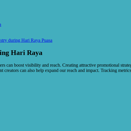
n
stry during Hari Raya Puasa
ring Hari Raya
ers can boost visibility and reach. Creating attractive promotional strat
t creators can also help expand our reach and impact. Tracking metrics