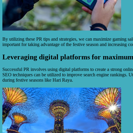
By utilizing these PR tips and strategies, we can maximize gaming sale
important for taking advantage of the festive season and increasing co
Leveraging digital platforms for maximum 
Successful PR involves using digital platforms to create a strong onli
SEO techniques can be utilized to improve search engine rankings. Uti
during festive seasons like Hari Raya.