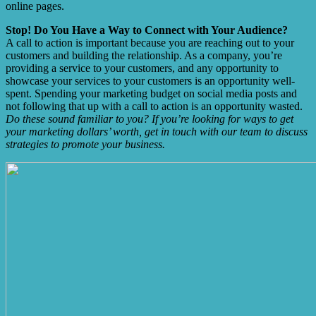
online pages.
Stop! Do You Have a Way to Connect with Your Audience?
A call to action is important because you are reaching out to your
customers and building the relationship. As a company, you’re
providing a service to your customers, and any opportunity to
showcase your services to your customers is an opportunity well-
spent. Spending your marketing budget on social media posts and
not following that up with a call to action is an opportunity wasted.
Do these sound familiar to you? If you’re looking for ways to get
your marketing dollars’ worth, get in touch with our team to discuss
strategies to promote your business.