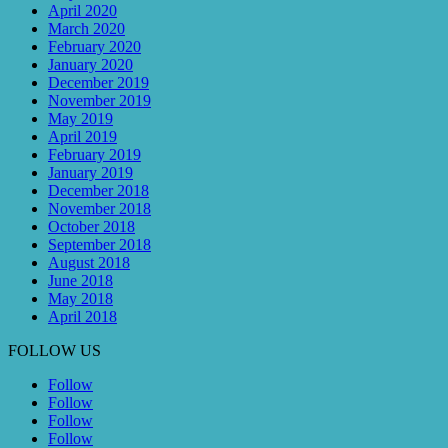
April 2020
March 2020
February 2020
January 2020
December 2019
November 2019
May 2019
April 2019
February 2019
January 2019
December 2018
November 2018
October 2018
September 2018
August 2018
June 2018
May 2018
April 2018
FOLLOW US
Follow
Follow
Follow
Follow