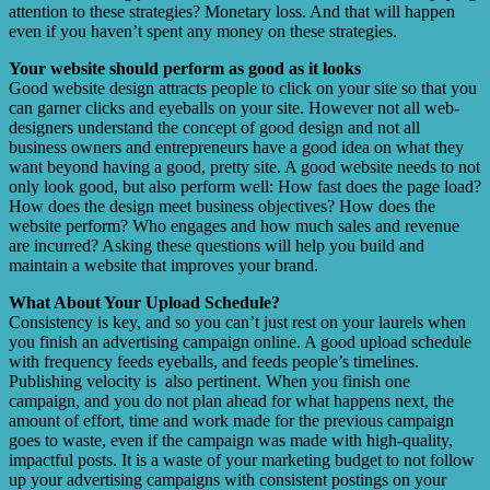
attention to these strategies? Monetary loss. And that will happen
even if you haven’t spent any money on these strategies.
Your website should perform as good as it looks
Good website design attracts people to click on your site so that you
can garner clicks and eyeballs on your site. However not all web-
designers understand the concept of good design and not all
business owners and entrepreneurs have a good idea on what they
want beyond having a good, pretty site. A good website needs to not
only look good, but also perform well: How fast does the page load?
How does the design meet business objectives? How does the
website perform? Who engages and how much sales and revenue
are incurred? Asking these questions will help you build and
maintain a website that improves your brand.
What About Your Upload Schedule?
Consistency is key, and so you can’t just rest on your laurels when
you finish an advertising campaign online. A good upload schedule
with frequency feeds eyeballs, and feeds people’s timelines.
Publishing velocity is also pertinent. When you finish one
campaign, and you do not plan ahead for what happens next, the
amount of effort, time and work made for the previous campaign
goes to waste, even if the campaign was made with high-quality,
impactful posts. It is a waste of your marketing budget to not follow
up your advertising campaigns with consistent postings on your