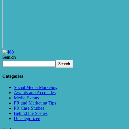
Search
Search
Categories
Social Media Marketing
Awards and Accolades
Media Events
PR and Marketing Tips
PR Case Studies
Behind the Scenes
Uncategorized