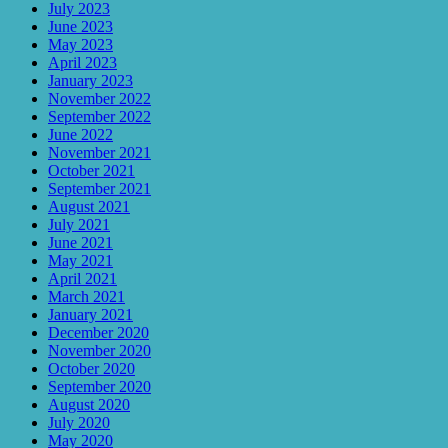
July 2023
June 2023
May 2023
April 2023
January 2023
November 2022
September 2022
June 2022
November 2021
October 2021
September 2021
August 2021
July 2021
June 2021
May 2021
April 2021
March 2021
January 2021
December 2020
November 2020
October 2020
September 2020
August 2020
July 2020
May 2020