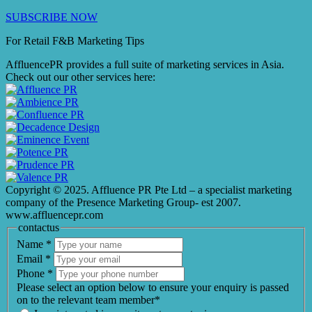
SUBSCRIBE NOW
For Retail F&B
Marketing
Tips
AffluencePR provides a full suite of marketing services in Asia.
Check out our other services here:
Copyright © 2025. Affluence PR Pte Ltd – a specialist marketing
company of the Presence Marketing Group- est 2007.
www.affluencepr.com
contactus
Name
*
Email
*
Phone
*
Please select an option below to ensure your enquiry is passed
on to the relevant team member*