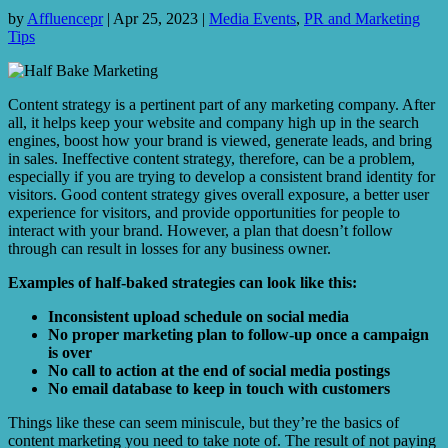
by
Affluencepr
|
Apr 25, 2023
|
Media Events
,
PR and Marketing
Tips
Content strategy is a pertinent part of any marketing company. After
all, it helps keep your website and company high up in the search
engines, boost how your brand is viewed, generate leads, and bring
in sales. Ineffective content strategy, therefore, can be a problem,
especially if you are trying to develop a consistent brand identity for
visitors. Good content strategy gives overall exposure, a better user
experience for visitors, and provide opportunities for people to
interact with your brand. However, a plan that doesn’t follow
through can result in losses for any business owner.
Examples of half-baked strategies can look like this:
Inconsistent upload schedule on social media
No proper marketing plan to follow-up once a campaign
is over
No call to action at the end of social media postings
No email database to keep in touch with customers
Things like these can seem miniscule, but they’re the basics of
content marketing you need to take note of. The result of not paying