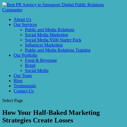
About Us
Our Services
Public and Media Relations
Social Media Marketing
Social Media $500 Starter Pack
Influencer Marketing
Public and Media Relations Training
Our Portfolio
Food & Beverage
Retail
Social Media
Our Team
Blog
Testimonials
Contact Us
Select Page
How Your Half-Baked Marketing
Strategies Create Losses