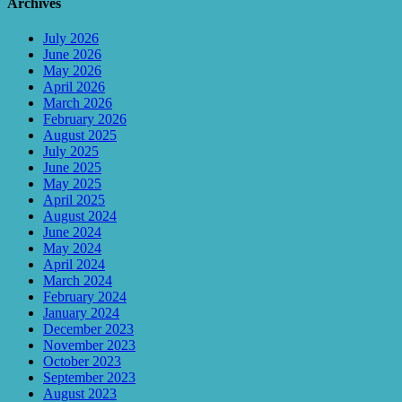
Archives
July 2026
June 2026
May 2026
April 2026
March 2026
February 2026
August 2025
July 2025
June 2025
May 2025
April 2025
August 2024
June 2024
May 2024
April 2024
March 2024
February 2024
January 2024
December 2023
November 2023
October 2023
September 2023
August 2023