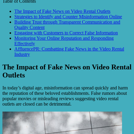
Table of Contents
The Impact of Fake News on Video Rental Outlets
Strategies to Identify and Counter Misinformation Online
Building Trust through Transparent Communication and
Quality Content
Engaging with Customers to Correct False Information
Monitoring Your Online Reputation and Responding
Effectively
AffluencePR: Combatting Fake News in the Video Rental
Industry
The Impact of Fake News on Video Rental
Outlets
In today’s digital age, misinformation can spread quickly and harm
the reputation of these beloved establishments. False rumors about
popular movies or misleading reviews suggesting video rental
outlets are closed can be detrimental.