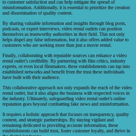
to customer satisfaction and can help mitigate the spread of
misinformation. Additionally, it is essential to prioritize the creation
and dissemination of quality content.
By sharing valuable information and insights through blog posts,
podcasts, or expert interviews, video rental outlets can position
themselves as trustworthy authorities in their field. This not only
helps dispel any false information, but it also offers added value to
customers who are seeking more than just a movie rental.
Finally, collaborating with reputable sources can enhance a video
rental outlet’s credibility. By partnering with film critics, industry
experts, or even local filmmakers, these establishments can tap into
established networks and benefit from the trust these individuals
have built with their audience.
This collaborative approach not only expands the reach of the video
rental outlet, but it also aligns the business with respected voices in
the industry. Ultimately, safeguarding video rental outlet’s online
reputation goes beyond combatting fake news and misinformation.
It requires a holistic approach that focuses on transparency, quality
content, and strategic partnerships. By staying vigilant and
remaining dedicated to providing accurate information, these
establishments can build trust, foster customer loyalty, and thrive in