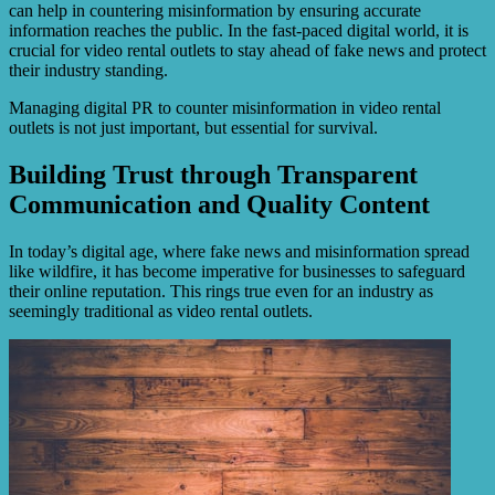
can help in countering misinformation by ensuring accurate
information reaches the public. In the fast-paced digital world, it is
crucial for video rental outlets to stay ahead of fake news and protect
their industry standing.
Managing digital PR to counter misinformation in video rental
outlets is not just important, but essential for survival.
Building Trust through Transparent
Communication and Quality Content
In today’s digital age, where fake news and misinformation spread
like wildfire, it has become imperative for businesses to safeguard
their online reputation. This rings true even for an industry as
seemingly traditional as video rental outlets.