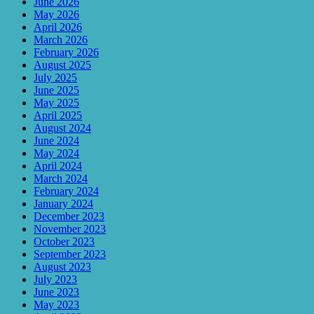
June 2026
May 2026
April 2026
March 2026
February 2026
August 2025
July 2025
June 2025
May 2025
April 2025
August 2024
June 2024
May 2024
April 2024
March 2024
February 2024
January 2024
December 2023
November 2023
October 2023
September 2023
August 2023
July 2023
June 2023
May 2023