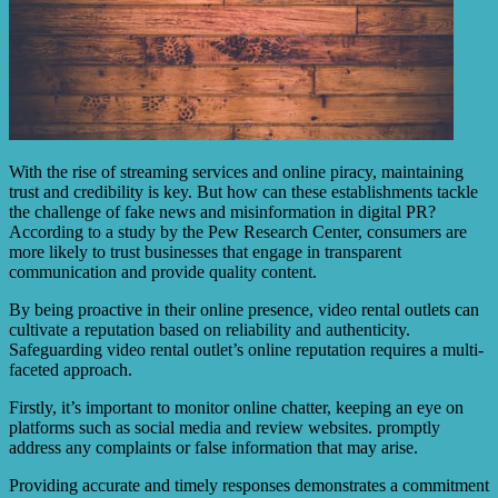
With the rise of streaming services and online piracy, maintaining
trust and credibility is key. But how can these establishments tackle
the challenge of fake news and misinformation in digital PR?
According to a study by the Pew Research Center, consumers are
more likely to trust businesses that engage in transparent
communication and provide quality content.
By being proactive in their online presence, video rental outlets can
cultivate a reputation based on reliability and authenticity.
Safeguarding video rental outlet’s online reputation requires a multi-
faceted approach.
Firstly, it’s important to monitor online chatter, keeping an eye on
platforms such as social media and review websites. promptly
address any complaints or false information that may arise.
Providing accurate and timely responses demonstrates a commitment