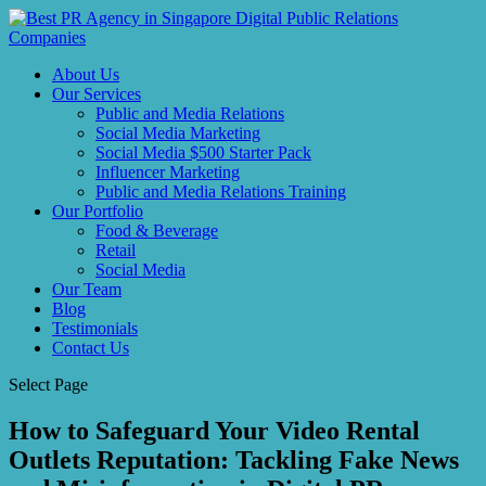
About Us
Our Services
Public and Media Relations
Social Media Marketing
Social Media $500 Starter Pack
Influencer Marketing
Public and Media Relations Training
Our Portfolio
Food & Beverage
Retail
Social Media
Our Team
Blog
Testimonials
Contact Us
Select Page
How to Safeguard Your Video Rental
Outlets Reputation: Tackling Fake News