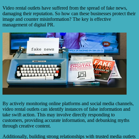
Video rental outlets have suffered from the spread of fake news,
damaging their reputation. So how can these businesses protect their
image and counter misinformation? The key is effective
management of digital PR.
By actively monitoring online platforms and social media channels,
video rental outlets can identify instances of false information and
take swift action. This may involve directly responding to
customers, providing accurate information, and debunking myths
through creative content.
Additionally, building strong relationships with trusted media outlets