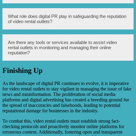
proactively communicate accurate information through
official channels to combat fake news.
Addressing misinformation is crucial for video rental
What role does digital PR play in safeguarding the reputation
outlets as it allows them to dispel any false claims,
of video rental outlets?
reinforce the credibility and trustworthiness of their
business, and maintain a positive reputation.
Digital PR helps video rental outlets proactively manage
Are there any tools or services available to assist video
their online reputation, respond to fake news, and ensure
rental outlets in monitoring and managing their online
accurate information reaches their target audience, thereby
reputation?
protecting and enhancing their reputation.
Finishing Up
Yes, there are various online reputation management tools
and services that video rental outlets can utilize to monitor
mentions, comments, and reviews, track sentiment, and
As the landscape of digital PR continues to evolve, it is imperative
effectively manage their online presence.
for video rental outlets to stay vigilant in managing the issue of fake
news and misinformation. The proliferation of social media
platforms and digital advertising has created a breeding ground for
the spread of inaccuracies and falsehoods, leading to potential
reputational damage for businesses in the industry.
To combat this, video rental outlets must establish strong fact-
checking protocols and proactively monitor online platforms for
erroneous content. Additionally, fostering open and transparent