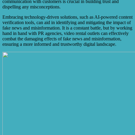
communication with customers is crucial in building trust and
dispelling any misconceptions.
Embracing technology-driven solutions, such as AI-powered content
verification tools, can aid in identifying and mitigating the impact of
fake news and misinformation. It is a constant battle, but by working
hand in hand with PR agencies, video rental outlets can effectively
combat the damaging effects of fake news and misinformation,
ensuring a more informed and trustworthy digital landscape.