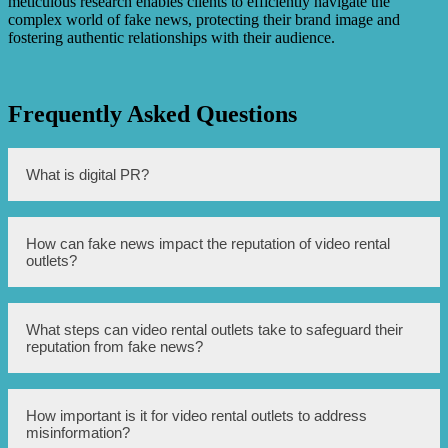
meticulous research enables clients to efficiently navigate the
complex world of fake news, protecting their brand image and
fostering authentic relationships with their audience.
Frequently Asked Questions
What is digital PR?
Digital PR refers to strategies and techniques used to
How can fake news impact the reputation of video rental
manage the online reputation and presence of a business
outlets?
or organization.
Fake news can spread false information and mislead
What steps can video rental outlets take to safeguard their
customers about the quality, safety, or legality of video
reputation from fake news?
rental outlets, which can significantly damage their
reputation.
Video rental outlets can monitor online platforms for any
How important is it for video rental outlets to address
mention or discussion of their business, engage with
misinformation?
customers and address any concerns promptly, and