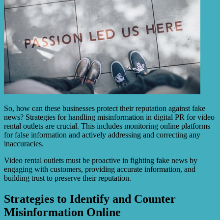
So, how can these businesses protect their reputation against fake
news? Strategies for handling misinformation in digital PR for video
rental outlets are crucial. This includes monitoring online platforms
for false information and actively addressing and correcting any
inaccuracies.
Video rental outlets must be proactive in fighting fake news by
engaging with customers, providing accurate information, and
building trust to preserve their reputation.
Strategies to Identify and Counter
Misinformation Online