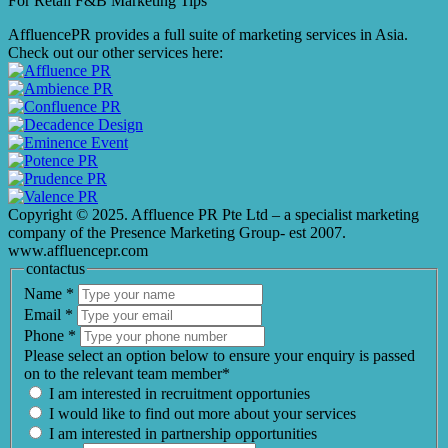
For Retail F&B
Marketing
Tips
AffluencePR provides a full suite of marketing services in Asia.
Check out our other services here:
Copyright © 2025. Affluence PR Pte Ltd – a specialist marketing
company of the Presence Marketing Group- est 2007.
www.affluencepr.com
contactus
Name
*
Email
*
Phone
*
Please select an option below to ensure your enquiry is passed
on to the relevant team member*
I am interested in recruitment opportunies
I would like to find out more about your services
I am interested in partnership opportunities