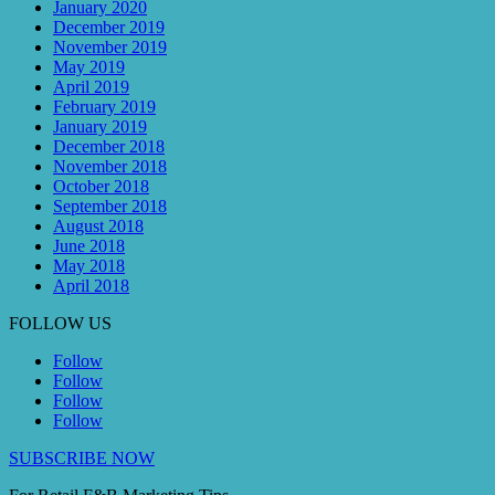
January 2020
December 2019
November 2019
May 2019
April 2019
February 2019
January 2019
December 2018
November 2018
October 2018
September 2018
August 2018
June 2018
May 2018
April 2018
FOLLOW US
Follow
Follow
Follow
Follow
SUBSCRIBE NOW