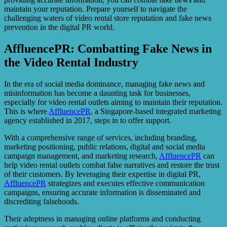
maintain your reputation. Prepare yourself to navigate the
challenging waters of video rental store reputation and fake news
prevention in the digital PR world.
AffluencePR: Combatting Fake News in
the Video Rental Industry
In the era of social media dominance, managing fake news and
misinformation has become a daunting task for businesses,
especially for video rental outlets aiming to maintain their reputation.
This is where
AffluencePR
, a Singapore-based integrated marketing
agency established in 2017, steps in to offer support.
With a comprehensive range of services, including branding,
marketing positioning, public relations, digital and social media
campaign management, and marketing research,
AffluencePR
can
help video rental outlets combat false narratives and restore the trust
of their customers. By leveraging their expertise in digital PR,
AffluencePR
strategizes and executes effective communication
campaigns, ensuring accurate information is disseminated and
discrediting falsehoods.
Their adeptness in managing online platforms and conducting