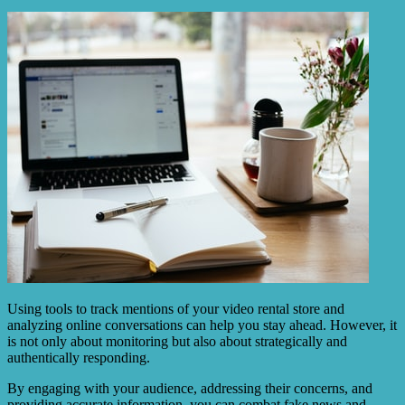
Using tools to track mentions of your video rental store and
analyzing online conversations can help you stay ahead. However, it
is not only about monitoring but also about strategically and
authentically responding.
By engaging with your audience, addressing their concerns, and
providing accurate information, you can combat fake news and