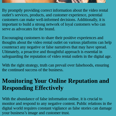
By promptly providing correct information about the video rental
outlet’s services, products, and customer experience, potential
customers can make well-informed decisions. Additionally, it is
important to build a strong network of loyal customers who can
serve as advocates for the brand.
Encouraging customers to share their positive experiences and
thoughts about the video rental outlet on various platforms can help
counteract any negative or false narratives that may have spread.
Ultimately, a proactive and thoughtful approach is essential in
safeguarding the reputation of video rental outlets in the digital age.
With the right strategy, truth can prevail over falsehoods, ensuring
the continued success of the business.
Monitoring Your Online Reputation and
Responding Effectively
With the abundance of false information online, it is crucial to
monitor and respond to any negative content. Public relations in the
digital world requires constant vigilance as false stories can damage
your business’s image and customer trust.