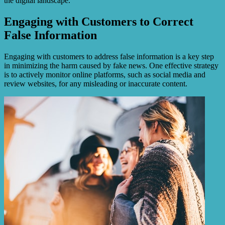
the digital landscape.
Engaging with Customers to Correct
False Information
Engaging with customers to address false information is a key step
in minimizing the harm caused by fake news. One effective strategy
is to actively monitor online platforms, such as social media and
review websites, for any misleading or inaccurate content.