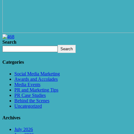
Search
Search
Categories
Social Media Marketing
Awards and Accolades
Media Events
PR and Marketing Tips
PR Case Studies
Behind the Scenes
Uncategorized
Archives
July 2026