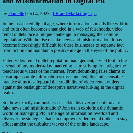
and Misinformation in Digital PR
by
Danielle
|
Oct 4, 2023
|
PR and Marketing Tips
In the fast-paced digital age, where information spreads like wildfire
and truth often becomes entangled in a web of falsehoods, video
rental outlets face a unique challenge in managing their online
reputation. With the rise of fake news and misinformation, it has
become increasingly difficult for these businesses to separate fact
from fiction and maintain a positive image in the eyes of the public.
Enter: video rental outlet reputation management, a vital tool in the
arsenal of any modern-day marketing team striving to navigate the
treacherous waters of the internet. From debunking false claims to
ensuring accurate information is disseminated, this indispensable
practice aims to safeguard the credibility of video rental outlets
against the onslaught of deceptive narratives lurking in the digital
realm.
So, how exactly can businesses tackle this ever-present threat of
fake news and misinformation? Join us in exploring the dynamic
world of managing PR in the age of information overload and
discover the strategies that can empower video rental outlets to stay
afloat amidst the turbulent waves of the online landscape.