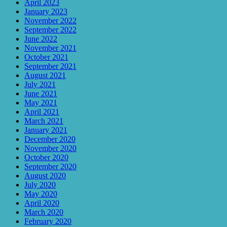
April 2023
January 2023
November 2022
September 2022
June 2022
November 2021
October 2021
September 2021
August 2021
July 2021
June 2021
May 2021
April 2021
March 2021
January 2021
December 2020
November 2020
October 2020
September 2020
August 2020
July 2020
May 2020
April 2020
March 2020
February 2020