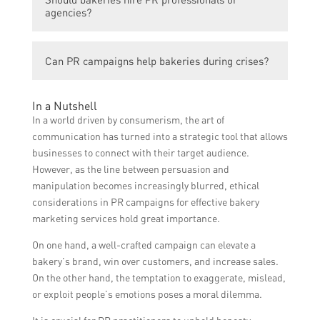
media engagement, website traffic, brand
weeks or months to see significant results.
agencies?
mentions, customer feedback, and sales
data can be used to measure the success of
Bakeries can choose to hire PR
a PR campaign for bakeries.
Can PR campaigns help bakeries during crises?
professionals or agencies if they have the
budget and require expert guidance.
Yes, PR campaigns can be crucial for
However, small bakeries with limited
In a Nutshell
bakeries during crises. They can help
resources can also handle PR campaigns in-
In a world driven by consumerism, the art of
manage and improve public perception,
house by learning and implementing
communication has turned into a strategic tool that allows
address concerns, communicate
effective strategies.
businesses to connect with their target audience.
transparently, and rebuild trust with
However, as the line between persuasion and
customers and stakeholders.
manipulation becomes increasingly blurred, ethical
considerations in PR campaigns for effective bakery
marketing services hold great importance.
On one hand, a well-crafted campaign can elevate a
bakery’s brand, win over customers, and increase sales.
On the other hand, the temptation to exaggerate, mislead,
or exploit people’s emotions poses a moral dilemma.