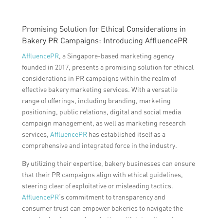
Promising Solution for Ethical Considerations in
Bakery PR Campaigns: Introducing AffluencePR
AffluencePR
, a Singapore-based marketing agency
founded in 2017, presents a promising solution for ethical
considerations in PR campaigns within the realm of
effective bakery marketing services. With a versatile
range of offerings, including branding, marketing
positioning, public relations, digital and social media
campaign management, as well as marketing research
services,
AffluencePR
has established itself as a
comprehensive and integrated force in the industry.
By utilizing their expertise, bakery businesses can ensure
that their PR campaigns align with ethical guidelines,
steering clear of exploitative or misleading tactics.
AffluencePR
‘s commitment to transparency and
consumer trust can empower bakeries to navigate the