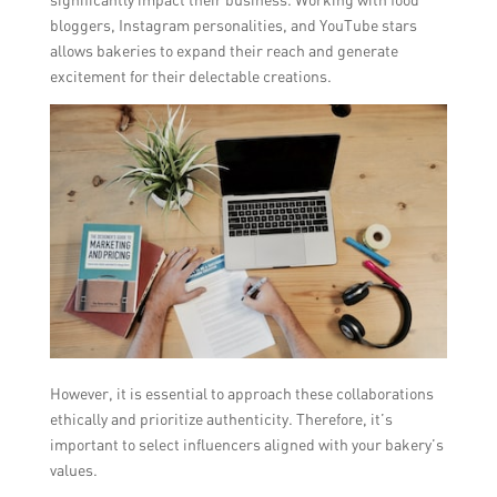
bloggers, Instagram personalities, and YouTube stars
allows bakeries to expand their reach and generate
excitement for their delectable creations.
However, it is essential to approach these collaborations
ethically and prioritize authenticity. Therefore, it’s
important to select influencers aligned with your bakery’s
values.