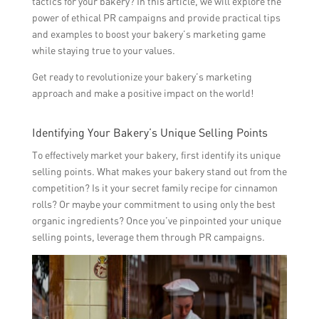
tactics for your bakery? In this article, we will explore the
power of ethical PR campaigns and provide practical tips
and examples to boost your bakery’s marketing game
while staying true to your values.
Get ready to revolutionize your bakery’s marketing
approach and make a positive impact on the world!
Identifying Your Bakery’s Unique Selling Points
To effectively market your bakery, first identify its unique
selling points. What makes your bakery stand out from the
competition? Is it your secret family recipe for cinnamon
rolls? Or maybe your commitment to using only the best
organic ingredients? Once you’ve pinpointed your unique
selling points, leverage them through PR campaigns.