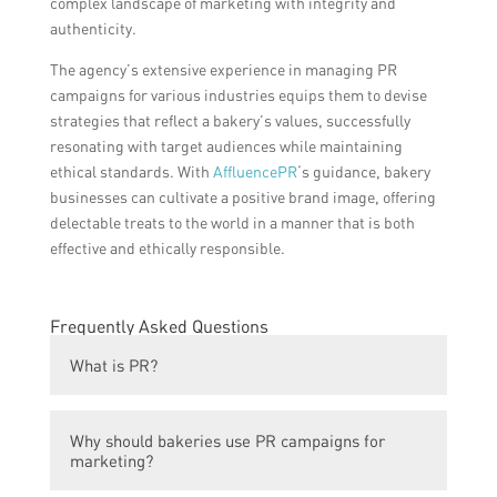
complex landscape of marketing with integrity and
authenticity.
The agency’s extensive experience in managing PR
campaigns for various industries equips them to devise
strategies that reflect a bakery’s values, successfully
resonating with target audiences while maintaining
ethical standards. With
AffluencePR
‘s guidance, bakery
businesses can cultivate a positive brand image, offering
delectable treats to the world in a manner that is both
effective and ethically responsible.
Frequently Asked Questions
What is PR?
PR stands for public relations. It is a
Why should bakeries use PR campaigns for
strategic communication process used to
marketing?
build mutually beneficial relationships