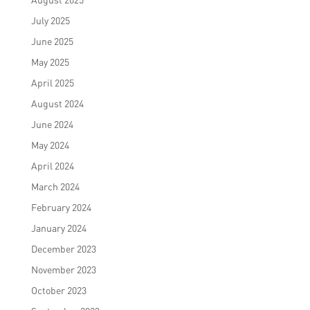
July 2025
June 2025
May 2025
April 2025
August 2024
June 2024
May 2024
April 2024
March 2024
February 2024
January 2024
December 2023
November 2023
October 2023