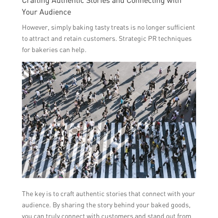
Your Audience
However, simply baking tasty treats is no longer sufficient
to attract and retain customers. Strategic PR techniques
for bakeries can help.
The key is to craft authentic stories that connect with your
audience. By sharing the story behind your baked goods,
you can truly connect with customers and stand out from