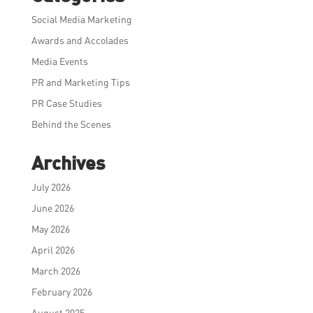
Social Media Marketing
Awards and Accolades
Media Events
PR and Marketing Tips
PR Case Studies
Behind the Scenes
Archives
July 2026
June 2026
May 2026
April 2026
March 2026
February 2026
August 2025