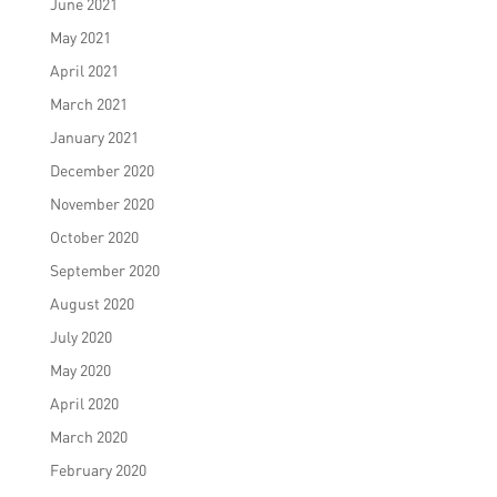
June 2021
May 2021
April 2021
March 2021
January 2021
December 2020
November 2020
October 2020
September 2020
August 2020
July 2020
May 2020
April 2020
March 2020
February 2020