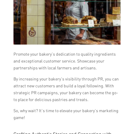
Promote your bakery’s dedication to quality ingredients
and exceptional customer service. Showcase your
partnerships with local farmers and artisans.
By increasing your bakery’s visibility through PR, you can
attract new customers and build a loyal following. With
strategic PR campaigns, your bakery can become the go-
to place for delicious pastries and treats.
So, why wait? It’s time to elevate your bakery’s marketing
game!
Crafting Authentic Stories and Connecting with