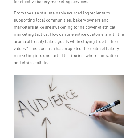
for effective bakery marketing services.
From the use of sustainably sourced ingredients to
supporting local communities, bakery owners and
marketers alike are awakening to the power of ethical
marketing tactics. How can one entice customers with the
aroma of freshly baked goods while staying true to their
values? This question has propelled the realm of bakery
marketing into uncharted territories, where innovation
and ethics collide.