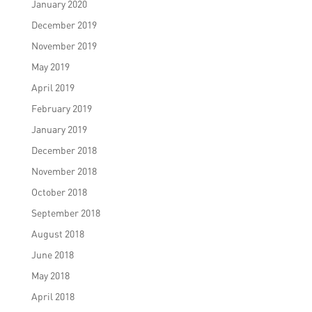
January 2020
December 2019
November 2019
May 2019
April 2019
February 2019
January 2019
December 2018
November 2018
October 2018
September 2018
August 2018
June 2018
May 2018
April 2018