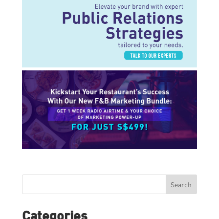
Search
Categories