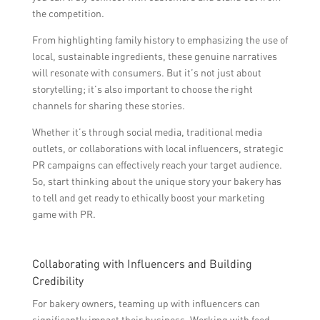
the competition.
From highlighting family history to emphasizing the use of
local, sustainable ingredients, these genuine narratives
will resonate with consumers. But it’s not just about
storytelling; it’s also important to choose the right
channels for sharing these stories.
Whether it’s through social media, traditional media
outlets, or collaborations with local influencers, strategic
PR campaigns can effectively reach your target audience.
So, start thinking about the unique story your bakery has
to tell and get ready to ethically boost your marketing
game with PR.
Collaborating with Influencers and Building
Credibility
For bakery owners, teaming up with influencers can
significantly impact their business. Working with food