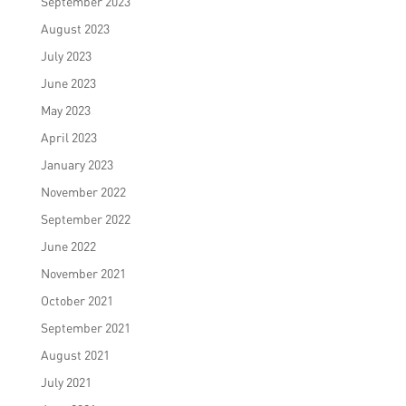
September 2023
August 2023
July 2023
June 2023
May 2023
April 2023
January 2023
November 2022
September 2022
June 2022
November 2021
October 2021
September 2021
August 2021
July 2021