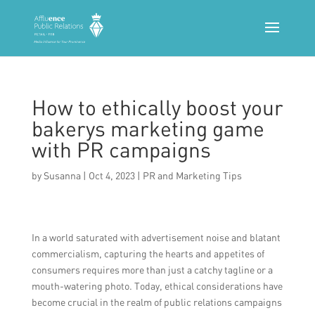
How to ethically boost your
bakerys marketing game
with PR campaigns
by
Susanna
|
Oct 4, 2023
|
PR and Marketing Tips
In a world saturated with advertisement noise and blatant
commercialism, capturing the hearts and appetites of
consumers requires more than just a catchy tagline or a
mouth-watering photo. Today, ethical considerations have
become crucial in the realm of public relations campaigns