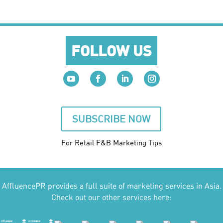
FOLLOW US
SUBSCRIBE NOW
For Retail F&B
Marketing
Tips
AffluencePR provides a full suite of marketing services in Asia.
Check out our other services here: