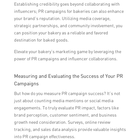
Establishing credibility goes beyond collaborating with
influencers; PR campaigns for bakeries can also enhance
your brand’s reputation. Utilizing media coverage,
strategic partnerships, and community involvement, you
can position your bakery as a reliable and favored
destination for baked goods.
Elevate your bakery’s marketing game by leveraging the
power of PR campaigns and influencer collaborations.
Measuring and Evaluating the Success of Your PR
Campaigns
But how do you measure PR campaign success? It’s not
just about counting media mentions or social media
engagements. To truly evaluate PR impact, factors like
brand perception, customer sentiment, and business
growth need consideration. Surveys, online review
tracking, and sales data analysis provide valuable insights
into PR campaign effectiveness.