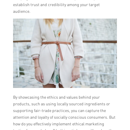
establish trust and credibility among your target
audience.
By showcasing the ethics and values behind your
products, such as using locally sourced ingredients or
supporting fair-trade practices, you can capture the
attention and loyalty of socially conscious consumers. But
how do you effectively implement ethical marketing