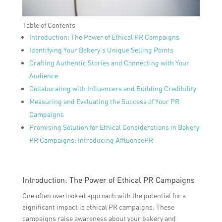
Table of Contents
Introduction: The Power of Ethical PR Campaigns
Identifying Your Bakery’s Unique Selling Points
Crafting Authentic Stories and Connecting with Your
Audience
Collaborating with Influencers and Building Credibility
Measuring and Evaluating the Success of Your PR
Campaigns
Promising Solution for Ethical Considerations in Bakery
PR Campaigns: Introducing AffluencePR
Introduction: The Power of Ethical PR Campaigns
One often overlooked approach with the potential for a
significant impact is ethical PR campaigns. These
campaigns raise awareness about your bakery and