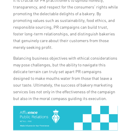
It is crucial for PR practitioners to uphold honesty,
transparency, and respect for the consumers’ rights while
promoting the delectable delights of a bakery. By
promoting values such as sustainability, food ethics, and
responsible sourcing, PR campaigns can build trust,
foster long-term relationships, and distinguish bakeries
that genuinely care about their customers from those
merely seeking profit.
Balancing business objectives with ethical considerations
may pose challenges, but the ability to navigate this
delicate terrain can truly set apart PR campaigns
designed to make mouths water from those that leave a
sour taste. Ultimately, the success of bakery marketing
services lies not only in the effectiveness of the campaign
but also in the moral compass guiding its execution.