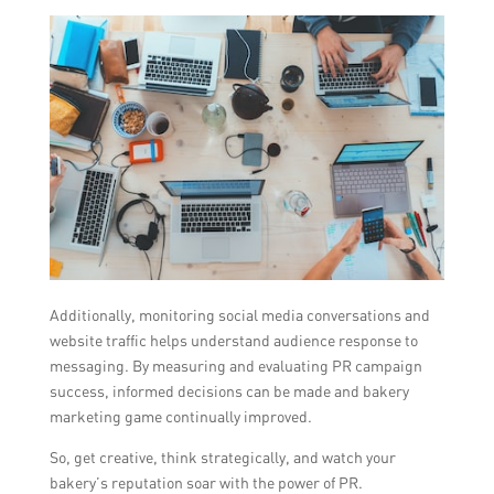
Additionally, monitoring social media conversations and
website traffic helps understand audience response to
messaging. By measuring and evaluating PR campaign
success, informed decisions can be made and bakery
marketing game continually improved.
So, get creative, think strategically, and watch your
bakery’s reputation soar with the power of PR.