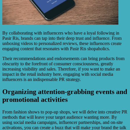
By collaborating with influencers who have a loyal following in
Pasir Ris, brands can tap into their deep trust and influence. From
unboxing videos to personalized reviews, these influencers create
engaging content that resonates with Pasir Ris shopaholics.
Their recommendations and endorsements can bring products from
obscurity to the forefront of consumer consciousness, greatly
increasing visibility and sales. Therefore, if you want to make an
impact in the retail industry here, engaging with social media
influencers is an indispensable PR strategy.
Organizing attention-grabbing events and
promotional activities
From fashion shows to pop-up shops, we will delve into creative PR
methods that will leave your target audience wanting more. By
using social media campaigns, influencer partnerships, and on-site
activations, you can create a buzz that will make your brand the talk