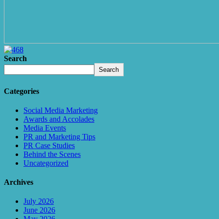
Search
Search
Categories
Social Media Marketing
Awards and Accolades
Media Events
PR and Marketing Tips
PR Case Studies
Behind the Scenes
Uncategorized
Archives
July 2026
June 2026
May 2026