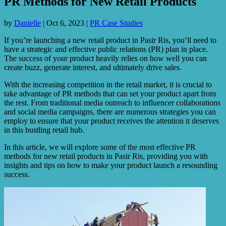
PR Methods for New Retail Products
by
Danielle
|
Oct 6, 2023
|
PR Case Studies
If you’re launching a new retail product in Pasir Ris, you’ll need to
have a strategic and effective public relations (PR) plan in place.
The success of your product heavily relies on how well you can
create buzz, generate interest, and ultimately drive sales.
With the increasing competition in the retail market, it is crucial to
take advantage of PR methods that can set your product apart from
the rest. From traditional media outreach to influencer collaborations
and social media campaigns, there are numerous strategies you can
employ to ensure that your product receives the attention it deserves
in this bustling retail hub.
In this article, we will explore some of the most effective PR
methods for new retail products in Pasir Ris, providing you with
insights and tips on how to make your product launch a resounding
success.