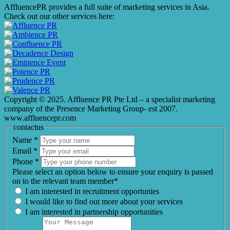
AffluencePR provides a full suite of marketing services in Asia.
Check out our other services here:
Copyright © 2025. Affluence PR Pte Ltd – a specialist marketing
company of the Presence Marketing Group- est 2007.
www.affluencepr.com
contactus
Name
*
Email
*
Phone
*
Please select an option below to ensure your enquiry is passed
on to the relevant team member*
I am interested in recruitment opportunies
I would like to find out more about your services
I am interested in partnership opportunities