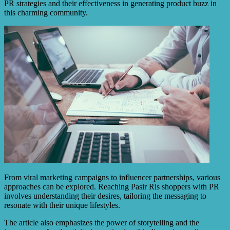
PR strategies and their effectiveness in generating product buzz in
this charming community.
From viral marketing campaigns to influencer partnerships, various
approaches can be explored. Reaching Pasir Ris shoppers with PR
involves understanding their desires, tailoring the messaging to
resonate with their unique lifestyles.
The article also emphasizes the power of storytelling and the