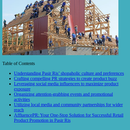
Table of Contents
Understanding Pasir Ris’ shopaholic culture and preferences
Crafting compelling PR strategies to create product buzz
Leveraging social media influencers to maximize product
exposure
Organizing attention-grabbing events and promotional
activities
Utilizing local media and community partnerships for wider
reach
AffluencePR: Your One-Stop Solution for Successful Retail
Product Promotion in Pasir Ris