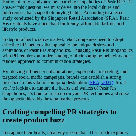
But what truly captivates the charming shopaholics of Pasir Ris? To
answer this question, we must delve into the local culture and
preferences that shape their buying habits. According to a recent
study conducted by the Singapore Retail Association (SRA), Pasir
Ris residents have a penchant for trendy, affordable fashion and
lifestyle products.
To tap into this lucrative market, retail companies need to adopt
effective PR methods that appeal to the unique desires and
aspirations of Pasir Ris shopaholics. Engaging Pasir Ris shopaholics
with PR requires an understanding of their shopping behavior and a
tailored approach to communication strategies.
By utilizing influencer collaborations, experiential marketing, and
targeted social media campaigns, brands can establish a strong
presence in this vibrant shopping destination
(SRA, 2021)
. So, if
you’re looking to capture the hearts and wallets of Pasir Ris’
shopaholics, it’s time to brush up on your PR techniques and seize
the opportunities this thriving market presents.
Crafting compelling PR strategies to
create product buzz
To capture their hearts, creativity is essential. This article explores