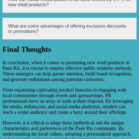
product features to a wider audience.
products by leveraging their social media presence and
new retail products?
influence to promote and recommend the products to their
followers. Their endorsement can help create trust,
increase brand visibility, and drive sales.
Social media platforms can be used effectively in PR for
What are some advantages of offering exclusive discounts
new retail products by creating engaging content, running
or promotions?
targeted ad campaigns, organizing giveaways or contests,
collaborating with influencers, and actively engaging with
the audience through comments, direct messages, and live
Final Thoughts
videos.
Offering exclusive discounts or promotions can create a
sense of urgency and entice shopaholics to try out new
retail products. It rewards customer loyalty, helps attract
In conclusion, when it comes to promoting new retail products in
new customers, stimulates sales, and generates positive
Pasir Ris, it is crucial to employ effective public relations methods.
word-of-mouth and online buzz.
These strategies can help garner attention, build brand recognition,
and generate enthusiasm among potential customers.
From organizing captivating product launches to engaging with
local communities through events and sponsorships, PR
professionals have an array of tools at their disposal. By leveraging
the media, influencers, and social media platforms, retailers can
reach a wider audience and create a buzz around their offerings.
However, it is critical to adapt these methods to suit the unique
characteristics and preferences of the Pasir Ris community. By
understanding the local culture, adopting a personalized approach,