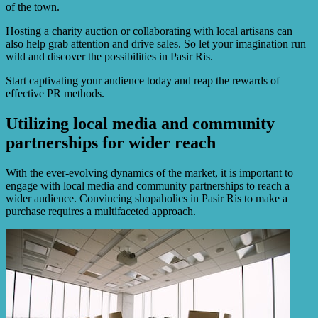
of the town.
Hosting a charity auction or collaborating with local artisans can
also help grab attention and drive sales. So let your imagination run
wild and discover the possibilities in Pasir Ris.
Start captivating your audience today and reap the rewards of
effective PR methods.
Utilizing local media and community
partnerships for wider reach
With the ever-evolving dynamics of the market, it is important to
engage with local media and community partnerships to reach a
wider audience. Convincing shopaholics in Pasir Ris to make a
purchase requires a multifaceted approach.