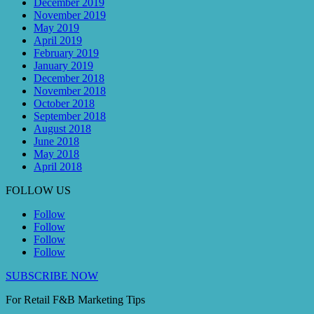
December 2019
November 2019
May 2019
April 2019
February 2019
January 2019
December 2018
November 2018
October 2018
September 2018
August 2018
June 2018
May 2018
April 2018
FOLLOW US
Follow
Follow
Follow
Follow
SUBSCRIBE NOW
For Retail F&B
Marketing
Tips