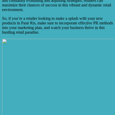
and constantly evaluating and adjusting strategies, retailers can
maximize their chances of success in this vibrant and dynamic retail
environment.
So, if you’re a retailer looking to make a splash with your new
products in Pasir Ris, make sure to incorporate effective PR methods
into your marketing plan, and watch your business thrive in this
bustling retail paradise.