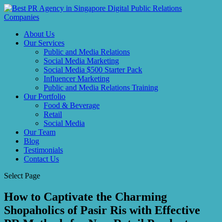
About Us
Our Services
Public and Media Relations
Social Media Marketing
Social Media $500 Starter Pack
Influencer Marketing
Public and Media Relations Training
Our Portfolio
Food & Beverage
Retail
Social Media
Our Team
Blog
Testimonials
Contact Us
Select Page
How to Captivate the Charming
Shopaholics of Pasir Ris with Effective