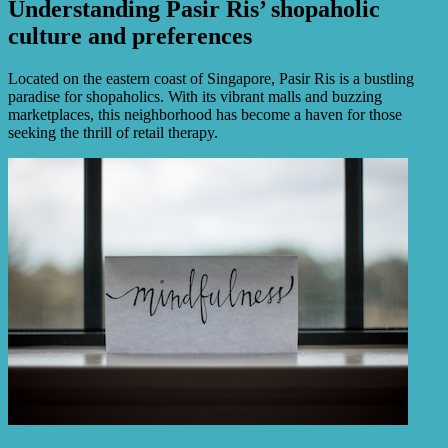
Understanding Pasir Ris’ shopaholic
culture and preferences
Located on the eastern coast of Singapore, Pasir Ris is a bustling
paradise for shopaholics. With its vibrant malls and buzzing
marketplaces, this neighborhood has become a haven for those
seeking the thrill of retail therapy.