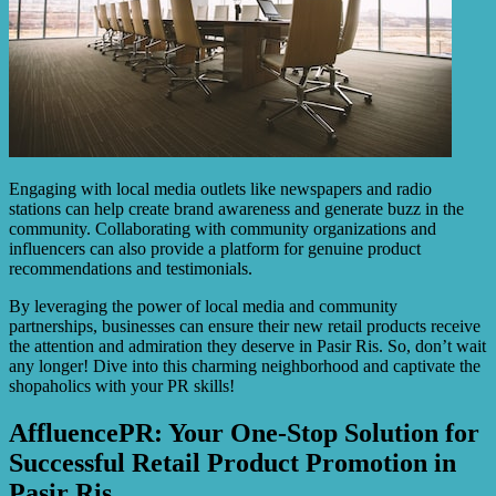
Engaging with local media outlets like newspapers and radio
stations can help create brand awareness and generate buzz in the
community. Collaborating with community organizations and
influencers can also provide a platform for genuine product
recommendations and testimonials.
By leveraging the power of local media and community
partnerships, businesses can ensure their new retail products receive
the attention and admiration they deserve in Pasir Ris. So, don’t wait
any longer! Dive into this charming neighborhood and captivate the
shopaholics with your PR skills!
AffluencePR: Your One-Stop Solution for
Successful Retail Product Promotion in
Pasir Ris