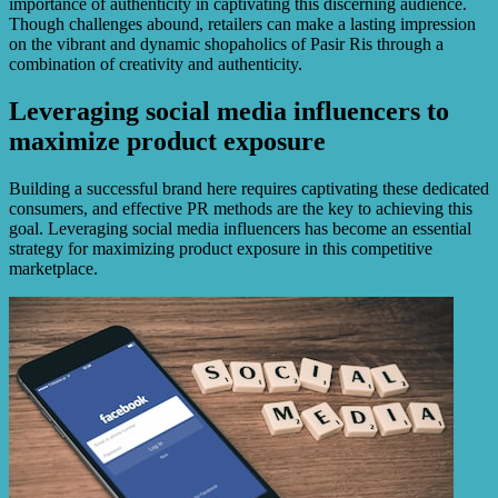
importance of authenticity in captivating this discerning audience.
Though challenges abound, retailers can make a lasting impression
on the vibrant and dynamic shopaholics of Pasir Ris through a
combination of creativity and authenticity.
Leveraging social media influencers to
maximize product exposure
Building a successful brand here requires captivating these dedicated
consumers, and effective PR methods are the key to achieving this
goal. Leveraging social media influencers has become an essential
strategy for maximizing product exposure in this competitive
marketplace.