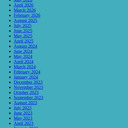
April 2026
March 2026
February 2026
August 2025
July 2025
June 2025
May 2025
April 2025
August 2024
June 2024
May 2024
April 2024
March 2024
February 2024
January 2024
December 2023
November 2023
October 2023
September 2023
August 2023
July 2023
June 2023
May 2023
April 2023