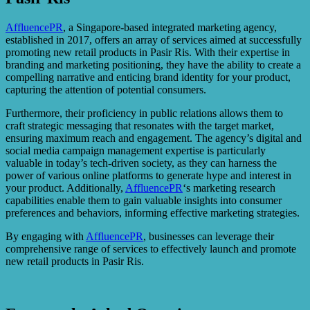
AffluencePR
, a Singapore-based integrated marketing agency,
established in 2017, offers an array of services aimed at successfully
promoting new retail products in Pasir Ris. With their expertise in
branding and marketing positioning, they have the ability to create a
compelling narrative and enticing brand identity for your product,
capturing the attention of potential consumers.
Furthermore, their proficiency in public relations allows them to
craft strategic messaging that resonates with the target market,
ensuring maximum reach and engagement. The agency’s digital and
social media campaign management expertise is particularly
valuable in today’s tech-driven society, as they can harness the
power of various online platforms to generate hype and interest in
your product. Additionally,
AffluencePR
‘s marketing research
capabilities enable them to gain valuable insights into consumer
preferences and behaviors, informing effective marketing strategies.
By engaging with
AffluencePR
, businesses can leverage their
comprehensive range of services to effectively launch and promote
new retail products in Pasir Ris.