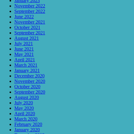
January 2023
November 2022
September 2022
June 2022
November 2021
October 2021
September 2021
August 2021
July 2021
June 2021
May 2021
April 2021
March 2021
January 2021
December 2020
November 2020
October 2020
September 2020
August 2020
July 2020
May 2020
April 2020
March 2020
February 2020
January 2020