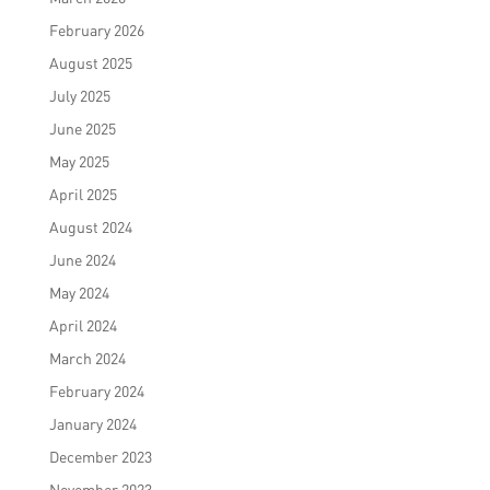
February 2026
August 2025
July 2025
June 2025
May 2025
April 2025
August 2024
June 2024
May 2024
April 2024
March 2024
February 2024
January 2024
December 2023
November 2023