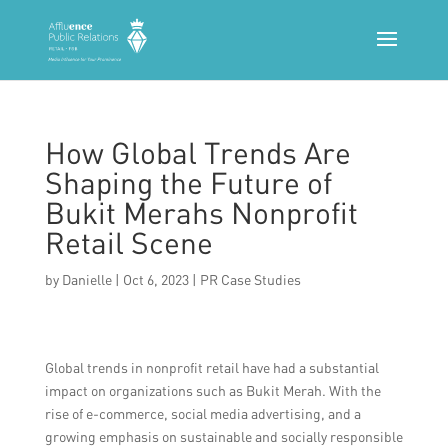
How Global Trends Are
Shaping the Future of
Bukit Merahs Nonprofit
Retail Scene
by
Danielle
|
Oct 6, 2023
|
PR Case Studies
Global trends in nonprofit retail have had a substantial
impact on organizations such as Bukit Merah. With the
rise of e-commerce, social media advertising, and a
growing emphasis on sustainable and socially responsible