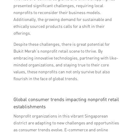
presented significant challenges, requiring local
nonprofits to reconsider their business models.
Additionally, the growing demand for sustainable and
ethically sourced products calls for a shift in their
offerings.
Despite these challenges, there is great potential for
Bukit Merah’s nonprofit retail scene to thrive. By
embracing innovative technologies, partnering with like-
minded organizations, and staying true to their core
values, these nonprofits can not only survive but also
flourish in the face of global trends.
Global consumer trends impacting nonprofit retail
establishments
Nonprofit organizations in this vibrant Singaporean
district are adapting to new challenges and opportunities
as consumer trends evolve. E-commerce and online