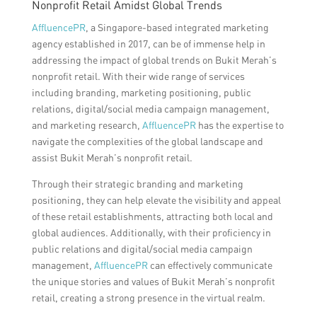
Nonprofit Retail Amidst Global Trends
AffluencePR
, a Singapore-based integrated marketing
agency established in 2017, can be of immense help in
addressing the impact of global trends on Bukit Merah’s
nonprofit retail. With their wide range of services
including branding, marketing positioning, public
relations, digital/social media campaign management,
and marketing research,
AffluencePR
has the expertise to
navigate the complexities of the global landscape and
assist Bukit Merah’s nonprofit retail.
Through their strategic branding and marketing
positioning, they can help elevate the visibility and appeal
of these retail establishments, attracting both local and
global audiences. Additionally, with their proficiency in
public relations and digital/social media campaign
management,
AffluencePR
can effectively communicate
the unique stories and values of Bukit Merah’s nonprofit
retail, creating a strong presence in the virtual realm.