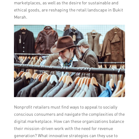
marketplaces, as well as the desire for sustainable and
ethical goods, are reshaping the retail landscape in Bukit
Merah.
Nonprofit retailers must find ways to appeal to socially
conscious consumers and navigate the complexities of the
digital marketplace. How can these organizations balance
their mission-driven work with the need for revenue
generation? What innovative strategies can they use to