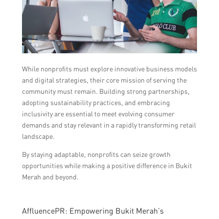
While nonprofits must explore innovative business models
and digital strategies, their core mission of serving the
community must remain. Building strong partnerships,
adopting sustainability practices, and embracing
inclusivity are essential to meet evolving consumer
demands and stay relevant in a rapidly transforming retail
landscape.
By staying adaptable, nonprofits can seize growth
opportunities while making a positive difference in Bukit
Merah and beyond.
AffluencePR: Empowering Bukit Merah’s