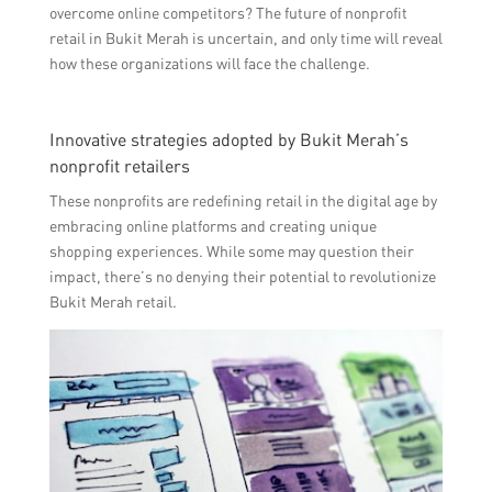
overcome online competitors? The future of nonprofit
retail in Bukit Merah is uncertain, and only time will reveal
how these organizations will face the challenge.
Innovative strategies adopted by Bukit Merah’s
nonprofit retailers
These nonprofits are redefining retail in the digital age by
embracing online platforms and creating unique
shopping experiences. While some may question their
impact, there’s no denying their potential to revolutionize
Bukit Merah retail.