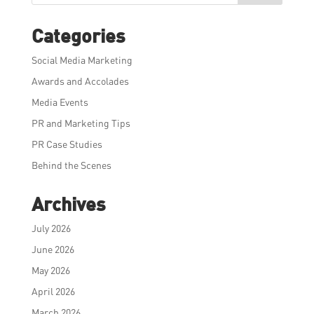
Categories
Social Media Marketing
Awards and Accolades
Media Events
PR and Marketing Tips
PR Case Studies
Behind the Scenes
Archives
July 2026
June 2026
May 2026
April 2026
March 2026