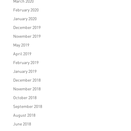
March 2020
February 2020
January 2020
December 2019
November 2019
May 2019
April 2019
February 2019
January 2019
December 2018
November 2018
October 2018
September 2018
August 2018
June 2018