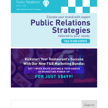
Search