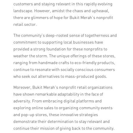
customers and staying relevant in this rapidly evolving
landscape. However, amidst the chaos and upheaval,
there are glimmers of hope for Bukit Merah’s nonprofit
retail sector.
The community’s deep-rooted sense of togetherness and
commitment to supporting local businesses have
provided a strong foundation for these nonprofits to
weather the storm. The unique offerings of these stores,
ranging from handmade crafts to eco-friendly products,
continue to resonate with socially conscious consumers
who seek out alternatives to mass-produced goods.
Moreover, Bukit Merah’s nonprofit retail organizations
have shown remarkable adaptability in the face of
adversity. From embracing digital platforms and
exploring online sales to organizing community events
and pop-up stores, these innovative strategies
demonstrate their determination to stay relevant and
continue their mission of giving back to the community.