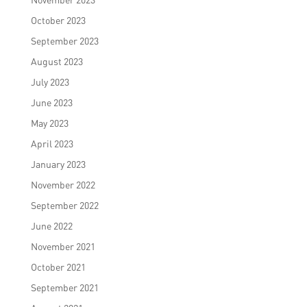
October 2023
September 2023
August 2023
July 2023
June 2023
May 2023
April 2023
January 2023
November 2022
September 2022
June 2022
November 2021
October 2021
September 2021