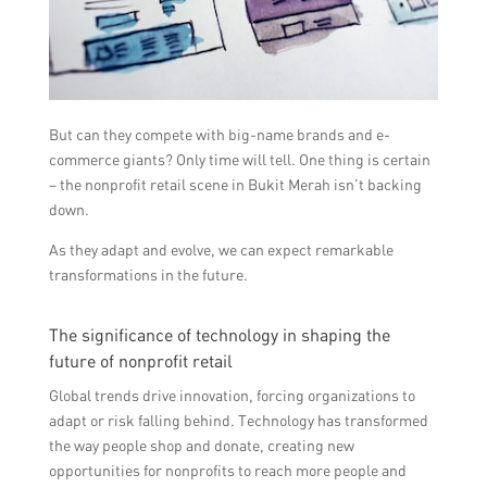
But can they compete with big-name brands and e-
commerce giants? Only time will tell. One thing is certain
– the nonprofit retail scene in Bukit Merah isn’t backing
down.
As they adapt and evolve, we can expect remarkable
transformations in the future.
The significance of technology in shaping the
future of nonprofit retail
Global trends drive innovation, forcing organizations to
adapt or risk falling behind. Technology has transformed
the way people shop and donate, creating new
opportunities for nonprofits to reach more people and