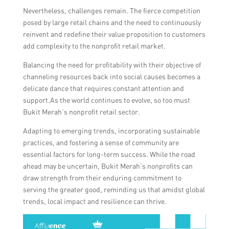
Nevertheless, challenges remain. The fierce competition
posed by large retail chains and the need to continuously
reinvent and redefine their value proposition to customers
add complexity to the nonprofit retail market.
Balancing the need for profitability with their objective of
channeling resources back into social causes becomes a
delicate dance that requires constant attention and
support.As the world continues to evolve, so too must
Bukit Merah’s nonprofit retail sector.
Adapting to emerging trends, incorporating sustainable
practices, and fostering a sense of community are
essential factors for long-term success. While the road
ahead may be uncertain, Bukit Merah’s nonprofits can
draw strength from their enduring commitment to
serving the greater good, reminding us that amidst global
trends, local impact and resilience can thrive.