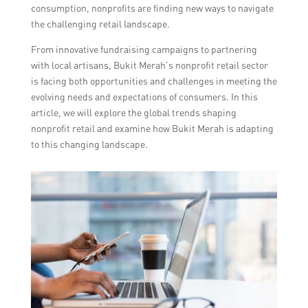
consumption, nonprofits are finding new ways to navigate
the challenging retail landscape.
From innovative fundraising campaigns to partnering
with local artisans, Bukit Merah’s nonprofit retail sector
is facing both opportunities and challenges in meeting the
evolving needs and expectations of consumers. In this
article, we will explore the global trends shaping
nonprofit retail and examine how Bukit Merah is adapting
to this changing landscape.