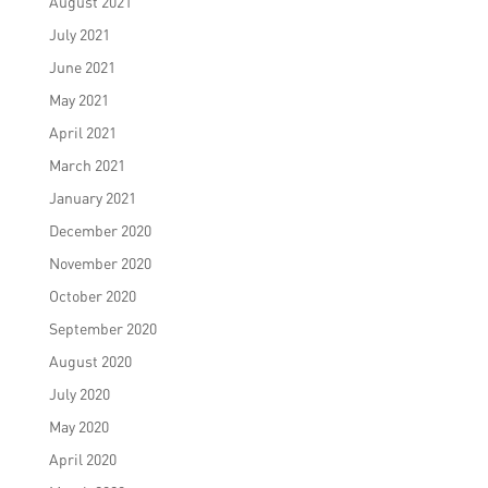
August 2021
July 2021
June 2021
May 2021
April 2021
March 2021
January 2021
December 2020
November 2020
October 2020
September 2020
August 2020
July 2020
May 2020
April 2020