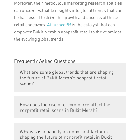
Moreover, their meticulous marketing research abilities
can uncover valuable insights into global trends that can
be harnessed to drive the growth and success of these
retail endeavors.
AffluencePR
is the catalyst that can
empower Bukit Merah’s nonprofit retail to thrive amidst
the evolving global trends.
Frequently Asked Questions
What are some global trends that are shaping
the future of Bukit Merah’s nonprofit retail
scene?
Some global trends that are shaping the
How does the rise of e-commerce affect the
future of Bukit Merah’s nonprofit retail
nonprofit retail scene in Bukit Merah?
scene include the rise of e-commerce,
increased focus on sustainability and ethical
The rise of e-commerce has led to a shift in
consumerism, and the merging of online
Why is sustainability an important factor in
consumer behavior, with more people
and physical retail experiences.
shaping the future of nonprofit retail in Bukit