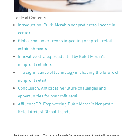
Table of Contents
Introduction: Bukit Merah’s nonprofit retail scene in
context
Global consumer trends impacting nonprofit retail
establishments
Innovative strategies adopted by Bukit Merah’s
nonprofit retailers
The significance of technology in shaping the future of
nonprofit retail
Conclusion: Anticipating future challenges and
opportunities for nonprofit retail.
AffluencePR: Empowering Bukit Merah’s Nonprofit
Retail Amidst Global Trends