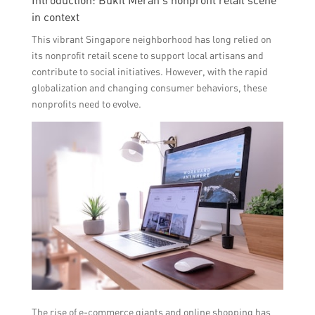
Introduction: Bukit Merah’s nonprofit retail scene
in context
This vibrant Singapore neighborhood has long relied on
its nonprofit retail scene to support local artisans and
contribute to social initiatives. However, with the rapid
globalization and changing consumer behaviors, these
nonprofits need to evolve.
The rise of e-commerce giants and online shopping has