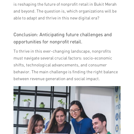
is reshaping the future of nonprofit retail in Bukit Merah
and beyond. The question is, which organizations will be
able to adapt and thrive in this new digital era?
Conclusion: Anticipating future challenges and
opportunities for nonprofit retail.
To thrive in this ever-changing landscape, nonprofits
must navigate several crucial factors: socio-economic
shifts, technological advancements, and consumer
behavior. The main challenge is finding the right balance
between revenue generation and social impact.