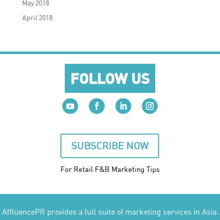
May 2018
April 2018
FOLLOW US
SUBSCRIBE NOW
For Retail F&B
Marketing
Tips
AffluencePR provides a full suite of marketing services in Asia.