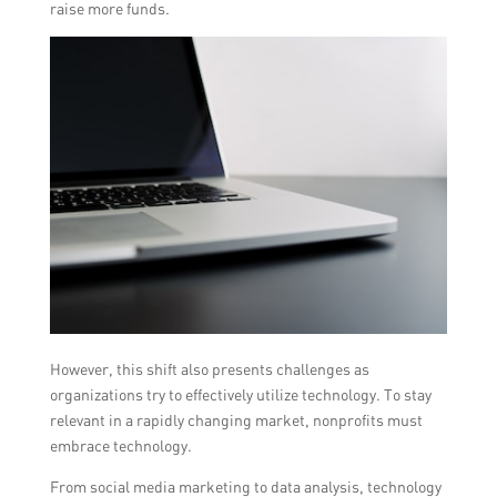
raise more funds.
However, this shift also presents challenges as
organizations try to effectively utilize technology. To stay
relevant in a rapidly changing market, nonprofits must
embrace technology.
From social media marketing to data analysis, technology