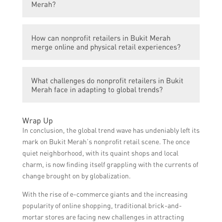
opting to shop online. This has impacted the
Merah?
nonprofit retail scene in Bukit Merah as
organizations need to adapt and establish
Sustainability has become a significant
an online presence to reach a wider
How can nonprofit retailers in Bukit Merah
concern for consumers worldwide. By
merge online and physical retail experiences?
audience and compete with online retailers.
embracing sustainable practices such as
using eco-friendly materials, reducing
To merge online and physical retail
waste, and supporting ethical sourcing,
What challenges do nonprofit retailers in Bukit
experiences, nonprofit retailers in Bukit
nonprofit retailers in Bukit Merah can
Merah face in adapting to global trends?
Merah can invest in technology such as
attract environmentally conscious
mobile apps or websites with e-commerce
consumers and differentiate themselves in
Nonprofit retailers in Bukit Merah may face
capabilities. They can also provide click-
Wrap Up
the market.
challenges such as limited resources to
and-collect services or host events and
In conclusion, the global trend wave has undeniably left its
invest in technological advancements, the
workshops in their physical stores to
mark on Bukit Merah’s nonprofit retail scene. The once
need to educate their staff and volunteers
enhance customer engagement and create
quiet neighborhood, with its quaint shops and local
on e-commerce and sustainable practices,
a seamless omnichannel shopping
charm, is now finding itself grappling with the currents of
and the competition from larger
experience.
change brought on by globalization.
commercial retailers. Finding ways to
With the rise of e-commerce giants and the increasing
overcome these challenges is crucial for
popularity of online shopping, traditional brick-and-
their sustainability and success.
mortar stores are facing new challenges in attracting