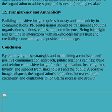
the organisation to address potential issues before they escalate.
12. Transparency and Authenticity
Building a positive image requires honesty and authenticity in
communications. PR professionals should be transparent about the
organisation’s actions, values, and commitments. Being forthright
and genuine in interactions with stakeholders fosters trust and
credibility, contributing to a positive brand image.
Conclusion
By employing these strategies and maintaining a consistent and
positive communication approach, public relations can help build
and reinforce a positive image for the organisation, fostering trust,
loyalty, and support from stakeholders and the public. A positive
image enhances the organisation’s reputation, increases brand
credibility, and contributes to long-term success and growth.