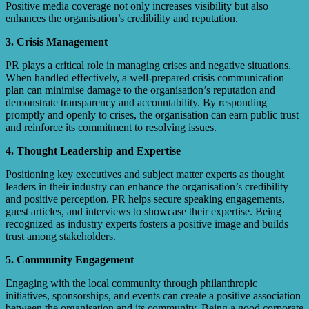
Positive media coverage not only increases visibility but also
enhances the organisation’s credibility and reputation.
3. Crisis Management
PR plays a critical role in managing crises and negative situations.
When handled effectively, a well-prepared crisis communication
plan can minimise damage to the organisation’s reputation and
demonstrate transparency and accountability. By responding
promptly and openly to crises, the organisation can earn public trust
and reinforce its commitment to resolving issues.
4. Thought Leadership and Expertise
Positioning key executives and subject matter experts as thought
leaders in their industry can enhance the organisation’s credibility
and positive perception. PR helps secure speaking engagements,
guest articles, and interviews to showcase their expertise. Being
recognized as industry experts fosters a positive image and builds
trust among stakeholders.
5. Community Engagement
Engaging with the local community through philanthropic
initiatives, sponsorships, and events can create a positive association
between the organisation and its community. Being a good corporate