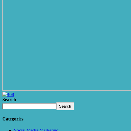
Search
Search
Categories
Social Media Marketing