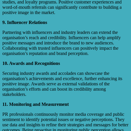
studies, and loyalty programs. Positive customer experiences and
word-of-mouth referrals can significantly contribute to building a
positive image in the market.
9. Influencer Relations
Partnering with influencers and industry leaders can extend the
organisation’s reach and credibility. Influencers can help amplify
positive messages and introduce the brand to new audiences.
Collaborating with trusted influencers can positively impact the
organisation’s reputation and brand perception.
10. Awards and Recognitions
Securing industry awards and accolades can showcase the
organisation’s achievements and excellence, further enhancing its
positive image. Awards serve as external validations of the
organisation’s efforts and can boost its credibility among
stakeholders.
11. Monitoring and Measurement
PR professionals continuously monitor media coverage and public
sentiment to identify potential issues or negative perceptions. They
use data and insights to refine their strategies and messages for better
outcomes. Being proactive in monitoring public perception allows