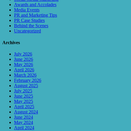
Awards and Accolades
Media Events
PR and Marketing Tips
PR Case Studies
Behind the Scenes
Uncategorized
Archives
July 2026
June 2026
May 2026
April 2026
March 2026
February 2026
August 2025
July 2025
June 2025
May 2025
April 2025
August 2024
June 2024
May 2024
April 2024