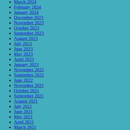
March 2024
February 2024
January 2024
December 2023
November 2023
October 2023
September 2023
August 2023
July 2023
June 2023
May 2023
April 2023
January 2023
November 2022
September 2022
June 2022
November 2021
October 2021
September 2021
August 2021
July 2021
June 2021
May 2021
April 2021
March 2021