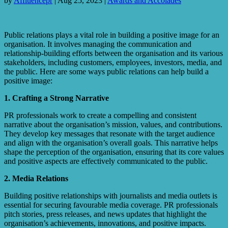
by
Affluencepr
|
Aug 25, 2023
|
Awards and Accolades
Public relations plays a vital role in building a positive image for an
organisation. It involves managing the communication and
relationship-building efforts between the organisation and its various
stakeholders, including customers, employees, investors, media, and
the public. Here are some ways public relations can help build a
positive image:
1. Crafting a Strong Narrative
PR professionals work to create a compelling and consistent
narrative about the organisation’s mission, values, and contributions.
They develop key messages that resonate with the target audience
and align with the organisation’s overall goals. This narrative helps
shape the perception of the organisation, ensuring that its core values
and positive aspects are effectively communicated to the public.
2. Media Relations
Building positive relationships with journalists and media outlets is
essential for securing favourable media coverage. PR professionals
pitch stories, press releases, and news updates that highlight the
organisation’s achievements, innovations, and positive impacts.