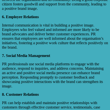
citizen fosters goodwill and support from the community, leading to
a positive brand image.
6. Employee Relations
Internal communication is vital in building a positive image.
Employees who feel valued and informed are more likely to be
brand advocates and deliver better customer experiences. PR
ensures that employees are well informed about the organisation’s
initiatives, fostering a positive work culture that reflects positively on
the brand.
7. Social Media Management
PR professionals use social media platforms to engage with the
audience, respond to inquiries, and address concerns. Maintaining
an active and positive social media presence can enhance brand
perception. Responding promptly to customer feedback and
showcasing positive interactions with the brand can strengthen its
image.
8. Customer Relations
PR can help establish and maintain positive relationships with
customers through effective customer service, testimonials, case