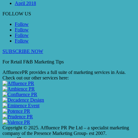
April 2018
FOLLOW US
Follow
Follow
Follow
Follow
SUBSCRIBE NOW
For Retail F&B
Marketing
Tips
AffluencePR provides a full suite of marketing services in Asia.
Check out our other services here:
Copyright © 2025. Affluence PR Pte Ltd – a specialist marketing
company of the Presence Marketing Group- est 2007.