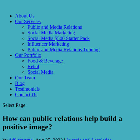
About Us
Our Services
Public and Media Relations
Social Media Marketing
Social Media $500 Starter Pack
Influencer Marketing
Public and Media Relations Training
Our Portfolio
Food & Beverage
Retail
Social Media
Our Team
Blog
Testimonials
Contact Us
Select Page
How can public relations help build a
positive image?