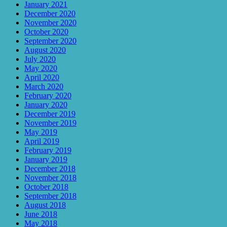
January 2021
December 2020
November 2020
October 2020
September 2020
August 2020
July 2020
May 2020
April 2020
March 2020
February 2020
January 2020
December 2019
November 2019
May 2019
April 2019
February 2019
January 2019
December 2018
November 2018
October 2018
September 2018
August 2018
June 2018
May 2018