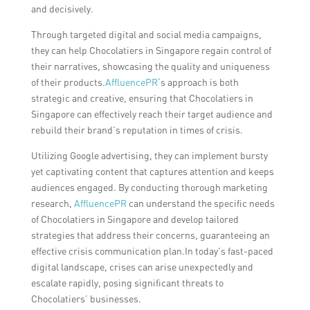
and decisively.
Through targeted digital and social media campaigns,
they can help Chocolatiers in Singapore regain control of
their narratives, showcasing the quality and uniqueness
of their products.
AffluencePR
‘s approach is both
strategic and creative, ensuring that Chocolatiers in
Singapore can effectively reach their target audience and
rebuild their brand’s reputation in times of crisis.
Utilizing Google advertising, they can implement bursty
yet captivating content that captures attention and keeps
audiences engaged. By conducting thorough marketing
research,
AffluencePR
can understand the specific needs
of Chocolatiers in Singapore and develop tailored
strategies that address their concerns, guaranteeing an
effective crisis communication plan.In today’s fast-paced
digital landscape, crises can arise unexpectedly and
escalate rapidly, posing significant threats to
Chocolatiers’ businesses.