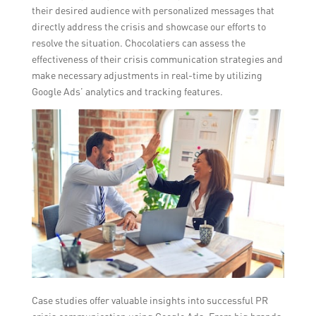
their desired audience with personalized messages that
directly address the crisis and showcase our efforts to
resolve the situation. Chocolatiers can assess the
effectiveness of their crisis communication strategies and
make necessary adjustments in real-time by utilizing
Google Ads’ analytics and tracking features.
Case studies offer valuable insights into successful PR