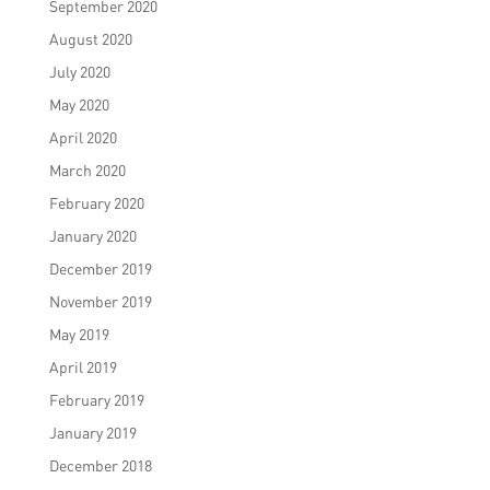
September 2020
August 2020
July 2020
May 2020
April 2020
March 2020
February 2020
January 2020
December 2019
November 2019
May 2019
April 2019
February 2019
January 2019
December 2018