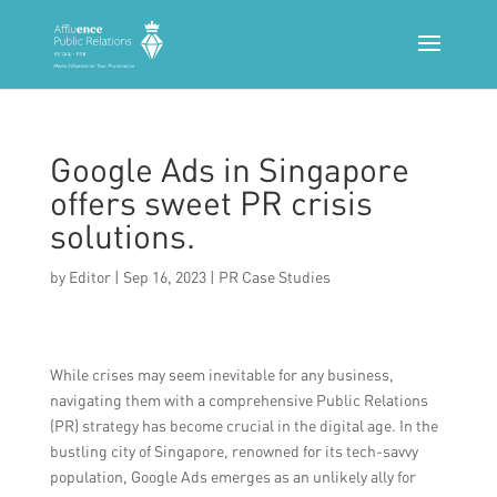
Google Ads in Singapore
offers sweet PR crisis
solutions.
by
Editor
|
Sep 16, 2023
|
PR Case Studies
While crises may seem inevitable for any business,
navigating them with a comprehensive Public Relations
(PR) strategy has become crucial in the digital age. In the
bustling city of Singapore, renowned for its tech-savvy
population, Google Ads emerges as an unlikely ally for