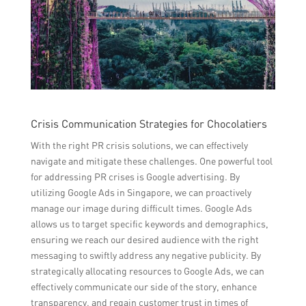
Crisis Communication Strategies for Chocolatiers
With the right PR crisis solutions, we can effectively
navigate and mitigate these challenges. One powerful tool
for addressing PR crises is Google advertising. By
utilizing Google Ads in Singapore, we can proactively
manage our image during difficult times. Google Ads
allows us to target specific keywords and demographics,
ensuring we reach our desired audience with the right
messaging to swiftly address any negative publicity. By
strategically allocating resources to Google Ads, we can
effectively communicate our side of the story, enhance
transparency, and regain customer trust in times of