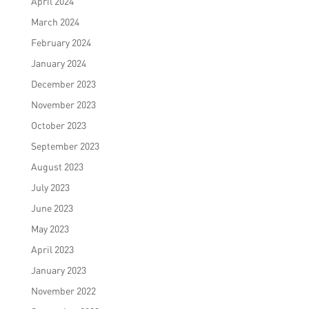
April 2024
March 2024
February 2024
January 2024
December 2023
November 2023
October 2023
September 2023
August 2023
July 2023
June 2023
May 2023
April 2023
January 2023
November 2022