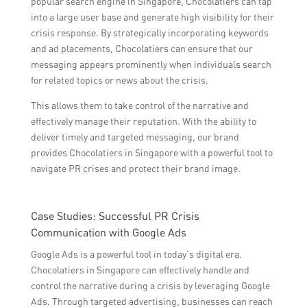
popular search engine in Singapore, Chocolatiers can tap
into a large user base and generate high visibility for their
crisis response. By strategically incorporating keywords
and ad placements, Chocolatiers can ensure that our
messaging appears prominently when individuals search
for related topics or news about the crisis.
This allows them to take control of the narrative and
effectively manage their reputation. With the ability to
deliver timely and targeted messaging, our brand
provides Chocolatiers in Singapore with a powerful tool to
navigate PR crises and protect their brand image.
Case Studies: Successful PR Crisis
Communication with Google Ads
Google Ads is a powerful tool in today’s digital era.
Chocolatiers in Singapore can effectively handle and
control the narrative during a crisis by leveraging Google
Ads. Through targeted advertising, businesses can reach