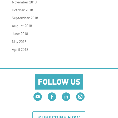
November 2018
October 2018
September 2018
August 2018
June 2018
May 2018
April 2018
FOLLOW US
SUBSCRIBE NOW