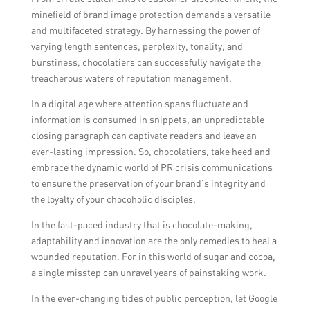
minefield of brand image protection demands a versatile
and multifaceted strategy. By harnessing the power of
varying length sentences, perplexity, tonality, and
burstiness, chocolatiers can successfully navigate the
treacherous waters of reputation management.
In a digital age where attention spans fluctuate and
information is consumed in snippets, an unpredictable
closing paragraph can captivate readers and leave an
ever-lasting impression. So, chocolatiers, take heed and
embrace the dynamic world of PR crisis communications
to ensure the preservation of your brand’s integrity and
the loyalty of your chocoholic disciples.
In the fast-paced industry that is chocolate-making,
adaptability and innovation are the only remedies to heal a
wounded reputation. For in this world of sugar and cocoa,
a single misstep can unravel years of painstaking work.
In the ever-changing tides of public perception, let Google