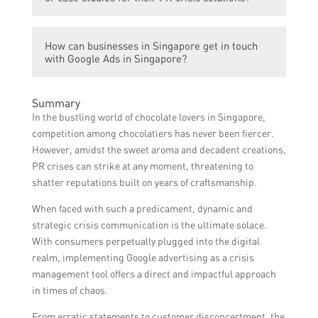
high-quality services at reasonable rates.
Yes, Google Ads in Singapore can provide
How can businesses in Singapore get in touch
references and case studies showcasing
with Google Ads in Singapore?
their successful handling of PR crises for
various businesses.
Businesses in Singapore can get in touch
Summary
with Google Ads in Singapore by visiting
In the bustling world of chocolate lovers in Singapore,
their website and contacting their team
competition among chocolatiers has never been fiercer.
through the provided contact details.
However, amidst the sweet aroma and decadent creations,
PR crises can strike at any moment, threatening to
shatter reputations built on years of craftsmanship.
When faced with such a predicament, dynamic and
strategic crisis communication is the ultimate solace.
With consumers perpetually plugged into the digital
realm, implementing Google advertising as a crisis
management tool offers a direct and impactful approach
in times of chaos.
From erratic statements to customer disconcertment, the