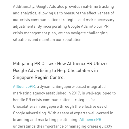
Additionally, Google Ads also provides real-time tracking
and analytics, allowing us to measure the effectiveness of
our crisis communication strategies and make necessary
adjustments. By incorporating Google Ads into our PR
crisis management plan, we can navigate challenging
situations and maintain our reputation.
Mitigating PR Crises: How AffluencePR Utilizes
Google Advertising to Help Chocolatiers in
Singapore Regain Control
AffluencePR
, a dynamic Singapore-based integrated
marketing agency established in 2017, is well-equipped to
handle PR crisis communication strategies for
Chocolatiers in Singapore through the effective use of
Google advertising. With a team of experts well-versed in
branding and marketing positioning,
AffluencePR
understands the importance of managing crises quickly