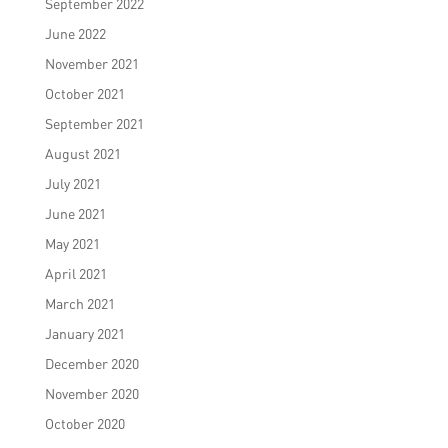
September 2022
June 2022
November 2021
October 2021
September 2021
August 2021
July 2021
June 2021
May 2021
April 2021
March 2021
January 2021
December 2020
November 2020
October 2020