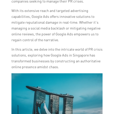
companies seeking to manage their PR crises.
With its extensive reach and targeted advertising
capabilities, Google Ads offers innovative solutions to
mitigate reputational damage in real-time. Whether it’s
managing a social media backlash or mitigating negative
online reviews, the power of Google Ads empowers us to
regain control of the narrative.
In this article, we delve into the intricate world of PR crisis
solutions, exploring how Google Ads in Singapore has
transformed businesses by constructing an authoritative
online presence amidst chaos.