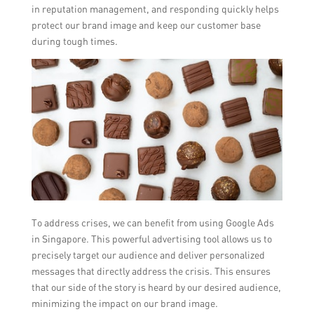
in reputation management, and responding quickly helps
protect our brand image and keep our customer base
during tough times.
To address crises, we can benefit from using Google Ads
in Singapore. This powerful advertising tool allows us to
precisely target our audience and deliver personalized
messages that directly address the crisis. This ensures
that our side of the story is heard by our desired audience,
minimizing the impact on our brand image.