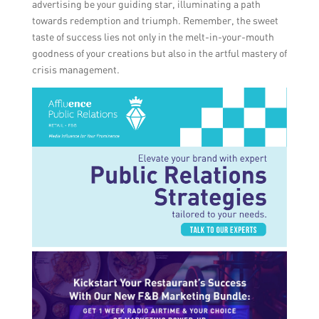
advertising be your guiding star, illuminating a path
towards redemption and triumph. Remember, the sweet
taste of success lies not only in the melt-in-your-mouth
goodness of your creations but also in the artful mastery of
crisis management.