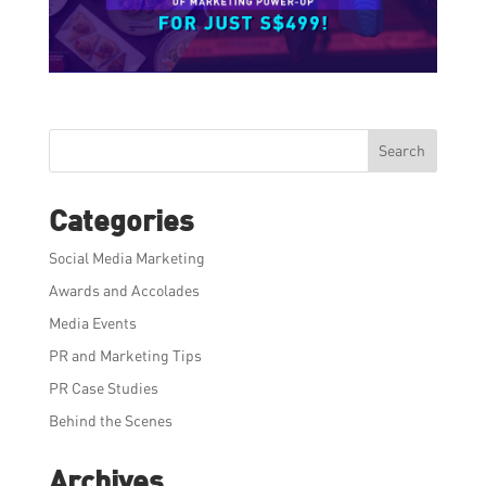
Search
Categories
Social Media Marketing
Awards and Accolades
Media Events
PR and Marketing Tips
PR Case Studies
Behind the Scenes
Archives