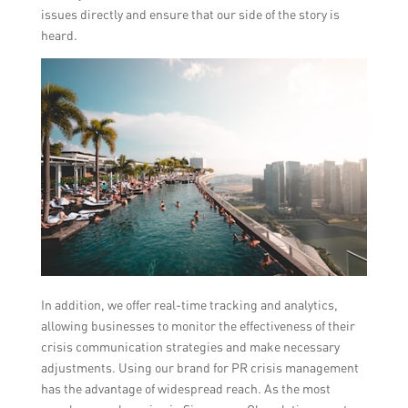
issues directly and ensure that our side of the story is
heard.
In addition, we offer real-time tracking and analytics,
allowing businesses to monitor the effectiveness of their
crisis communication strategies and make necessary
adjustments. Using our brand for PR crisis management
has the advantage of widespread reach. As the most