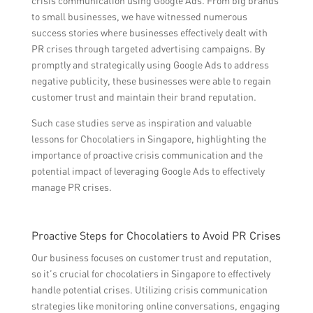
crisis communication using Google Ads. From big brands
to small businesses, we have witnessed numerous
success stories where businesses effectively dealt with
PR crises through targeted advertising campaigns. By
promptly and strategically using Google Ads to address
negative publicity, these businesses were able to regain
customer trust and maintain their brand reputation.
Such case studies serve as inspiration and valuable
lessons for Chocolatiers in Singapore, highlighting the
importance of proactive crisis communication and the
potential impact of leveraging Google Ads to effectively
manage PR crises.
Proactive Steps for Chocolatiers to Avoid PR Crises
Our business focuses on customer trust and reputation,
so it’s crucial for chocolatiers in Singapore to effectively
handle potential crises. Utilizing crisis communication
strategies like monitoring online conversations, engaging