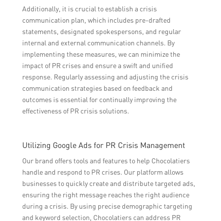
Additionally, it is crucial to establish a crisis
communication plan, which includes pre-drafted
statements, designated spokespersons, and regular
internal and external communication channels. By
implementing these measures, we can minimize the
impact of PR crises and ensure a swift and unified
response. Regularly assessing and adjusting the crisis
communication strategies based on feedback and
outcomes is essential for continually improving the
effectiveness of PR crisis solutions.
Utilizing Google Ads for PR Crisis Management
Our brand offers tools and features to help Chocolatiers
handle and respond to PR crises. Our platform allows
businesses to quickly create and distribute targeted ads,
ensuring the right message reaches the right audience
during a crisis. By using precise demographic targeting
and keyword selection, Chocolatiers can address PR