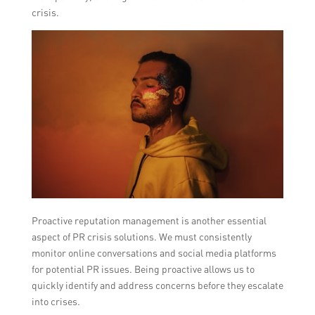
crisis.
Proactive reputation management is another essential
aspect of PR crisis solutions. We must consistently
monitor online conversations and social media platforms
for potential PR issues. Being proactive allows us to
quickly identify and address concerns before they escalate
into crises.