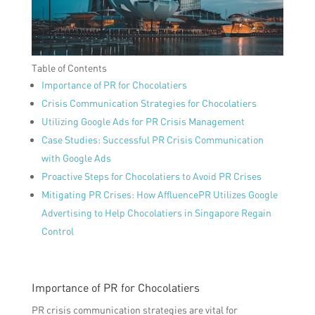
Table of Contents
Importance of PR for Chocolatiers
Crisis Communication Strategies for Chocolatiers
Utilizing Google Ads for PR Crisis Management
Case Studies: Successful PR Crisis Communication
with Google Ads
Proactive Steps for Chocolatiers to Avoid PR Crises
Mitigating PR Crises: How AffluencePR Utilizes Google
Advertising to Help Chocolatiers in Singapore Regain
Control
Importance of PR for Chocolatiers
PR crisis communication strategies are vital for