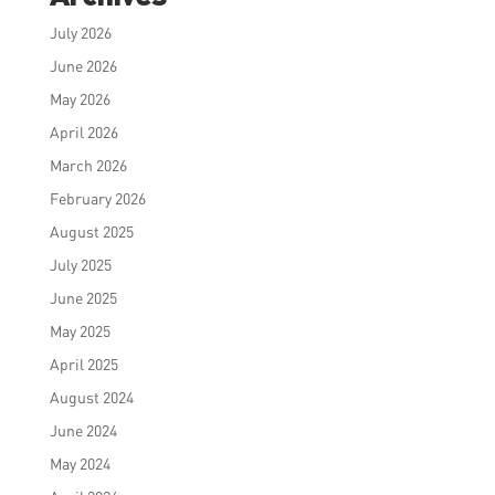
July 2026
June 2026
May 2026
April 2026
March 2026
February 2026
August 2025
July 2025
June 2025
May 2025
April 2025
August 2024
June 2024
May 2024