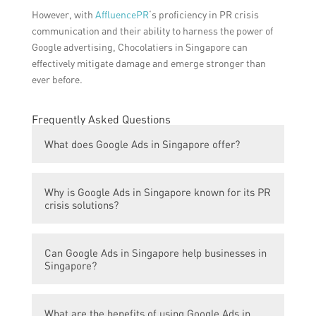
However, with
AffluencePR
‘s proficiency in PR crisis
communication and their ability to harness the power of
Google advertising, Chocolatiers in Singapore can
effectively mitigate damage and emerge stronger than
ever before.
Frequently Asked Questions
What does Google Ads in Singapore offer?
Google Ads in Singapore offers sweet PR
Why is Google Ads in Singapore known for its PR
crisis solutions.
crisis solutions?
Google Ads in Singapore is known for its PR
Can Google Ads in Singapore help businesses in
crisis solutions because it provides effective
Singapore?
and strategic tactics to handle and manage
public relations crises.
Yes, Google Ads in Singapore can help
What are the benefits of using Google Ads in