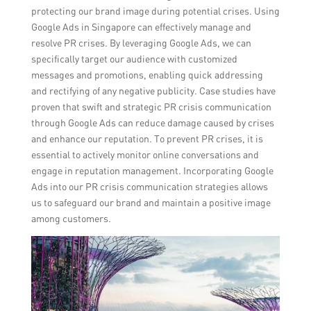
protecting our brand image during potential crises. Using
Google Ads in Singapore can effectively manage and
resolve PR crises. By leveraging Google Ads, we can
specifically target our audience with customized
messages and promotions, enabling quick addressing
and rectifying of any negative publicity. Case studies have
proven that swift and strategic PR crisis communication
through Google Ads can reduce damage caused by crises
and enhance our reputation. To prevent PR crises, it is
essential to actively monitor online conversations and
engage in reputation management. Incorporating Google
Ads into our PR crisis communication strategies allows
us to safeguard our brand and maintain a positive image
among customers.