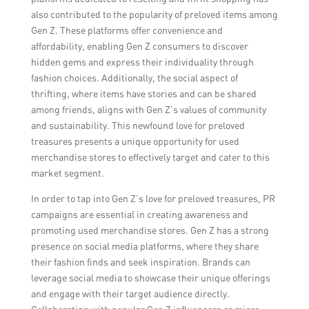
also contributed to the popularity of preloved items among
Gen Z. These platforms offer convenience and
affordability, enabling Gen Z consumers to discover
hidden gems and express their individuality through
fashion choices. Additionally, the social aspect of
thrifting, where items have stories and can be shared
among friends, aligns with Gen Z’s values of community
and sustainability. This newfound love for preloved
treasures presents a unique opportunity for used
merchandise stores to effectively target and cater to this
market segment.
In order to tap into Gen Z’s love for preloved treasures, PR
campaigns are essential in creating awareness and
promoting used merchandise stores. Gen Z has a strong
presence on social media platforms, where they share
their fashion finds and seek inspiration. Brands can
leverage social media to showcase their unique offerings
and engage with their target audience directly.