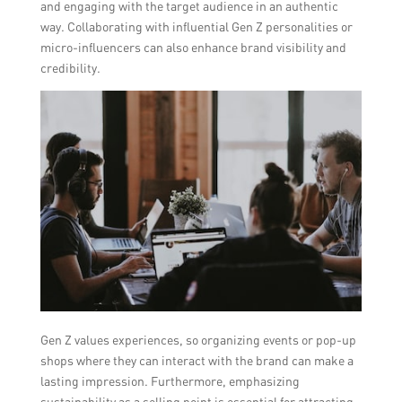
and engaging with the target audience in an authentic
way. Collaborating with influential Gen Z personalities or
micro-influencers can also enhance brand visibility and
credibility.
Gen Z values experiences, so organizing events or pop-up
shops where they can interact with the brand can make a
lasting impression. Furthermore, emphasizing
sustainability as a selling point is essential for attracting