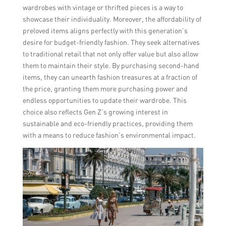
wardrobes with vintage or thrifted pieces is a way to
showcase their individuality. Moreover, the affordability of
preloved items aligns perfectly with this generation’s
desire for budget-friendly fashion. They seek alternatives
to traditional retail that not only offer value but also allow
them to maintain their style. By purchasing second-hand
items, they can unearth fashion treasures at a fraction of
the price, granting them more purchasing power and
endless opportunities to update their wardrobe. This
choice also reflects Gen Z’s growing interest in
sustainable and eco-friendly practices, providing them
with a means to reduce fashion’s environmental impact.