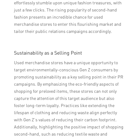
effortlessly stumble upon unique fashion treasures, with
just a few clicks. The rising popularity of second-hand
fashion presents an incredible chance for used
merchandise stores to enter this flourishing market and
tailor their public relations campaigns accordingly.
Sustainability as a Selling Point
Used merchandise stores have a unique opportunity to
target environmentally-conscious Gen Z consumers by
promoting sustainability as a key selling point in their PR
campaigns. By emphasizing the eco-friendly aspects of
shopping for preloved items, these stores can not only
capture the attention of this target audience but also
foster long-term loyalty. Practices like extending the
lifespan of clothing and reducing waste align perfectly
with Gen Z’s values of reducing their carbon footprint.
Additionally, highlighting the positive impact of shopping
second-hand, such as reducing textile waste and