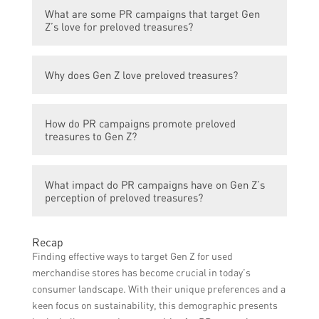
Preloved treasures are secondhand items
What are some PR campaigns that target Gen
that have been previously owned by
Z’s love for preloved treasures?
someone else but are still in good condition
and have value.
Some PR campaigns that target Gen Z’s
Why does Gen Z love preloved treasures?
love for preloved treasures include
‘Sustainable Style’, ‘Secondhand Chic’, and
Gen Z loves preloved treasures due to their
‘Thrifty Trends’.
How do PR campaigns promote preloved
sustainability aspect, affordability,
treasures to Gen Z?
uniqueness, and the opportunity to express
individual style.
PR campaigns promote preloved treasures
What impact do PR campaigns have on Gen Z’s
to Gen Z by showcasing their environmental
perception of preloved treasures?
benefits, affordability, styling possibilities,
and by collaborating with influencers and
PR campaigns play a crucial role in shaping
celebrities who support and endorse
Recap
Gen Z’s perception of preloved treasures by
secondhand fashion.
Finding effective ways to target Gen Z for used
highlighting their value, desirability, and
merchandise stores has become crucial in today’s
positive impact on sustainability and fashion
consumer landscape. With their unique preferences and a
industry ethics.
keen focus on sustainability, this demographic presents