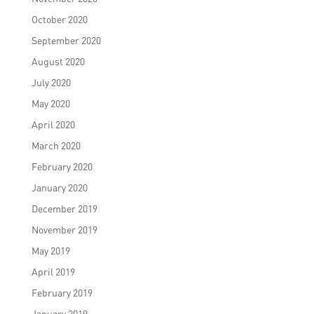
October 2020
September 2020
August 2020
July 2020
May 2020
April 2020
March 2020
February 2020
January 2020
December 2019
November 2019
May 2019
April 2019
February 2019
January 2019