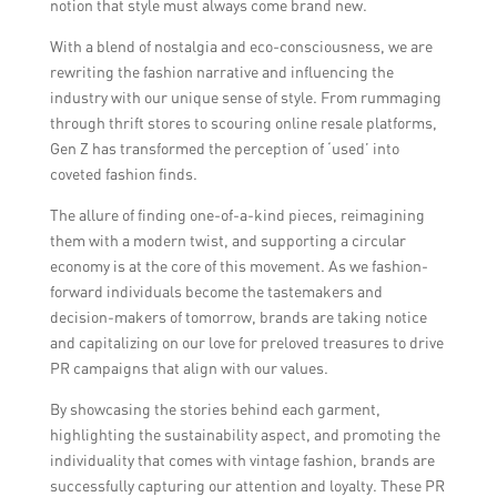
notion that style must always come brand new.
With a blend of nostalgia and eco-consciousness, we are
rewriting the fashion narrative and influencing the
industry with our unique sense of style. From rummaging
through thrift stores to scouring online resale platforms,
Gen Z has transformed the perception of ‘used’ into
coveted fashion finds.
The allure of finding one-of-a-kind pieces, reimagining
them with a modern twist, and supporting a circular
economy is at the core of this movement. As we fashion-
forward individuals become the tastemakers and
decision-makers of tomorrow, brands are taking notice
and capitalizing on our love for preloved treasures to drive
PR campaigns that align with our values.
By showcasing the stories behind each garment,
highlighting the sustainability aspect, and promoting the
individuality that comes with vintage fashion, brands are
successfully capturing our attention and loyalty. These PR