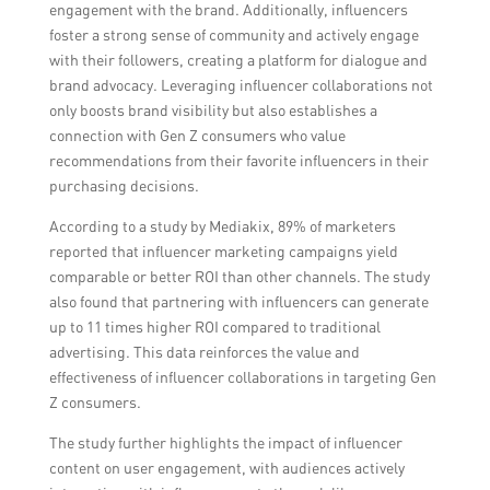
engagement with the brand. Additionally, influencers
foster a strong sense of community and actively engage
with their followers, creating a platform for dialogue and
brand advocacy. Leveraging influencer collaborations not
only boosts brand visibility but also establishes a
connection with Gen Z consumers who value
recommendations from their favorite influencers in their
purchasing decisions.
According to a study by Mediakix, 89% of marketers
reported that influencer marketing campaigns yield
comparable or better ROI than other channels. The study
also found that partnering with influencers can generate
up to 11 times higher ROI compared to traditional
advertising. This data reinforces the value and
effectiveness of influencer collaborations in targeting Gen
Z consumers.
The study further highlights the impact of influencer
content on user engagement, with audiences actively