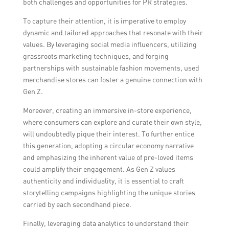
both challenges and opportunities for PR strategies.
To capture their attention, it is imperative to employ
dynamic and tailored approaches that resonate with their
values. By leveraging social media influencers, utilizing
grassroots marketing techniques, and forging
partnerships with sustainable fashion movements, used
merchandise stores can foster a genuine connection with
Gen Z.
Moreover, creating an immersive in-store experience,
where consumers can explore and curate their own style,
will undoubtedly pique their interest. To further entice
this generation, adopting a circular economy narrative
and emphasizing the inherent value of pre-loved items
could amplify their engagement. As Gen Z values
authenticity and individuality, it is essential to craft
storytelling campaigns highlighting the unique stories
carried by each secondhand piece.
Finally, leveraging data analytics to understand their