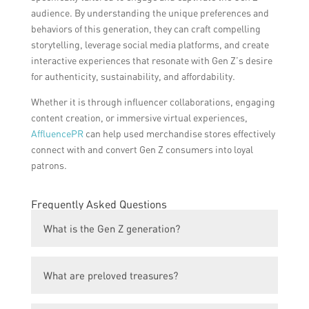
audience. By understanding the unique preferences and
behaviors of this generation, they can craft compelling
storytelling, leverage social media platforms, and create
interactive experiences that resonate with Gen Z’s desire
for authenticity, sustainability, and affordability.
Whether it is through influencer collaborations, engaging
content creation, or immersive virtual experiences,
AffluencePR
can help used merchandise stores effectively
connect with and convert Gen Z consumers into loyal
patrons.
Frequently Asked Questions
What is the Gen Z generation?
Gen Z refers to the generation of individuals
What are preloved treasures?
born between the mid-1990s and mid-
2000s.