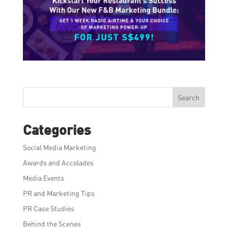
Search
Categories
Social Media Marketing
Awards and Accolades
Media Events
PR and Marketing Tips
PR Case Studies
Behind the Scenes