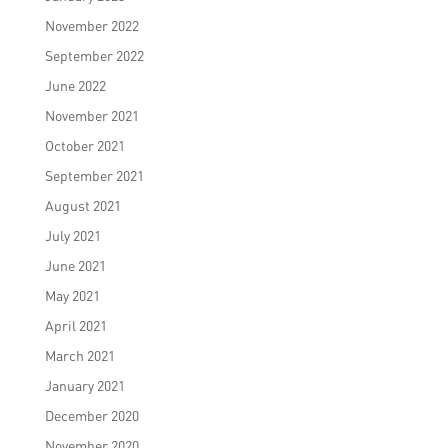
November 2022
September 2022
June 2022
November 2021
October 2021
September 2021
August 2021
July 2021
June 2021
May 2021
April 2021
March 2021
January 2021
December 2020
November 2020