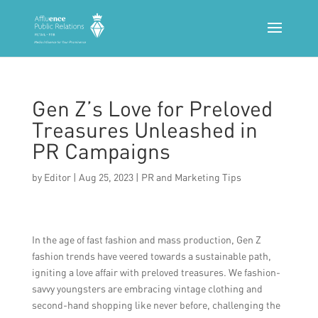
Gen Z’s Love for Preloved
Treasures Unleashed in
PR Campaigns
by
Editor
|
Aug 25, 2023
|
PR and Marketing Tips
In the age of fast fashion and mass production, Gen Z
fashion trends have veered towards a sustainable path,
igniting a love affair with preloved treasures. We fashion-
savvy youngsters are embracing vintage clothing and
second-hand shopping like never before, challenging the