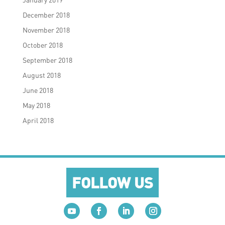
December 2018
November 2018
October 2018
September 2018
August 2018
June 2018
May 2018
April 2018
FOLLOW US