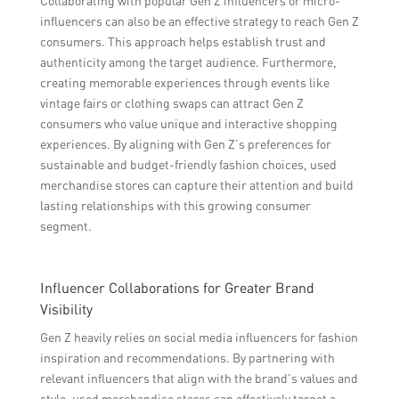
Collaborating with popular Gen Z influencers or micro-
influencers can also be an effective strategy to reach Gen Z
consumers. This approach helps establish trust and
authenticity among the target audience. Furthermore,
creating memorable experiences through events like
vintage fairs or clothing swaps can attract Gen Z
consumers who value unique and interactive shopping
experiences. By aligning with Gen Z’s preferences for
sustainable and budget-friendly fashion choices, used
merchandise stores can capture their attention and build
lasting relationships with this growing consumer
segment.
Influencer Collaborations for Greater Brand
Visibility
Gen Z heavily relies on social media influencers for fashion
inspiration and recommendations. By partnering with
relevant influencers that align with the brand’s values and
style, used merchandise stores can effectively target a