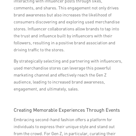
interacting with influencer posts through likes,
comments, and shares. This engagement not only drives
brand awareness but also increases the likelihood of
consumers discovering and exploring used merchandise
stores. Influencer collaborations allow brands to tap into
the trust and influence built by influencers with their
followers, resulting in a positive brand association and
driving traffic to the stores.
By strategically selecting and partnering with influencers,
used merchandise stores can leverage this powerful
marketing channel and effectively reach the Gen Z
audience, leading to increased brand awareness,
engagement, and ultimately, sales.
Creating Memorable Experiences Through Events
Embracing second-hand fashion offers a platform for
individuals to express their unique style and stand out
from the crowd. For Gen Z, in particular, curating their