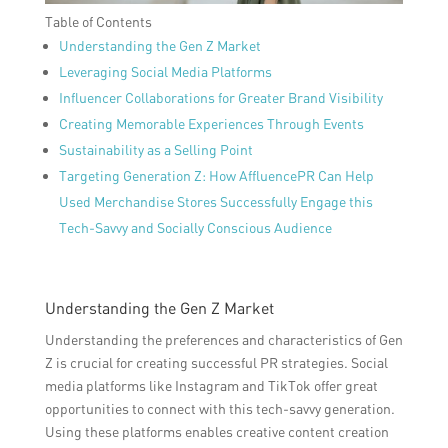
Table of Contents
Understanding the Gen Z Market
Leveraging Social Media Platforms
Influencer Collaborations for Greater Brand Visibility
Creating Memorable Experiences Through Events
Sustainability as a Selling Point
Targeting Generation Z: How AffluencePR Can Help
Used Merchandise Stores Successfully Engage this
Tech-Savvy and Socially Conscious Audience
Understanding the Gen Z Market
Understanding the preferences and characteristics of Gen
Z is crucial for creating successful PR strategies. Social
media platforms like Instagram and TikTok offer great
opportunities to connect with this tech-savvy generation.
Using these platforms enables creative content creation