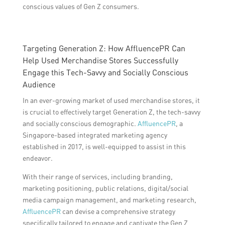
conscious values of Gen Z consumers.
Targeting Generation Z: How AffluencePR Can
Help Used Merchandise Stores Successfully
Engage this Tech-Savvy and Socially Conscious
Audience
In an ever-growing market of used merchandise stores, it
is crucial to effectively target Generation Z, the tech-savvy
and socially conscious demographic.
AffluencePR
, a
Singapore-based integrated marketing agency
established in 2017, is well-equipped to assist in this
endeavor.
With their range of services, including branding,
marketing positioning, public relations, digital/social
media campaign management, and marketing research,
AffluencePR
can devise a comprehensive strategy
specifically tailored to engage and captivate the Gen Z