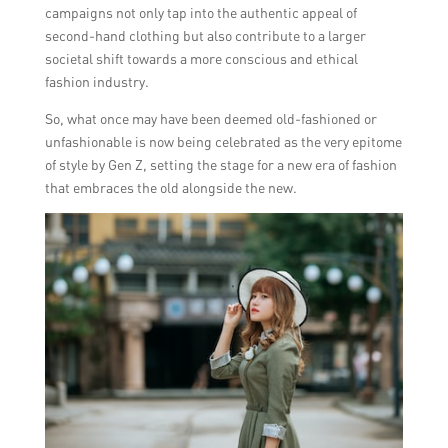
campaigns not only tap into the authentic appeal of
second-hand clothing but also contribute to a larger
societal shift towards a more conscious and ethical
fashion industry.
So, what once may have been deemed old-fashioned or
unfashionable is now being celebrated as the very epitome
of style by Gen Z, setting the stage for a new era of fashion
that embraces the old alongside the new.