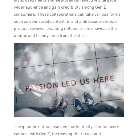
wider audience and gain credibility among Gen Z
consumers. These collaborations can take various forms,
such as sponsored content, brand ambassadorships, or
product reviews, enabling influencers to showcase the
unique and trendy finds from the store.
The genuine enthusiasm and authenticity of influencers
connect with Gen Z, increasing their trust and