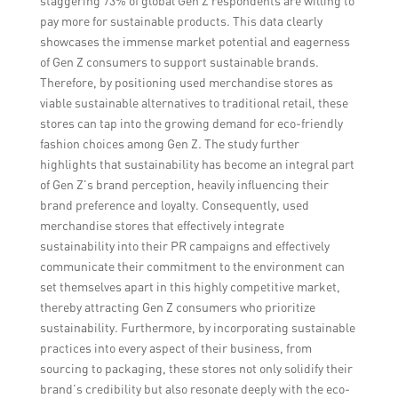
staggering 73% of global Gen Z respondents are willing to
pay more for sustainable products. This data clearly
showcases the immense market potential and eagerness
of Gen Z consumers to support sustainable brands.
Therefore, by positioning used merchandise stores as
viable sustainable alternatives to traditional retail, these
stores can tap into the growing demand for eco-friendly
fashion choices among Gen Z. The study further
highlights that sustainability has become an integral part
of Gen Z’s brand perception, heavily influencing their
brand preference and loyalty. Consequently, used
merchandise stores that effectively integrate
sustainability into their PR campaigns and effectively
communicate their commitment to the environment can
set themselves apart in this highly competitive market,
thereby attracting Gen Z consumers who prioritize
sustainability. Furthermore, by incorporating sustainable
practices into every aspect of their business, from
sourcing to packaging, these stores not only solidify their
brand’s credibility but also resonate deeply with the eco-