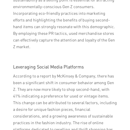
environmentally-conscious Gen Z consumers.
Incorporating eco-friendly practices into marketing
efforts and highlighting the benefits of buying second-
hand items can strongly resonate with this demographic.
By employing these PR tactics, used merchandise stores
can effectively capture the attention and loyalty of the Gen
Z market.
Leveraging Social Media Platforms
According to a report by McKinsey & Company, there has
been a significant shift in consumer behavior among Gen
Z. They are now more likely to shop second-hand, with
41% indicating a preference for used or vintage items.
This change can be attributed to several factors, including
a desire for unique fashion pieces, financial
considerations, and a growing awareness of sustainable
practices in the fashion industry. The rise of online
platforms dedicated to reselling and thrift shopping has