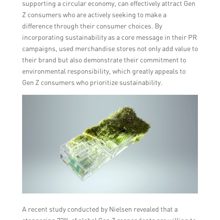
supporting a circular economy, can effectively attract Gen
Z consumers who are actively seeking to make a
difference through their consumer choices. By
incorporating sustainability as a core message in their PR
campaigns, used merchandise stores not only add value to
their brand but also demonstrate their commitment to
environmental responsibility, which greatly appeals to
Gen Z consumers who prioritize sustainability.
A recent study conducted by Nielsen revealed that a