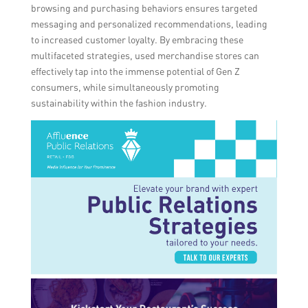
browsing and purchasing behaviors ensures targeted
messaging and personalized recommendations, leading
to increased customer loyalty. By embracing these
multifaceted strategies, used merchandise stores can
effectively tap into the immense potential of Gen Z
consumers, while simultaneously promoting
sustainability within the fashion industry.