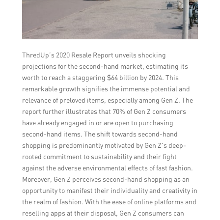
ThredUp’s 2020 Resale Report unveils shocking
projections for the second-hand market, estimating its
worth to reach a staggering $64 billion by 2024. This
remarkable growth signifies the immense potential and
relevance of preloved items, especially among Gen Z. The
report further illustrates that 70% of Gen Z consumers
have already engaged in or are open to purchasing
second-hand items. The shift towards second-hand
shopping is predominantly motivated by Gen Z’s deep-
rooted commitment to sustainability and their fight
against the adverse environmental effects of fast fashion.
Moreover, Gen Z perceives second-hand shopping as an
opportunity to manifest their individuality and creativity in
the realm of fashion. With the ease of online platforms and
reselling apps at their disposal, Gen Z consumers can