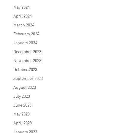
May 2024
April 2024
March 2024
February 2024
January 2024
December 2023
November 2023
October 2023
September 2023
August 2023
July 2023
June 2023
May 2023
April 2023
January 2023