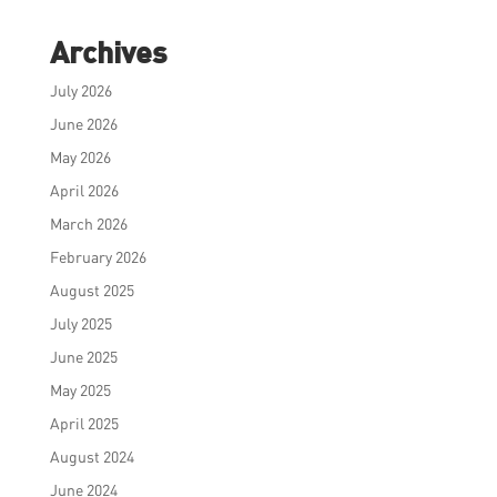
Archives
July 2026
June 2026
May 2026
April 2026
March 2026
February 2026
August 2025
July 2025
June 2025
May 2025
April 2025
August 2024
June 2024