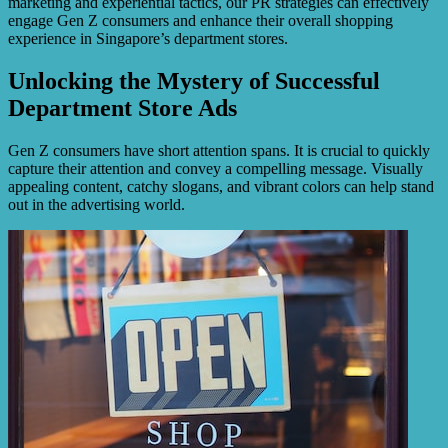
marketing and experiential tactics, our PR strategies can effectively
engage Gen Z consumers and enhance their overall shopping
experience in Singapore’s department stores.
Unlocking the Mystery of Successful
Department Store Ads
Gen Z consumers have short attention spans. It is crucial to quickly
capture their attention and convey a compelling message. Visually
appealing content, catchy slogans, and vibrant colors can help stand
out in the advertising world.