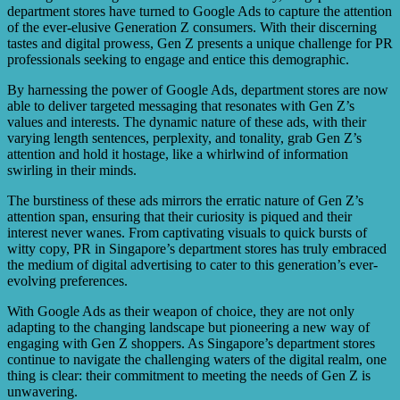
conversion rates, and return on ad spend. These metrics
department stores have turned to Google Ads to capture the attention
help them evaluate the success of their campaigns and
of the ever-elusive Generation Z consumers. With their discerning
make data-driven decisions to improve their advertising
tastes and digital prowess, Gen Z presents a unique challenge for PR
strategies.
professionals seeking to engage and entice this demographic.
By harnessing the power of Google Ads, department stores are now
able to deliver targeted messaging that resonates with Gen Z’s
values and interests. The dynamic nature of these ads, with their
varying length sentences, perplexity, and tonality, grab Gen Z’s
attention and hold it hostage, like a whirlwind of information
swirling in their minds.
The burstiness of these ads mirrors the erratic nature of Gen Z’s
attention span, ensuring that their curiosity is piqued and their
interest never wanes. From captivating visuals to quick bursts of
witty copy, PR in Singapore’s department stores has truly embraced
the medium of digital advertising to cater to this generation’s ever-
evolving preferences.
With Google Ads as their weapon of choice, they are not only
adapting to the changing landscape but pioneering a new way of
engaging with Gen Z shoppers. As Singapore’s department stores
continue to navigate the challenging waters of the digital realm, one
thing is clear: their commitment to meeting the needs of Gen Z is
unwavering.