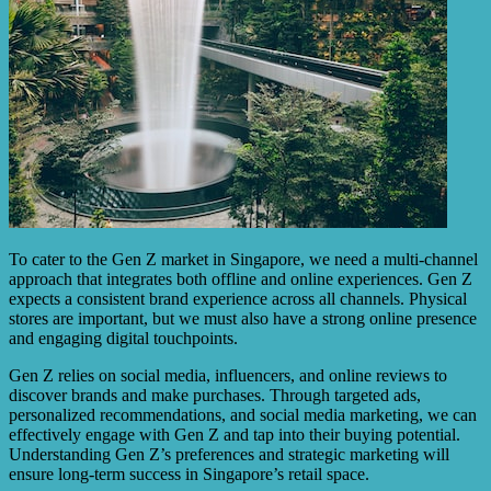
To cater to the Gen Z market in Singapore, we need a multi-channel
approach that integrates both offline and online experiences. Gen Z
expects a consistent brand experience across all channels. Physical
stores are important, but we must also have a strong online presence
and engaging digital touchpoints.
Gen Z relies on social media, influencers, and online reviews to
discover brands and make purchases. Through targeted ads,
personalized recommendations, and social media marketing, we can
effectively engage with Gen Z and tap into their buying potential.
Understanding Gen Z’s preferences and strategic marketing will
ensure long-term success in Singapore’s retail space.