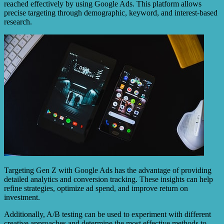
reached effectively by using Google Ads. This platform allows
precise targeting through demographic, keyword, and interest-based
research.
Targeting Gen Z with Google Ads has the advantage of providing
detailed analytics and conversion tracking. These insights can help
refine strategies, optimize ad spend, and improve return on
investment.
Additionally, A/B testing can be used to experiment with different
creative approaches and determine the most effective methods to