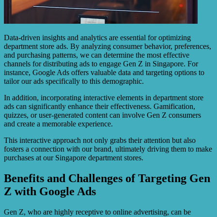
Data-driven insights and analytics are essential for optimizing
department store ads. By analyzing consumer behavior, preferences,
and purchasing patterns, we can determine the most effective
channels for distributing ads to engage Gen Z in Singapore. For
instance, Google Ads offers valuable data and targeting options to
tailor our ads specifically to this demographic.
In addition, incorporating interactive elements in department store
ads can significantly enhance their effectiveness. Gamification,
quizzes, or user-generated content can involve Gen Z consumers
and create a memorable experience.
This interactive approach not only grabs their attention but also
fosters a connection with our brand, ultimately driving them to make
purchases at our Singapore department stores.
Benefits and Challenges of Targeting Gen
Z with Google Ads
Gen Z, who are highly receptive to online advertising, can be