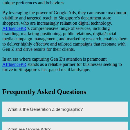
unique preferences and behaviors.
By leveraging the power of Google Ads, they can ensure maximum
visibility and targeted reach to Singapore’s department store
shoppers, who are increasingly reliant on digital technology.
AffluencePR
‘s comprehensive range of services, including
branding, marketing positioning, public relations, digital/social
media campaign management, and marketing research, enables them
to deliver highly effective and tailored campaigns that resonate with
Gen Z and drive results for their clients.
In an era where capturing Gen Z’s attention is paramount,
AffluencePR
stands as a reliable partner for businesses seeking to
thrive in Singapore’s fast-paced retail landscape.
Frequently Asked Questions
What is the Generation Z demographic?
Generation Z refers to individuals born between the mid-
What are Google Ads?