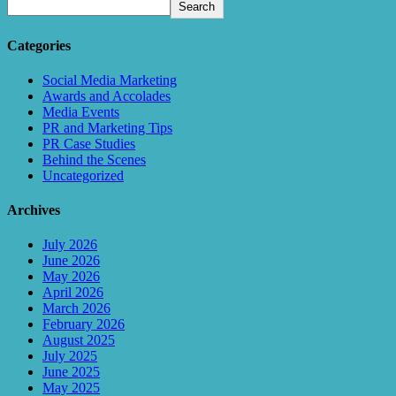
Search
Categories
Social Media Marketing
Awards and Accolades
Media Events
PR and Marketing Tips
PR Case Studies
Behind the Scenes
Uncategorized
Archives
July 2026
June 2026
May 2026
April 2026
March 2026
February 2026
August 2025
July 2025
June 2025
May 2025