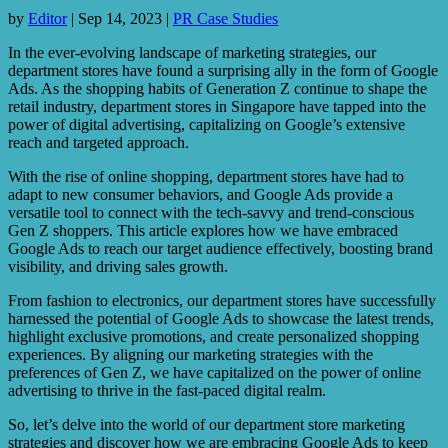
by
Editor
|
Sep 14, 2023
|
PR Case Studies
In the ever-evolving landscape of marketing strategies, our
department stores have found a surprising ally in the form of Google
Ads. As the shopping habits of Generation Z continue to shape the
retail industry, department stores in Singapore have tapped into the
power of digital advertising, capitalizing on Google’s extensive
reach and targeted approach.
With the rise of online shopping, department stores have had to
adapt to new consumer behaviors, and Google Ads provide a
versatile tool to connect with the tech-savvy and trend-conscious
Gen Z shoppers. This article explores how we have embraced
Google Ads to reach our target audience effectively, boosting brand
visibility, and driving sales growth.
From fashion to electronics, our department stores have successfully
harnessed the potential of Google Ads to showcase the latest trends,
highlight exclusive promotions, and create personalized shopping
experiences. By aligning our marketing strategies with the
preferences of Gen Z, we have capitalized on the power of online
advertising to thrive in the fast-paced digital realm.
So, let’s delve into the world of our department store marketing
strategies and discover how we are embracing Google Ads to keep