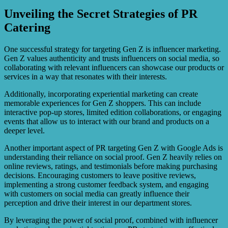
Unveiling the Secret Strategies of PR
Catering
One successful strategy for targeting Gen Z is influencer marketing.
Gen Z values authenticity and trusts influencers on social media, so
collaborating with relevant influencers can showcase our products or
services in a way that resonates with their interests.
Additionally, incorporating experiential marketing can create
memorable experiences for Gen Z shoppers. This can include
interactive pop-up stores, limited edition collaborations, or engaging
events that allow us to interact with our brand and products on a
deeper level.
Another important aspect of PR targeting Gen Z with Google Ads is
understanding their reliance on social proof. Gen Z heavily relies on
online reviews, ratings, and testimonials before making purchasing
decisions. Encouraging customers to leave positive reviews,
implementing a strong customer feedback system, and engaging
with customers on social media can greatly influence their
perception and drive their interest in our department stores.
By leveraging the power of social proof, combined with influencer