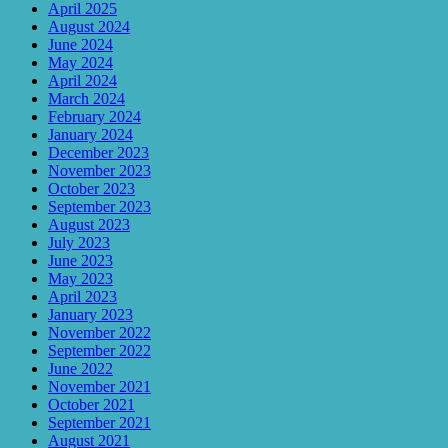
April 2025
August 2024
June 2024
May 2024
April 2024
March 2024
February 2024
January 2024
December 2023
November 2023
October 2023
September 2023
August 2023
July 2023
June 2023
May 2023
April 2023
January 2023
November 2022
September 2022
June 2022
November 2021
October 2021
September 2021
August 2021