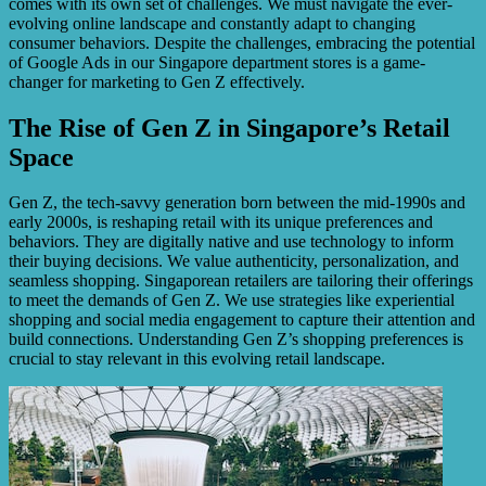
comes with its own set of challenges. We must navigate the ever-
evolving online landscape and constantly adapt to changing
consumer behaviors. Despite the challenges, embracing the potential
of Google Ads in our Singapore department stores is a game-
changer for marketing to Gen Z effectively.
The Rise of Gen Z in Singapore’s Retail
Space
Gen Z, the tech-savvy generation born between the mid-1990s and
early 2000s, is reshaping retail with its unique preferences and
behaviors. They are digitally native and use technology to inform
their buying decisions. We value authenticity, personalization, and
seamless shopping. Singaporean retailers are tailoring their offerings
to meet the demands of Gen Z. We use strategies like experiential
shopping and social media engagement to capture their attention and
build connections. Understanding Gen Z’s shopping preferences is
crucial to stay relevant in this evolving retail landscape.