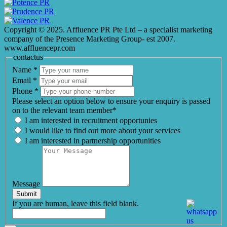
Copyright © 2025. Affluence PR Pte Ltd – a specialist marketing
company of the Presence Marketing Group- est 2007.
www.affluencepr.com
contactus
Name
*
Email
*
Phone
*
Please select an option below to ensure your enquiry is passed
on to the relevant team member*
I am interested in recruitment opportunies
I would like to find out more about your services
I am interested in partnership opportunities
Message
Submit
If you are human, leave this field blank.