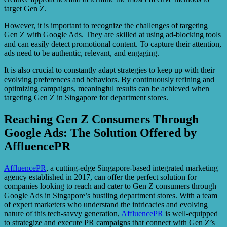
target Gen Z.
However, it is important to recognize the challenges of targeting
Gen Z with Google Ads. They are skilled at using ad-blocking tools
and can easily detect promotional content. To capture their attention,
ads need to be authentic, relevant, and engaging.
It is also crucial to constantly adapt strategies to keep up with their
evolving preferences and behaviors. By continuously refining and
optimizing campaigns, meaningful results can be achieved when
targeting Gen Z in Singapore for department stores.
Reaching Gen Z Consumers Through
Google Ads: The Solution Offered by
AffluencePR
AffluencePR
, a cutting-edge Singapore-based integrated marketing
agency established in 2017, can offer the perfect solution for
companies looking to reach and cater to Gen Z consumers through
Google Ads in Singapore’s bustling department stores. With a team
of expert marketers who understand the intricacies and evolving
nature of this tech-savvy generation,
AffluencePR
is well-equipped
to strategize and execute PR campaigns that connect with Gen Z’s