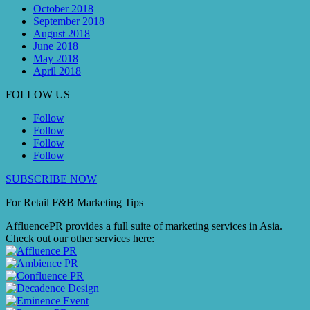
October 2018
September 2018
August 2018
June 2018
May 2018
April 2018
FOLLOW US
Follow
Follow
Follow
Follow
SUBSCRIBE NOW
For Retail F&B
Marketing
Tips
AffluencePR provides a full suite of marketing services in Asia.
Check out our other services here: