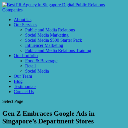
About Us
Our Services
Public and Media Relations
Social Media Marketing
Social Media $500 Starter Pack
Influencer Marketing
Public and Media Relations Training
Our Portfolio
Food & Beverage
Retail
Social Media
Our Team
Blog
Testimonials
Contact Us
Select Page
Gen Z Embraces Google Ads in
Singapore’s Department Stores