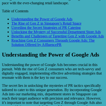
pace with the ever-changing retail landscape.
Table of Contents
Understanding the Power of Google Ads
The Rise of Gen Z in Singapore’s Retail Space
Unveiling the Secret Strategies of PR Catering
Unlocking the Mystery of Successful Department Store Ads
Benefits and Challenges of Targeting Gen Z with Google Ads
Reaching Gen Z Consumers Through Google Ads: The
Solution Offered by AffluencePR
Understanding the Power of Google Ads
Understanding the power of Google Ads becomes crucial in this
pursuit. With the rise of Gen Z consumers who are tech-savvy and
digitally engaged, implementing effective advertising strategies that
resonate with them is the key to our success.
The secret lies in unlocking the mysteries of PR tactics specifically
tailored to cater to this unique generation. By incorporating Google
Ads into our marketing mix, department stores in Singapore can
reach their target audience with precision and relevance. However,
it’s important to note that targeting Gen Z through Google Ads also