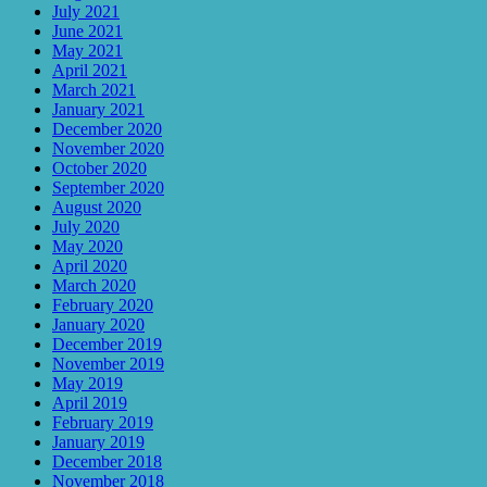
July 2021
June 2021
May 2021
April 2021
March 2021
January 2021
December 2020
November 2020
October 2020
September 2020
August 2020
July 2020
May 2020
April 2020
March 2020
February 2020
January 2020
December 2019
November 2019
May 2019
April 2019
February 2019
January 2019
December 2018
November 2018