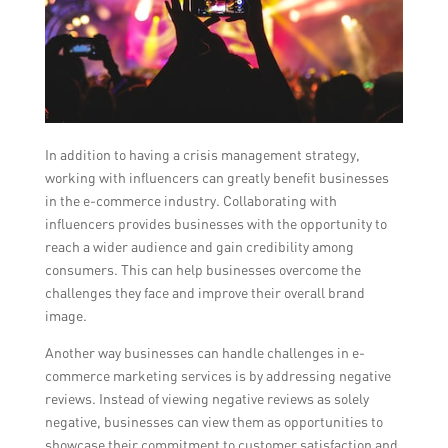
In addition to having a crisis management strategy,
working with influencers can greatly benefit businesses
in the e-commerce industry. Collaborating with
influencers provides businesses with the opportunity to
reach a wider audience and gain credibility among
consumers. This can help businesses overcome the
challenges they face and improve their overall brand
image.
Another way businesses can handle challenges in e-
commerce marketing services is by addressing negative
reviews. Instead of viewing negative reviews as solely
negative, businesses can view them as opportunities to
showcase their commitment to customer satisfaction and