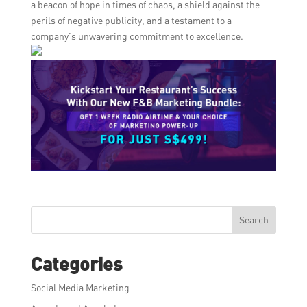
a beacon of hope in times of chaos, a shield against the
perils of negative publicity, and a testament to a
company’s unwavering commitment to excellence.
Search
Categories
Social Media Marketing