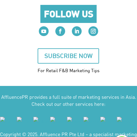
FOLLOW US
SUBSCRIBE NOW
For Retail F&B
Marketing
Tips
AffluencePR provides a full suite of marketing services in Asia.
Check out our other services here:
Copyright © 2025. Affluence PR Pte Ltd – a specialist marketing