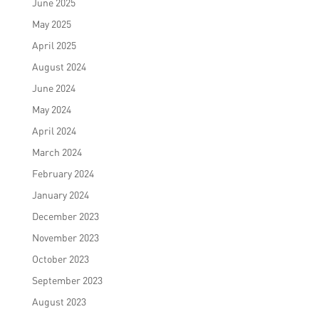
June 2025
May 2025
April 2025
August 2024
June 2024
May 2024
April 2024
March 2024
February 2024
January 2024
December 2023
November 2023
October 2023
September 2023
August 2023