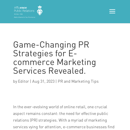
Game-Changing PR
Strategies for E-
commerce Marketing
Services Revealed.
by
Editor
|
Aug 31, 2023
|
PR and Marketing Tips
In the ever-evolving world of online retail, one crucial
aspect remains constant: the need for effective public
relations (PR) strategies. With a myriad of marketing
services vying for attention, e-commerce businesses find