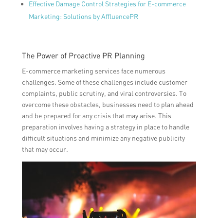
Effective Damage Control Strategies for E-commerce
Marketing: Solutions by AffluencePR
The Power of Proactive PR Planning
E-commerce marketing services face numerous
challenges. Some of these challenges include customer
complaints, public scrutiny, and viral controversies. To
overcome these obstacles, businesses need to plan ahead
and be prepared for any crisis that may arise. This
preparation involves having a strategy in place to handle
difficult situations and minimize any negative publicity
that may occur.