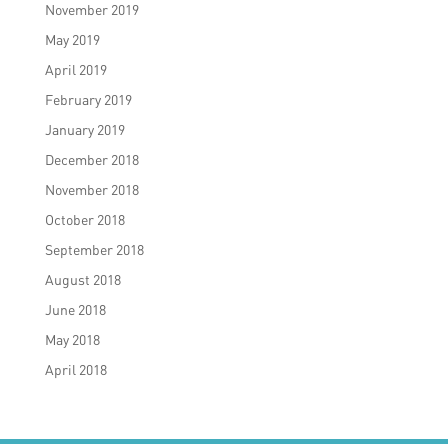
November 2019
May 2019
April 2019
February 2019
January 2019
December 2018
November 2018
October 2018
September 2018
August 2018
June 2018
May 2018
April 2018