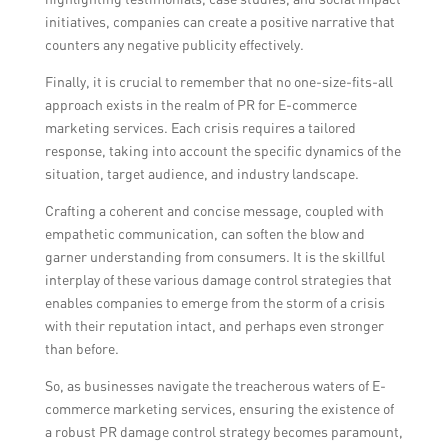
initiatives, companies can create a positive narrative that
counters any negative publicity effectively.
Finally, it is crucial to remember that no one-size-fits-all
approach exists in the realm of PR for E-commerce
marketing services. Each crisis requires a tailored
response, taking into account the specific dynamics of the
situation, target audience, and industry landscape.
Crafting a coherent and concise message, coupled with
empathetic communication, can soften the blow and
garner understanding from consumers. It is the skillful
interplay of these various damage control strategies that
enables companies to emerge from the storm of a crisis
with their reputation intact, and perhaps even stronger
than before.
So, as businesses navigate the treacherous waters of E-
commerce marketing services, ensuring the existence of
a robust PR damage control strategy becomes paramount,