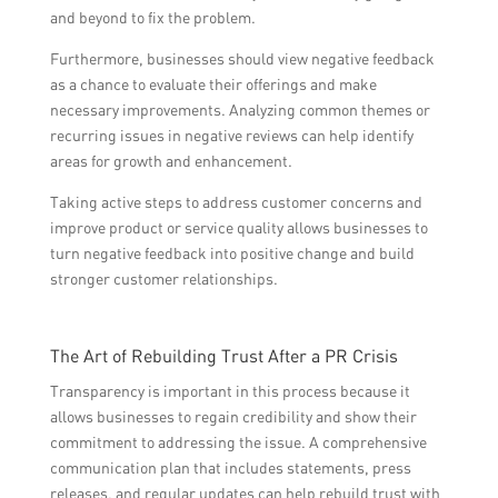
and beyond to fix the problem.
Furthermore, businesses should view negative feedback
as a chance to evaluate their offerings and make
necessary improvements. Analyzing common themes or
recurring issues in negative reviews can help identify
areas for growth and enhancement.
Taking active steps to address customer concerns and
improve product or service quality allows businesses to
turn negative feedback into positive change and build
stronger customer relationships.
The Art of Rebuilding Trust After a PR Crisis
Transparency is important in this process because it
allows businesses to regain credibility and show their
commitment to addressing the issue. A comprehensive
communication plan that includes statements, press
releases, and regular updates can help rebuild trust with