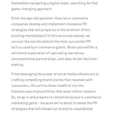
themselves navigating a digital maze, searching for that
game-changing approach.
Enter the age-old question: How can e-commerce
companies develop and implement innovative PR
strategies that will propel us to the forefront of this
bustling marketplace? In this exclusive exposé, we
uncover the secrets behind the most successful PR
tactics used by e-commerce giants. Brace yourself for a
whirlwind exploration of captivating narratives,
unconventional partnerships, and data-driven decision-
making.
From leveraging the power of social media influencers to
crafting compelling brand stories that resonate with
consumers, this article dives headfirst into the
kaleidoscope of possibilities that await online retailers.
So, strap in and prepare to revolutionize your e-commerce
marketing game – because we’re about to reveal the PR
strategies that will elevate our brand to unparalleled