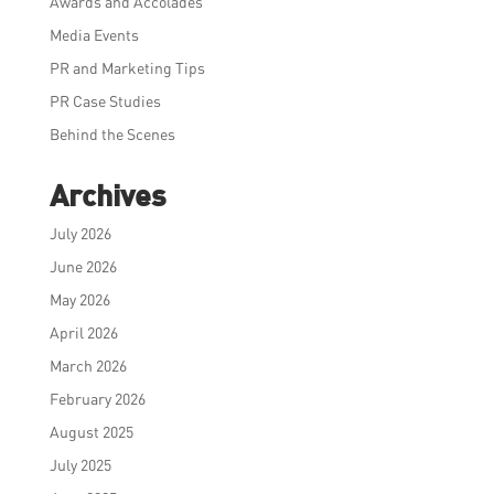
Awards and Accolades
Media Events
PR and Marketing Tips
PR Case Studies
Behind the Scenes
Archives
July 2026
June 2026
May 2026
April 2026
March 2026
February 2026
August 2025
July 2025