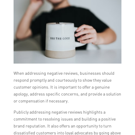
When addressing negative reviews, businesses should
respond promptly and courteously to show they value
customer opinions. It is important to offer a genuine
apology, address specific concerns, and provide a solution
or compensation if necessary.
Publicly addressing negative reviews highlights a
commitment to resolving issues and building a positive
brand reputation. It also offers an opportunity to turn
dissatisfied customers into loyal advocates by going above