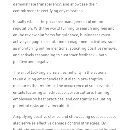
demonstrate transparency, and showcase their
commitment to rectifying any missteps.
Equally vital is the proactive management of online
reputation. With the world turning to search engines and
online review platforms for guidance, businesses must
actively engage in reputation management activities, such
as monitoring online mentions, soliciting positive reviews,
and actively responding to customer feedback – both
positive and negative.
The art of tackling a crisis lies not only in the actions
taken during emergencies but also in pre-emptive
measures that minimize the occurrence of such events. It
entails fostering an ethical corporate culture, training
employees on best practices, and constantly evaluating
potential risks and vulnerabilities.
Amplifying positive stories and showcasing success cases
also serve as effective damage control strategies. By
highlighting testimonials, case studies, and social impact