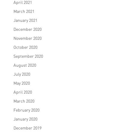
April 2021
March 2021
January 2021
December 2020
November 2020
October 2020
September 2020
August 2020
July 2020
May 2020
April 2020
March 2020
February 2020
January 2020
December 2019