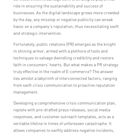
any potential reputation-damaging
role in ensuring the sustainability and success of
situations, ensuring transparency and
businesses. As the digital landscape grows more crowded
maintaining customer trust.
by the day, any misstep or negative publicity can wreak
havoc on a company’s reputation, thus necessitating swift
and strategic intervention.
Fortunately, public relations (PR) emerges as the knight
in shining armor, armed with a plethora of tools and
techniques to salvage dwindling credibility and restore
faith in consumers’ hearts. But what makes a PR strategy
truly effective in the realm of E-commerce? The answer
lies amidst a labyrinth of interconnected factors, ranging
from swift crisis communication to proactive reputation
management.
Developing a comprehensive crisis communication plan,
replete with pre-drafted press releases, social media
responses, and customer outreach templates, acts as a
veritable lifeline in times of unforeseen catastrophe. It
allows companies to swiftly address negative incidents,