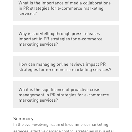
releases, managing online reviews, and
What is the importance of media collaborations
e-commerce marketing services as they
proactive crisis management.
in PR strategies for e-commerce marketing
help in reaching a wider audience,
services?
increasing brand visibility, and building trust
through authentic recommendations.
Media collaborations play a crucial role in
Why is storytelling through press releases
PR strategies for e-commerce marketing
important in PR strategies for e-commerce
services as they provide opportunities for
marketing services?
brand mentions, featured articles, and
interviews, thereby increasing brand
Storytelling through press releases helps in
exposure and credibility.
How can managing online reviews impact PR
creating compelling narratives around a
strategies for e-commerce marketing services?
brand or product, attracting media
attention, and generating positive publicity
Properly managing online reviews is vital
for e-commerce marketing services.
What is the significance of proactive crisis
for PR strategies as positive reviews can
management in PR strategies for e-commerce
enhance brand reputation, while addressing
marketing services?
negative reviews promptly and
professionally can demonstrate
Proactive crisis management is crucial in
Summary
commitment to customer satisfaction.
PR strategies for e-commerce marketing
In the ever-evolving realm of E-commerce marketing
services to effectively address and mitigate
services, effective damage control strategies play a vital