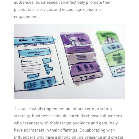
audiences, businesses can effectively promote their
products or services and encourage consumer
engagement.
To successfully implement an influencer marketing
strategy, businesses should carefully choose influencers
who resonate with their target audience and genuinely
have an interest in their offerings. Collaborating with
influencers who have a strong online presence and create