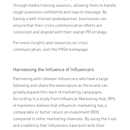
through media training sessions, allowing them to handle
tough questions confidently and stay on message. By
having a well-trained spokesperson, businesses can
ensure that their crisis communication efforts are
consistent and aligned with their overall PR strategy.
For more insights and resources on crisis
communication, visit the PRSA homepage.
Harnessing the Influence of Influencers
Partnering with relevant influencers who have a large
following and share the same values as the brand can
greatly expand the reach of marketing campaigns.
According to a study from Influencer Marketing Hub, 89%
of marketers believe that influencer marketing has a
comparable or better return on investment (ROI)
compared to other marketing channels. By using the trust
and credibility that influencers have built with their