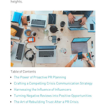
heights.
Table of Contents
The Power of Proactive PR Planning
Crafting a Compelling Crisis Communication Strategy
Harnessing the Influence of Influencers
Turning Negative Reviews into Positive Opportunities
The Art of Rebuilding Trust After a PR Crisis