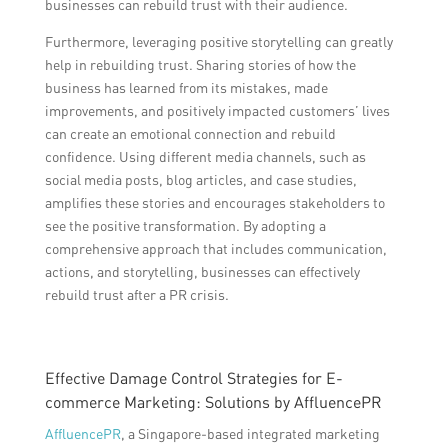
businesses can rebuild trust with their audience.
Furthermore, leveraging positive storytelling can greatly
help in rebuilding trust. Sharing stories of how the
business has learned from its mistakes, made
improvements, and positively impacted customers’ lives
can create an emotional connection and rebuild
confidence. Using different media channels, such as
social media posts, blog articles, and case studies,
amplifies these stories and encourages stakeholders to
see the positive transformation. By adopting a
comprehensive approach that includes communication,
actions, and storytelling, businesses can effectively
rebuild trust after a PR crisis.
Effective Damage Control Strategies for E-
commerce Marketing: Solutions by AffluencePR
AffluencePR
, a Singapore-based integrated marketing