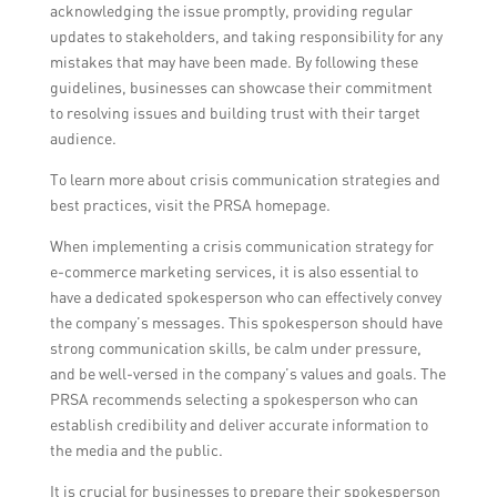
acknowledging the issue promptly, providing regular
updates to stakeholders, and taking responsibility for any
mistakes that may have been made. By following these
guidelines, businesses can showcase their commitment
to resolving issues and building trust with their target
audience.
To learn more about crisis communication strategies and
best practices, visit the PRSA homepage.
When implementing a crisis communication strategy for
e-commerce marketing services, it is also essential to
have a dedicated spokesperson who can effectively convey
the company’s messages. This spokesperson should have
strong communication skills, be calm under pressure,
and be well-versed in the company’s values and goals. The
PRSA recommends selecting a spokesperson who can
establish credibility and deliver accurate information to
the media and the public.
It is crucial for businesses to prepare their spokesperson