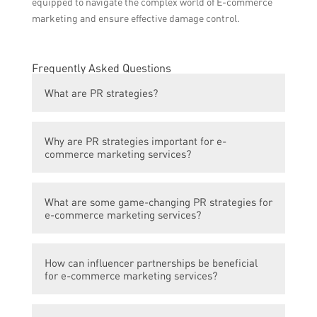
equipped to navigate the complex world of E-commerce
marketing and ensure effective damage control.
Frequently Asked Questions
What are PR strategies?
PR strategies refer to the various tactics
Why are PR strategies important for e-
and techniques used to manage and
commerce marketing services?
promote a positive public image of a brand
or company.
PR strategies are crucial for e-commerce
What are some game-changing PR strategies for
marketing services as they help in building
e-commerce marketing services?
trust, credibility, and brand reputation
among the target audience.
Some game-changing PR strategies for e-
How can influencer partnerships be beneficial
commerce marketing services include
for e-commerce marketing services?
influencer partnerships, media
collaborations, storytelling through press
Influencer partnerships can be beneficial for