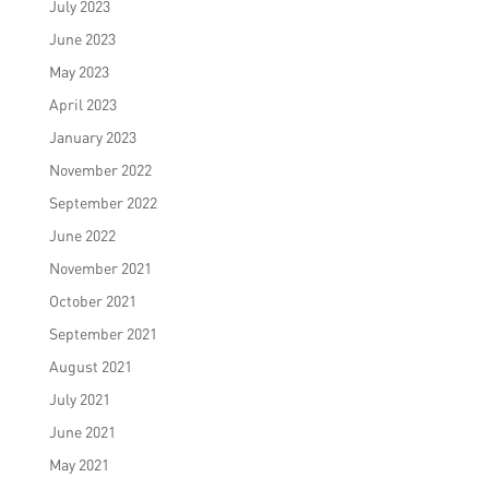
July 2023
June 2023
May 2023
April 2023
January 2023
November 2022
September 2022
June 2022
November 2021
October 2021
September 2021
August 2021
July 2021
June 2021
May 2021