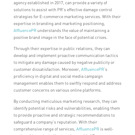
agency established in 2017, can provide a variety of
solutions to assist with PR’s effective damage control
strategies for E-commerce marketing services. With their
expertise in branding and marketing positioning,
AffluencePR
understands the value of maintaining a
positive brand image in the face of potential crises.
Through their expertise in public relations, they can
develop and implement proactive communication tactics
to mitigate any damage caused by negative publicity or
customer dissatisfaction. Moreover,
AffluencePR
‘s
proficiency in digital and social media campaign
management enables them to swiftly respond and address
customer concerns on various online platforms.
By conducting meticulous marketing research, they can
identify potential risks and vulnerabilities, enabling them
to provide proactive and strategic recommendations to
safeguard a company’s reputation. With their
comprehensive range of services,
AffluencePR
is well-