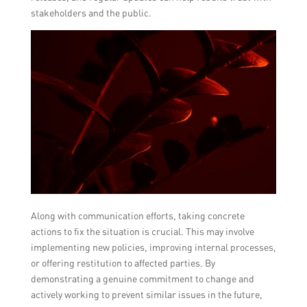
stakeholders and the public.
Along with communication efforts, taking concrete
actions to fix the situation is crucial. This may involve
implementing new policies, improving internal processes,
or offering restitution to affected parties. By
demonstrating a genuine commitment to change and
actively working to prevent similar issues in the future,