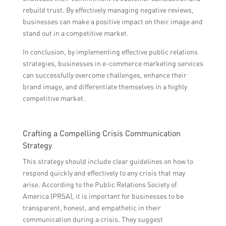
rebuild trust. By effectively managing negative reviews,
businesses can make a positive impact on their image and
stand out in a competitive market.
In conclusion, by implementing effective public relations
strategies, businesses in e-commerce marketing services
can successfully overcome challenges, enhance their
brand image, and differentiate themselves in a highly
competitive market.
Crafting a Compelling Crisis Communication
Strategy
This strategy should include clear guidelines on how to
respond quickly and effectively to any crisis that may
arise. According to the Public Relations Society of
America (PRSA), it is important for businesses to be
transparent, honest, and empathetic in their
communication during a crisis. They suggest