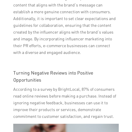
content that aligns with the brand’s message can
establish a more genuine connection with consumers.
Additionally, it is important to set clear expectations and
guidelines for collaboration, ensuring that the content
created by the influencer aligns with the brand’s values
and image. By incorporating influencer marketing into
their PR efforts, e-commerce businesses can connect
with a diverse and engaged audience.
Turning Negative Reviews into Positive
Opportunities
According to a survey by BrightLocal, 87% of consumers
read online reviews before making a purchase. Instead of
ignoring negative feedback, businesses can use it to
improve their products or services, demonstrate
commitment to customer satisfaction, and regain trust.