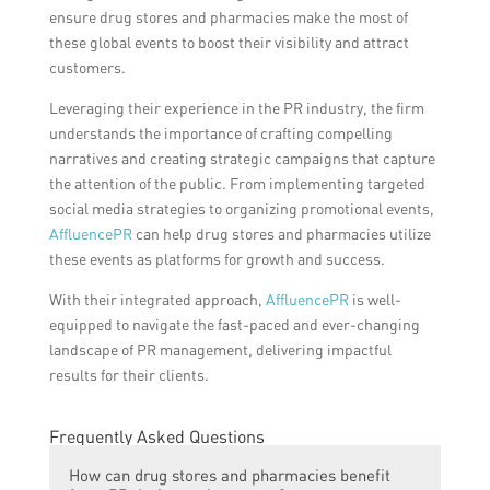
ensure drug stores and pharmacies make the most of
these global events to boost their visibility and attract
customers.
Leveraging their experience in the PR industry, the firm
understands the importance of crafting compelling
narratives and creating strategic campaigns that capture
the attention of the public. From implementing targeted
social media strategies to organizing promotional events,
AffluencePR
can help drug stores and pharmacies utilize
these events as platforms for growth and success.
With their integrated approach,
AffluencePR
is well-
equipped to navigate the fast-paced and ever-changing
landscape of PR management, delivering impactful
results for their clients.
Frequently Asked Questions
How can drug stores and pharmacies benefit