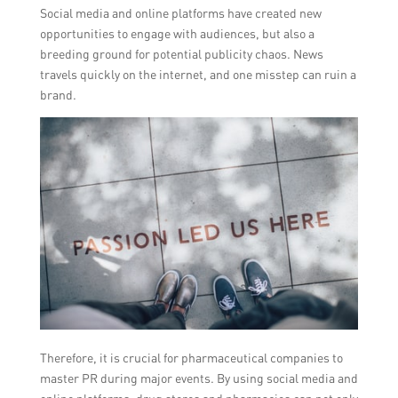
Social media and online platforms have created new
opportunities to engage with audiences, but also a
breeding ground for potential publicity chaos. News
travels quickly on the internet, and one misstep can ruin a
brand.
Therefore, it is crucial for pharmaceutical companies to
master PR during major events. By using social media and