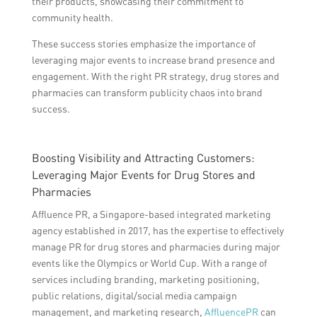
their products, showcasing their commitment to
community health.
These success stories emphasize the importance of
leveraging major events to increase brand presence and
engagement. With the right PR strategy, drug stores and
pharmacies can transform publicity chaos into brand
success.
Boosting Visibility and Attracting Customers:
Leveraging Major Events for Drug Stores and
Pharmacies
Affluence PR, a Singapore-based integrated marketing
agency established in 2017, has the expertise to effectively
manage PR for drug stores and pharmacies during major
events like the Olympics or World Cup. With a range of
services including branding, marketing positioning,
public relations, digital/social media campaign
management, and marketing research,
AffluencePR
can