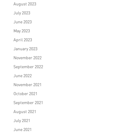
August 2023
July 2023
June 2023
May 2023
April 2023
January 2023
November 2022
September 2022
June 2022
November 2021
October 2021
September 2021
August 2021
July 2021
June 2021