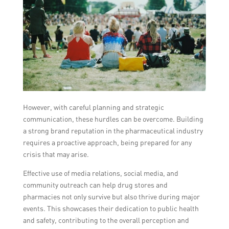
However, with careful planning and strategic
communication, these hurdles can be overcome. Building
a strong brand reputation in the pharmaceutical industry
requires a proactive approach, being prepared for any
crisis that may arise.
Effective use of media relations, social media, and
community outreach can help drug stores and
pharmacies not only survive but also thrive during major
events. This showcases their dedication to public health
and safety, contributing to the overall perception and