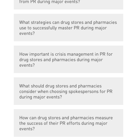
from PR during major events?
Drug stores and pharmacies can benefit
What strategies can drug stores and pharmacies
from PR during major events by increasing
use to successfully master PR during major
brand awareness, gaining the trust of the
events?
community, attracting new customers, and
generating positive publicity that can lead to
Drug stores and pharmacies can use
increased sales.
How important is crisis management in PR for
strategies such as issuing press releases,
drug stores and pharmacies during major
organizing community outreach programs,
events?
partnering with local media outlets for
promotional opportunities, leveraging social
Crisis management is crucial in PR for drug
media platforms, and providing expert
What should drug stores and pharmacies
stores and pharmacies during major events
consider when choosing spokespersons for PR
opinions and resources to reporters.
as any negative incidents or reputational
during major events?
risks can severely impact the brand image
and even lead to legal consequences.
When choosing spokespersons for PR
Developing effective crisis management
How can drug stores and pharmacies measure
during major events, drug stores and
the success of their PR efforts during major
plans and being prepared for any potential
pharmacies should consider individuals who
events?
issues is essential.
have expertise in relevant areas, align with