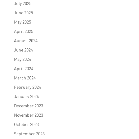
July 2025
June 2025
May 2025
April 2025
August 2024
June 2024
May 2024
April 2024
March 2024
February 2024
January 2024
December 2023
November 2023
October 2023
September 2023