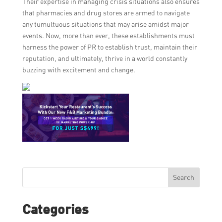
Their expertise in managing crisis situations also ensures
that pharmacies and drug stores are armed to navigate
any tumultuous situations that may arise amidst major
events. Now, more than ever, these establishments must
harness the power of PR to establish trust, maintain their
reputation, and ultimately, thrive in a world constantly
buzzing with excitement and change.
Search
Categories