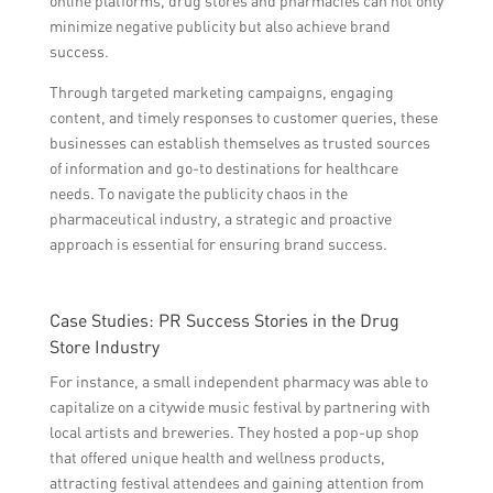
online platforms, drug stores and pharmacies can not only
minimize negative publicity but also achieve brand
success.
Through targeted marketing campaigns, engaging
content, and timely responses to customer queries, these
businesses can establish themselves as trusted sources
of information and go-to destinations for healthcare
needs. To navigate the publicity chaos in the
pharmaceutical industry, a strategic and proactive
approach is essential for ensuring brand success.
Case Studies: PR Success Stories in the Drug
Store Industry
For instance, a small independent pharmacy was able to
capitalize on a citywide music festival by partnering with
local artists and breweries. They hosted a pop-up shop
that offered unique health and wellness products,
attracting festival attendees and gaining attention from