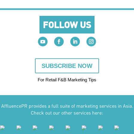
FOLLOW US
SUBSCRIBE NOW
For Retail F&B
Marketing
Tips
AffluencePR provides a full suite of marketing services in Asia.
Check out our other services here: