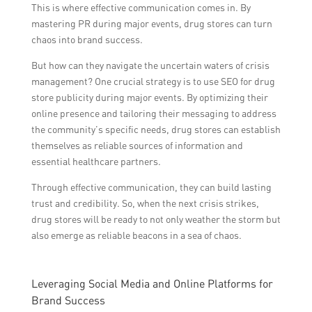
This is where effective communication comes in. By
mastering PR during major events, drug stores can turn
chaos into brand success.
But how can they navigate the uncertain waters of crisis
management? One crucial strategy is to use SEO for drug
store publicity during major events. By optimizing their
online presence and tailoring their messaging to address
the community’s specific needs, drug stores can establish
themselves as reliable sources of information and
essential healthcare partners.
Through effective communication, they can build lasting
trust and credibility. So, when the next crisis strikes,
drug stores will be ready to not only weather the storm but
also emerge as reliable beacons in a sea of chaos.
Leveraging Social Media and Online Platforms for
Brand Success