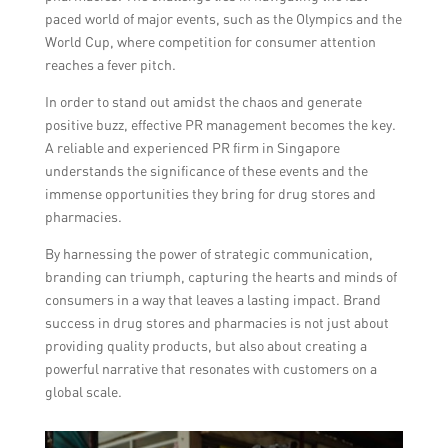
paced world of major events, such as the Olympics and the
World Cup, where competition for consumer attention
reaches a fever pitch.
In order to stand out amidst the chaos and generate
positive buzz, effective PR management becomes the key.
A reliable and experienced PR firm in Singapore
understands the significance of these events and the
immense opportunities they bring for drug stores and
pharmacies.
By harnessing the power of strategic communication,
branding can triumph, capturing the hearts and minds of
consumers in a way that leaves a lasting impact. Brand
success in drug stores and pharmacies is not just about
providing quality products, but also about creating a
powerful narrative that resonates with customers on a
global scale.