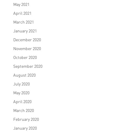
May 2021
April 2021
March 2021
January 2021
December 2020
November 2020
October 2020
September 2020
August 2020
July 2020
May 2020
April 2020
March 2020
February 2020
January 2020