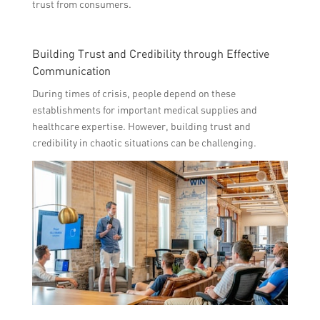
trust from consumers.
Building Trust and Credibility through Effective
Communication
During times of crisis, people depend on these
establishments for important medical supplies and
healthcare expertise. However, building trust and
credibility in chaotic situations can be challenging.