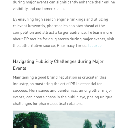
during major events can significantly enhance their online
visibility and customer reach.
By ensuring high search engine rankings and utilizing
relevant keywords, pharmacies can stay ahead of the
competition and attract a larger audience. To learn more
about PR tactics for drug stores during major events, visit
the authoritative source, Pharmacy Times.
(source)
Navigating Publicity Challenges during Major
Events
Maintaining a good brand reputation is crucial in this
industry, so mastering the art of PR is essential for
success. Hurricanes and pandemics, among other major
events, can create chaos in the public eye, posing unique
challenges for pharmaceutical retailers.