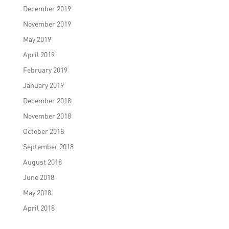
December 2019
November 2019
May 2019
April 2019
February 2019
January 2019
December 2018
November 2018
October 2018
September 2018
August 2018
June 2018
May 2018
April 2018