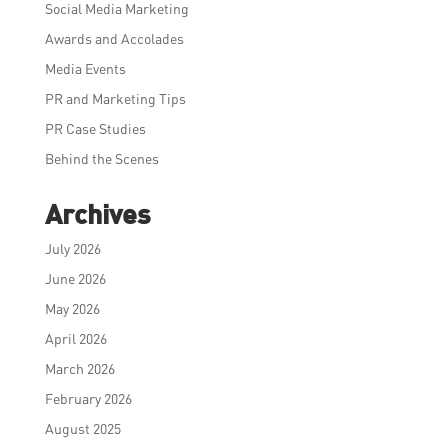
Social Media Marketing
Awards and Accolades
Media Events
PR and Marketing Tips
PR Case Studies
Behind the Scenes
Archives
July 2026
June 2026
May 2026
April 2026
March 2026
February 2026
August 2025