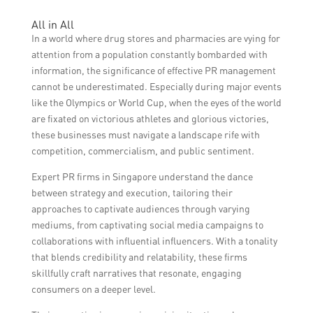
the brand’s values, have strong
Drug stores and pharmacies can measure
All in All
communication skills, and can effectively
the success of their PR efforts during major
In a world where drug stores and pharmacies are vying for
handle media inquiries. It is also important
events by monitoring media coverage,
attention from a population constantly bombarded with
to ensure that the spokesperson can
analyzing social media engagement,
information, the significance of effective PR management
address any potential concerns or
tracking website traffic and online
cannot be underestimated. Especially during major events
controversies.
mentions, conducting customer surveys or
like the Olympics or World Cup, when the eyes of the world
feedback, and tracking any increase in sales
are fixated on victorious athletes and glorious victories,
or foot traffic during the event period.
these businesses must navigate a landscape rife with
competition, commercialism, and public sentiment.
Expert PR firms in Singapore understand the dance
between strategy and execution, tailoring their
approaches to captivate audiences through varying
mediums, from captivating social media campaigns to
collaborations with influential influencers. With a tonality
that blends credibility and relatability, these firms
skillfully craft narratives that resonate, engaging
consumers on a deeper level.