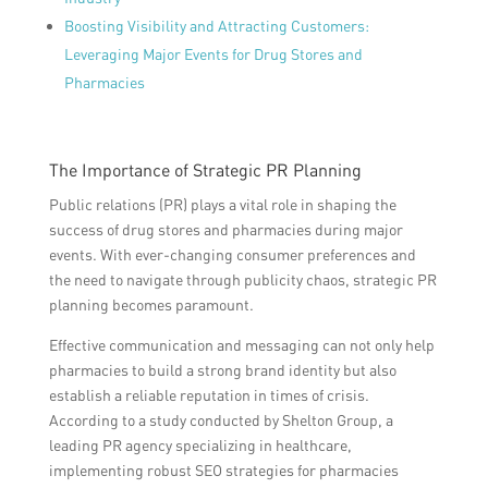
Boosting Visibility and Attracting Customers:
Leveraging Major Events for Drug Stores and
Pharmacies
The Importance of Strategic PR Planning
Public relations (PR) plays a vital role in shaping the
success of drug stores and pharmacies during major
events. With ever-changing consumer preferences and
the need to navigate through publicity chaos, strategic PR
planning becomes paramount.
Effective communication and messaging can not only help
pharmacies to build a strong brand identity but also
establish a reliable reputation in times of crisis.
According to a study conducted by Shelton Group, a
leading PR agency specializing in healthcare,
implementing robust SEO strategies for pharmacies