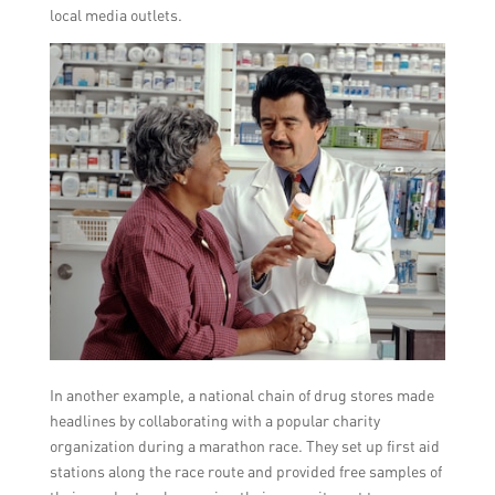
local media outlets.
In another example, a national chain of drug stores made
headlines by collaborating with a popular charity
organization during a marathon race. They set up first aid
stations along the race route and provided free samples of