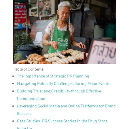
Table of Contents
The Importance of Strategic PR Planning
Navigating Publicity Challenges during Major Events
Building Trust and Credibility through Effective
Communication
Leveraging Social Media and Online Platforms for Brand
Success
Case Studies: PR Success Stories in the Drug Store
Industry