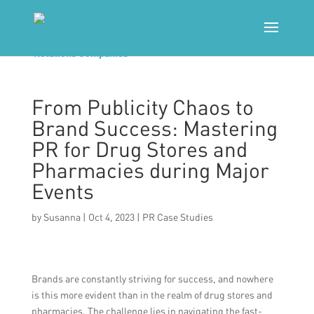
From Publicity Chaos to
Brand Success: Mastering
PR for Drug Stores and
Pharmacies during Major
Events
by
Susanna
|
Oct 4, 2023
|
PR Case Studies
Brands are constantly striving for success, and nowhere
is this more evident than in the realm of drug stores and
pharmacies. The challenge lies in navigating the fast-