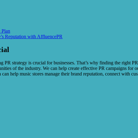
 Plan
e’s Reputation with AffluencePR
ial
g PR strategy is crucial for businesses. That’s why finding the right P
ities of the industry. We can help create effective PR campaigns for ou
can help music stores manage their brand reputation, connect with cust