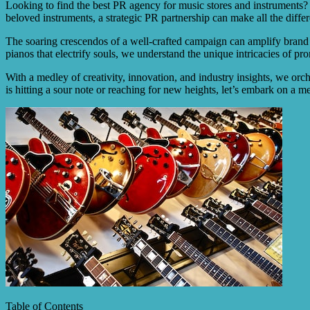
Looking to find the best PR agency for music stores and instruments? L
beloved instruments, a strategic PR partnership can make all the diffe
The soaring crescendos of a well-crafted campaign can amplify brand a
pianos that electrify souls, we understand the unique intricacies of pro
With a medley of creativity, innovation, and industry insights, we orch
is hitting a sour note or reaching for new heights, let’s embark on a 
Table of Contents