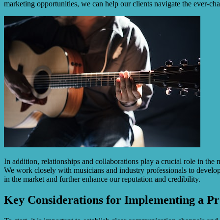
marketing opportunities, we can help our clients navigate the ever-ch
In addition, relationships and collaborations play a crucial role in t
We work closely with musicians and industry professionals to develop 
in the market and further enhance our reputation and credibility.
Key Considerations for Implementing a Pr