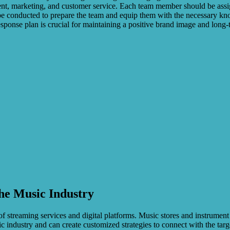
nt, marketing, and customer service. Each team member should be assign
 be conducted to prepare the team and equip them with the necessary kn
ponse plan is crucial for maintaining a positive brand image and long-t
the Music Industry
of streaming services and digital platforms. Music stores and instrumen
c industry and can create customized strategies to connect with the ta