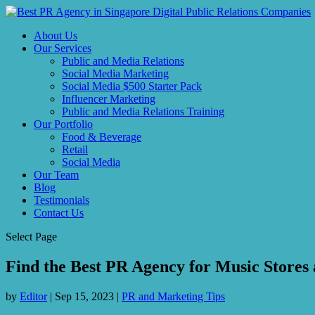
About Us
Our Services
Public and Media Relations
Social Media Marketing
Social Media $500 Starter Pack
Influencer Marketing
Public and Media Relations Training
Our Portfolio
Food & Beverage
Retail
Social Media
Our Team
Blog
Testimonials
Contact Us
Select Page
Find the Best PR Agency for Music Stores
by
Editor
|
Sep 15, 2023
|
PR and Marketing Tips