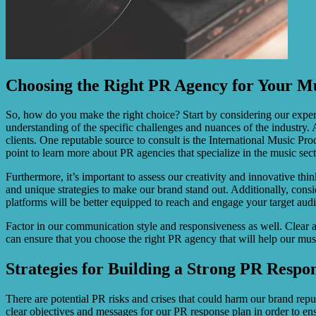
Choosing the Right PR Agency for Your Mu
So, how do you make the right choice? Start by considering our experi
understanding of the specific challenges and nuances of the industry. A
clients. One reputable source to consult is the International Music P
point to learn more about PR agencies that specialize in the music sect
Furthermore, it’s important to assess our creativity and innovative thi
and unique strategies to make our brand stand out. Additionally, consid
platforms will be better equipped to reach and engage your target audi
Factor in our communication style and responsiveness as well. Clear 
can ensure that you choose the right PR agency that will help our musi
Strategies for Building a Strong PR Respo
There are potential PR risks and crises that could harm our brand reput
clear objectives and messages for our PR response plan in order to en