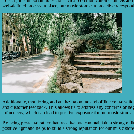
To start, it is important to establish clear communication channels and
well-defined process in place, our music store can proactively respon
Additionally, monitoring and analyzing online and offline conversatio
and customer feedback. This allows us to address any concerns or neg
influencers, which can lead to positive exposure for our music store a
By being proactive rather than reactive, we can maintain a strong onli
positive light and helps to build a strong reputation for our music stor