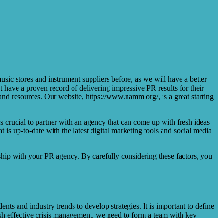
sic stores and instrument suppliers before, as we will have a better
t have a proven record of delivering impressive PR results for their
and resources. Our website, https://www.namm.org/, is a great starting
’s crucial to partner with an agency that can come up with fresh ideas
 is up-to-date with the latest digital marketing tools and social media
hip with your PR agency. By carefully considering these factors, you
nts and industry trends to develop strategies. It is important to define
ish effective crisis management, we need to form a team with key