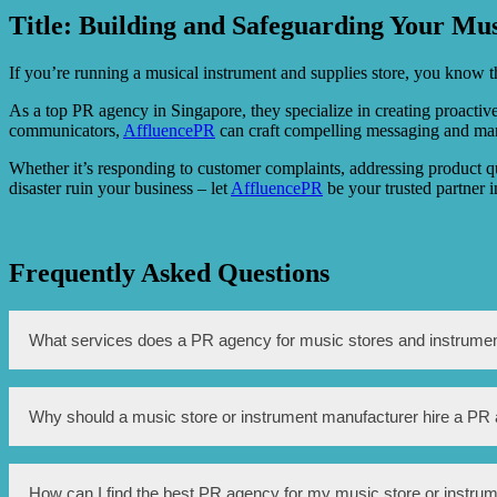
Title: Building and Safeguarding Your Mus
If you’re running a musical instrument and supplies store, you know th
As a top PR agency in Singapore, they specialize in creating proactive 
communicators,
AffluencePR
can craft compelling messaging and mana
Whether it’s responding to customer complaints, addressing product qu
disaster ruin your business – let
AffluencePR
be your trusted partner 
Frequently Asked Questions
What services does a PR agency for music stores and instrumen
A PR agency for music stores and instruments offers a range of se
Why should a music store or instrument manufacturer hire a PR
and product promotion, crisis management, and online reputati
Hiring a PR agency can greatly benefit music stores and instrumen
How can I find the best PR agency for my music store or instru