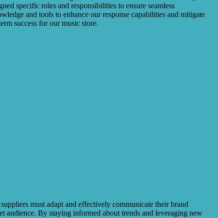
ed specific roles and responsibilities to ensure seamless
owledge and tools to enhance our response capabilities and mitigate
erm success for our music store.
t suppliers must adapt and effectively communicate their brand
rget audience. By staying informed about trends and leveraging new