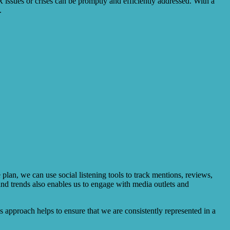
R issues or crises can be promptly and efficiently addressed. With a
.
lan, we can use social listening tools to track mentions, reviews,
nd trends also enables us to engage with media outlets and
s approach helps to ensure that we are consistently represented in a