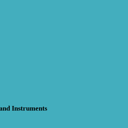
 and Instruments