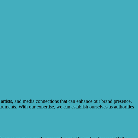
, artists, and media connections that can enhance our brand presence.
uments. With our expertise, we can establish ourselves as authorities