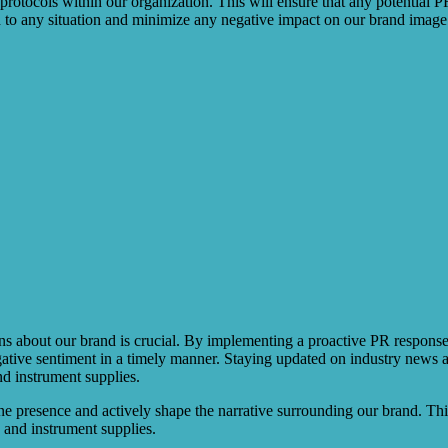
 protocols within our organization. This will ensure that any potential P
d to any situation and minimize any negative impact on our brand image
ns about our brand is crucial. By implementing a proactive PR response p
ative sentiment in a timely manner. Staying updated on industry news a
nd instrument supplies.
ne presence and actively shape the narrative surrounding our brand. Thi
e and instrument supplies.