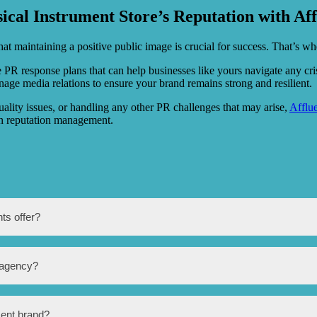
ical Instrument Store’s Reputation with A
at maintaining a positive public image is crucial for success. That’s w
PR response plans that can help businesses like yours navigate any crisi
ge media relations to ensure your brand remains strong and resilient.
ality issues, or handling any other PR challenges that may arise,
Afflu
in reputation management.
ts offer?
rvices such as media relations, press release writing and distribution,
 agency?
on management.
t manufacturers by increasing brand visibility, attracting more customers
ment brand?