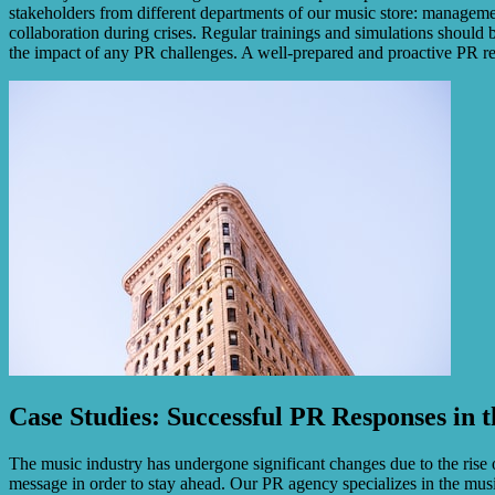
stakeholders from different departments of our music store: manageme
collaboration during crises. Regular trainings and simulations should
the impact of any PR challenges. A well-prepared and proactive PR res
Case Studies: Successful PR Responses in 
The music industry has undergone significant changes due to the rise 
message in order to stay ahead. Our PR agency specializes in the musi