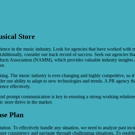
sical Store
ence in the music industry. Look for agencies that have worked with mu
dditionally, consider our track record of success. Seek out agencies tha
roducts Association (NAMM), which provides valuable industry insights 
or.
nking. The music industry is ever-changing and highly competitive, so it
er our ability to adapt to new technologies and trends. A PR agency that
ence effectively.
and prompt communication is key to ensuring a strong working relations
c store thrive in the market.
nse Plan
ation. To effectively handle any situation, we need to analyze past incide
sure consistency and navigate through challenging situations. To establ