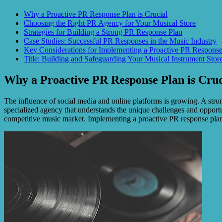
Why a Proactive PR Response Plan is Crucial
Choosing the Right PR Agency for Your Musical Store
Strategies for Building a Strong PR Response Plan
Case Studies: Successful PR Responses in the Music Industry
Key Considerations for Implementing a Proactive PR Response
Title: Building and Safeguarding Your Musical Instrument Stor
Why a Proactive PR Response Plan is Cruc
The influence of social media and online platforms is growing. A stron
specialized agency that understands the unique challenges and opportun
competitive music market. Implementing a proactive PR response plan 