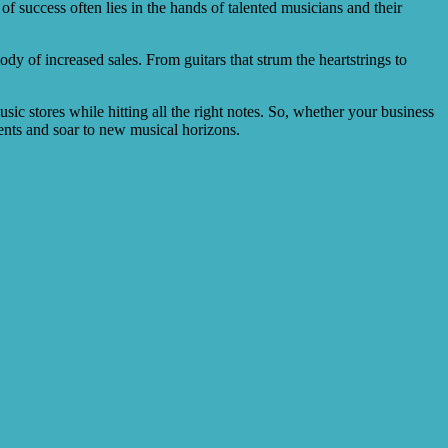
f success often lies in the hands of talented musicians and their
y of increased sales. From guitars that strum the heartstrings to
sic stores while hitting all the right notes. So, whether your business
ments and soar to new musical horizons.