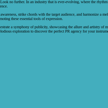
ook no further. In an industry that is ever-evolving, where the rhythm o
rence.
wareness, strike chords with the target audience, and harmonize a melod
moting these essential tools of expression.
estrate a symphony of publicity, showcasing the allure and artistry of mu
melodious exploration to discover the perfect PR agency for your instru