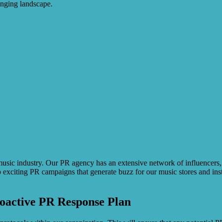
anging landscape.
he music industry. Our PR agency has an extensive network of influencers
exciting PR campaigns that generate buzz for our music stores and instr
oactive PR Response Plan