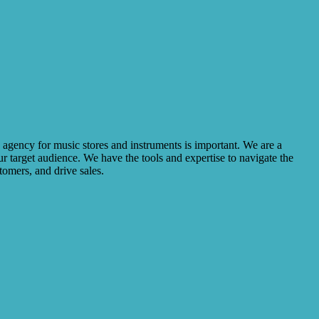
R agency for music stores and instruments is important. We are a
r target audience. We have the tools and expertise to navigate the
omers, and drive sales.