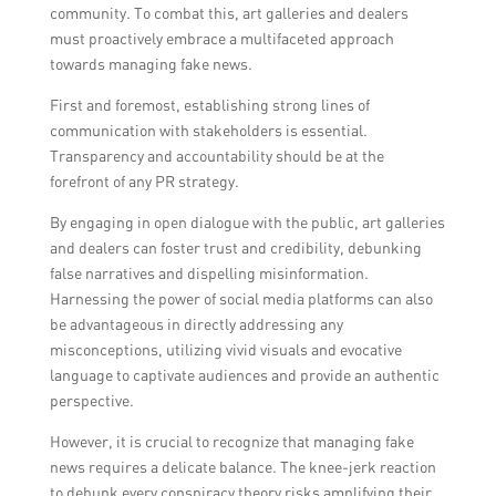
community. To combat this, art galleries and dealers
must proactively embrace a multifaceted approach
towards managing fake news.
First and foremost, establishing strong lines of
communication with stakeholders is essential.
Transparency and accountability should be at the
forefront of any PR strategy.
By engaging in open dialogue with the public, art galleries
and dealers can foster trust and credibility, debunking
false narratives and dispelling misinformation.
Harnessing the power of social media platforms can also
be advantageous in directly addressing any
misconceptions, utilizing vivid visuals and evocative
language to captivate audiences and provide an authentic
perspective.
However, it is crucial to recognize that managing fake
news requires a delicate balance. The knee-jerk reaction
to debunk every conspiracy theory risks amplifying their