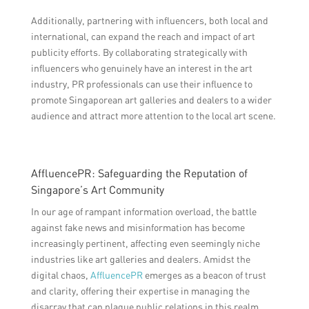
Additionally, partnering with influencers, both local and
international, can expand the reach and impact of art
publicity efforts. By collaborating strategically with
influencers who genuinely have an interest in the art
industry, PR professionals can use their influence to
promote Singaporean art galleries and dealers to a wider
audience and attract more attention to the local art scene.
AffluencePR: Safeguarding the Reputation of
Singapore’s Art Community
In our age of rampant information overload, the battle
against fake news and misinformation has become
increasingly pertinent, affecting even seemingly niche
industries like art galleries and dealers. Amidst the
digital chaos,
AffluencePR
emerges as a beacon of trust
and clarity, offering their expertise in managing the
disarray that can plague public relations in this realm.