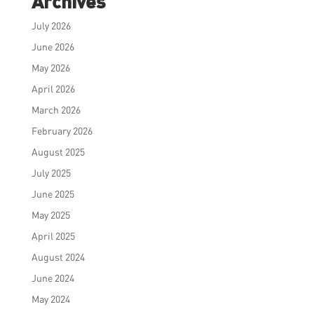
Archives
July 2026
June 2026
May 2026
April 2026
March 2026
February 2026
August 2025
July 2025
June 2025
May 2025
April 2025
August 2024
June 2024
May 2024