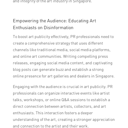
and integrity of the art industry in Singapore.
Empowering the Audience: Educating Art
Enthusiasts on Disinformation
To boost art publicity effectively, PR professionals need to
create a comprehensive strategy that uses different
channels like traditional media, social media platforms,
and online art communities. Writing compelling press
releases, engaging social media content, and captivating
blog posts can generate buzz and establish a strong
online presence for art galleries and dealers in Singapore.
Engaging with the audience is crucial in art publicity. PR
professionals can organize interactive events like artist
talks, workshops, or online Q&A sessions to establish a
direct connection between artists, collectors, and art
enthusiasts. This interaction fosters a deeper
understanding of the art, creating a stronger appreciation
and connection to the artist and their work.