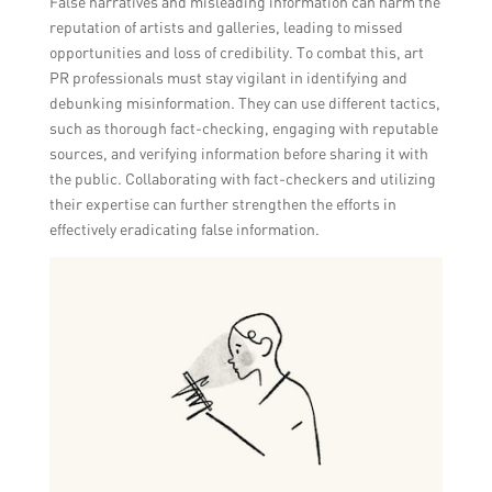
False narratives and misleading information can harm the
reputation of artists and galleries, leading to missed
opportunities and loss of credibility. To combat this, art
PR professionals must stay vigilant in identifying and
debunking misinformation. They can use different tactics,
such as thorough fact-checking, engaging with reputable
sources, and verifying information before sharing it with
the public. Collaborating with fact-checkers and utilizing
their expertise can further strengthen the efforts in
effectively eradicating false information.