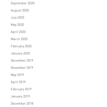
September 2020
August 2020
July 2020
May 2020
April 2020
March 2020
February 2020
January 2020
December 2019
November 2019
May 2019
April 2019
February 2019
January 2019
December 2018