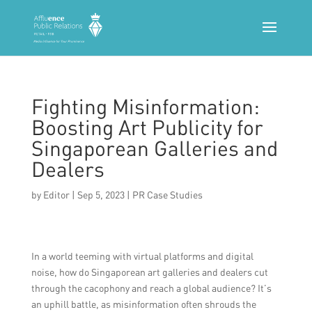
Fighting Misinformation:
Boosting Art Publicity for
Singaporean Galleries and
Dealers
by
Editor
|
Sep 5, 2023
|
PR Case Studies
In a world teeming with virtual platforms and digital
noise, how do Singaporean art galleries and dealers cut
through the cacophony and reach a global audience? It’s
an uphill battle, as misinformation often shrouds the