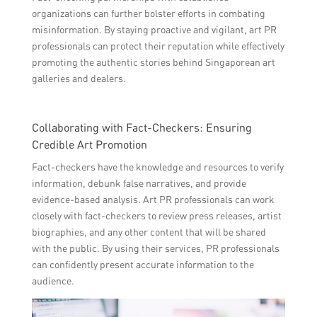
organizations can further bolster efforts in combating
misinformation. By staying proactive and vigilant, art PR
professionals can protect their reputation while effectively
promoting the authentic stories behind Singaporean art
galleries and dealers.
Collaborating with Fact-Checkers: Ensuring
Credible Art Promotion
Fact-checkers have the knowledge and resources to verify
information, debunk false narratives, and provide
evidence-based analysis. Art PR professionals can work
closely with fact-checkers to review press releases, artist
biographies, and any other content that will be shared
with the public. By using their services, PR professionals
can confidently present accurate information to the
audience.