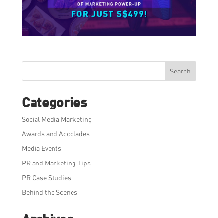
Search
Categories
Social Media Marketing
Awards and Accolades
Media Events
PR and Marketing Tips
PR Case Studies
Behind the Scenes