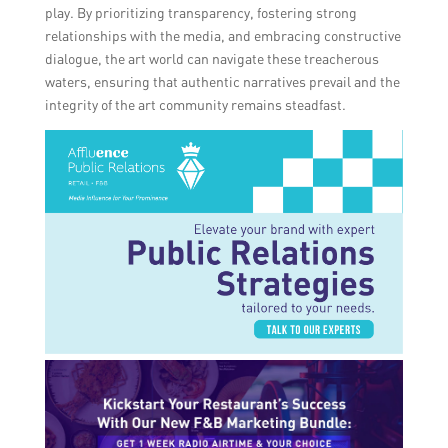
play. By prioritizing transparency, fostering strong
relationships with the media, and embracing constructive
dialogue, the art world can navigate these treacherous
waters, ensuring that authentic narratives prevail and the
integrity of the art community remains steadfast.