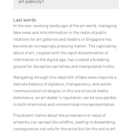
art publicity?
platforms to showcase artworks, engaging
disseminated and counteract any false
with art influencers and bloggers for
narratives or rumors.
Individual artists can contribute to boosting
reviews and features, organizing art events
Last words
art publicity by actively promoting their own
and collaborations, and partnering with
In the ever-evolving landscape of the art world, managing
artworks and exhibitions through their
media outlets for interviews and articles.
fake news and misinformation in the realm of public
social media channels, creating engaging
relations for art galleries and dealers in Singapore has
content such as behind-the-scenes videos or
become an increasingly pressing matter. The captivating
artist interviews, and participating in art
allure of art, coupled with the rapid dissemination of
competitions or group shows to gain
information in the digital age, has created a breeding
exposure.
ground for deceptive narratives and manipulated truths.
Navigating through this labyrinth of fake news requires a
delicate balance of vigilance, transparency, and astute
communication strategies.In this era of social media
dominance, an art dealer’s reputation can be susceptible
to both intentional and unintentional misrepresentation.
Fraudulent claims about the provenance or value of
artworks can spread like wildfire, leading to devastating
consequences not only for the artist but for the entire art