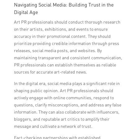
Navigating Social Media: Building Trust in the
Digital Age
Art PR professionals should conduct thorough research
on their artists, exhibitions, and events to ensure
accuracy in their promotional content. They should
prioritize providing credible information through press
releases, social media posts, and websites. By
maintaining transparent and consistent communication,
PR professionals can establish themselves as reliable
sources for accurate art-related news.
In the digital era, social media plays a significant role in
shaping public opinion. Art PR professionals should
actively engage with online communities, respond to
questions, clarify misconceptions, and address any false
information. They can also collaborate with influencers,
bloggers, and reputable art critics to amplify their
message and cultivate a network of trust.
Fact-checking partnerships with established