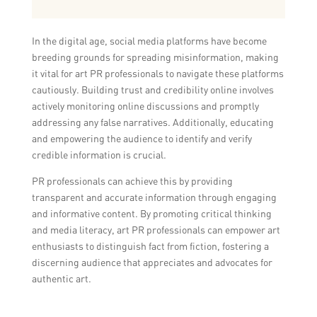
In the digital age, social media platforms have become
breeding grounds for spreading misinformation, making
it vital for art PR professionals to navigate these platforms
cautiously. Building trust and credibility online involves
actively monitoring online discussions and promptly
addressing any false narratives. Additionally, educating
and empowering the audience to identify and verify
credible information is crucial.
PR professionals can achieve this by providing
transparent and accurate information through engaging
and informative content. By promoting critical thinking
and media literacy, art PR professionals can empower art
enthusiasts to distinguish fact from fiction, fostering a
discerning audience that appreciates and advocates for
authentic art.