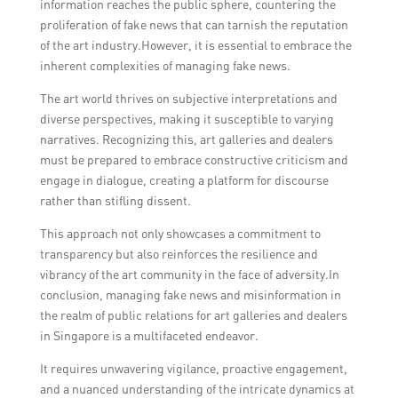
information reaches the public sphere, countering the
proliferation of fake news that can tarnish the reputation
of the art industry.However, it is essential to embrace the
inherent complexities of managing fake news.
The art world thrives on subjective interpretations and
diverse perspectives, making it susceptible to varying
narratives. Recognizing this, art galleries and dealers
must be prepared to embrace constructive criticism and
engage in dialogue, creating a platform for discourse
rather than stifling dissent.
This approach not only showcases a commitment to
transparency but also reinforces the resilience and
vibrancy of the art community in the face of adversity.In
conclusion, managing fake news and misinformation in
the realm of public relations for art galleries and dealers
in Singapore is a multifaceted endeavor.
It requires unwavering vigilance, proactive engagement,
and a nuanced understanding of the intricate dynamics at