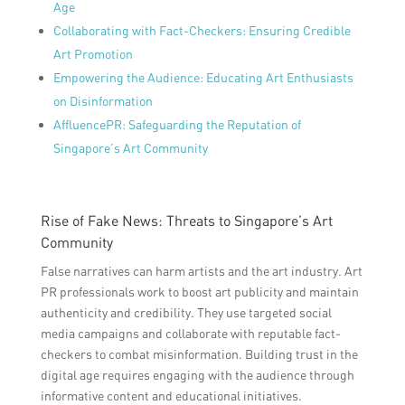
Age
Collaborating with Fact-Checkers: Ensuring Credible
Art Promotion
Empowering the Audience: Educating Art Enthusiasts
on Disinformation
AffluencePR: Safeguarding the Reputation of
Singapore’s Art Community
Rise of Fake News: Threats to Singapore’s Art
Community
False narratives can harm artists and the art industry. Art
PR professionals work to boost art publicity and maintain
authenticity and credibility. They use targeted social
media campaigns and collaborate with reputable fact-
checkers to combat misinformation. Building trust in the
digital age requires engaging with the audience through
informative content and educational initiatives.