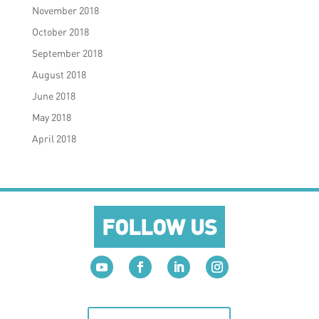
November 2018
October 2018
September 2018
August 2018
June 2018
May 2018
April 2018
FOLLOW US