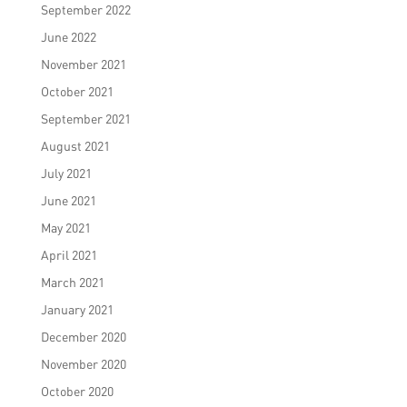
September 2022
June 2022
November 2021
October 2021
September 2021
August 2021
July 2021
June 2021
May 2021
April 2021
March 2021
January 2021
December 2020
November 2020
October 2020