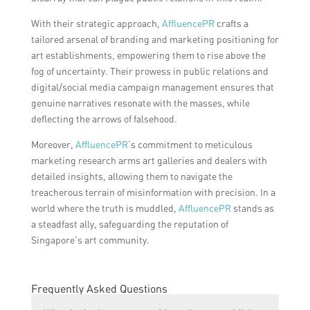
With their strategic approach,
AffluencePR
crafts a
tailored arsenal of branding and marketing positioning for
art establishments, empowering them to rise above the
fog of uncertainty. Their prowess in public relations and
digital/social media campaign management ensures that
genuine narratives resonate with the masses, while
deflecting the arrows of falsehood.
Moreover,
AffluencePR
‘s commitment to meticulous
marketing research arms art galleries and dealers with
detailed insights, allowing them to navigate the
treacherous terrain of misinformation with precision. In a
world where the truth is muddled,
AffluencePR
stands as
a steadfast ally, safeguarding the reputation of
Singapore’s art community.
Frequently Asked Questions