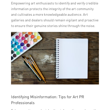
Empowering art enthusiasts to identify and verify credible
information protects the integrity of the art community
and cultivates a more knowledgeable audience. Art
galleries and dealers should remain vigilant and proactive
to ensure their genuine stories shine through the noise.
Identifying Misinformation: Tips for Art PR
Professionals