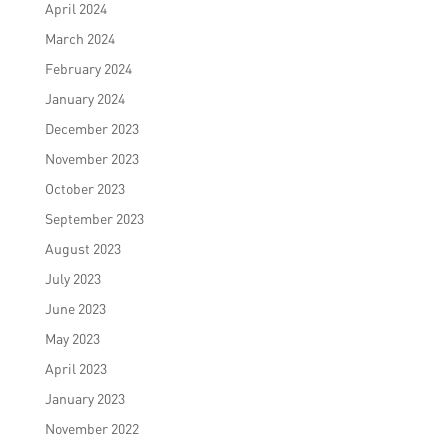
April 2024
March 2024
February 2024
January 2024
December 2023
November 2023
October 2023
September 2023
August 2023
July 2023
June 2023
May 2023
April 2023
January 2023
November 2022