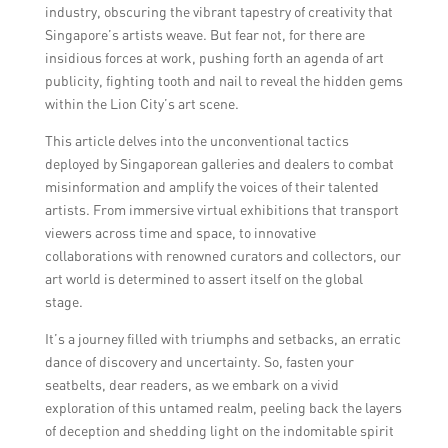
industry, obscuring the vibrant tapestry of creativity that
Singapore’s artists weave. But fear not, for there are
insidious forces at work, pushing forth an agenda of art
publicity, fighting tooth and nail to reveal the hidden gems
within the Lion City’s art scene.
This article delves into the unconventional tactics
deployed by Singaporean galleries and dealers to combat
misinformation and amplify the voices of their talented
artists. From immersive virtual exhibitions that transport
viewers across time and space, to innovative
collaborations with renowned curators and collectors, our
art world is determined to assert itself on the global
stage.
It’s a journey filled with triumphs and setbacks, an erratic
dance of discovery and uncertainty. So, fasten your
seatbelts, dear readers, as we embark on a vivid
exploration of this untamed realm, peeling back the layers
of deception and shedding light on the indomitable spirit