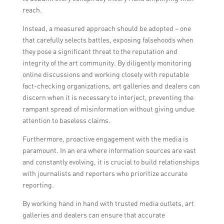
reach.
Instead, a measured approach should be adopted – one
that carefully selects battles, exposing falsehoods when
they pose a significant threat to the reputation and
integrity of the art community. By diligently monitoring
online discussions and working closely with reputable
fact-checking organizations, art galleries and dealers can
discern when it is necessary to interject, preventing the
rampant spread of misinformation without giving undue
attention to baseless claims.
Furthermore, proactive engagement with the media is
paramount. In an era where information sources are vast
and constantly evolving, it is crucial to build relationships
with journalists and reporters who prioritize accurate
reporting.
By working hand in hand with trusted media outlets, art
galleries and dealers can ensure that accurate