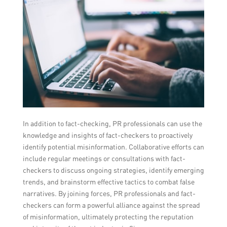
In addition to fact-checking, PR professionals can use the
knowledge and insights of fact-checkers to proactively
identify potential misinformation. Collaborative efforts can
include regular meetings or consultations with fact-
checkers to discuss ongoing strategies, identify emerging
trends, and brainstorm effective tactics to combat false
narratives. By joining forces, PR professionals and fact-
checkers can form a powerful alliance against the spread
of misinformation, ultimately protecting the reputation