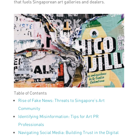
that fuels Singaporean art galleries and dealers.
Table of Contents
Rise of Fake News: Threats to Singapore’s Art
Community
Identifying Misinformation: Tips for Art PR
Professionals
Navigating Social Media: Building Trust in the Digital