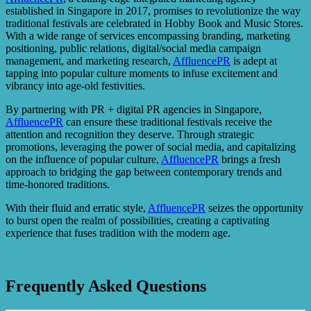
established in Singapore in 2017, promises to revolutionize the way
traditional festivals are celebrated in Hobby Book and Music Stores.
With a wide range of services encompassing branding, marketing
positioning, public relations, digital/social media campaign
management, and marketing research,
AffluencePR
is adept at
tapping into popular culture moments to infuse excitement and
vibrancy into age-old festivities.
By partnering with PR + digital PR agencies in Singapore,
AffluencePR
can ensure these traditional festivals receive the
attention and recognition they deserve. Through strategic
promotions, leveraging the power of social media, and capitalizing
on the influence of popular culture,
AffluencePR
brings a fresh
approach to bridging the gap between contemporary trends and
time-honored traditions.
With their fluid and erratic style,
AffluencePR
seizes the opportunity
to burst open the realm of possibilities, creating a captivating
experience that fuses tradition with the modern age.
Frequently Asked Questions