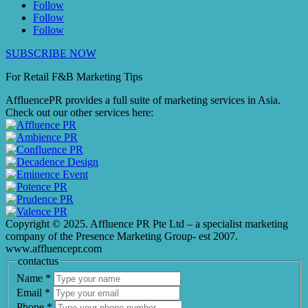
Follow
Follow
Follow
SUBSCRIBE NOW
For Retail F&B
Marketing
Tips
AffluencePR provides a full suite of marketing services in Asia.
Check out our other services here:
Copyright © 2025. Affluence PR Pte Ltd – a specialist marketing
company of the Presence Marketing Group- est 2007.
www.affluencepr.com
contactus
Name
*
Email
*
Phone
*