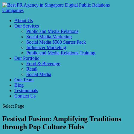
About Us
Our Services
Public and Media Relations
Social Media Marketing
Social Media $500 Starter Pack
Influencer Marketing
Public and Media Relations Training
Our Portfolio
Food & Beverage
Retail
Social Media
Our Team
Blog
Testimonials
Contact Us
Select Page
Festival Fusion: Amplifying Traditions
through Pop Culture Hubs