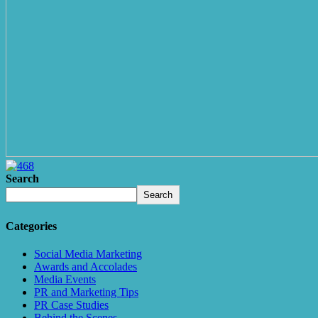
Search
Search
Categories
Social Media Marketing
Awards and Accolades
Media Events
PR and Marketing Tips
PR Case Studies
Behind the Scenes