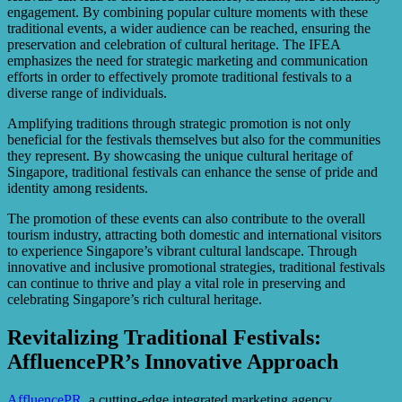
engagement. By combining popular culture moments with these
traditional events, a wider audience can be reached, ensuring the
preservation and celebration of cultural heritage. The IFEA
emphasizes the need for strategic marketing and communication
efforts in order to effectively promote traditional festivals to a
diverse range of individuals.
Amplifying traditions through strategic promotion is not only
beneficial for the festivals themselves but also for the communities
they represent. By showcasing the unique cultural heritage of
Singapore, traditional festivals can enhance the sense of pride and
identity among residents.
The promotion of these events can also contribute to the overall
tourism industry, attracting both domestic and international visitors
to experience Singapore’s vibrant cultural landscape. Through
innovative and inclusive promotional strategies, traditional festivals
can continue to thrive and play a vital role in preserving and
celebrating Singapore’s rich cultural heritage.
Revitalizing Traditional Festivals:
AffluencePR’s Innovative Approach
AffluencePR
, a cutting-edge integrated marketing agency