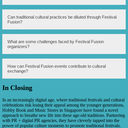
cultures.
attending the festivals, exhibitions, and celebrations. They
can also get involved by volunteering, performing, or
creating their own fusion events.
No, Festival Fusion events can happen in any location.
Can traditional cultural practices be diluted through Festival
While big cities may have more resources and
Fusion?
infrastructure to host large-scale events, smaller
communities can also organize their own unique Festival
Fusion experiences.
While it is important to ensure the integrity and
What are some challenges faced by Festival Fusion
authenticity of traditional cultural practices, Festival
organizers?
Fusion can actually help preserve them by making them
more accessible to newer generations. It is a delicate
balance between innovation and respecting cultural
traditions.
Some challenges faced by Festival Fusion organizers
How can Festival Fusion events contribute to cultural
include finding the right balance between tradition and
exchange?
innovation, securing funding and sponsorships,
navigating cultural sensitivities, and managing logistics
for large-scale events.
In Closing
Festival Fusion events can contribute to cultural exchange
by bringing people from different backgrounds together to
appreciate and learn about each other’s traditions. This
In an increasingly digital age, where traditional festivals and cultural
can foster understanding, break stereotypes, and promote
celebrations risk losing their appeal among the younger generations,
cultural diversity and inclusivity.
Hobby Book and Music Stores in Singapore have found a novel
approach to breathe new life into these age-old traditions. Partnering
with PR + digital PR agencies, they have cleverly tapped into the
power of popular culture moments to promote traditional festivals.