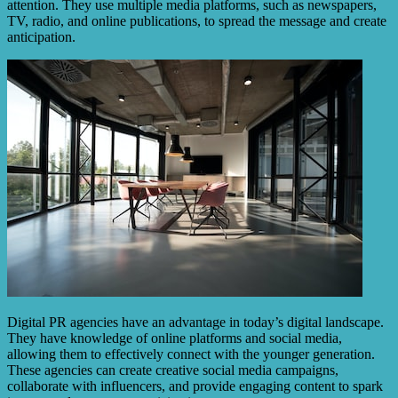
attention. They use multiple media platforms, such as newspapers,
TV, radio, and online publications, to spread the message and create
anticipation.
Digital PR agencies have an advantage in today’s digital landscape.
They have knowledge of online platforms and social media,
allowing them to effectively connect with the younger generation.
These agencies can create creative social media campaigns,
collaborate with influencers, and provide engaging content to spark