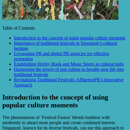
Table of Contents
Introduction to the concept of using popular culture moments
Importance of traditional festivals in Singapore’s cultural
heritage
Leveraging PR and digital PR agencies for effective
promotion
Establishing Hobby Book and Music Stores as cultural hubs
Harnessing the power of pop culture to breathe new life into
traditional festivals
Revitalizing Traditional Festivals: AffluencePR’s Innovative
Approach
Introduction to the concept of using
popular culture moments
The phenomenon of ‘Festival Fusion’ blends tradition with
modernity to attract more people and create continued interest.
Singapore, known for its diverse festivals, can use this approach to