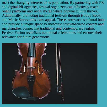
meet the changing interests of its population. By partnering with PR
and digital PR agencies, festival organizers can effectively reach
online platforms and social media where popular culture thrives.
Additionally, promoting traditional festivals through Hobby Book
and Music Stores adds extra appeal. These stores act as cultural hubs
and provide a unique space to showcase festival-related content and
merchandise, connecting traditional and contemporary realms.
Festival Fusion revitalizes traditional celebrations and ensures their
relevance for future generations.