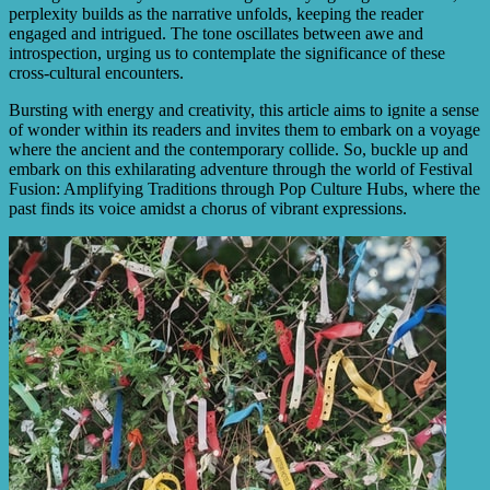
perplexity builds as the narrative unfolds, keeping the reader
engaged and intrigued. The tone oscillates between awe and
introspection, urging us to contemplate the significance of these
cross-cultural encounters.
Bursting with energy and creativity, this article aims to ignite a sense
of wonder within its readers and invites them to embark on a voyage
where the ancient and the contemporary collide. So, buckle up and
embark on this exhilarating adventure through the world of Festival
Fusion: Amplifying Traditions through Pop Culture Hubs, where the
past finds its voice amidst a chorus of vibrant expressions.