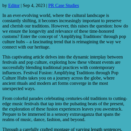
by
Editor
|
Sep 4, 2023
|
PR Case Studies
In an ever-evolving world, where the cultural landscape is
constantly shifting, it becomes increasingly important to preserve
and cherish our traditions. However, this raises the question: how do
we ensure the longevity and relevance of these time-honored
customs? Enter the concept of ‘Amplifying Traditions’ through pop
culture hubs – a fascinating trend that is reimagining the way we
connect with our heritage.
This captivating article delves into the dynamic interplay between
festivals and pop culture, exploring how these vibrant events are
successfully blending traditional practices with contemporary
influences. Festival Fusion: Amplifying Traditions through Pop
Culture Hubs takes you on a journey across the globe, where
ancient rituals and modern art forms converge in the most
unexpected ways.
From colorful parades celebrating centuries-old traditions to cutting-
edge music festivals that tap into the pulsating beats of the present,
the exploration of these fusion experiences leaves you awestruck.
Prepare to be immersed in a sensory extravaganza that spans the
realms of music, dance, fashion, and beyond.
Through a carefully crafted montage of varying length sentences,