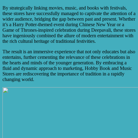
By strategically linking movies, music, and books with festivals,
these stores have successfully managed to captivate the attention of a
wider audience, bridging the gap between past and present. Whether
it’s a Harry Potter-themed event during Chinese New Year or a
Game of Thrones-inspired celebration during Deepavali, these stores
have ingeniously combined the allure of modern entertainment with
the rich cultural heritage of traditional festivities.
The result is an immersive experience that not only educates but also
entertains, further cementing the relevance of these celebrations in
the hearts and minds of the younger generation. By embracing a
fluid and dynamic approach to marketing, Hobby Book and Music
Stores are rediscovering the importance of tradition in a rapidly
changing world.