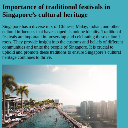
Importance of traditional festivals in
Singapore’s cultural heritage
Singapore has a diverse mix of Chinese, Malay, Indian, and other
cultural influences that have shaped its unique identity. Traditional
festivals are important in preserving and celebrating these cultural
roots. They provide insight into the customs and beliefs of different
communities and unite the people of Singapore. It is crucial to
uphold and promote these traditions to ensure Singapore’s cultural
heritage continues to thrive.