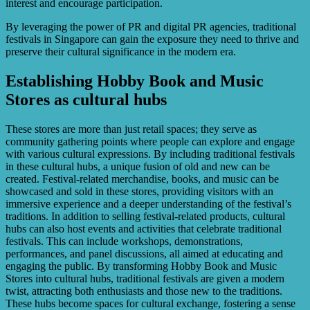
interest and encourage participation.
By leveraging the power of PR and digital PR agencies, traditional
festivals in Singapore can gain the exposure they need to thrive and
preserve their cultural significance in the modern era.
Establishing Hobby Book and Music
Stores as cultural hubs
These stores are more than just retail spaces; they serve as
community gathering points where people can explore and engage
with various cultural expressions. By including traditional festivals
in these cultural hubs, a unique fusion of old and new can be
created. Festival-related merchandise, books, and music can be
showcased and sold in these stores, providing visitors with an
immersive experience and a deeper understanding of the festival’s
traditions. In addition to selling festival-related products, cultural
hubs can also host events and activities that celebrate traditional
festivals. This can include workshops, demonstrations,
performances, and panel discussions, all aimed at educating and
engaging the public. By transforming Hobby Book and Music
Stores into cultural hubs, traditional festivals are given a modern
twist, attracting both enthusiasts and those new to the traditions.
These hubs become spaces for cultural exchange, fostering a sense