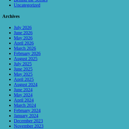
Uncategorized
Archives
July 2026
June 2026
May 2026
April 2026
March 2026
February 2026
August 2025
July 2025
June 2025
May 2025
April 2025
August 2024
June 2024
May 2024
April 2024
March 2024
February 2024
January 2024
December 2023
November 2023