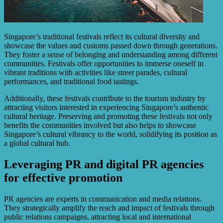
Singapore’s traditional festivals reflect its cultural diversity and
showcase the values and customs passed down through generations.
They foster a sense of belonging and understanding among different
communities. Festivals offer opportunities to immerse oneself in
vibrant traditions with activities like street parades, cultural
performances, and traditional food tastings.
Additionally, these festivals contribute to the tourism industry by
attracting visitors interested in experiencing Singapore’s authentic
cultural heritage. Preserving and promoting these festivals not only
benefits the communities involved but also helps to showcase
Singapore’s cultural vibrancy to the world, solidifying its position as
a global cultural hub.
Leveraging PR and digital PR agencies
for effective promotion
PR agencies are experts in communication and media relations.
They strategically amplify the reach and impact of festivals through
public relations campaigns, attracting local and international