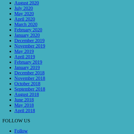
August 2020
July 2020
May 2020
April 2020
March 2020
February 2020
January 2020
December 2019
November 2019
May 2019
April 2019
February 2019
January 2019
December 2018
November 2018
October 2018
September 2018
August 2018
June 2018
May 2018
April 2018
FOLLOW US
Follow