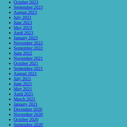
October 2023
September 2023
August 2023
July 2023
June 2023
May 2023
April 2023
January 2023
November 2022
September 2022
June 2022
November 2021
October 2021
September 2021
August 2021
July 2021
June 2021
May 2021
April 2021
March 2021
January 2021
December 2020
November 2020
October 2020
September 2020