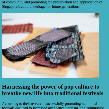
of community and promoting the preservation and appreciation of
Singapore’s cultural heritage for future generations.
Harnessing the power of pop culture to
breathe new life into traditional festivals
According to their research, successfully promoting traditional
festivals can lead to increased attendance, tourism, and community