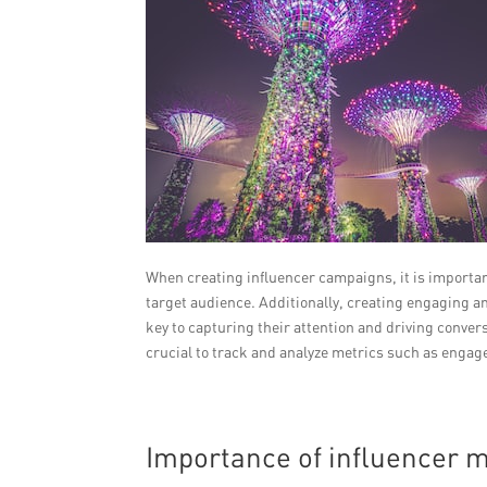
When creating influencer campaigns, it is important
target audience. Additionally, creating engaging a
key to capturing their attention and driving conve
crucial to track and analyze metrics such as engag
Importance of influencer m