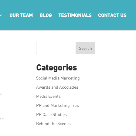
OUR TEAM
BLOG
TESTIMONIALS
CONTACT US
Search
Categories
Social Media Marketing
Awards and Accolades
s.
Media Events
PR and Marketing Tips
PR Case Studies
the
Behind the Scenes