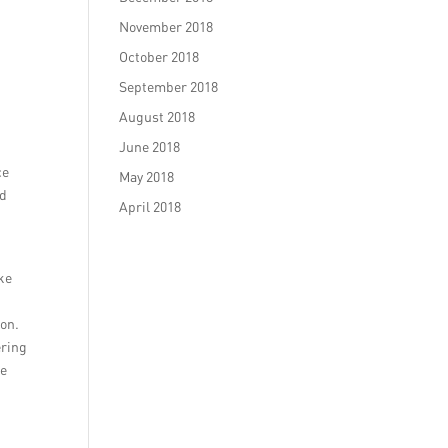
November 2018
October 2018
September 2018
August 2018
June 2018
ce
May 2018
ed
April 2018
ike
ion.
ering
se