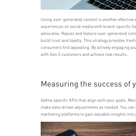
Using user-generated content is another effective
experiences on social media with brand-specific 
advocates. Repost and feature user-generated cont
build trust and loyalty. This strategy provides fres
consumers find appealing. By actively engaging yo
with Gen Z customers and achieve real results.
Measuring the success of 
Define specific KPIs that align with your goals. M
make data-driven adjustments as needed. You can us
marketing platforms to gain valuable insights int