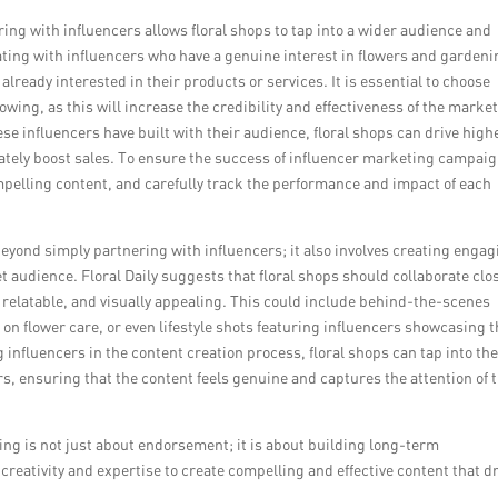
ering with influencers allows floral shops to tap into a wider audience and
ating with influencers who have a genuine interest in flowers and gardeni
lready interested in their products or services. It is essential to choose
wing, as this will increase the credibility and effectiveness of the marke
se influencers have built with their audience, floral shops can drive high
ely boost sales. To ensure the success of influencer marketing campaig
compelling content, and carefully track the performance and impact of each
eyond simply partnering with influencers; it also involves creating engag
t audience. Floral Daily suggests that floral shops should collaborate clo
e, relatable, and visually appealing. This could include behind-the-scenes
 on flower care, or even lifestyle shots featuring influencers showcasing 
ng influencers in the content creation process, floral shops can tap into th
rs, ensuring that the content feels genuine and captures the attention of 
ing is not just about endorsement; it is about building long-term
creativity and expertise to create compelling and effective content that d