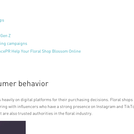
ops
 Gen Z
eting campaigns
encePR Help Your Floral Shop Blossom Online
umer behavior
s heavily on digital platforms for their purchasing decisions. Floral shops
ering with influencers who have a strong presence on Instagram and TikT
 are also trusted authorities in the floral industry.