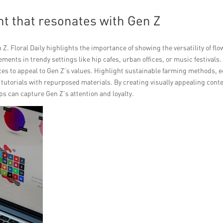
t that resonates with Gen Z
Z. Floral Daily highlights the importance of showing the versatility of fl
gements in trendy settings like hip cafes, urban offices, or music festivals.
ices to appeal to Gen Z’s values. Highlight sustainable farming methods, 
 tutorials with repurposed materials. By creating visually appealing cont
hops can capture Gen Z’s attention and loyalty.