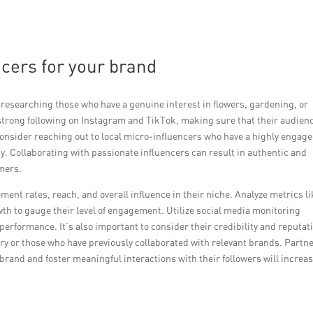
encers for your brand
by researching those who have a genuine interest in flowers, gardening, or
 a strong following on Instagram and TikTok, making sure that their audien
onsider reaching out to local micro-influencers who have a highly engag
. Collaborating with passionate influencers can result in authentic and
mers.
ment rates, reach, and overall influence in their niche. Analyze metrics l
th to gauge their level of engagement. Utilize social media monitoring
 performance. It’s also important to consider their credibility and reputat
stry or those who have previously collaborated with relevant brands. Partn
brand and foster meaningful interactions with their followers will increa