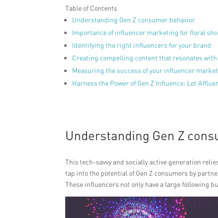
Table of Contents
Understanding Gen Z consumer behavior
Importance of influencer marketing for floral sh
Identifying the right influencers for your brand
Creating compelling content that resonates with
Measuring the success of your influencer mark
Harness the Power of Gen Z Influence: Let Afflu
Understanding Gen Z cons
This tech-savvy and socially active generation relie
tap into the potential of Gen Z consumers by partn
These influencers not only have a large following but