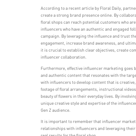
According to a recent article by Floral Daily, partn
create a strong brand presence online. By collabor
floral shops can reach potential customers who are a
influencers who have an authentic and engaged follo
campaign. By leveraging the influence and trust the
engagement, increase brand awareness, and ultimat
it is crucial to establish clear objectives, create 
influencer collaboration.
Furthermore, effective influencer marketing goes b
and authentic content that resonates with the targe
with influencers to develop content that is creativ
footage of floral arrangements, instructional videos
beauty of flowers in their everyday lives. By involvi
unique creative style and expertise of the influence
Gen Z audience.
It is important to remember that influencer market
relationships with influencers and leveraging their 
real results for the floral shop.