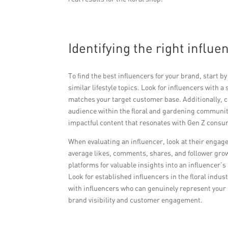
Identifying the right influ
To find the best influencers for your brand, start 
similar lifestyle topics. Look for influencers with
matches your target customer base. Additionally, c
audience within the floral and gardening community
impactful content that resonates with Gen Z consu
When evaluating an influencer, look at their engage
average likes, comments, shares, and follower grow
platforms for valuable insights into an influencer’s
Look for established influencers in the floral indu
with influencers who can genuinely represent your 
brand visibility and customer engagement.