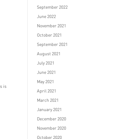
September 2022
June 2022
November 2021
October 2021
September 2021
August 2021
July 2021
June 2021
May 2021
s is
April 2021
March 2021
January 2021
December 2020
November 2020
October 2020