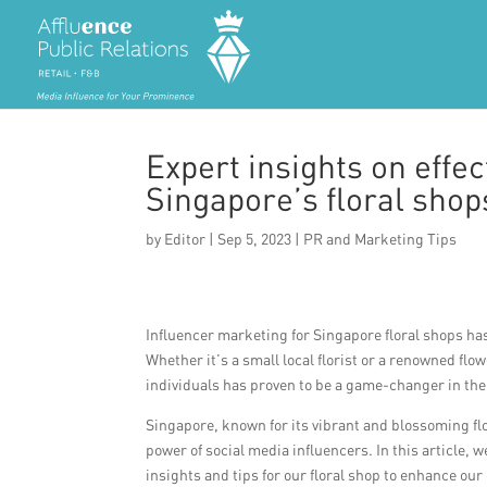
Expert insights on effe
Singapore’s floral shop
by
Editor
|
Sep 5, 2023
|
PR and Marketing Tips
Influencer marketing for Singapore floral shops ha
Whether it’s a small local florist or a renowned fl
individuals has proven to be a game-changer in the
Singapore, known for its vibrant and blossoming flo
power of social media influencers. In this article, 
insights and tips for our floral shop to enhance ou