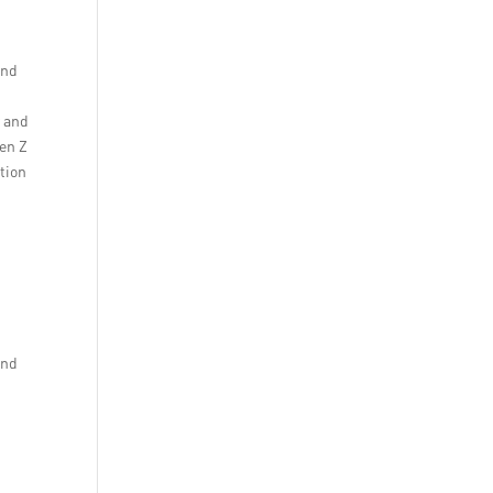
and
y and
Gen Z
tion
and