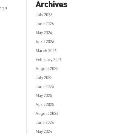
Archives
ng a
July 2026
June 2026
May 2026
April 2026
March 2026
February 2026
August 2025
July 2025
June 2025
May 2025
April 2025
August 2024
June 2024
May 2024