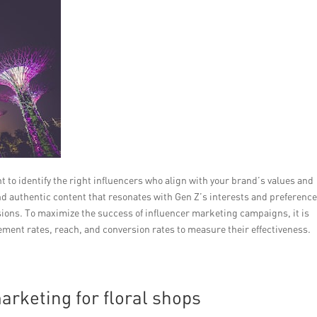
 to identify the right influencers who align with your brand’s values and
nd authentic content that resonates with Gen Z’s interests and preference
rsions. To maximize the success of influencer marketing campaigns, it is
ement rates, reach, and conversion rates to measure their effectiveness.
arketing for floral shops