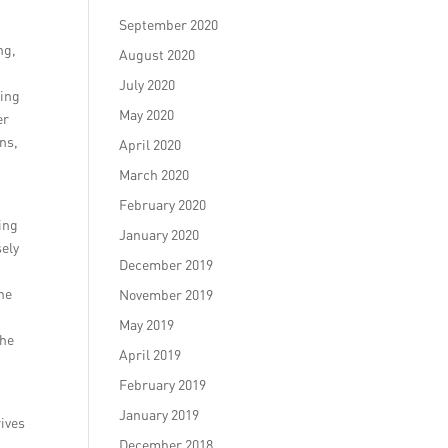
September 2020
ng,
August 2020
July 2020
ting
May 2020
er
ns,
April 2020
March 2020
February 2020
ing
January 2020
sely
December 2019
the
November 2019
e
May 2019
the
April 2019
February 2019
January 2019
rives
December 2018