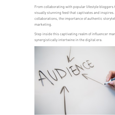
From collaborating with popular lifestyle bloggers 
visually stunning feed that captivates and inspires
collaborations, the importance of authentic storytel
marketing.
Step inside this captivating realm of influencer ma
synergistically intertwine in the digital era.