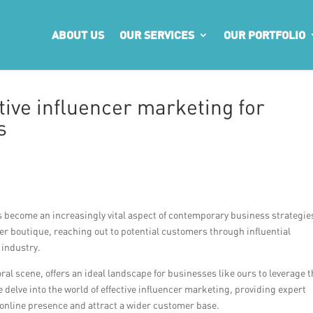
ABOUT US
OUR SERVICES
OUR PORTFOLIO
ctive influencer marketing for
s
s become an increasingly vital aspect of contemporary business strategie
ower boutique, reaching out to potential customers through influential
 industry.
ral scene, offers an ideal landscape for businesses like ours to leverage 
we delve into the world of effective influencer marketing, providing expert
r online presence and attract a wider customer base.