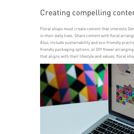
Creating compelling conten
Floral shops must create content that interests Gen 
in their daily lives. Share content with floral arran
Also, include sustainability and eco-friendly pract
friendly packaging options, or DIY flower arranging
that aligns with their lifestyle and values, floral s