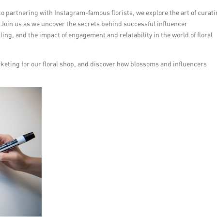
to partnering with Instagram-famous florists, we explore the art of curati
. Join us as we uncover the secrets behind successful influencer
ling, and the impact of engagement and relatability in the world of floral
rketing for our floral shop, and discover how blossoms and influencers