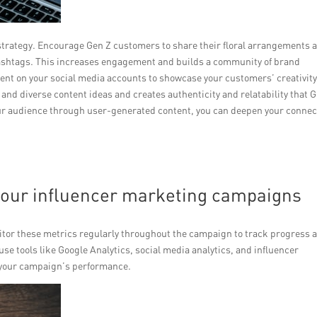
 strategy. Encourage Gen Z customers to share their floral arrangements 
hashtags. This increases engagement and builds a community of brand
ent on your social media accounts to showcase your customers’ creativit
h and diverse content ideas and creates authenticity and relatability that 
ur audience through user-generated content, you can deepen your connec
your influencer marketing campaigns
onitor these metrics regularly throughout the campaign to track progress 
e tools like Google Analytics, social media analytics, and influencer
o your campaign’s performance.