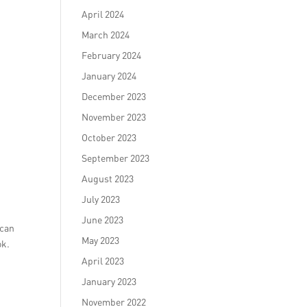
April 2024
March 2024
February 2024
January 2024
December 2023
November 2023
October 2023
September 2023
August 2023
July 2023
June 2023
 can
May 2023
ok.
April 2023
January 2023
November 2022