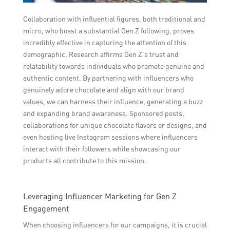
Collaboration with influential figures, both traditional and
micro, who boast a substantial Gen Z following, proves
incredibly effective in capturing the attention of this
demographic. Research affirms Gen Z’s trust and
relatability towards individuals who promote genuine and
authentic content. By partnering with influencers who
genuinely adore chocolate and align with our brand
values, we can harness their influence, generating a buzz
and expanding brand awareness. Sponsored posts,
collaborations for unique chocolate flavors or designs, and
even hosting live Instagram sessions where influencers
interact with their followers while showcasing our
products all contribute to this mission.
Leveraging Influencer Marketing for Gen Z
Engagement
When choosing influencers for our campaigns, it is crucial