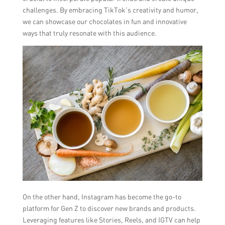
challenges. By embracing TikTok’s creativity and humor,
we can showcase our chocolates in fun and innovative
ways that truly resonate with this audience.
On the other hand, Instagram has become the go-to
platform for Gen Z to discover new brands and products.
Leveraging features like Stories, Reels, and IGTV can help