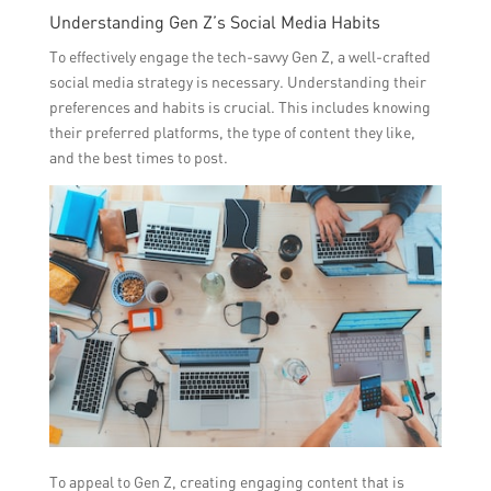
Understanding Gen Z’s Social Media Habits
To effectively engage the tech-savvy Gen Z, a well-crafted
social media strategy is necessary. Understanding their
preferences and habits is crucial. This includes knowing
their preferred platforms, the type of content they like,
and the best times to post.
To appeal to Gen Z, creating engaging content that is