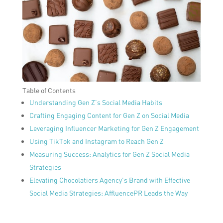
Table of Contents
Understanding Gen Z’s Social Media Habits
Crafting Engaging Content for Gen Z on Social Media
Leveraging Influencer Marketing for Gen Z Engagement
Using TikTok and Instagram to Reach Gen Z
Measuring Success: Analytics for Gen Z Social Media
Strategies
Elevating Chocolatiers Agency’s Brand with Effective
Social Media Strategies: AffluencePR Leads the Way