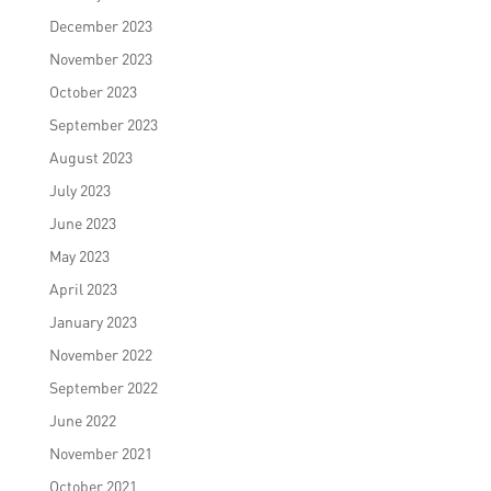
December 2023
November 2023
October 2023
September 2023
August 2023
July 2023
June 2023
May 2023
April 2023
January 2023
November 2022
September 2022
June 2022
November 2021
October 2021