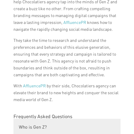
help Chocolatiers agency tap into the minds of Gen Z and
create a buzz like no other. From crafting compelling
branding messages to managing digital campaigns that
leave a lasting impression,
AffluencePR
knows how to
navigate the rapidly changing social media landscape.
They take the time to research and understand the
preferences and behaviors of this elusive generation,
ensuring that every strategy and campaign is tailored to
resonate with Gen Z. This agency is not afraid to push
boundaries and think outside of the box, resulting in
campaigns that are both captivating and effective.
With
AffluencePR
by their side, Chocolatiers agency can
elevate their brand to new heights and conquer the social
media world of Gen Z.
Frequently Asked Questions
Who is Gen Z?