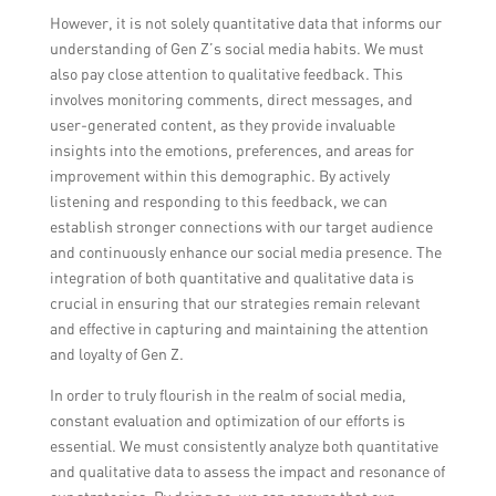
However, it is not solely quantitative data that informs our
understanding of Gen Z’s social media habits. We must
also pay close attention to qualitative feedback. This
involves monitoring comments, direct messages, and
user-generated content, as they provide invaluable
insights into the emotions, preferences, and areas for
improvement within this demographic. By actively
listening and responding to this feedback, we can
establish stronger connections with our target audience
and continuously enhance our social media presence. The
integration of both quantitative and qualitative data is
crucial in ensuring that our strategies remain relevant
and effective in capturing and maintaining the attention
and loyalty of Gen Z.
In order to truly flourish in the realm of social media,
constant evaluation and optimization of our efforts is
essential. We must consistently analyze both quantitative
and qualitative data to assess the impact and resonance of