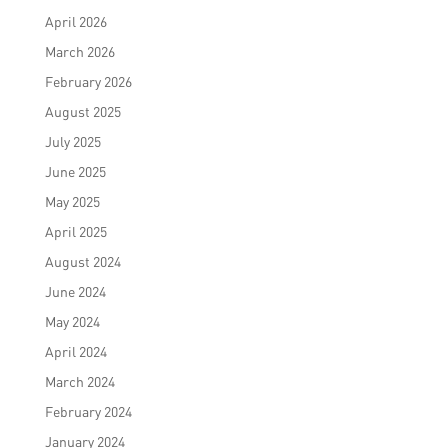
April 2026
March 2026
February 2026
August 2025
July 2025
June 2025
May 2025
April 2025
August 2024
June 2024
May 2024
April 2024
March 2024
February 2024
January 2024