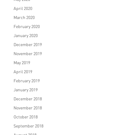
April 2020
March 2020
February 2020
January 2020
December 2019
November 2019
May 2019
April 2019
February 2019
January 2019
December 2018
November 2018
October 2018
September 2018
August 2018