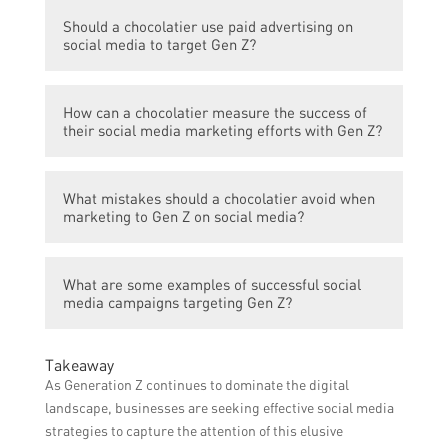
Building trust with Gen Z requires
creations.
Should a chocolatier use paid advertising on
transparency, responding to comments and
social media to target Gen Z?
messages, showcasing sustainable and
ethical practices, and leveraging user-
Paid advertising can be effective in reaching
generated content.
How can a chocolatier measure the success of
and targeting Gen Z on social media, but it
their social media marketing efforts with Gen Z?
is important to ensure the content aligns
with their values and preferences.
Metrics such as engagement rates, follower
What mistakes should a chocolatier avoid when
growth, website traffic, and sales
marketing to Gen Z on social media?
conversions can be used to gauge the
success of social media marketing targeting
Some common mistakes to avoid include
Gen Z.
What are some examples of successful social
irrelevant or boring content, lack of
media campaigns targeting Gen Z?
authenticity, excessive promotion, and
ignoring feedback or comments.
Examples include collaborations with
Takeaway
popular influencers, interactive challenges
As Generation Z continues to dominate the digital
or games, behind-the-scenes content, and
landscape, businesses are seeking effective social media
showcasing unique flavor combinations and
strategies to capture the attention of this elusive
chocolate creations.