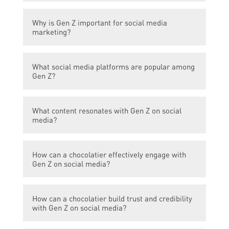
Gen Z refers to the generation born
Why is Gen Z important for social media
between 1997 and 2012, following the
marketing?
millennials.
Gen Z is the largest generation, with
What social media platforms are popular among
considerable purchasing power and a strong
Gen Z?
presence on social media platforms.
Gen Z is most active on platforms like
What content resonates with Gen Z on social
TikTok, Instagram, Snapchat, and YouTube.
media?
Gen Z prefers authentic, visually appealing,
How can a chocolatier effectively engage with
and interactive content, such as behind-the-
Gen Z on social media?
scenes footage, challenges, and user-
generated content.
A chocolatier can leverage social media
How can a chocolatier build trust and credibility
influencers, create engaging video content,
with Gen Z on social media?
run contests or giveaways, and showcase
innovative and visually appealing chocolate