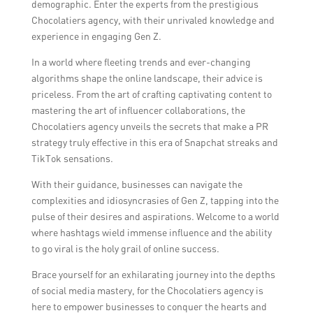
demographic. Enter the experts from the prestigious
Chocolatiers agency, with their unrivaled knowledge and
experience in engaging Gen Z.
In a world where fleeting trends and ever-changing
algorithms shape the online landscape, their advice is
priceless. From the art of crafting captivating content to
mastering the art of influencer collaborations, the
Chocolatiers agency unveils the secrets that make a PR
strategy truly effective in this era of Snapchat streaks and
TikTok sensations.
With their guidance, businesses can navigate the
complexities and idiosyncrasies of Gen Z, tapping into the
pulse of their desires and aspirations. Welcome to a world
where hashtags wield immense influence and the ability
to go viral is the holy grail of online success.
Brace yourself for an exhilarating journey into the depths
of social media mastery, for the Chocolatiers agency is
here to empower businesses to conquer the hearts and