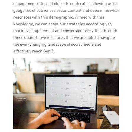
engagement rate, and click-through rates, allowing us to
gauge the effectiveness of our content and determine what
resonates with this demographic. Armed with this
knowledge, we can adapt our strategies accordingly to
maximize engagement and conversion rates. It is through
these quantitative measures that we are able to navigate
the ever-changing landscape of social media and
effectively reach Gen Z.