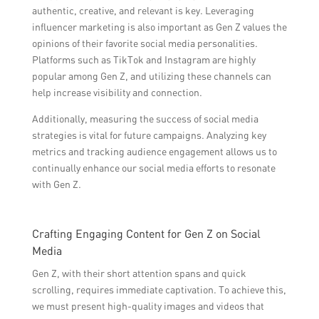
authentic, creative, and relevant is key. Leveraging
influencer marketing is also important as Gen Z values the
opinions of their favorite social media personalities.
Platforms such as TikTok and Instagram are highly
popular among Gen Z, and utilizing these channels can
help increase visibility and connection.
Additionally, measuring the success of social media
strategies is vital for future campaigns. Analyzing key
metrics and tracking audience engagement allows us to
continually enhance our social media efforts to resonate
with Gen Z.
Crafting Engaging Content for Gen Z on Social
Media
Gen Z, with their short attention spans and quick
scrolling, requires immediate captivation. To achieve this,
we must present high-quality images and videos that