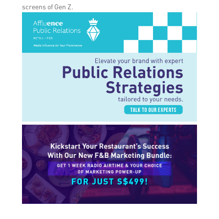
screens of Gen Z.