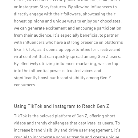
or Instagram Story features. By allowing influencers to
directly engage with their followers, showcasing their
honest opinions and unique ways to enjoy our chocolates,
we can generate excitement and encourage participation
from their audience. It’s especially beneficial to partner
with influencers who have a strong presence on platforms
like TikTok, as it opens up opportunities for creative and
viral content that can quickly spread among Gen Z users.
By effectively utilizing influencer marketing, we can tap
into the influential power of trusted voices and
significantly boost our brand visibility among Gen Z
consumers.
Using TikTok and Instagram to Reach Gen Z
TikTok is the beloved platform of Gen Z, offering short
videos and trendy challenges that captivate its users. To
increase brand visibility and drive user engagement, it’s
crucial to incorporate popular trends and create unique