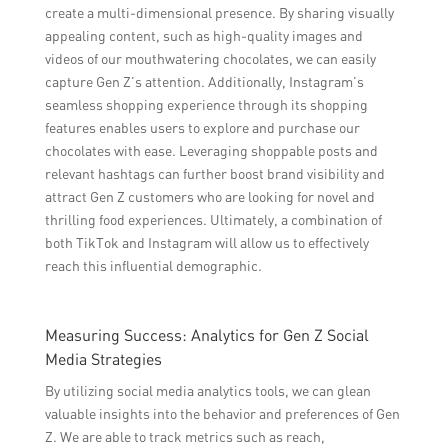
create a multi-dimensional presence. By sharing visually
appealing content, such as high-quality images and
videos of our mouthwatering chocolates, we can easily
capture Gen Z’s attention. Additionally, Instagram’s
seamless shopping experience through its shopping
features enables users to explore and purchase our
chocolates with ease. Leveraging shoppable posts and
relevant hashtags can further boost brand visibility and
attract Gen Z customers who are looking for novel and
thrilling food experiences. Ultimately, a combination of
both TikTok and Instagram will allow us to effectively
reach this influential demographic.
Measuring Success: Analytics for Gen Z Social
Media Strategies
By utilizing social media analytics tools, we can glean
valuable insights into the behavior and preferences of Gen
Z. We are able to track metrics such as reach,