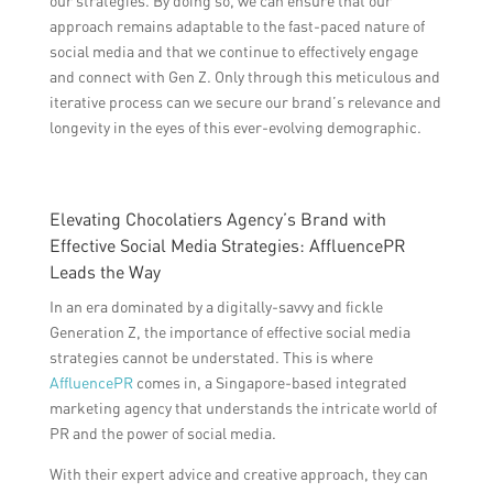
our strategies. By doing so, we can ensure that our
approach remains adaptable to the fast-paced nature of
social media and that we continue to effectively engage
and connect with Gen Z. Only through this meticulous and
iterative process can we secure our brand’s relevance and
longevity in the eyes of this ever-evolving demographic.
Elevating Chocolatiers Agency’s Brand with
Effective Social Media Strategies: AffluencePR
Leads the Way
In an era dominated by a digitally-savvy and fickle
Generation Z, the importance of effective social media
strategies cannot be understated. This is where
AffluencePR
comes in, a Singapore-based integrated
marketing agency that understands the intricate world of
PR and the power of social media.
With their expert advice and creative approach, they can