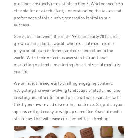
presence positively irresistible to Gen Z. Whether you’re a
chocolatier or a tech giant, understanding the tastes and
preferences of this elusive generation is vital to our
success.
Gen Z, born between the mid-1990s and early 2010s, has
grown up in a digital world, where social media is our
playground, our confidant, and our connection to the
world. With their notorious aversion to traditional
marketing methods, mastering the art of social media is
crucial.
We unravel the secrets to crafting engaging content,
navigating the ever-evolving landscape of platforms, and
creating an authentic brand persona that resonates with
this hyper-aware and discerning audience. So, put on your
aprons and get ready to whip up some Gen Z social media
strategies that will leave our competitors drooling!