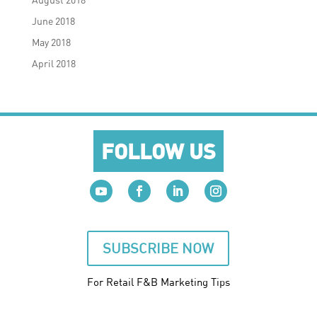
June 2018
May 2018
April 2018
FOLLOW US
SUBSCRIBE NOW
For Retail F&B
Marketing
Tips