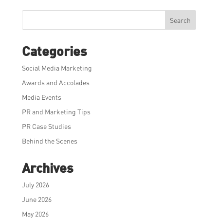
Search
Categories
Social Media Marketing
Awards and Accolades
Media Events
PR and Marketing Tips
PR Case Studies
Behind the Scenes
Archives
July 2026
June 2026
May 2026