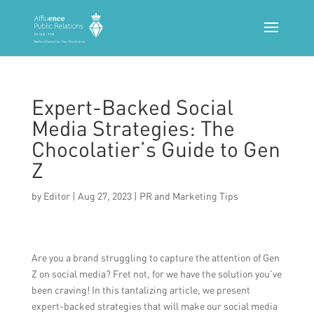
Expert-Backed Social
Media Strategies: The
Chocolatier’s Guide to Gen
Z
by
Editor
|
Aug 27, 2023
|
PR and Marketing Tips
Are you a brand struggling to capture the attention of Gen
Z on social media? Fret not, for we have the solution you’ve
been craving! In this tantalizing article, we present
expert-backed strategies that will make our social media