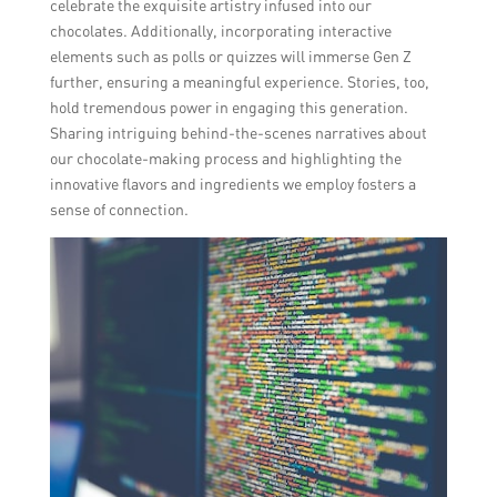
celebrate the exquisite artistry infused into our
chocolates. Additionally, incorporating interactive
elements such as polls or quizzes will immerse Gen Z
further, ensuring a meaningful experience. Stories, too,
hold tremendous power in engaging this generation.
Sharing intriguing behind-the-scenes narratives about
our chocolate-making process and highlighting the
innovative flavors and ingredients we employ fosters a
sense of connection.