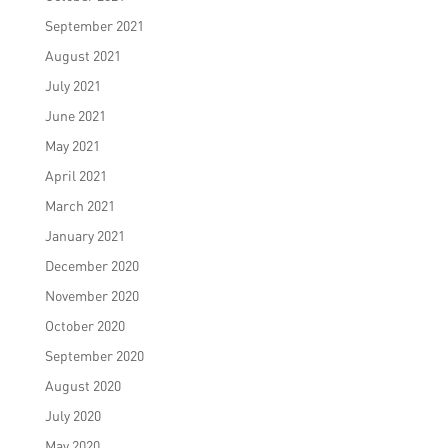
September 2021
August 2021
July 2021
June 2021
May 2021
April 2021
March 2021
January 2021
December 2020
November 2020
October 2020
September 2020
August 2020
July 2020
May 2020