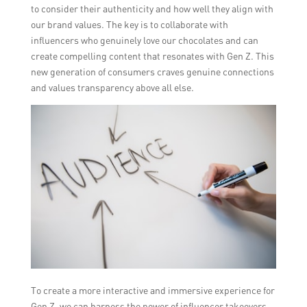
to consider their authenticity and how well they align with
our brand values. The key is to collaborate with
influencers who genuinely love our chocolates and can
create compelling content that resonates with Gen Z. This
new generation of consumers craves genuine connections
and values transparency above all else.
To create a more interactive and immersive experience for
Gen Z, we can harness the power of influencer takeovers