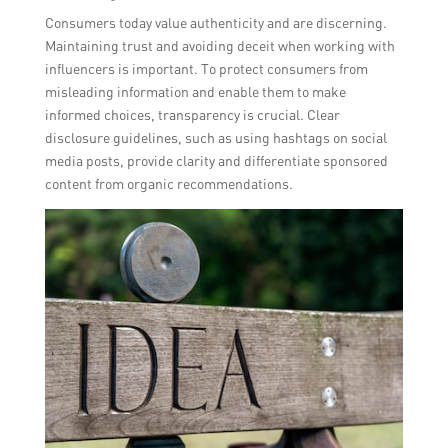
Consumers today value authenticity and are discerning.
Maintaining trust and avoiding deceit when working with
influencers is important. To protect consumers from
misleading information and enable them to make
informed choices, transparency is crucial. Clear
disclosure guidelines, such as using hashtags on social
media posts, provide clarity and differentiate sponsored
content from organic recommendations.