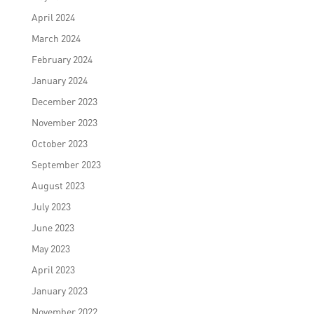
April 2024
March 2024
February 2024
January 2024
December 2023
November 2023
October 2023
September 2023
August 2023
July 2023
June 2023
May 2023
April 2023
January 2023
November 2022