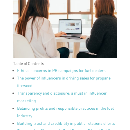
Table of Contents
Ethical concerns in PR campaigns for fuel dealers
The power of influencers in driving sales for propane
firewood
Transparency and disclosure: a must in influencer
marketing
Balancing profits and responsible practices in the fuel
industry
Building trust and credibility in public relations efforts