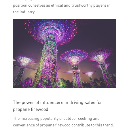
position ourselves as ethical and trustworthy players in
the industry.
The power of influencers in driving sales for
propane firewood
The increasing popularity of outdoor cooking and
convenience of propane firewood contribute to this trend.