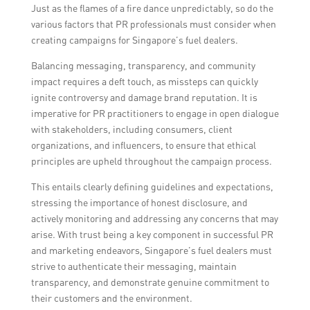
Just as the flames of a fire dance unpredictably, so do the
various factors that PR professionals must consider when
creating campaigns for Singapore’s fuel dealers.
Balancing messaging, transparency, and community
impact requires a deft touch, as missteps can quickly
ignite controversy and damage brand reputation. It is
imperative for PR practitioners to engage in open dialogue
with stakeholders, including consumers, client
organizations, and influencers, to ensure that ethical
principles are upheld throughout the campaign process.
This entails clearly defining guidelines and expectations,
stressing the importance of honest disclosure, and
actively monitoring and addressing any concerns that may
arise. With trust being a key component in successful PR
and marketing endeavors, Singapore’s fuel dealers must
strive to authenticate their messaging, maintain
transparency, and demonstrate genuine commitment to
their customers and the environment.