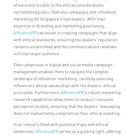
of solutions to cater to the ethical considerations
surrounding public relations campaigns and influencer
marketing for Singapore’s fuel dealers. With their
expertise in branding and marketing positioning,
AffluencePR
can assist in creating campaigns that align
with ethical standards, ensuring the dealers’ reputation
remains untarnished and the communications resonate
with the target audience.
Their adeptness in digital and social media campaign
management enables them to navigate the complex
landscape of influencer marketing, carefully selecting
influencers whose values align with the dealers’ ethical
principles. Furthermore,
AffluencePR
‘s robust marketing
research capabilities allow them to conduct consumer
perception studies, ensuring that the dealers’ messaging
does not inadvertently compromise their ethical standing.
In an industry filled with potential traps and ethical
landmines,
AffluencePR
serves as a guiding light, offering