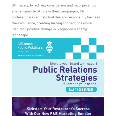
Ultimately, by actively considering and incorporating
ethical considerations in their campaigns, PR
professionals can help fuel dealers responsibly harness
their influence, creating lasting connections while
inspiring positive change in Singapore’s energy
landscape.