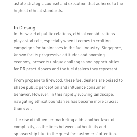
astute strategic counsel and execution that adheres to the
highest ethical standards.
In Closing
In the world of public relations, ethical considerations
play a vital role, especially when it comes to crafting
campaigns for businesses in the fuel industry. Singapore,
known for its progressive attitudes and booming
economy, presents unique challenges and opportunities
for PR practitioners and the fuel dealers they represent.
From propane to firewood, these fuel dealers are poised to
shape public perception and influence consumer
behavior. However, in this rapidly evolving landscape,
navigating ethical boundaries has become more crucial
than ever.
The rise of influencer marketing adds another layer of
complexity, as the lines between authenticity and
sponsorship blur in the quest for customers’ attention.