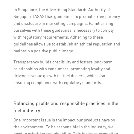
In Singapore, the Advertising Standards Authority of
Singapore (ASAS) has guidelines to promote transparency
and disclosure in marketing campaigns. Familiarizing
ourselves with these guidelines is necessary to comply
with regulatory requirements. Adhering to these
guidelines allows us to establish an ethical reputation and
maintain a positive public image.
Transparency builds credibility and fosters long-term
relationships with consumers, promoting loyalty and
driving revenue growth for fuel dealers, while also
ensuring compliance with regulatory standards.
Balancing profits and responsible practices in the
fuel industry
One important issue is the impact our products have on
the environment. To be responsible in the industry, we
need to prioritize sustainability. This includes promoting