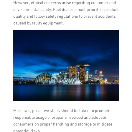
However, ethical concerns arise regarding customer and
environmental safety. Fuel dealers must prioritize product
quality and follow safety regulations to prevent accidents
caused by faulty equipment.
Moreover, proactive steps should be taken to promote
responsible usage of propane firewood and educate
consumers on proper handling and storage to mitigate
potential risks.