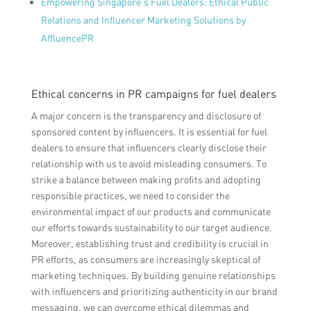
Empowering Singapore’s Fuel Dealers: Ethical Public
Relations and Influencer Marketing Solutions by
AffluencePR
Ethical concerns in PR campaigns for fuel dealers
A major concern is the transparency and disclosure of
sponsored content by influencers. It is essential for fuel
dealers to ensure that influencers clearly disclose their
relationship with us to avoid misleading consumers. To
strike a balance between making profits and adopting
responsible practices, we need to consider the
environmental impact of our products and communicate
our efforts towards sustainability to our target audience.
Moreover, establishing trust and credibility is crucial in
PR efforts, as consumers are increasingly skeptical of
marketing techniques. By building genuine relationships
with influencers and prioritizing authenticity in our brand
messaging, we can overcome ethical dilemmas and