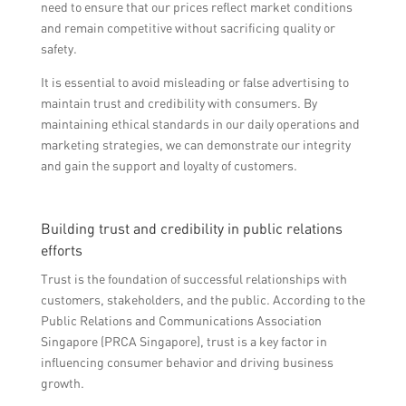
need to ensure that our prices reflect market conditions
and remain competitive without sacrificing quality or
safety.
It is essential to avoid misleading or false advertising to
maintain trust and credibility with consumers. By
maintaining ethical standards in our daily operations and
marketing strategies, we can demonstrate our integrity
and gain the support and loyalty of customers.
Building trust and credibility in public relations
efforts
Trust is the foundation of successful relationships with
customers, stakeholders, and the public. According to the
Public Relations and Communications Association
Singapore (PRCA Singapore), trust is a key factor in
influencing consumer behavior and driving business
growth.