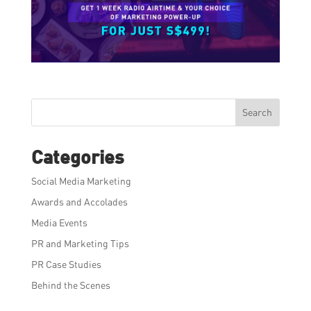
Search
Categories
Social Media Marketing
Awards and Accolades
Media Events
PR and Marketing Tips
PR Case Studies
Behind the Scenes