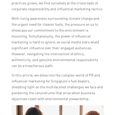
practices grows, we find ourselves at the crossroads of
corporate responsibility and influential marketing tactics.
With rising awareness surrounding climate change and
the urgent need for cleaner fuels, the pressure on us to
showcase our commitment to the environment is
mounting. Simultaneously, the power of influencer
marketing is hard to ignore, as social media stars wield
significant influence over their engaged audiences.
However, navigating the intersection of ethics,
authenticity, and genuine environmental responsibility
can be a treacherous path.
In this article, we delve into the complex world of PR and
influencer marketing for Singapore’s fuel dealers,
shedding light on the multifaceted challenges we face and
pondering the conundrums that arise when business
objectives clash with environmental stewardship.