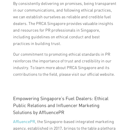
By consistently delivering on promises, being transparent
in our communications, and following ethical practices,
we can establish ourselves as reliable and credible fuel
dealers. The PRCA Singapore provides valuable insights
and resources for PR professionals in Singapore,
including guidelines on ethical conduct and best
practices in building trust.
Our commitment to promoting ethical standards in PR
reinforces the importance of trust and credibility in our
industry. To learn more about PRCA Singapore and its
contributions to the field, please visit our official website.
Empowering Singapore’s Fuel Dealers: Ethical
Public Relations and Influencer Marketing
Solutions by AffluencePR
AffluencePR
, the Singapore-based integrated marketing
agency, established in 2017, brings to the table a plethora