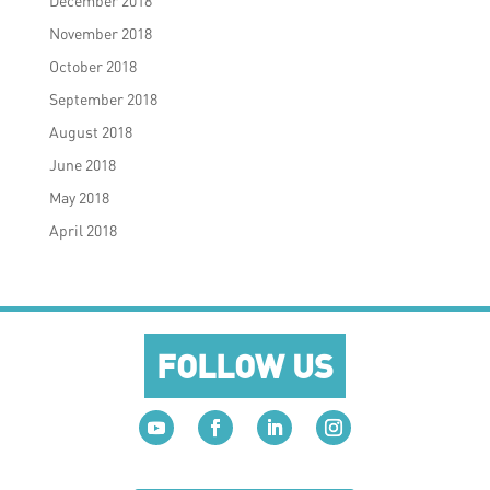
December 2018
November 2018
October 2018
September 2018
August 2018
June 2018
May 2018
April 2018
FOLLOW US