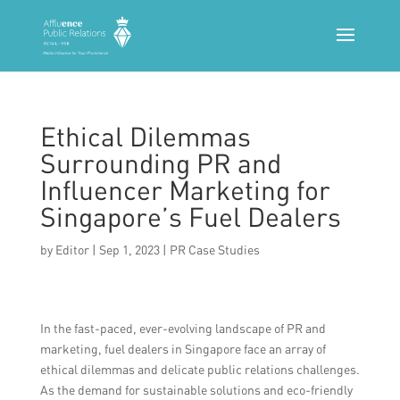
Ethical Dilemmas
Surrounding PR and
Influencer Marketing for
Singapore’s Fuel Dealers
by
Editor
|
Sep 1, 2023
|
PR Case Studies
In the fast-paced, ever-evolving landscape of PR and
marketing, fuel dealers in Singapore face an array of
ethical dilemmas and delicate public relations challenges.
As the demand for sustainable solutions and eco-friendly