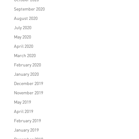
September 2020
August 2020
July 2020
May 2020
April 2020
March 2020
February 2020
January 2020
December 2019
November 2019
May 2019
April 2019
February 2019
January 2019