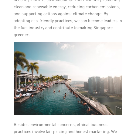
clean and renewable energy, reducing carbon emissions,
and supporting actions against climate change. By
adopting eco-friendly practices, we can become leaders in
the fuel industry and contribute to making Singapore
greener.
Besides environmental concerns, ethical business
practices involve fair pricing and honest marketing. We