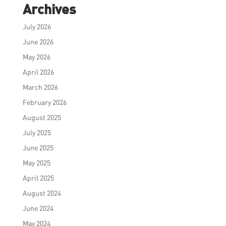
Archives
July 2026
June 2026
May 2026
April 2026
March 2026
February 2026
August 2025
July 2025
June 2025
May 2025
April 2025
August 2024
June 2024
May 2024