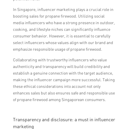
In Singapore, influencer marketing plays a crucial role in
boosting sales for propane firewood. Utilizing social
media influencers who have a strong presence in outdoor,
cooking, and lifestyle niches can significantly influence
consumer behavior. However, it is essential to carefully
select influencers whose values align with our brand and
emphasize responsible usage of propane firewood.
Collaborating with trustworthy influencers who value
authenticity and transparency will build credibility and
establish a genuine connection with the target audience,
making the influencer campaign more successful. Taking
these ethical considerations into account not only
enhances sales but also ensures safe and responsible use
of propane firewood among Singaporean consumers.
Transparency and disclosure: a must in influencer
marketing