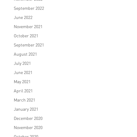
September 2022
June 2022
November 2021
October 2021
September 2021
August 2021
July 2021
June 2021
May 2021
April 2021
March 2021
January 2021
December 2020
November 2020
October 2020