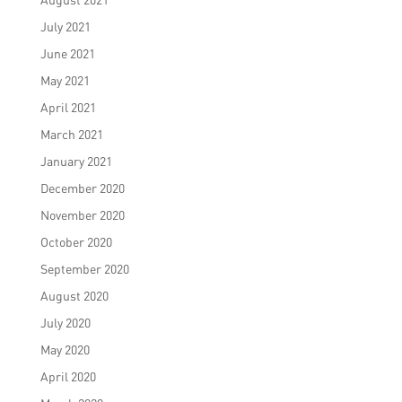
July 2021
June 2021
May 2021
April 2021
March 2021
January 2021
December 2020
November 2020
October 2020
September 2020
August 2020
July 2020
May 2020
April 2020