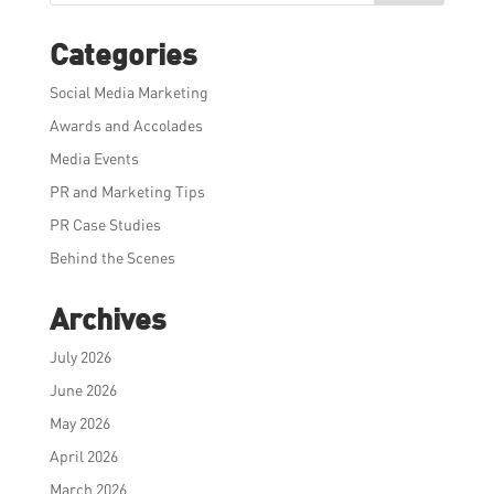
Categories
Social Media Marketing
Awards and Accolades
Media Events
PR and Marketing Tips
PR Case Studies
Behind the Scenes
Archives
July 2026
June 2026
May 2026
April 2026
March 2026