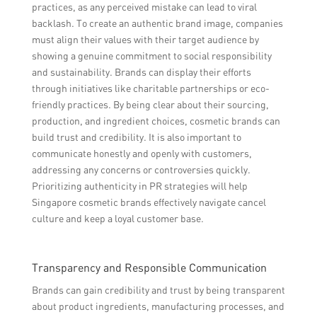
practices, as any perceived mistake can lead to viral
backlash. To create an authentic brand image, companies
must align their values with their target audience by
showing a genuine commitment to social responsibility
and sustainability. Brands can display their efforts
through initiatives like charitable partnerships or eco-
friendly practices. By being clear about their sourcing,
production, and ingredient choices, cosmetic brands can
build trust and credibility. It is also important to
communicate honestly and openly with customers,
addressing any concerns or controversies quickly.
Prioritizing authenticity in PR strategies will help
Singapore cosmetic brands effectively navigate cancel
culture and keep a loyal customer base.
Transparency and Responsible Communication
Brands can gain credibility and trust by being transparent
about product ingredients, manufacturing processes, and