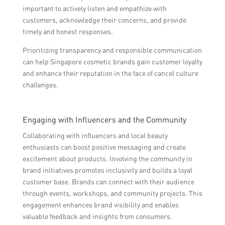
important to actively listen and empathize with
customers, acknowledge their concerns, and provide
timely and honest responses.
Prioritizing transparency and responsible communication
can help Singapore cosmetic brands gain customer loyalty
and enhance their reputation in the face of cancel culture
challenges.
Engaging with Influencers and the Community
Collaborating with influencers and local beauty
enthusiasts can boost positive messaging and create
excitement about products. Involving the community in
brand initiatives promotes inclusivity and builds a loyal
customer base. Brands can connect with their audience
through events, workshops, and community projects. This
engagement enhances brand visibility and enables
valuable feedback and insights from consumers.