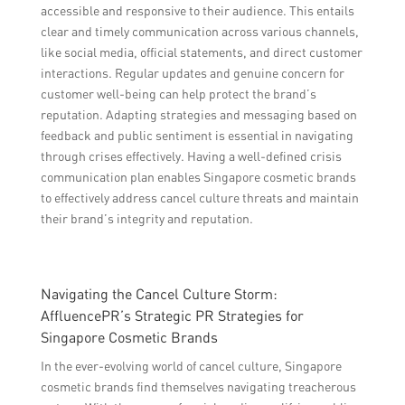
accessible and responsive to their audience. This entails
clear and timely communication across various channels,
like social media, official statements, and direct customer
interactions. Regular updates and genuine concern for
customer well-being can help protect the brand’s
reputation. Adapting strategies and messaging based on
feedback and public sentiment is essential in navigating
through crises effectively. Having a well-defined crisis
communication plan enables Singapore cosmetic brands
to effectively address cancel culture threats and maintain
their brand’s integrity and reputation.
Navigating the Cancel Culture Storm:
AffluencePR’s Strategic PR Strategies for
Singapore Cosmetic Brands
In the ever-evolving world of cancel culture, Singapore
cosmetic brands find themselves navigating treacherous