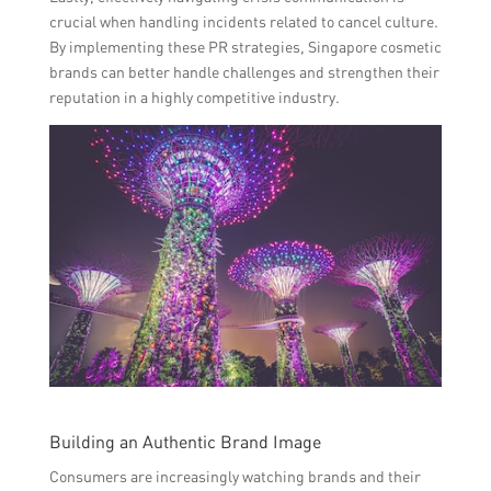
crucial when handling incidents related to cancel culture.
By implementing these PR strategies, Singapore cosmetic
brands can better handle challenges and strengthen their
reputation in a highly competitive industry.
Building an Authentic Brand Image
Consumers are increasingly watching brands and their