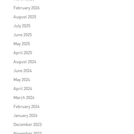
February 2026
August 2025
July 2025
June 2025
May 2025
April 2025
August 2024
June 2024
May 2024
April 2024
March 2024
February 2024
January 2024
December 2023
November 2023