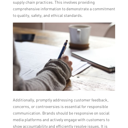
supply chain practices. This involves providing
comprehensive information to demonstrate a commitment
to quality, safety, and ethical standards.
Additionally, promptly addressing customer feedback,
concerns, or controversies is essential for responsible
communication. Brands should be responsive on social
media platforms and actively engage with customers to
show accountability and efficiently resolve issues. It is