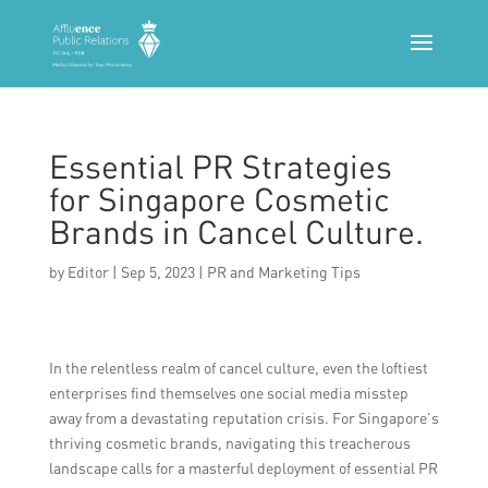
Essential PR Strategies
for Singapore Cosmetic
Brands in Cancel Culture.
by
Editor
|
Sep 5, 2023
|
PR and Marketing Tips
In the relentless realm of cancel culture, even the loftiest
enterprises find themselves one social media misstep
away from a devastating reputation crisis. For Singapore’s
thriving cosmetic brands, navigating this treacherous
landscape calls for a masterful deployment of essential PR