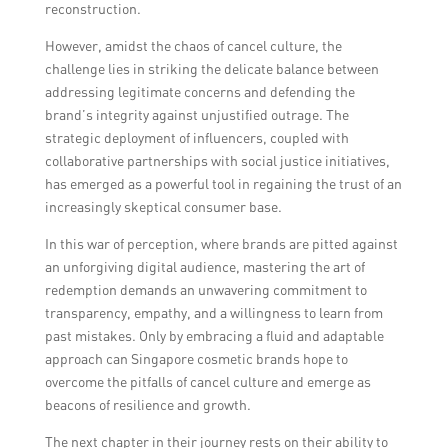
reconstruction.
However, amidst the chaos of cancel culture, the
challenge lies in striking the delicate balance between
addressing legitimate concerns and defending the
brand’s integrity against unjustified outrage. The
strategic deployment of influencers, coupled with
collaborative partnerships with social justice initiatives,
has emerged as a powerful tool in regaining the trust of an
increasingly skeptical consumer base.
In this war of perception, where brands are pitted against
an unforgiving digital audience, mastering the art of
redemption demands an unwavering commitment to
transparency, empathy, and a willingness to learn from
past mistakes. Only by embracing a fluid and adaptable
approach can Singapore cosmetic brands hope to
overcome the pitfalls of cancel culture and emerge as
beacons of resilience and growth.
The next chapter in their journey rests on their ability to