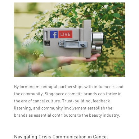
By forming meaningful partnerships with influencers and
the community, Singapore cosmetic brands can thrive in
the era of cancel culture. Trust-building, feedback
listening, and community involvement establish the
brands as essential contributors to the beauty industry.
Navigating Crisis Communication in Cancel