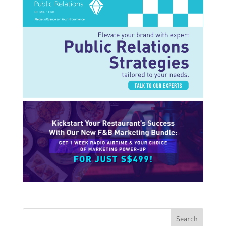
Search