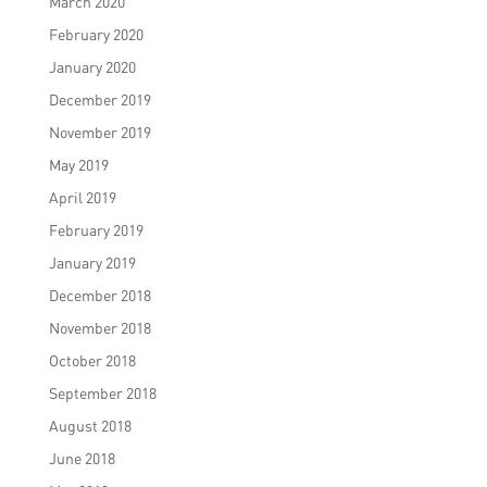
March 2020
February 2020
January 2020
December 2019
November 2019
May 2019
April 2019
February 2019
January 2019
December 2018
November 2018
October 2018
September 2018
August 2018
June 2018