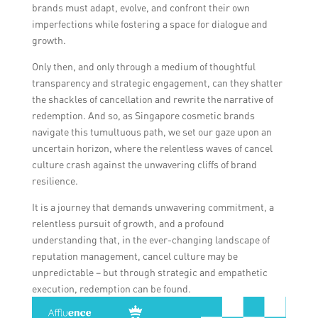
brands must adapt, evolve, and confront their own
imperfections while fostering a space for dialogue and
growth.
Only then, and only through a medium of thoughtful
transparency and strategic engagement, can they shatter
the shackles of cancellation and rewrite the narrative of
redemption. And so, as Singapore cosmetic brands
navigate this tumultuous path, we set our gaze upon an
uncertain horizon, where the relentless waves of cancel
culture crash against the unwavering cliffs of brand
resilience.
It is a journey that demands unwavering commitment, a
relentless pursuit of growth, and a profound
understanding that, in the ever-changing landscape of
reputation management, cancel culture may be
unpredictable – but through strategic and empathetic
execution, redemption can be found.