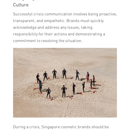
Culture
Successful crisis communication involves being proactive,
transparent, and empathetic. Brands must quickly
acknowledge and address any issues, taking
responsibility for their actions and demonstrating a
commitment to resolving the situation.
During a crisis, Singapore cosmetic brands should be