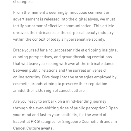
strategies.
From the moment a seemingly innocuous comment or
advertisement is released into the digital abyss, we must
fortify our armor of effective communication. This article
unravels the intricacies of the corporeal beauty industry
within the context of today’s hypersensitive society.
Brace yourself for a rollercoaster ride of gripping insights,
cunning perspectives, and groundbreaking revelations
that will leave you reeling with awe at the intricate dance
between public relations and the surreal universe of
online scrutiny. Dive deep into the strategies employed by
cosmetic brands aiming to preserve their reputation
amidst the fickle reign of cancel culture.
Are you ready to embark on a mind-bending journey
through the ever-shifting tides of public perception? Open
your mind and fasten your seatbelts, for the world of
Essential PR Strategies for Singapore Cosmetic Brands in
Cancel Culture awaits.