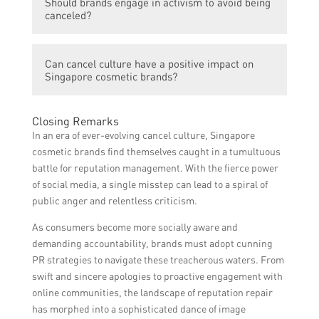
Should brands engage in activism to avoid being
should listen, acknowledge, and apologize if
concerns, addressing controversies
canceled?
they have made mistakes. They should show
promptly and genuinely, and implementing
a genuine understanding of the concerns
necessary changes to demonstrate a
Engaging in activism can be a strategy for
raised and take appropriate actions to
commitment to social responsibility.
Can cancel culture have a positive impact on
brands to align with societal values and
rectify the situation. It is important to
Singapore cosmetic brands?
demonstrate their commitment to social
communicate openly with consumers,
responsibility. However, such engagement
provide explanations if necessary, and
Yes, cancel culture can have a positive
should be authentic and reflect a genuine
Closing Remarks
demonstrate a commitment to
impact on Singapore cosmetic brands. It
belief in the cause rather than mere
In an era of ever-evolving cancel culture, Singapore
improvement.
serves as a reminder for brands to stay
performative action. Brands should ensure
cosmetic brands find themselves caught in a tumultuous
accountable, responsible, and socially
that their activism efforts are credible,
battle for reputation management. With the fierce power
conscious. By addressing controversies and
relevant, and sustainably integrated into
of social media, a single misstep can lead to a spiral of
making necessary changes, brands can
their overall brand identity.
public anger and relentless criticism.
rebuild trust and deepen their connection
As consumers become more socially aware and
with consumers who appreciate their efforts
demanding accountability, brands must adopt cunning
towards improvement and ethical practices.
PR strategies to navigate these treacherous waters. From
swift and sincere apologies to proactive engagement with
online communities, the landscape of reputation repair
has morphed into a sophisticated dance of image