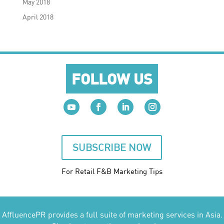
May 2018
April 2018
FOLLOW US
SUBSCRIBE NOW
For Retail F&B
Marketing
Tips
AffluencePR provides a full suite of marketing services in Asia.