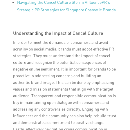
Navigating the Cancel Culture Storm: AffluencePR’s
Strategic PR Strategies for Singapore Cosmetic Brands
Understanding the Impact of Cancel Culture
In order to meet the demands of consumers and avoid
scrutiny on social media, brands must adopt effective PR
strategies. They must understand the impact of cancel
culture and recognize the potential consequences of
negative online sentiment. It is important for brands to be
proactive in addressing concerns and building an
authentic brand image. This can be done by emphasizing
values and mission statements that align with the target
audience. Transparent and responsible communication is
key in maintaining open dialogue with consumers and
addressing any controversies directly. Engaging with
influencers and the community can also help rebuild trust
and demonstrate a commitment to positive change.
Lastly, effectively navigating crisis communication is