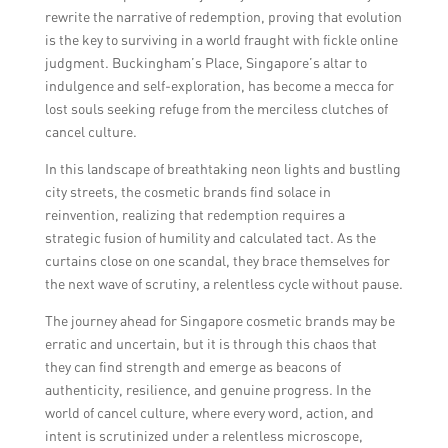
rewrite the narrative of redemption, proving that evolution
is the key to surviving in a world fraught with fickle online
judgment. Buckingham’s Place, Singapore’s altar to
indulgence and self-exploration, has become a mecca for
lost souls seeking refuge from the merciless clutches of
cancel culture.
In this landscape of breathtaking neon lights and bustling
city streets, the cosmetic brands find solace in
reinvention, realizing that redemption requires a
strategic fusion of humility and calculated tact. As the
curtains close on one scandal, they brace themselves for
the next wave of scrutiny, a relentless cycle without pause.
The journey ahead for Singapore cosmetic brands may be
erratic and uncertain, but it is through this chaos that
they can find strength and emerge as beacons of
authenticity, resilience, and genuine progress. In the
world of cancel culture, where every word, action, and
intent is scrutinized under a relentless microscope,