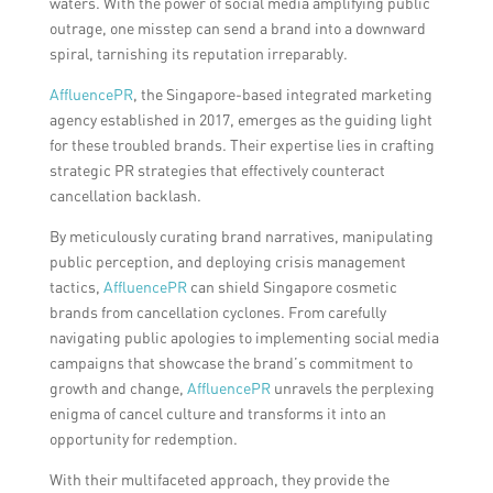
waters. With the power of social media amplifying public
outrage, one misstep can send a brand into a downward
spiral, tarnishing its reputation irreparably.
AffluencePR
, the Singapore-based integrated marketing
agency established in 2017, emerges as the guiding light
for these troubled brands. Their expertise lies in crafting
strategic PR strategies that effectively counteract
cancellation backlash.
By meticulously curating brand narratives, manipulating
public perception, and deploying crisis management
tactics,
AffluencePR
can shield Singapore cosmetic
brands from cancellation cyclones. From carefully
navigating public apologies to implementing social media
campaigns that showcase the brand’s commitment to
growth and change,
AffluencePR
unravels the perplexing
enigma of cancel culture and transforms it into an
opportunity for redemption.
With their multifaceted approach, they provide the