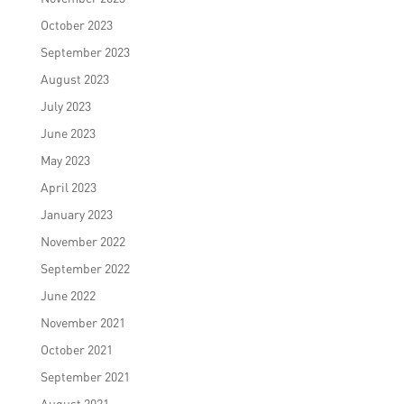
October 2023
September 2023
August 2023
July 2023
June 2023
May 2023
April 2023
January 2023
November 2022
September 2022
June 2022
November 2021
October 2021
September 2021
August 2021