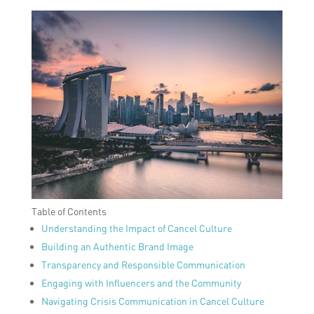
Table of Contents
Understanding the Impact of Cancel Culture
Building an Authentic Brand Image
Transparency and Responsible Communication
Engaging with Influencers and the Community
Navigating Crisis Communication in Cancel Culture