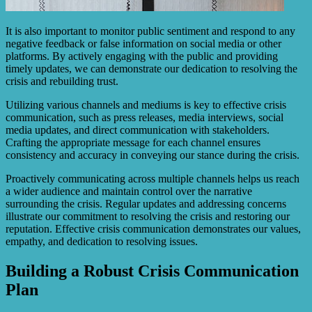
It is also important to monitor public sentiment and respond to any
negative feedback or false information on social media or other
platforms. By actively engaging with the public and providing
timely updates, we can demonstrate our dedication to resolving the
crisis and rebuilding trust.
Utilizing various channels and mediums is key to effective crisis
communication, such as press releases, media interviews, social
media updates, and direct communication with stakeholders.
Crafting the appropriate message for each channel ensures
consistency and accuracy in conveying our stance during the crisis.
Proactively communicating across multiple channels helps us reach
a wider audience and maintain control over the narrative
surrounding the crisis. Regular updates and addressing concerns
illustrate our commitment to resolving the crisis and restoring our
reputation. Effective crisis communication demonstrates our values,
empathy, and dedication to resolving issues.
Building a Robust Crisis Communication
Plan