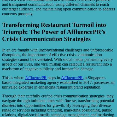
and transparent communication, using different channels to reach
our target audience, and maintaining open communication to address
concerns promptly.
Transforming Restaurant Turmoil into
Triumph: The Power of AffluencePR’s
Crisis Communication Strategies
In an era fraught with unconventional challenges and unforeseeable
disruptions, the importance of effective crisis communication
strategies cannot be overstated. With social media permeating every
aspect of our lives, one viral mishap can catapult a restaurant into a
maelstrom of negative publicity and irreparable damage.
This is where
AffluencePR
steps in.
AffluencePR
, a Singapore-
based integrated marketing agency established in 2017, possesses an
unrivaled expertise in enhancing restaurant brand reputation.
Through their carefully crafted crisis communication strategies, they
navigate through turbulent times with finesse, transforming potential
disasters into opportunities for growth. By leveraging their diverse
range of services including branding, marketing positioning, public
relations, digital/social media campaign management, and marketing