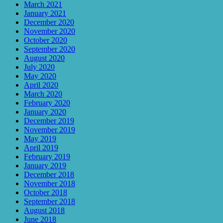
March 2021
January 2021
December 2020
November 2020
October 2020
September 2020
August 2020
July 2020
May 2020
April 2020
March 2020
February 2020
January 2020
December 2019
November 2019
May 2019
April 2019
February 2019
January 2019
December 2018
November 2018
October 2018
September 2018
August 2018
June 2018