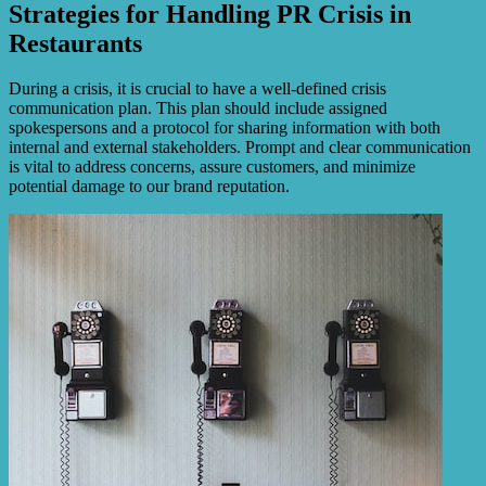
Strategies for Handling PR Crisis in
Restaurants
During a crisis, it is crucial to have a well-defined crisis
communication plan. This plan should include assigned
spokespersons and a protocol for sharing information with both
internal and external stakeholders. Prompt and clear communication
is vital to address concerns, assure customers, and minimize
potential damage to our brand reputation.