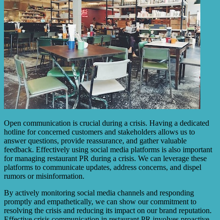
Open communication is crucial during a crisis. Having a dedicated
hotline for concerned customers and stakeholders allows us to
answer questions, provide reassurance, and gather valuable
feedback. Effectively using social media platforms is also important
for managing restaurant PR during a crisis. We can leverage these
platforms to communicate updates, address concerns, and dispel
rumors or misinformation.
By actively monitoring social media channels and responding
promptly and empathetically, we can show our commitment to
resolving the crisis and reducing its impact on our brand reputation.
Effective crisis communication in restaurant PR involves proactive