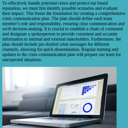
To effectively handle potential crises and protect our brand
reputation, we must first identify possible scenarios and evaluate
their impact. This forms the foundation for creating a comprehensive
crisis communication plan. The plan should define each team
member’s role and responsibility, ensuring clear communication and
swift decision-making. It is crucial to establish a chain of command
and designate a spokesperson to provide consistent and accurate
information to internal and external stakeholders. Furthermore, the
plan should include pre-drafted crisis messages for different
channels, allowing for quick dissemination. Regular training and
updates to the crisis communication plan will prepare our team for
unexpected situations.