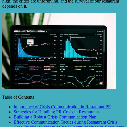
high, the critics are unforgiving, and the survival of our restaurant
depends on it.
Table of Contents
Importance of Crisis Communication in Restaurant PR
Strategies for Handling PR Crisis in Restaurants
Building a Robust Crisis Communication Plan
Effective Communication Tactics during Restaurant Crisis