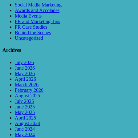
Social Media Marketing
Awards and Accolades
Media Events
PR and Marketing Tips
PR Case Studies
Behind the Scenes
Uncategorized
Archives
July 2026
June 2026
May 2026
April 2026
March 2026
February 2026
August 2025
July 2025
June 2025
May 2025
April 2025
August 2024
June 2024
May 2024