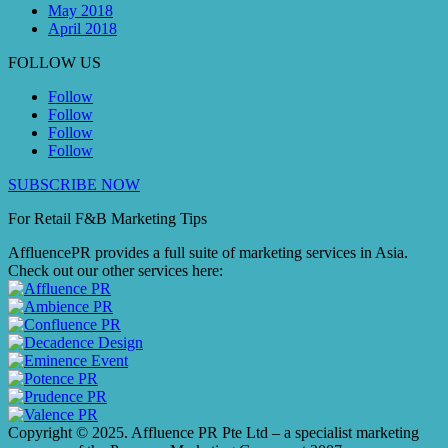
May 2018
April 2018
FOLLOW US
Follow
Follow
Follow
Follow
SUBSCRIBE NOW
For Retail F&B
Marketing
Tips
AffluencePR provides a full suite of marketing services in Asia.
Check out our other services here:
Copyright © 2025. Affluence PR Pte Ltd – a specialist marketing