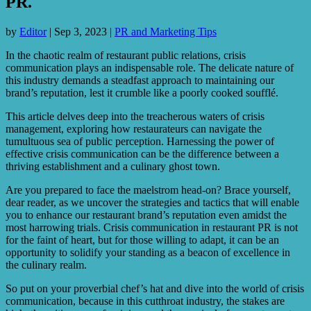
PR.
by
Editor
|
Sep 3, 2023
|
PR and Marketing Tips
In the chaotic realm of restaurant public relations, crisis
communication plays an indispensable role. The delicate nature of
this industry demands a steadfast approach to maintaining our
brand’s reputation, lest it crumble like a poorly cooked soufflé.
This article delves deep into the treacherous waters of crisis
management, exploring how restaurateurs can navigate the
tumultuous sea of public perception. Harnessing the power of
effective crisis communication can be the difference between a
thriving establishment and a culinary ghost town.
Are you prepared to face the maelstrom head-on? Brace yourself,
dear reader, as we uncover the strategies and tactics that will enable
you to enhance our restaurant brand’s reputation even amidst the
most harrowing trials. Crisis communication in restaurant PR is not
for the faint of heart, but for those willing to adapt, it can be an
opportunity to solidify your standing as a beacon of excellence in
the culinary realm.
So put on your proverbial chef’s hat and dive into the world of crisis
communication, because in this cutthroat industry, the stakes are