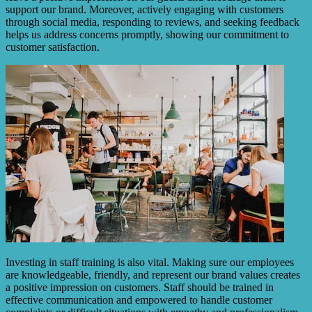
support our brand. Moreover, actively engaging with customers
through social media, responding to reviews, and seeking feedback
helps us address concerns promptly, showing our commitment to
customer satisfaction.
Investing in staff training is also vital. Making sure our employees
are knowledgeable, friendly, and represent our brand values creates
a positive impression on customers. Staff should be trained in
effective communication and empowered to handle customer