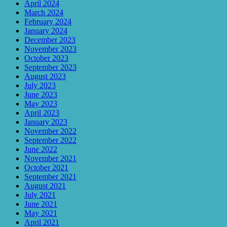
April 2024
March 2024
February 2024
January 2024
December 2023
November 2023
October 2023
September 2023
August 2023
July 2023
June 2023
May 2023
April 2023
January 2023
November 2022
September 2022
June 2022
November 2021
October 2021
September 2021
August 2021
July 2021
June 2021
May 2021
April 2021