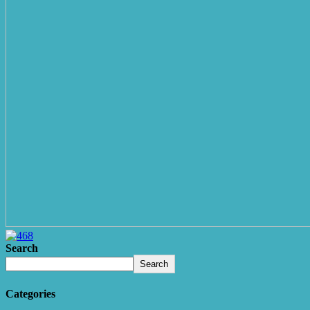
Search
Search
Categories