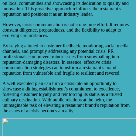
on local communities and showcasing its dedication to quality and
innovation. This proactive approach reinforces the restaurant’s
reputation and positions it as an industry leader.
However, crisis communication is not a one-time effort. It requires
constant diligence, preparedness, and the flexibility to adapt to
evolving circumstances.
By staying attuned to customer feedback, monitoring social media
channels, and promptly addressing any potential crisis, PR
professionals can prevent minor issues from snowballing into
reputation-damaging disasters. In essence, effective crisis
communication strategies can transform a restaurant’s brand
reputation from vulnerable and fragile to resilient and revered.
A well-executed plan can turn a crisis into an opportunity to
showcase a dining establishment’s commitment to excellence,
fostering customer loyalty and reinforcing its status as a trusted
culinary destination. With public relations at the helm, the
unimaginable task of elevating a restaurant brand’s reputation from
the ashes of a crisis becomes a reality.