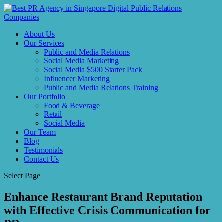
About Us
Our Services
Public and Media Relations
Social Media Marketing
Social Media $500 Starter Pack
Influencer Marketing
Public and Media Relations Training
Our Portfolio
Food & Beverage
Retail
Social Media
Our Team
Blog
Testimonials
Contact Us
Select Page
Enhance Restaurant Brand Reputation
with Effective Crisis Communication for