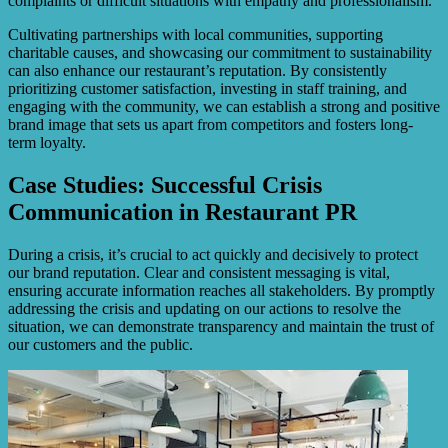
complaints or difficult situations with empathy and professionalism.
Cultivating partnerships with local communities, supporting
charitable causes, and showcasing our commitment to sustainability
can also enhance our restaurant’s reputation. By consistently
prioritizing customer satisfaction, investing in staff training, and
engaging with the community, we can establish a strong and positive
brand image that sets us apart from competitors and fosters long-
term loyalty.
Case Studies: Successful Crisis
Communication in Restaurant PR
During a crisis, it’s crucial to act quickly and decisively to protect
our brand reputation. Clear and consistent messaging is vital,
ensuring accurate information reaches all stakeholders. By promptly
addressing the crisis and updating on our actions to resolve the
situation, we can demonstrate transparency and maintain the trust of
our customers and the public.