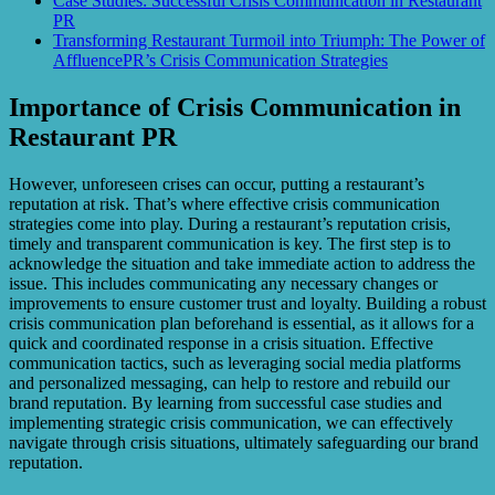
Case Studies: Successful Crisis Communication in Restaurant
PR
Transforming Restaurant Turmoil into Triumph: The Power of
AffluencePR’s Crisis Communication Strategies
Importance of Crisis Communication in
Restaurant PR
However, unforeseen crises can occur, putting a restaurant’s
reputation at risk. That’s where effective crisis communication
strategies come into play. During a restaurant’s reputation crisis,
timely and transparent communication is key. The first step is to
acknowledge the situation and take immediate action to address the
issue. This includes communicating any necessary changes or
improvements to ensure customer trust and loyalty. Building a robust
crisis communication plan beforehand is essential, as it allows for a
quick and coordinated response in a crisis situation. Effective
communication tactics, such as leveraging social media platforms
and personalized messaging, can help to restore and rebuild our
brand reputation. By learning from successful case studies and
implementing strategic crisis communication, we can effectively
navigate through crisis situations, ultimately safeguarding our brand
reputation.