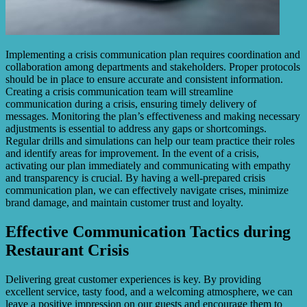
Implementing a crisis communication plan requires coordination and
collaboration among departments and stakeholders. Proper protocols
should be in place to ensure accurate and consistent information.
Creating a crisis communication team will streamline
communication during a crisis, ensuring timely delivery of
messages. Monitoring the plan’s effectiveness and making necessary
adjustments is essential to address any gaps or shortcomings.
Regular drills and simulations can help our team practice their roles
and identify areas for improvement. In the event of a crisis,
activating our plan immediately and communicating with empathy
and transparency is crucial. By having a well-prepared crisis
communication plan, we can effectively navigate crises, minimize
brand damage, and maintain customer trust and loyalty.
Effective Communication Tactics during
Restaurant Crisis
Delivering great customer experiences is key. By providing
excellent service, tasty food, and a welcoming atmosphere, we can
leave a positive impression on our guests and encourage them to