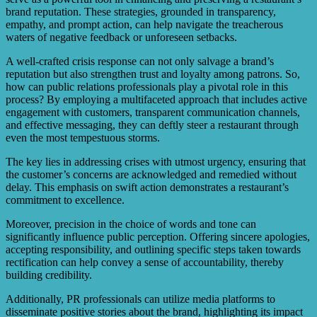
brand reputation. These strategies, grounded in transparency,
empathy, and prompt action, can help navigate the treacherous
waters of negative feedback or unforeseen setbacks.
A well-crafted crisis response can not only salvage a brand’s
reputation but also strengthen trust and loyalty among patrons. So,
how can public relations professionals play a pivotal role in this
process? By employing a multifaceted approach that includes active
engagement with customers, transparent communication channels,
and effective messaging, they can deftly steer a restaurant through
even the most tempestuous storms.
The key lies in addressing crises with utmost urgency, ensuring that
the customer’s concerns are acknowledged and remedied without
delay. This emphasis on swift action demonstrates a restaurant’s
commitment to excellence.
Moreover, precision in the choice of words and tone can
significantly influence public perception. Offering sincere apologies,
accepting responsibility, and outlining specific steps taken towards
rectification can help convey a sense of accountability, thereby
building credibility.
Additionally, PR professionals can utilize media platforms to
disseminate positive stories about the brand, highlighting its impact