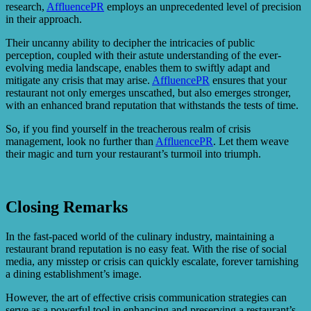
research,
AffluencePR
employs an unprecedented level of precision
in their approach.
Their uncanny ability to decipher the intricacies of public
perception, coupled with their astute understanding of the ever-
evolving media landscape, enables them to swiftly adapt and
mitigate any crisis that may arise.
AffluencePR
ensures that your
restaurant not only emerges unscathed, but also emerges stronger,
with an enhanced brand reputation that withstands the tests of time.
So, if you find yourself in the treacherous realm of crisis
management, look no further than
AffluencePR
. Let them weave
their magic and turn your restaurant’s turmoil into triumph.
Closing Remarks
In the fast-paced world of the culinary industry, maintaining a
restaurant brand reputation is no easy feat. With the rise of social
media, any misstep or crisis can quickly escalate, forever tarnishing
a dining establishment’s image.
However, the art of effective crisis communication strategies can
serve as a powerful tool in enhancing and preserving a restaurant’s