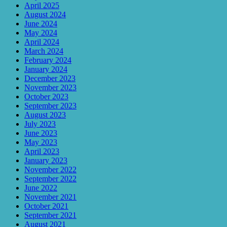
April 2025
August 2024
June 2024
May 2024
April 2024
March 2024
February 2024
January 2024
December 2023
November 2023
October 2023
September 2023
August 2023
July 2023
June 2023
May 2023
April 2023
January 2023
November 2022
September 2022
June 2022
November 2021
October 2021
September 2021
August 2021