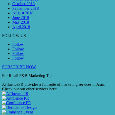
October 2018
September 2018
August 2018
June 2018
May 2018
April 2018
FOLLOW US
Follow
Follow
Follow
Follow
SUBSCRIBE NOW
For Retail F&B
Marketing
Tips
AffluencePR provides a full suite of marketing services in Asia.
Check out our other services here: