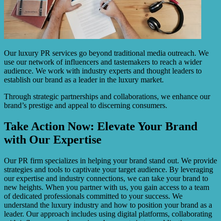
Our luxury PR services go beyond traditional media outreach. We
use our network of influencers and tastemakers to reach a wider
audience. We work with industry experts and thought leaders to
establish our brand as a leader in the luxury market.
Through strategic partnerships and collaborations, we enhance our
brand’s prestige and appeal to discerning consumers.
Take Action Now: Elevate Your Brand
with Our Expertise
Our PR firm specializes in helping your brand stand out. We provide
strategies and tools to captivate your target audience. By leveraging
our expertise and industry connections, we can take your brand to
new heights. When you partner with us, you gain access to a team
of dedicated professionals committed to your success. We
understand the luxury industry and how to position your brand as a
leader. Our approach includes using digital platforms, collaborating