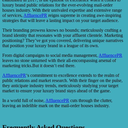
luxury brand public relations for the ever-evolving mail-order
houses industry. With their unrivaled expertise and extensive range
of services,
AffluencePR
reigns supreme in creating awe-inspiring
strategies that will leave a lasting impact on your target audience.
Their branding prowess knows no bounds; meticulously crafting a
brand identity that resonates with your affluent clientele. Marketing
positioning? They’ve got you covered, delivering unique narratives
that position your luxury brand in a league of its own.
From digital campaigns to social media management,
AffluencePR
leaves no stone unturned with their all-encompassing arsenal of
marketing tricks.But it doesn’t end there.
AffluencePR
‘s commitment to excellence extends to the realm of
public relations and market research. With their finger on the pulse,
they anticipate industry trends, meticulously studying your target
market to ensure your luxury brand stays ahead of the game.
In a world full of noise,
AffluencePR
cuts through the clutter,
leaving an indelible mark on the mail-order houses industry.
Frequently Asked Questions