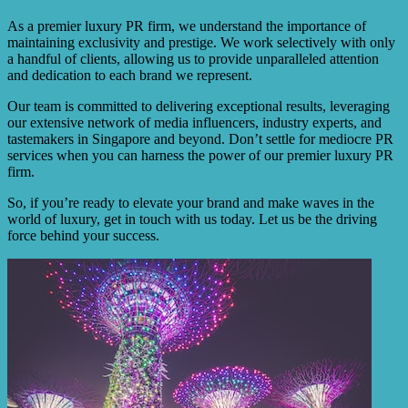
As a premier luxury PR firm, we understand the importance of
maintaining exclusivity and prestige. We work selectively with only
a handful of clients, allowing us to provide unparalleled attention
and dedication to each brand we represent.
Our team is committed to delivering exceptional results, leveraging
our extensive network of media influencers, industry experts, and
tastemakers in Singapore and beyond. Don’t settle for mediocre PR
services when you can harness the power of our premier luxury PR
firm.
So, if you’re ready to elevate your brand and make waves in the
world of luxury, get in touch with us today. Let us be the driving
force behind your success.