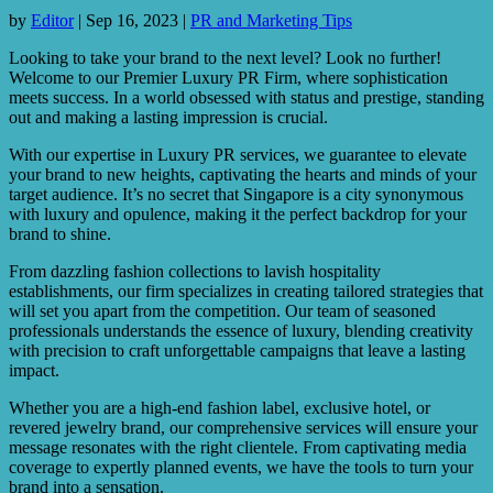
by
Editor
|
Sep 16, 2023
|
PR and Marketing Tips
Looking to take your brand to the next level? Look no further!
Welcome to our Premier Luxury PR Firm, where sophistication
meets success. In a world obsessed with status and prestige, standing
out and making a lasting impression is crucial.
With our expertise in Luxury PR services, we guarantee to elevate
your brand to new heights, captivating the hearts and minds of your
target audience. It’s no secret that Singapore is a city synonymous
with luxury and opulence, making it the perfect backdrop for your
brand to shine.
From dazzling fashion collections to lavish hospitality
establishments, our firm specializes in creating tailored strategies that
will set you apart from the competition. Our team of seasoned
professionals understands the essence of luxury, blending creativity
with precision to craft unforgettable campaigns that leave a lasting
impact.
Whether you are a high-end fashion label, exclusive hotel, or
revered jewelry brand, our comprehensive services will ensure your
message resonates with the right clientele. From captivating media
coverage to expertly planned events, we have the tools to turn your
brand into a sensation.