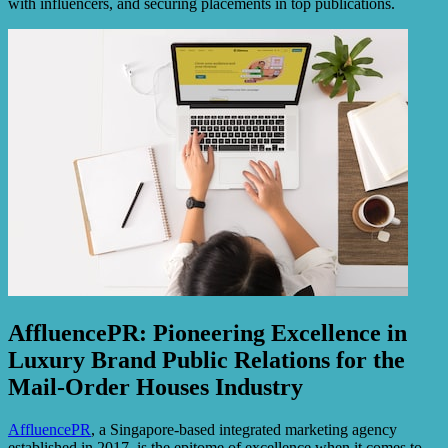
with influencers, and securing placements in top publications.
AffluencePR: Pioneering Excellence in
Luxury Brand Public Relations for the
Mail-Order Houses Industry
AffluencePR
, a Singapore-based integrated marketing agency
established in 2017, is the epitome of excellence when it comes to