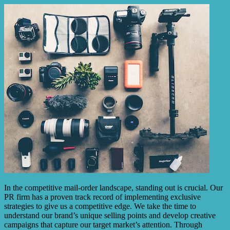
In the competitive mail-order landscape, standing out is crucial. Our
PR firm has a proven track record of implementing exclusive
strategies to give us a competitive edge. We take the time to
understand our brand’s unique selling points and develop creative
campaigns that capture our target market’s attention. Through