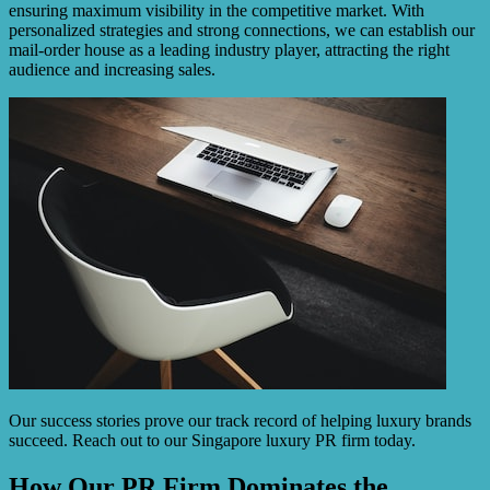
ensuring maximum visibility in the competitive market. With
personalized strategies and strong connections, we can establish our
mail-order house as a leading industry player, attracting the right
audience and increasing sales.
Our success stories prove our track record of helping luxury brands
succeed. Reach out to our Singapore luxury PR firm today.
How Our PR Firm Dominates the