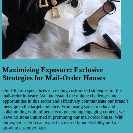
Maximizing Exposure: Exclusive
Strategies for Mail-Order Houses
Our PR firm specializes in creating customized strategies for the
mail-order industry. We understand the unique challenges and
opportunities in this sector and effectively communicate our brand’s
message to the target audience. From using social media and
collaborating with influencers to generating engaging content, we
leave no stone unturned in promoting our mail-order house. With
our expertise, you can expect increased brand visibility and a
growing customer base.