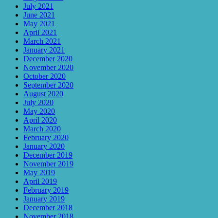
July 2021
June 2021
May 2021
April 2021
March 2021
January 2021
December 2020
November 2020
October 2020
September 2020
August 2020
July 2020
May 2020
April 2020
March 2020
February 2020
January 2020
December 2019
November 2019
May 2019
April 2019
February 2019
January 2019
December 2018
November 2018