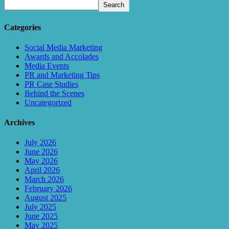
Search
Categories
Social Media Marketing
Awards and Accolades
Media Events
PR and Marketing Tips
PR Case Studies
Behind the Scenes
Uncategorized
Archives
July 2026
June 2026
May 2026
April 2026
March 2026
February 2026
August 2025
July 2025
June 2025
May 2025