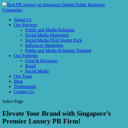
About Us
Our Services
Public and Media Relations
Social Media Marketing
Social Media $500 Starter Pack
Influencer Marketing
Public and Media Relations Training
Our Portfolio
Food & Beverage
Retail
Social Media
Our Team
Blog
Testimonials
Contact Us
Select Page
Elevate Your Brand with Singapore’s
Premier Luxury PR Firm!