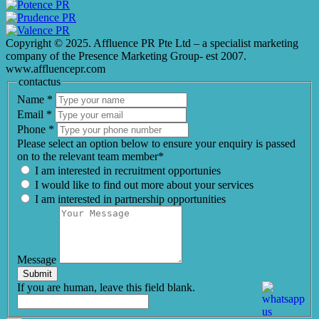
Copyright © 2025. Affluence PR Pte Ltd – a specialist marketing
company of the Presence Marketing Group- est 2007.
www.affluencepr.com
contactus
Name
*
Email
*
Phone
*
Please select an option below to ensure your enquiry is passed
on to the relevant team member*
I am interested in recruitment opportunies
I would like to find out more about your services
I am interested in partnership opportunities
Message
Submit
If you are human, leave this field blank.