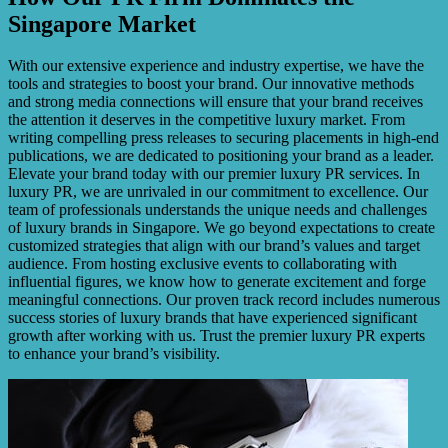
Singapore Market
With our extensive experience and industry expertise, we have the
tools and strategies to boost your brand. Our innovative methods
and strong media connections will ensure that your brand receives
the attention it deserves in the competitive luxury market. From
writing compelling press releases to securing placements in high-end
publications, we are dedicated to positioning your brand as a leader.
Elevate your brand today with our premier luxury PR services. In
luxury PR, we are unrivaled in our commitment to excellence. Our
team of professionals understands the unique needs and challenges
of luxury brands in Singapore. We go beyond expectations to create
customized strategies that align with our brand’s values and target
audience. From hosting exclusive events to collaborating with
influential figures, we know how to generate excitement and forge
meaningful connections. Our proven track record includes numerous
success stories of luxury brands that have experienced significant
growth after working with us. Trust the premier luxury PR experts
to enhance your brand’s visibility.