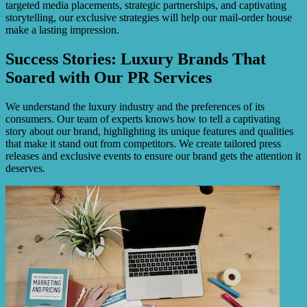
targeted media placements, strategic partnerships, and captivating
storytelling, our exclusive strategies will help our mail-order house
make a lasting impression.
Success Stories: Luxury Brands That
Soared with Our PR Services
We understand the luxury industry and the preferences of its
consumers. Our team of experts knows how to tell a captivating
story about our brand, highlighting its unique features and qualities
that make it stand out from competitors. We create tailored press
releases and exclusive events to ensure our brand gets the attention it
deserves.