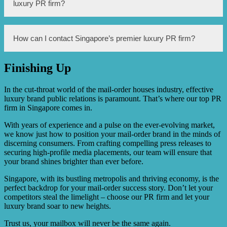
brand by developing a targeted PR strategy tailored to
luxury PR firm?
your brand’s unique positioning and goals. They work
closely with media outlets, influencers, and key industry
figures to generate media coverage, secure endorsements,
and ultimately enhance your brand’s reputation and
The cost of working with Singapore’s premier luxury PR
How can I contact Singapore’s premier luxury PR firm?
visibility. They also provide guidance and support in crisis
firm depends on several factors such as the scope of
situations to protect your brand’s image.
services required, the duration of the PR campaign, and
the specific needs of your brand. It is best to contact them
Finishing Up
directly for a customized quote based on your brand’s
You can contact Singapore’s premier luxury PR firm by
requirements.
visiting their website and filling out a contact form or by
calling their provided phone number. They typically
In the cut-throat world of the mail-order houses industry, effective
respond promptly and will be happy to discuss your
luxury brand public relations is paramount. That’s where our top PR
brand’s PR needs and provide further information.
firm in Singapore comes in.
With years of experience and a pulse on the ever-evolving market,
we know just how to position your mail-order brand in the minds of
discerning consumers. From crafting compelling press releases to
securing high-profile media placements, our team will ensure that
your brand shines brighter than ever before.
Singapore, with its bustling metropolis and thriving economy, is the
perfect backdrop for your mail-order success story. Don’t let your
competitors steal the limelight – choose our PR firm and let your
luxury brand soar to new heights.
Trust us, your mailbox will never be the same again.