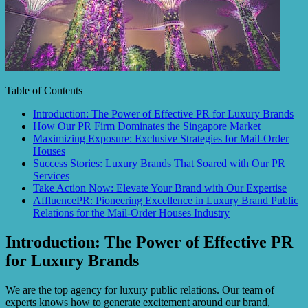
Table of Contents
Introduction: The Power of Effective PR for Luxury Brands
How Our PR Firm Dominates the Singapore Market
Maximizing Exposure: Exclusive Strategies for Mail-Order
Houses
Success Stories: Luxury Brands That Soared with Our PR
Services
Take Action Now: Elevate Your Brand with Our Expertise
AffluencePR: Pioneering Excellence in Luxury Brand Public
Relations for the Mail-Order Houses Industry
Introduction: The Power of Effective PR
for Luxury Brands
We are the top agency for luxury public relations. Our team of
experts knows how to generate excitement around our brand,