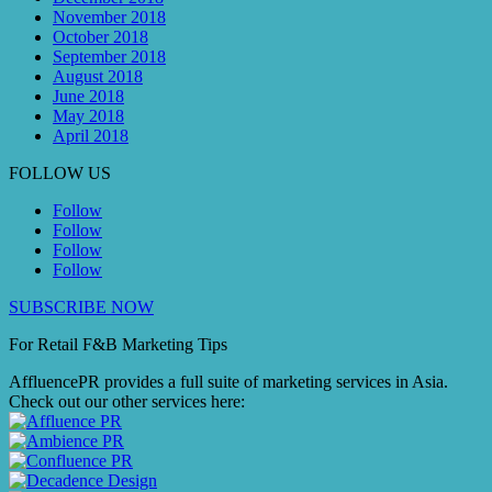
November 2018
October 2018
September 2018
August 2018
June 2018
May 2018
April 2018
FOLLOW US
Follow
Follow
Follow
Follow
SUBSCRIBE NOW
For Retail F&B
Marketing
Tips
AffluencePR provides a full suite of marketing services in Asia.
Check out our other services here: