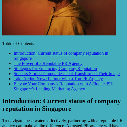
Table of Contents
Introduction: Current status of company reputation in
Singapore
The Power of a Reputable PR Agency
Strategies for Enhancing Company Reputation
Success Stories: Companies That Transformed Their Image
Take Action Now: Partner with a Top PR Agency
Elevate Your Company’s Reputation with AffluencePR:
Singapore’s Leading Marketing Agency
Introduction: Current status of company
reputation in Singapore
To navigate these waters effectively, partnering with a reputable PR
agency can make all the difference. A trusted PR agency will have a