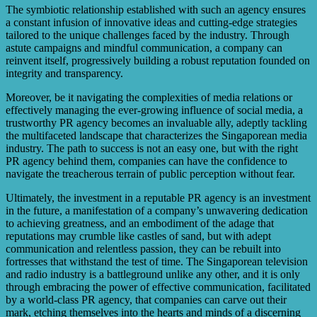
The symbiotic relationship established with such an agency ensures
a constant infusion of innovative ideas and cutting-edge strategies
tailored to the unique challenges faced by the industry. Through
astute campaigns and mindful communication, a company can
reinvent itself, progressively building a robust reputation founded on
integrity and transparency.
Moreover, be it navigating the complexities of media relations or
effectively managing the ever-growing influence of social media, a
trustworthy PR agency becomes an invaluable ally, adeptly tackling
the multifaceted landscape that characterizes the Singaporean media
industry. The path to success is not an easy one, but with the right
PR agency behind them, companies can have the confidence to
navigate the treacherous terrain of public perception without fear.
Ultimately, the investment in a reputable PR agency is an investment
in the future, a manifestation of a company’s unwavering dedication
to achieving greatness, and an embodiment of the adage that
reputations may crumble like castles of sand, but with adept
communication and relentless passion, they can be rebuilt into
fortresses that withstand the test of time. The Singaporean television
and radio industry is a battleground unlike any other, and it is only
through embracing the power of effective communication, facilitated
by a world-class PR agency, that companies can carve out their
mark, etching themselves into the hearts and minds of a discerning