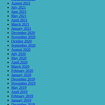
August 2021
July 2021
June 2021
May 2021
April 2021
March 2021
January 2021
December 2020
November 2020
October 2020
September 2020
August 2020
July 2020
May 2020
April 2020
March 2020
February 2020
January 2020
December 2019
November 2019
May 2019
April 2019
February 2019
January 2019
December 2018