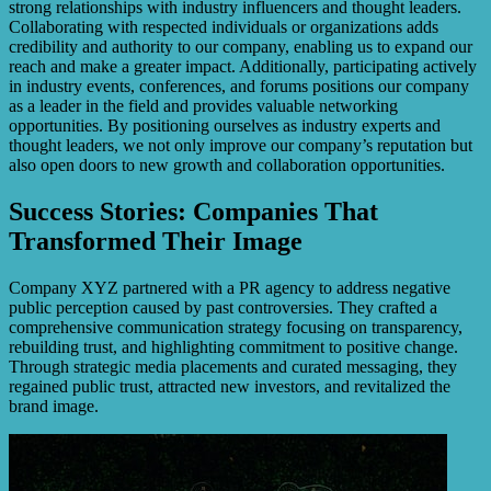
strong relationships with industry influencers and thought leaders.
Collaborating with respected individuals or organizations adds
credibility and authority to our company, enabling us to expand our
reach and make a greater impact. Additionally, participating actively
in industry events, conferences, and forums positions our company
as a leader in the field and provides valuable networking
opportunities. By positioning ourselves as industry experts and
thought leaders, we not only improve our company’s reputation but
also open doors to new growth and collaboration opportunities.
Success Stories: Companies That
Transformed Their Image
Company XYZ partnered with a PR agency to address negative
public perception caused by past controversies. They crafted a
comprehensive communication strategy focusing on transparency,
rebuilding trust, and highlighting commitment to positive change.
Through strategic media placements and curated messaging, they
regained public trust, attracted new investors, and revitalized the
brand image.