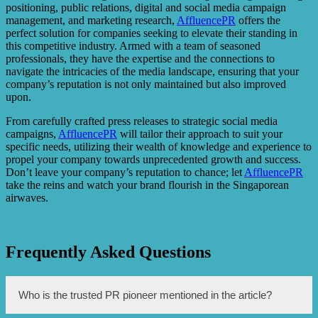
positioning, public relations, digital and social media campaign
management, and marketing research,
AffluencePR
offers the
perfect solution for companies seeking to elevate their standing in
this competitive industry. Armed with a team of seasoned
professionals, they have the expertise and the connections to
navigate the intricacies of the media landscape, ensuring that your
company’s reputation is not only maintained but also improved
upon.
From carefully crafted press releases to strategic social media
campaigns,
AffluencePR
will tailor their approach to suit your
specific needs, utilizing their wealth of knowledge and experience to
propel your company towards unprecedented growth and success.
Don’t leave your company’s reputation to chance; let
AffluencePR
take the reins and watch your brand flourish in the Singaporean
airwaves.
Frequently Asked Questions
Who is the trusted PR pioneer mentioned in the article?