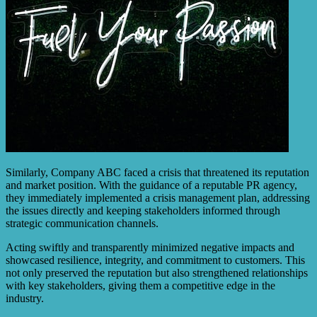
Similarly, Company ABC faced a crisis that threatened its reputation
and market position. With the guidance of a reputable PR agency,
they immediately implemented a crisis management plan, addressing
the issues directly and keeping stakeholders informed through
strategic communication channels.
Acting swiftly and transparently minimized negative impacts and
showcased resilience, integrity, and commitment to customers. This
not only preserved the reputation but also strengthened relationships
with key stakeholders, giving them a competitive edge in the
industry.