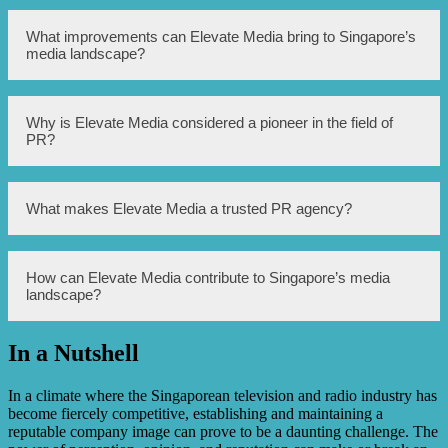
The trusted PR pioneer mentioned in the article is Elevate
What improvements can Elevate Media bring to Singapore’s
Media.
media landscape?
Elevate Media aims to bring transparency, trust, and
Why is Elevate Media considered a pioneer in the field of
integrity to Singapore’s media landscape by providing
PR?
reliable and credible PR services.
Elevate Media is considered a pioneer in the field of PR
What makes Elevate Media a trusted PR agency?
due to its long-standing expertise, successful track record,
and commitment to delivering high-quality PR services.
Elevate Media is a trusted PR agency due to its emphasis
How can Elevate Media contribute to Singapore’s media
on building strong relationships, delivering accurate
landscape?
information, and consistently exceeding client
expectations.
In a Nutshell
Elevate Media can contribute to Singapore’s media
landscape by promoting ethical practices, fostering
transparency, and elevating the overall standards of PR.
In a climate where the Singaporean television and radio industry has
become fiercely competitive, establishing and maintaining a
reputable company image can prove to be a daunting challenge. The