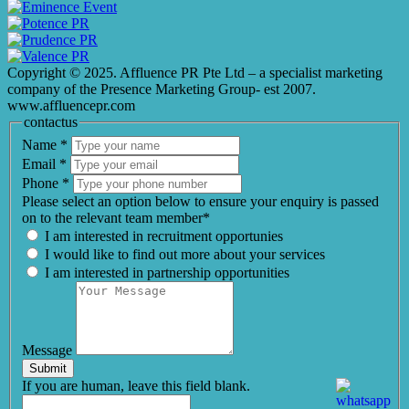
Copyright © 2025. Affluence PR Pte Ltd – a specialist marketing
company of the Presence Marketing Group- est 2007.
www.affluencepr.com
contactus
Name
*
Email
*
Phone
*
Please select an option below to ensure your enquiry is passed
on to the relevant team member*
I am interested in recruitment opportunies
I would like to find out more about your services
I am interested in partnership opportunities
Message
Submit
If you are human, leave this field blank.