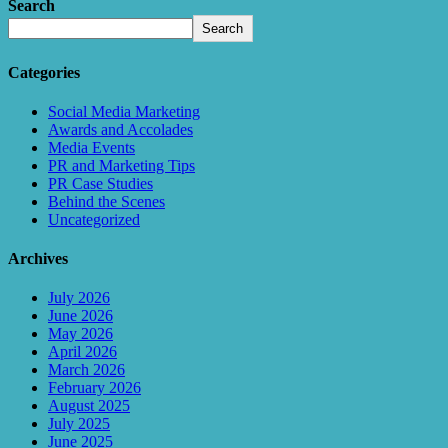
Search
Search
Categories
Social Media Marketing
Awards and Accolades
Media Events
PR and Marketing Tips
PR Case Studies
Behind the Scenes
Uncategorized
Archives
July 2026
June 2026
May 2026
April 2026
March 2026
February 2026
August 2025
July 2025
June 2025