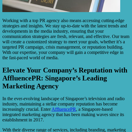
Working with a top PR agency also means accessing cutting-edge
strategies and insights. We stay up-to-date with the latest trends and
developments in the media industry, ensuring that your
communication strategies are fresh, relevant, and effective. Our team
will create a customized strategy to meet your goals, whether it’s a
targeted PR campaign, crisis management, or reputation building.
With our expertise, your company will gain a competitive edge in
the fast-paced world of media.
Elevate Your Company’s Reputation with
AffluencePR: Singapore’s Leading
Marketing Agency
In the ever-evolving landscape of Singapore’s television and radio
industry, maintaining a stellar company reputation has become
increasingly crucial. Enter
AffluencePR
, a Singapore-based
integrated marketing agency that has been making waves since its
establishment in 2017.
With their diverse range of services, including branding, marketing