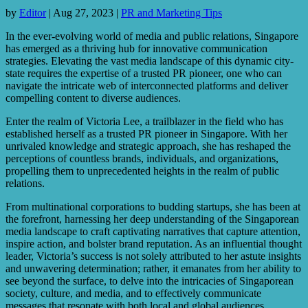
by
Editor
|
Aug 27, 2023
|
PR and Marketing Tips
In the ever-evolving world of media and public relations, Singapore
has emerged as a thriving hub for innovative communication
strategies. Elevating the vast media landscape of this dynamic city-
state requires the expertise of a trusted PR pioneer, one who can
navigate the intricate web of interconnected platforms and deliver
compelling content to diverse audiences.
Enter the realm of Victoria Lee, a trailblazer in the field who has
established herself as a trusted PR pioneer in Singapore. With her
unrivaled knowledge and strategic approach, she has reshaped the
perceptions of countless brands, individuals, and organizations,
propelling them to unprecedented heights in the realm of public
relations.
From multinational corporations to budding startups, she has been at
the forefront, harnessing her deep understanding of the Singaporean
media landscape to craft captivating narratives that capture attention,
inspire action, and bolster brand reputation. As an influential thought
leader, Victoria’s success is not solely attributed to her astute insights
and unwavering determination; rather, it emanates from her ability to
see beyond the surface, to delve into the intricacies of Singaporean
society, culture, and media, and to effectively communicate
messages that resonate with both local and global audiences.