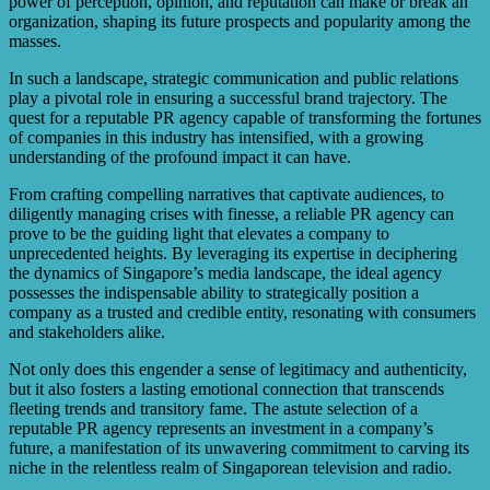
power of perception, opinion, and reputation can make or break an
organization, shaping its future prospects and popularity among the
masses.
In such a landscape, strategic communication and public relations
play a pivotal role in ensuring a successful brand trajectory. The
quest for a reputable PR agency capable of transforming the fortunes
of companies in this industry has intensified, with a growing
understanding of the profound impact it can have.
From crafting compelling narratives that captivate audiences, to
diligently managing crises with finesse, a reliable PR agency can
prove to be the guiding light that elevates a company to
unprecedented heights. By leveraging its expertise in deciphering
the dynamics of Singapore’s media landscape, the ideal agency
possesses the indispensable ability to strategically position a
company as a trusted and credible entity, resonating with consumers
and stakeholders alike.
Not only does this engender a sense of legitimacy and authenticity,
but it also fosters a lasting emotional connection that transcends
fleeting trends and transitory fame. The astute selection of a
reputable PR agency represents an investment in a company’s
future, a manifestation of its unwavering commitment to carving its
niche in the relentless realm of Singaporean television and radio.