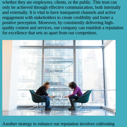
whether they are employees, clients, or the public. This trust can
only be achieved through effective communication, both internally
and externally. It is vital to have transparent channels and active
engagement with stakeholders to create credibility and foster a
positive perception. Moreover, by consistently delivering high-
quality content and services, our company can establish a reputation
for excellence that sets us apart from our competitors.
Another strategy to enhance our reputation involves cultivating