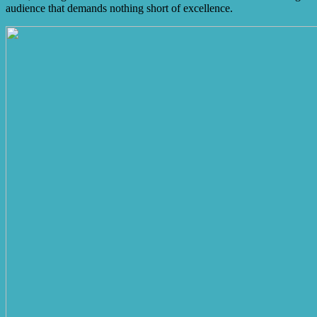
audience that demands nothing short of excellence.