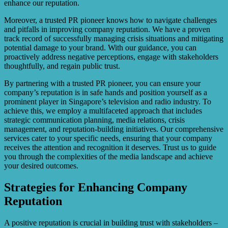
enhance our reputation.
Moreover, a trusted PR pioneer knows how to navigate challenges
and pitfalls in improving company reputation. We have a proven
track record of successfully managing crisis situations and mitigating
potential damage to your brand. With our guidance, you can
proactively address negative perceptions, engage with stakeholders
thoughtfully, and regain public trust.
By partnering with a trusted PR pioneer, you can ensure your
company’s reputation is in safe hands and position yourself as a
prominent player in Singapore’s television and radio industry. To
achieve this, we employ a multifaceted approach that includes
strategic communication planning, media relations, crisis
management, and reputation-building initiatives. Our comprehensive
services cater to your specific needs, ensuring that your company
receives the attention and recognition it deserves. Trust us to guide
you through the complexities of the media landscape and achieve
your desired outcomes.
Strategies for Enhancing Company
Reputation
A positive reputation is crucial in building trust with stakeholders –