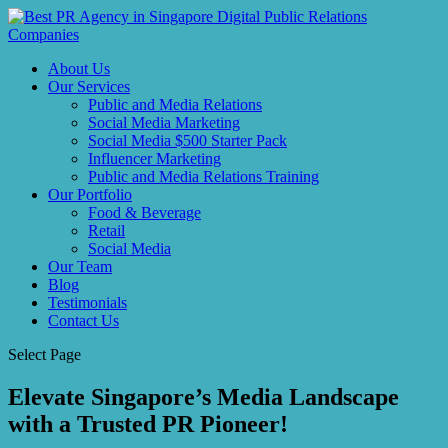
About Us
Our Services
Public and Media Relations
Social Media Marketing
Social Media $500 Starter Pack
Influencer Marketing
Public and Media Relations Training
Our Portfolio
Food & Beverage
Retail
Social Media
Our Team
Blog
Testimonials
Contact Us
Select Page
Elevate Singapore’s Media Landscape
with a Trusted PR Pioneer!