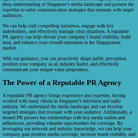
deep understanding of Singapore’s media landscape and possess the
expertise to tailor communication strategies that resonate with target
audiences.
We can help craft compelling narratives, engage with key
stakeholders, and effectively manage crisis situations. A reputable
PR agency can help elevate your company’s brand visibility, build
trust, and enhance your overall reputation in the Singaporean
market.
With our guidance, you can proactively shape public perception,
position your company as an industry leader, and effectively
communicate your unique value proposition.
The Power of a Reputable PR Agency
A reputable PR agency brings experience and expertise, having
worked with many clients in Singapore’s television and radio
industry. We understand the media landscape and can develop
targeted strategies that resonate with your audience. Additionally, a
trusted PR pioneer has relationships with key media outlets and
influencers, providing valuable opportunities for coverage. By
leveraging our network and industry knowledge, we can help your
company gain positive media coverage, increase brand visibility, and