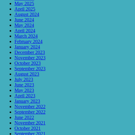
May 2025
April 2025
August 2024
June 2024
May 2024
April 2024
March 2024
February 2024
January 2024
December 2023
November 2023
October 2023
September 2023
August 2023
July 2023
June 2023
May 2023
April 2023
January 2023
November 2022
September 2022
June 2022
November 2021
October 2021
September 2021