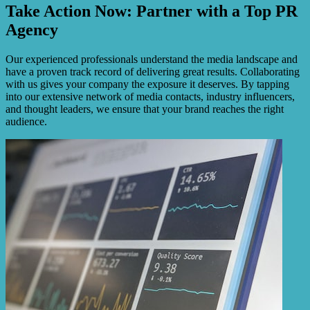
Take Action Now: Partner with a Top PR
Agency
Our experienced professionals understand the media landscape and
have a proven track record of delivering great results. Collaborating
with us gives your company the exposure it deserves. By tapping
into our extensive network of media contacts, industry influencers,
and thought leaders, we ensure that your brand reaches the right
audience.