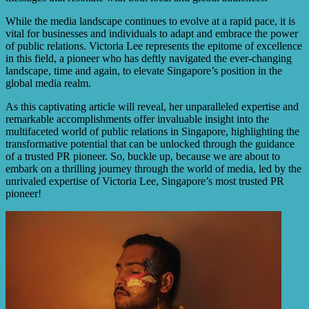
While the media landscape continues to evolve at a rapid pace, it is
vital for businesses and individuals to adapt and embrace the power
of public relations. Victoria Lee represents the epitome of excellence
in this field, a pioneer who has deftly navigated the ever-changing
landscape, time and again, to elevate Singapore’s position in the
global media realm.
As this captivating article will reveal, her unparalleled expertise and
remarkable accomplishments offer invaluable insight into the
multifaceted world of public relations in Singapore, highlighting the
transformative potential that can be unlocked through the guidance
of a trusted PR pioneer. So, buckle up, because we are about to
embark on a thrilling journey through the world of media, led by the
unrivaled expertise of Victoria Lee, Singapore’s most trusted PR
pioneer!