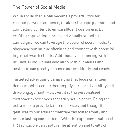
The Power of Social Media
While social media has become a powerful tool for
reaching a wider audience, it takes strategic planning and
compelling content to entice affluent customers. By
crafting captivating stories and visually stunning
campaigns, we can leverage the power of social media to
showcase our unique offerings and connect with potential
high-net-worth clients. Additionally, partnering with
influential individuals who align with our values and
aesthetic can greatly enhance our credibility and reach.
Targeted advertising campaigns that focus on affluent
demographics can further amplify our brand visibility and
drive engagement. However, it is the personalized
customer experiences that truly set us apart. Going the
extra mile to provide tailored services and thoughtful
gestures to our affluent clientele can foster loyalty and
create lasting connections. With the right combination of
PR tactics, we can capture the attention and loyalty of