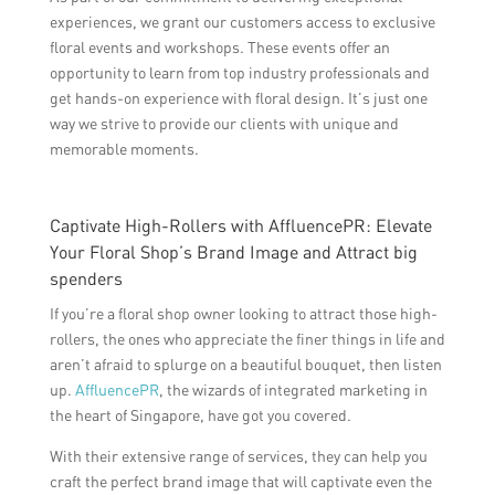
experiences, we grant our customers access to exclusive
floral events and workshops. These events offer an
opportunity to learn from top industry professionals and
get hands-on experience with floral design. It’s just one
way we strive to provide our clients with unique and
memorable moments.
Captivate High-Rollers with AffluencePR: Elevate
Your Floral Shop’s Brand Image and Attract big
spenders
If you’re a floral shop owner looking to attract those high-
rollers, the ones who appreciate the finer things in life and
aren’t afraid to splurge on a beautiful bouquet, then listen
up.
AffluencePR
, the wizards of integrated marketing in
the heart of Singapore, have got you covered.
With their extensive range of services, they can help you
craft the perfect brand image that will captivate even the