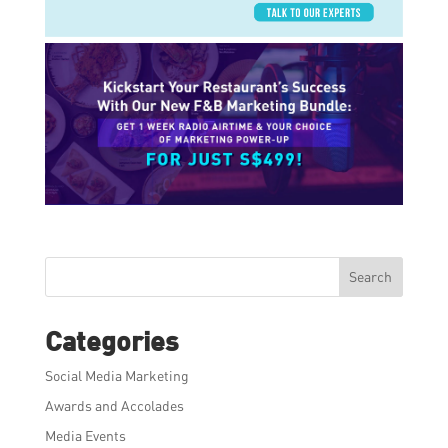
Search
Categories
Social Media Marketing
Awards and Accolades
Media Events