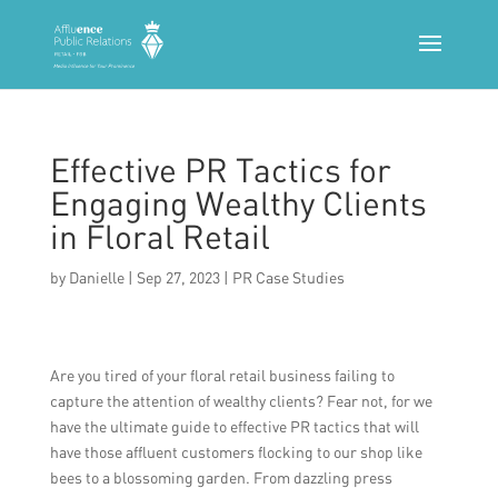
Effective PR Tactics for
Engaging Wealthy Clients
in Floral Retail
by
Danielle
|
Sep 27, 2023
|
PR Case Studies
Are you tired of your floral retail business failing to
capture the attention of wealthy clients? Fear not, for we
have the ultimate guide to effective PR tactics that will
have those affluent customers flocking to our shop like
bees to a blossoming garden. From dazzling press