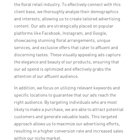
the floral retail industry. To effectively connect with this
client base, we thoroughly analyze their demographics
and interests, allowing us to create tailored advertising
content. Our ads are strategically placed on popular
platforms like Facebook, Instagram, and Google,
showcasing stunning floral arrangements, unique
services, and exclusive offers that cater to affluent and
discerning tastes. These visually appealing ads capture
the elegance and beauty of our products, ensuring that
our ad spend is optimized and effectively grabs the
attention of our affluent audience.
In addition, we focus on utilizing relevant keywords and
specific locations to guarantee that our ads reach the
right audience. By targeting individuals who are most
likely to make a purchase, we are able to attract potential
customers and generate valuable leads. This targeted
approach allows us to maximize our advertising efforts,
resulting in a higher conversion rate and increased sales
within our niche market.