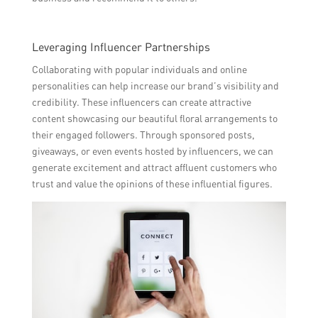
Leveraging Influencer Partnerships
Collaborating with popular individuals and online
personalities can help increase our brand’s visibility and
credibility. These influencers can create attractive
content showcasing our beautiful floral arrangements to
their engaged followers. Through sponsored posts,
giveaways, or even events hosted by influencers, we can
generate excitement and attract affluent customers who
trust and value the opinions of these influential figures.