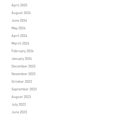
April 2025
August 2024
June 2024
May 2024
April 2024
March 2024
February 2024
January 2024
December 2023
November 2023
October 2023
September 2023
August 2023
July 2023
June 2023