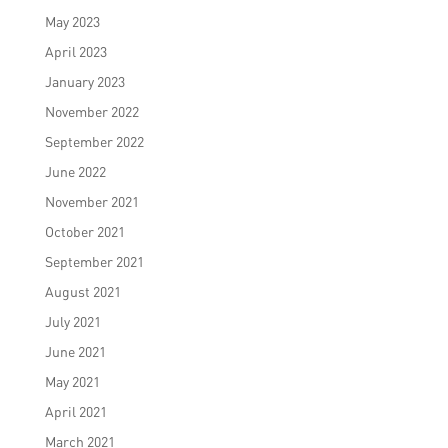
May 2023
April 2023
January 2023
November 2022
September 2022
June 2022
November 2021
October 2021
September 2021
August 2021
July 2021
June 2021
May 2021
April 2021
March 2021