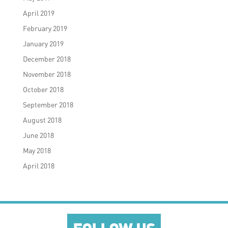
April 2019
February 2019
January 2019
December 2018
November 2018
October 2018
September 2018
August 2018
June 2018
May 2018
April 2018