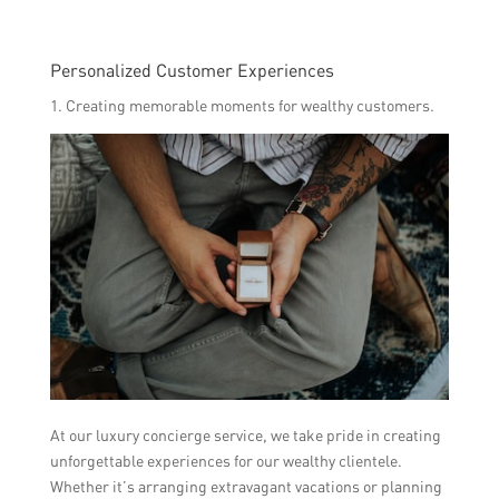
Personalized Customer Experiences
1. Creating memorable moments for wealthy customers.
At our luxury concierge service, we take pride in creating
unforgettable experiences for our wealthy clientele.
Whether it’s arranging extravagant vacations or planning