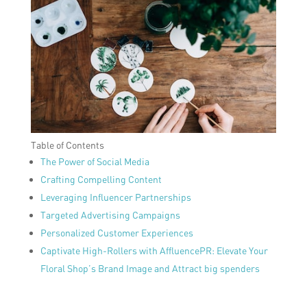
Table of Contents
The Power of Social Media
Crafting Compelling Content
Leveraging Influencer Partnerships
Targeted Advertising Campaigns
Personalized Customer Experiences
Captivate High-Rollers with AffluencePR: Elevate Your
Floral Shop’s Brand Image and Attract big spenders