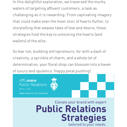
In this delightful exploration, we traversed the murky
these settings, you can establish yourself as
waters of targeting affluent customers, a task as
a prominent and reputable floral retail
challenging as it is rewarding. From captivating imagery
brand, attracting the attention and interest
that could make even the most stoic of hearts flutter, to
of wealthy clients.
storytelling that weaves tales of love and desire, these
strategies hold the key to unlocking the hearts (and
wallets) of the elite.
So fear not, budding entrepreneurs, for with a dash of
creativity, a sprinkle of charm, and a whole lot of
determination, your floral shop can blossom into a haven
of luxury and opulence. Happy petal pushing!