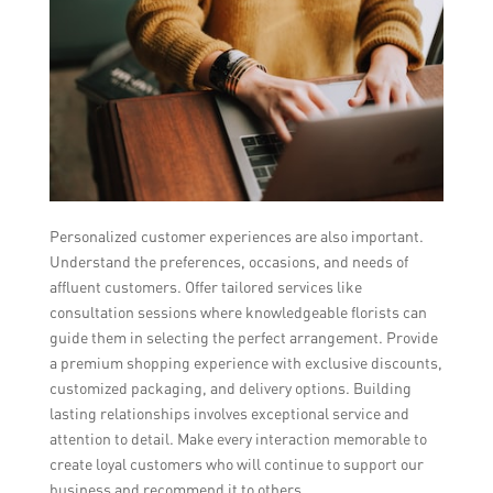
Personalized customer experiences are also important.
Understand the preferences, occasions, and needs of
affluent customers. Offer tailored services like
consultation sessions where knowledgeable florists can
guide them in selecting the perfect arrangement. Provide
a premium shopping experience with exclusive discounts,
customized packaging, and delivery options. Building
lasting relationships involves exceptional service and
attention to detail. Make every interaction memorable to
create loyal customers who will continue to support our
business and recommend it to others.