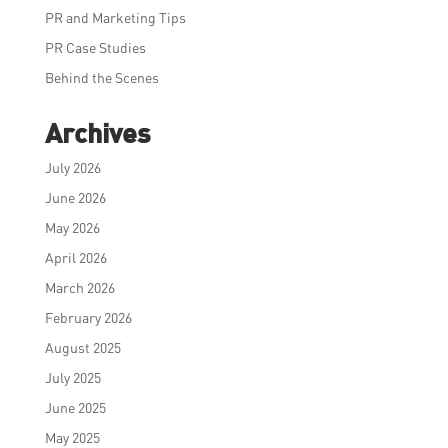
PR and Marketing Tips
PR Case Studies
Behind the Scenes
Archives
July 2026
June 2026
May 2026
April 2026
March 2026
February 2026
August 2025
July 2025
June 2025
May 2025