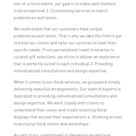
one-of-a-kind events, our goal is to make each moment
truly exceptional.2. Customizing services to match
preferences and tastes.
We understand that our customers have unique
preferences and tastes. That’s why we take the time to get
to know our clients and tailor our services to meet their
specific needs. From personalized travel itineraries to
curated gift selections, we strive to deliver an experience
that is perfectly suited to each individual.3. Providing
individualized consultations and design expertise.
When it comes to our floral services, we go beyond simply
delivering beautiful arrangements. Our team of experts is
dedicated to providing individualized consultations and
design expertise. We work closely with clients to
understand their vision and create stunning floral
displays that exceed their expectations.4. Granting access
to exclusive floral events and workshops.
As part of our commitment to delivering exceptional