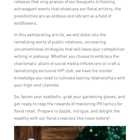
releases that sing praises of our bouquets to hosting
extravagant events that showcase our floral artistry, the
possibilities are as endless and vibrant as a field of
wildflowers.
In this exhilarating article, we will delve into the
tantalizing world of public relations, uncovering
unconventional strategies that will leave your competition
wilting in jealousy. Whether you choose to embrace the
charismatic allure of social media influencers or craft a
tantalizingly exclusive VIP club, we have the insider
knowledge you need to cultivate lasting relationships with
your high-end clientele.
So, fasten your seatbelts, grab your gardening gloves, and
get ready to reap the rewards of mastering PR tactics for
floral retail. Prepare to dazzle, intrigue, and delight the
wealthy with our floral creations like never before!