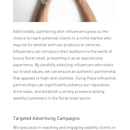
Additionally, partnering with influencers gives us the
chance to reach potential clients in a niche market who
may not be familiar with our products or services.
Influencers can introduce their audience to the world of
luxury floral retail, presenting it as an aspirational
experience. By carefully selecting influencers who share
our brand values, we can ensure an authentic partnership
that appeals to high-end clientele. Using these influential
partnerships can significantly enhance our reputation,
drive sales, and establish a strong presence among
wealthy customers in the floral retail sector.
Targeted Advertising Campaigns
We specialize in reaching and engaging wealthy clients in