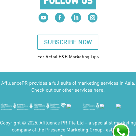
FOLLOW US
SUBSCRIBE NOW
For Retail F&B
Marketing
Tips
AffluencePR provides a full suite of marketing services in Asia.
Check out our other services here:
Copyright © 2025. Affluence PR Pte Ltd – a specialist marketing
company of the Presence Marketing Group- est 2007.