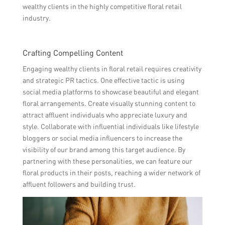
wealthy clients in the highly competitive floral retail
industry.
Crafting Compelling Content
Engaging wealthy clients in floral retail requires creativity
and strategic PR tactics. One effective tactic is using
social media platforms to showcase beautiful and elegant
floral arrangements. Create visually stunning content to
attract affluent individuals who appreciate luxury and
style. Collaborate with influential individuals like lifestyle
bloggers or social media influencers to increase the
visibility of our brand among this target audience. By
partnering with these personalities, we can feature our
floral products in their posts, reaching a wider network of
affluent followers and building trust.