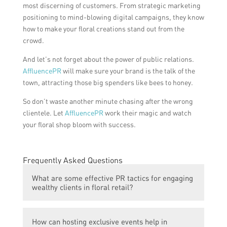
most discerning of customers. From strategic marketing
positioning to mind-blowing digital campaigns, they know
how to make your floral creations stand out from the
crowd.
And let’s not forget about the power of public relations.
AffluencePR
will make sure your brand is the talk of the
town, attracting those big spenders like bees to honey.
So don’t waste another minute chasing after the wrong
clientele. Let
AffluencePR
work their magic and watch
your floral shop bloom with success.
Frequently Asked Questions
What are some effective PR tactics for engaging
wealthy clients in floral retail?
Some effective PR tactics for engaging
How can hosting exclusive events help in
wealthy clients in floral retail include