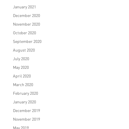
January 2021
December 2020
November 2020
October 2020
September 2020
August 2020
July 2020
May 2020
April 2020
March 2020
February 2020
January 2020
December 2019
November 2019
May 2019