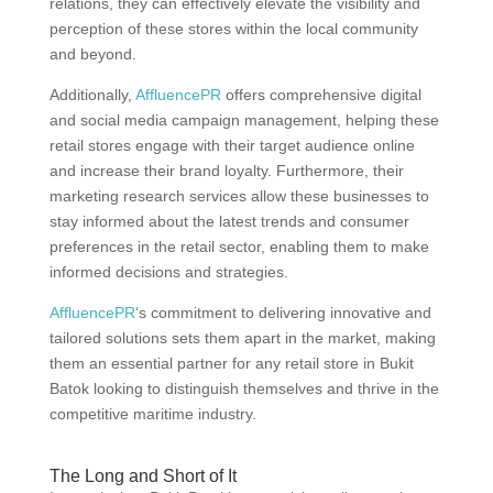
relations, they can effectively elevate the visibility and
perception of these stores within the local community
and beyond.
Additionally,
AffluencePR
offers comprehensive digital
and social media campaign management, helping these
retail stores engage with their target audience online
and increase their brand loyalty. Furthermore, their
marketing research services allow these businesses to
stay informed about the latest trends and consumer
preferences in the retail sector, enabling them to make
informed decisions and strategies.
AffluencePR
‘s commitment to delivering innovative and
tailored solutions sets them apart in the market, making
them an essential partner for any retail store in Bukit
Batok looking to distinguish themselves and thrive in the
competitive maritime industry.
The Long and Short of It