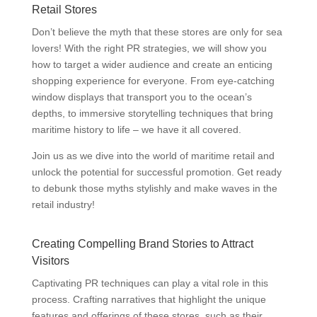
Retail Stores
Don’t believe the myth that these stores are only for sea
lovers! With the right PR strategies, we will show you
how to target a wider audience and create an enticing
shopping experience for everyone. From eye-catching
window displays that transport you to the ocean’s
depths, to immersive storytelling techniques that bring
maritime history to life – we have it all covered.
Join us as we dive into the world of maritime retail and
unlock the potential for successful promotion. Get ready
to debunk those myths stylishly and make waves in the
retail industry!
Creating Compelling Brand Stories to Attract
Visitors
Captivating PR techniques can play a vital role in this
process. Crafting narratives that highlight the unique
features and offerings of these stores, such as their