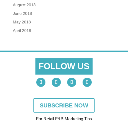
August 2018
June 2018
May 2018
April 2018
FOLLOW US
SUBSCRIBE NOW
For Retail F&B
Marketing
Tips