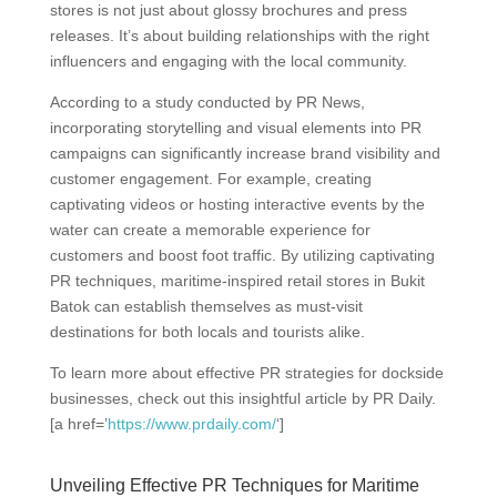
stores is not just about glossy brochures and press
releases. It’s about building relationships with the right
influencers and engaging with the local community.
According to a study conducted by PR News,
incorporating storytelling and visual elements into PR
campaigns can significantly increase brand visibility and
customer engagement. For example, creating
captivating videos or hosting interactive events by the
water can create a memorable experience for
customers and boost foot traffic. By utilizing captivating
PR techniques, maritime-inspired retail stores in Bukit
Batok can establish themselves as must-visit
destinations for both locals and tourists alike.
To learn more about effective PR strategies for dockside
businesses, check out this insightful article by PR Daily.
[a href=’
https://www.prdaily.com/
‘]
Unveiling Effective PR Techniques for Maritime