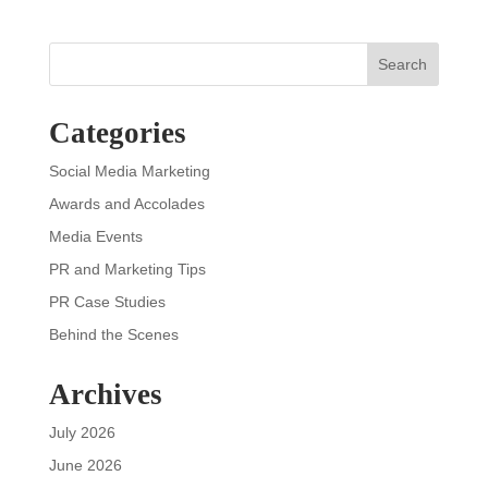
Search
Categories
Social Media Marketing
Awards and Accolades
Media Events
PR and Marketing Tips
PR Case Studies
Behind the Scenes
Archives
July 2026
June 2026