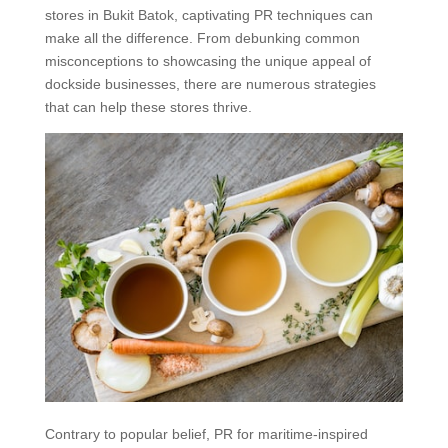
stores in Bukit Batok, captivating PR techniques can
make all the difference. From debunking common
misconceptions to showcasing the unique appeal of
dockside businesses, there are numerous strategies
that can help these stores thrive.
Contrary to popular belief, PR for maritime-inspired