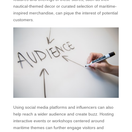
nautical-themed decor or curated selection of maritime-
inspired merchandise, can pique the interest of potential
customers.
Using social media platforms and influencers can also
help reach a wider audience and create buzz. Hosting
interactive events or workshops centered around
maritime themes can further engage visitors and