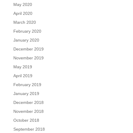
May 2020
April 2020
March 2020
February 2020
January 2020
December 2019
November 2019
May 2019
April 2019
February 2019
January 2019
December 2018
November 2018
October 2018
September 2018