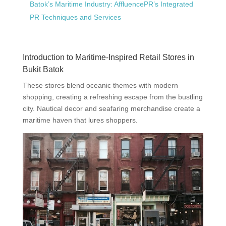
Batok’s Maritime Industry: AffluencePR’s Integrated
PR Techniques and Services
Introduction to Maritime-Inspired Retail Stores in
Bukit Batok
These stores blend oceanic themes with modern
shopping, creating a refreshing escape from the bustling
city. Nautical decor and seafaring merchandise create a
maritime haven that lures shoppers.