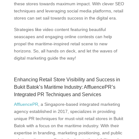
these stores towards maximum impact. With clever SEO
techniques and leveraging social media platforms, retail
stores can set sail towards success in the digital era.
Strategies like video content featuring beautiful
seascapes and engaging online contests can help
propel the maritime-inspired retail scene to new
horizons. So, all hands on deck, and let the waves of
digital marketing guide the way!
Enhancing Retail Store Visibility and Success in
Bukit Batok’s Maritime Industry: AffluencePR’s
Integrated PR Techniques and Services
AffluencePR
, a Singapore-based integrated marketing
agency established in 2017, specializes in providing
unique PR techniques for must-visit retail stores in Bukit
Batok with a focus on the maritime industry. With their
expertise in branding, marketing positioning, and public