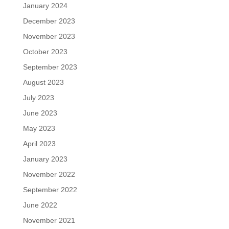
January 2024
December 2023
November 2023
October 2023
September 2023
August 2023
July 2023
June 2023
May 2023
April 2023
January 2023
November 2022
September 2022
June 2022
November 2021