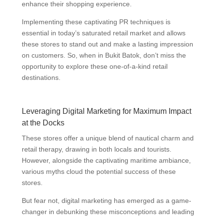
enhance their shopping experience.
Implementing these captivating PR techniques is
essential in today’s saturated retail market and allows
these stores to stand out and make a lasting impression
on customers. So, when in Bukit Batok, don’t miss the
opportunity to explore these one-of-a-kind retail
destinations.
Leveraging Digital Marketing for Maximum Impact
at the Docks
These stores offer a unique blend of nautical charm and
retail therapy, drawing in both locals and tourists.
However, alongside the captivating maritime ambiance,
various myths cloud the potential success of these
stores.
But fear not, digital marketing has emerged as a game-
changer in debunking these misconceptions and leading