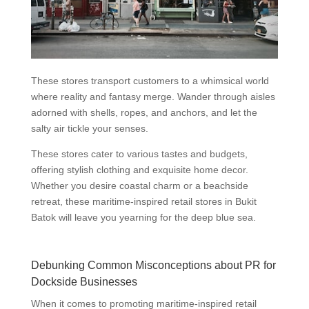
These stores transport customers to a whimsical world
where reality and fantasy merge. Wander through aisles
adorned with shells, ropes, and anchors, and let the
salty air tickle your senses.
These stores cater to various tastes and budgets,
offering stylish clothing and exquisite home decor.
Whether you desire coastal charm or a beachside
retreat, these maritime-inspired retail stores in Bukit
Batok will leave you yearning for the deep blue sea.
Debunking Common Misconceptions about PR for
Dockside Businesses
When it comes to promoting maritime-inspired retail