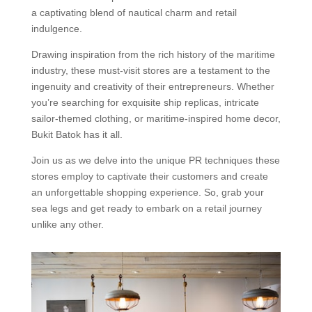
a captivating blend of nautical charm and retail
indulgence.
Drawing inspiration from the rich history of the maritime
industry, these must-visit stores are a testament to the
ingenuity and creativity of their entrepreneurs. Whether
you’re searching for exquisite ship replicas, intricate
sailor-themed clothing, or maritime-inspired home decor,
Bukit Batok has it all.
Join us as we delve into the unique PR techniques these
stores employ to captivate their customers and create
an unforgettable shopping experience. So, grab your
sea legs and get ready to embark on a retail journey
unlike any other.