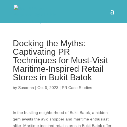
Docking the Myths:
Captivating PR
Techniques for Must-Visit
Maritime-Inspired Retail
Stores in Bukit Batok
by
Susanna
|
Oct 6, 2023
|
PR Case Studies
In the bustling neighborhood of Bukit Batok, a hidden
gem awaits the avid shopper and maritime enthusiast
alike. Maritime-inspired retail stores in Bukit Batok offer