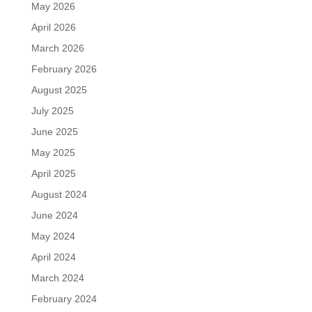
May 2026
April 2026
March 2026
February 2026
August 2025
July 2025
June 2025
May 2025
April 2025
August 2024
June 2024
May 2024
April 2024
March 2024
February 2024