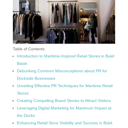
Table of Contents
Introduction to Maritime-Inspired Retail Stores in Bukit
Batok
Debunking Common Misconceptions about PR for
Dockside Businesses
Unveiling Effective PR Techniques for Maritime Retail
Stores
Creating Compelling Brand Stories to Attract Visitors
Leveraging Digital Marketing for Maximum Impact at
the Docks
Enhancing Retail Store Visibility and Success in Bukit