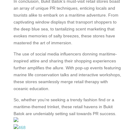
In conclusion, Bukit Batok’s must-visit retail stores boast
an array of unique PR techniques, enticing locals and
tourists alike to embark on a maritime adventure. From
captivating window displays that transport shoppers to
the deep blue sea, to tantalizing scent marketing that
evokes memories of salty breezes, these stores have
mastered the art of immersion.
The use of social media influencers donning maritime-
inspired attire and sharing their shopping experiences
further amplifies the allure. With pop-up events featuring
marine life conservation talks and interactive workshops,
these stores seamlessly merge retail therapy with
oceanic education.
So, whether you’re seeking a trendy fashion find or a
maritime-themed trinket, these retail havens in Bukit
Batok are undeniably setting sail towards PR success.