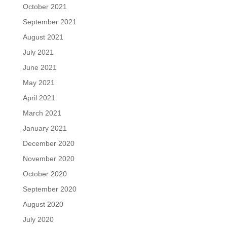
October 2021
September 2021
August 2021
July 2021
June 2021
May 2021
April 2021
March 2021
January 2021
December 2020
November 2020
October 2020
September 2020
August 2020
July 2020