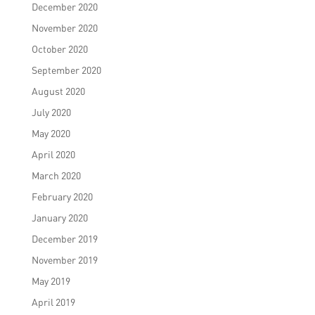
December 2020
November 2020
October 2020
September 2020
August 2020
July 2020
May 2020
April 2020
March 2020
February 2020
January 2020
December 2019
November 2019
May 2019
April 2019