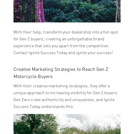
With their help, transform your dealership into a hot spot
for Gen Z buyers, creating an unforgettable brand
experience that sets you apart from the competition.
Contact Ignite Success Today and ignite your success!
Creative Marketing Strategies to Reach Gen Z
Motorcycle Buyers
With their creative marketing strategies, they offer a
unique approach to increasing visibility for Gen Z buyers.
Gen Zers crave authenticity and uniqueness, and Ignite
Success Today understands this.