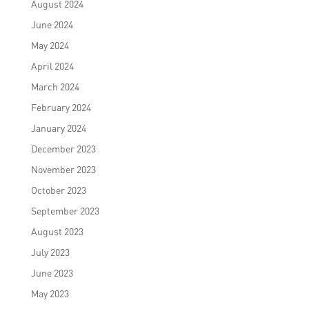
August 2024
June 2024
May 2024
April 2024
March 2024
February 2024
January 2024
December 2023
November 2023
October 2023
September 2023
August 2023
July 2023
June 2023
May 2023