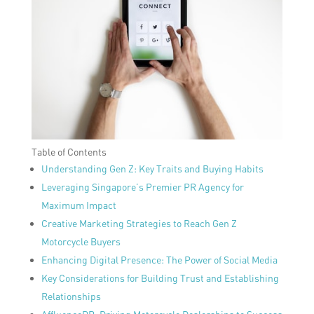
Table of Contents
Understanding Gen Z: Key Traits and Buying Habits
Leveraging Singapore’s Premier PR Agency for
Maximum Impact
Creative Marketing Strategies to Reach Gen Z
Motorcycle Buyers
Enhancing Digital Presence: The Power of Social Media
Key Considerations for Building Trust and Establishing
Relationships