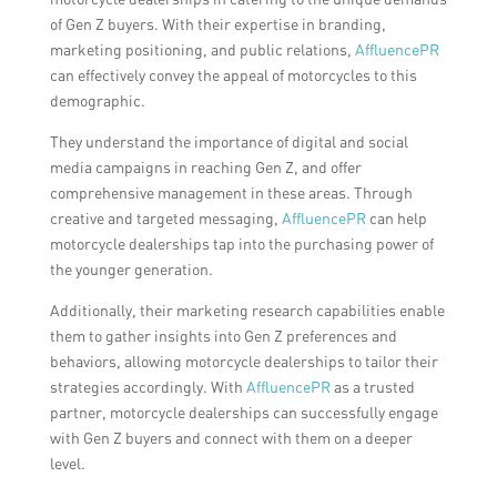
of Gen Z buyers. With their expertise in branding,
marketing positioning, and public relations,
AffluencePR
can effectively convey the appeal of motorcycles to this
demographic.
They understand the importance of digital and social
media campaigns in reaching Gen Z, and offer
comprehensive management in these areas. Through
creative and targeted messaging,
AffluencePR
can help
motorcycle dealerships tap into the purchasing power of
the younger generation.
Additionally, their marketing research capabilities enable
them to gather insights into Gen Z preferences and
behaviors, allowing motorcycle dealerships to tailor their
strategies accordingly. With
AffluencePR
as a trusted
partner, motorcycle dealerships can successfully engage
with Gen Z buyers and connect with them on a deeper
level.