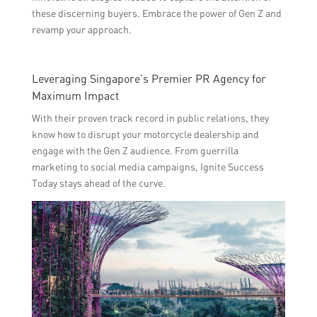
these discerning buyers. Embrace the power of Gen Z and
revamp your approach.
Leveraging Singapore’s Premier PR Agency for
Maximum Impact
With their proven track record in public relations, they
know how to disrupt your motorcycle dealership and
engage with the Gen Z audience. From guerrilla
marketing to social media campaigns, Ignite Success
Today stays ahead of the curve.