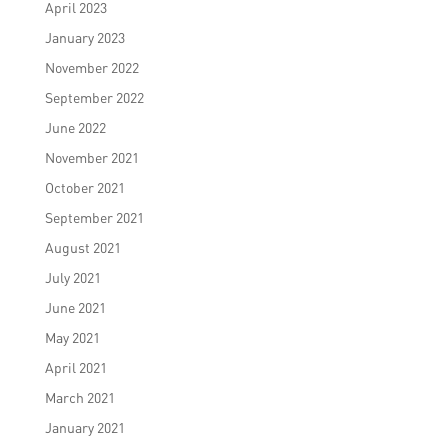
April 2023
January 2023
November 2022
September 2022
June 2022
November 2021
October 2021
September 2021
August 2021
July 2021
June 2021
May 2021
April 2021
March 2021
January 2021