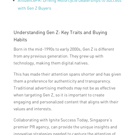
AffluencePR: Driving Motorcycle Dealerships to Success
with Gen Z Buyers
Understanding Gen Z: Key Traits and Buying
Habits
Born in the mid-1990s to early 2000s, Gen Z is different
from any previous generation. They grew up with
technology, making them digital natives.
This has made their attention spans shorter and has given
them a preference for authenticity and transparency.
Traditional advertising methods may not be as effective
when targeting Gen Z, so it is important to create
engaging and personalized content that aligns with their
values and interests.
Collaborating with Ignite Success Today, Singapore’s
premier PR agency, can provide the unique insights and
innovative strategies needed to capture the attention of