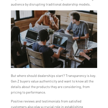
audience by disrupting traditional dealership models.
But where should dealerships start? Transparency is key.
Gen Z buyers value authenticity and want to know all the
details about the products they are considering, from
pricing to performance.
Positive reviews and testimonials from satisfied
customers also play a crucial role in establishing