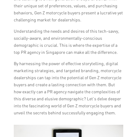
their unique set of preferences, values, and purchasing
behaviors, Gen Z motorcycle buyers present a lucrative yet
challenging market for dealerships.
Understanding the needs and desires of this tech-savvy,
socially-aware, and environmentally-conscious
demographic is crucial. This is where the expertise of a
top PR agency in Singapore can make all the difference.
By harnessing the power of effective storytelling, digital
marketing strategies, and targeted branding, motorcycle
dealerships can tap into the potential of Gen Z motorcycle
buyers and create a lasting connection with them. But
how exactly can a PR agency navigate the complexities of
this diverse and elusive demographic? Let’s delve deeper
into the fascinating world of Gen Z motorcycle buyers and
unveil the secrets behind successfully engaging them.