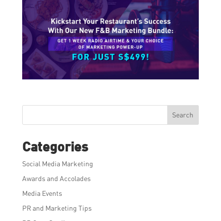
Search
Categories
Social Media Marketing
Awards and Accolades
Media Events
PR and Marketing Tips