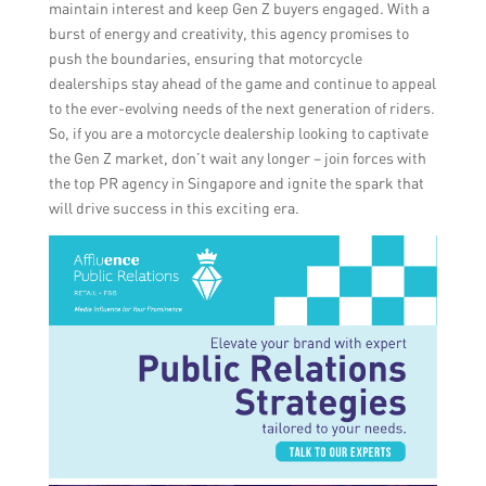
maintain interest and keep Gen Z buyers engaged. With a
burst of energy and creativity, this agency promises to
push the boundaries, ensuring that motorcycle
dealerships stay ahead of the game and continue to appeal
to the ever-evolving needs of the next generation of riders.
So, if you are a motorcycle dealership looking to captivate
the Gen Z market, don’t wait any longer – join forces with
the top PR agency in Singapore and ignite the spark that
will drive success in this exciting era.