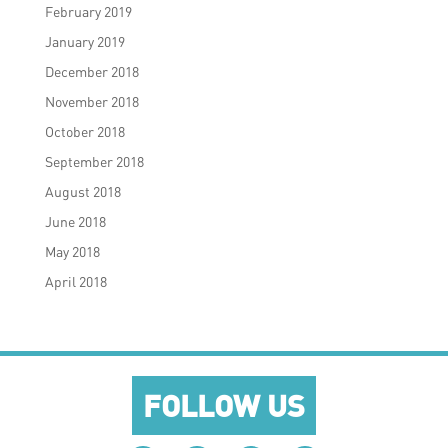
February 2019
January 2019
December 2018
November 2018
October 2018
September 2018
August 2018
June 2018
May 2018
April 2018
FOLLOW US