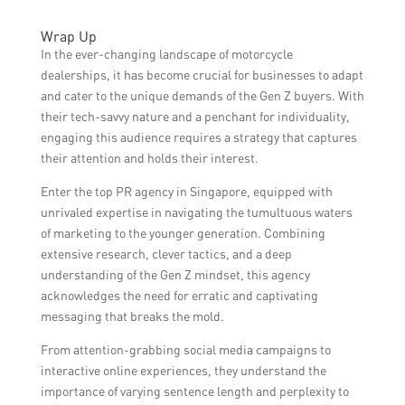
Wrap Up
In the ever-changing landscape of motorcycle
dealerships, it has become crucial for businesses to adapt
and cater to the unique demands of the Gen Z buyers. With
their tech-savvy nature and a penchant for individuality,
engaging this audience requires a strategy that captures
their attention and holds their interest.
Enter the top PR agency in Singapore, equipped with
unrivaled expertise in navigating the tumultuous waters
of marketing to the younger generation. Combining
extensive research, clever tactics, and a deep
understanding of the Gen Z mindset, this agency
acknowledges the need for erratic and captivating
messaging that breaks the mold.
From attention-grabbing social media campaigns to
interactive online experiences, they understand the
importance of varying sentence length and perplexity to