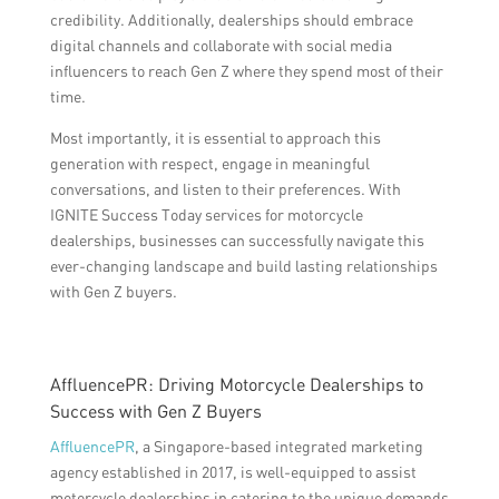
credibility. Additionally, dealerships should embrace
digital channels and collaborate with social media
influencers to reach Gen Z where they spend most of their
time.
Most importantly, it is essential to approach this
generation with respect, engage in meaningful
conversations, and listen to their preferences. With
IGNITE Success Today services for motorcycle
dealerships, businesses can successfully navigate this
ever-changing landscape and build lasting relationships
with Gen Z buyers.
AffluencePR: Driving Motorcycle Dealerships to
Success with Gen Z Buyers
AffluencePR
, a Singapore-based integrated marketing
agency established in 2017, is well-equipped to assist
motorcycle dealerships in catering to the unique demands