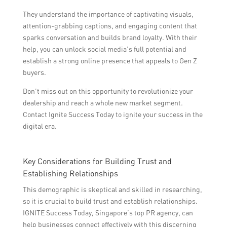
They understand the importance of captivating visuals,
attention-grabbing captions, and engaging content that
sparks conversation and builds brand loyalty. With their
help, you can unlock social media’s full potential and
establish a strong online presence that appeals to Gen Z
buyers.
Don’t miss out on this opportunity to revolutionize your
dealership and reach a whole new market segment.
Contact Ignite Success Today to ignite your success in the
digital era.
Key Considerations for Building Trust and
Establishing Relationships
This demographic is skeptical and skilled in researching,
so it is crucial to build trust and establish relationships.
IGNITE Success Today, Singapore’s top PR agency, can
help businesses connect effectively with this discerning