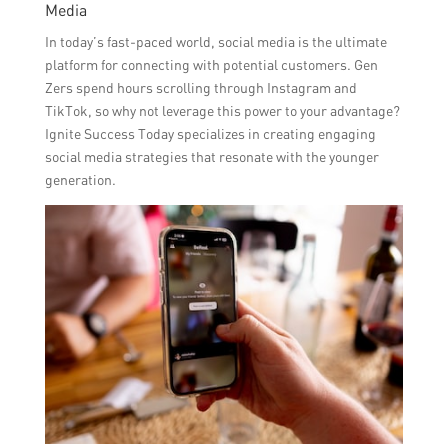
Media
In today’s fast-paced world, social media is the ultimate
platform for connecting with potential customers. Gen
Zers spend hours scrolling through Instagram and
TikTok, so why not leverage this power to your advantage?
Ignite Success Today specializes in creating engaging
social media strategies that resonate with the younger
generation.