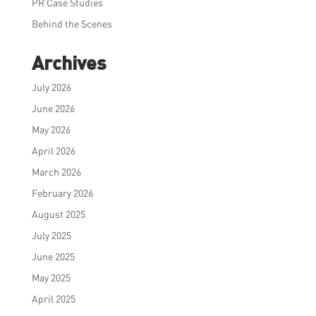
PR Case Studies
Behind the Scenes
Archives
July 2026
June 2026
May 2026
April 2026
March 2026
February 2026
August 2025
July 2025
June 2025
May 2025
April 2025