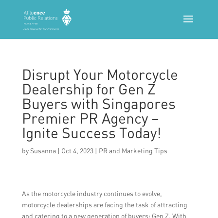
Disrupt Your Motorcycle
Dealership for Gen Z
Buyers with Singapores
Premier PR Agency –
Ignite Success Today!
by
Susanna
|
Oct 4, 2023
|
PR and Marketing Tips
As the motorcycle industry continues to evolve,
motorcycle dealerships are facing the task of attracting
and catering to a new generation of buyers: Gen Z. With