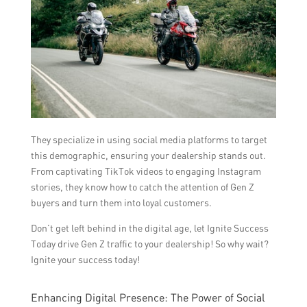
They specialize in using social media platforms to target
this demographic, ensuring your dealership stands out.
From captivating TikTok videos to engaging Instagram
stories, they know how to catch the attention of Gen Z
buyers and turn them into loyal customers.
Don’t get left behind in the digital age, let Ignite Success
Today drive Gen Z traffic to your dealership! So why wait?
Ignite your success today!
Enhancing Digital Presence: The Power of Social