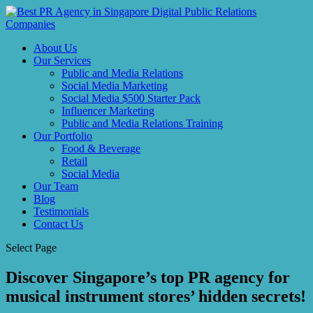
About Us
Our Services
Public and Media Relations
Social Media Marketing
Social Media $500 Starter Pack
Influencer Marketing
Public and Media Relations Training
Our Portfolio
Food & Beverage
Retail
Social Media
Our Team
Blog
Testimonials
Contact Us
Select Page
Discover Singapore’s top PR agency for
musical instrument stores’ hidden secrets!