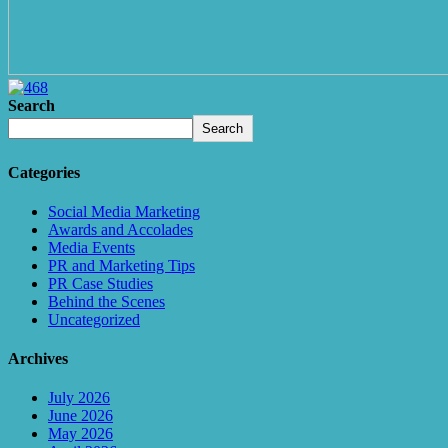
Search
Search
Categories
Social Media Marketing
Awards and Accolades
Media Events
PR and Marketing Tips
PR Case Studies
Behind the Scenes
Uncategorized
Archives
July 2026
June 2026
May 2026