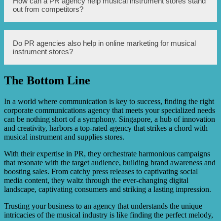
How can a PR agency help musical instrument stores stand
musical instrument stores in Singapore. For example,
out from competitors?
some stores have exclusive partnerships with renowned
musicians, allowing customers to try out special edition
instruments. Additionally, some stores have hidden
vintage instrument collections that are only accessible to
A PR agency can help musical instrument stores stand out
Do PR agencies also help in online marketing for musical
serious collectors.
from competitors by crafting unique marketing
instrument stores?
campaigns, creating engaging content for social media
platforms, organizing live events and performances, and
collaborating with artists and influencers to endorse the
The Bottom Line
store and its products.
Yes, PR agencies play a crucial role in online marketing
for musical instrument stores. They can manage the store’s
social media presence, create and curate content for the
In a world where communication is key to success, finding the right
website and blog, optimize search engine rankings, and
corporate communications agency that meets your specialized needs
execute targeted online advertising campaigns.
can be nothing short of a symphony. Singapore, a hub of innovation
and creativity, harbors a top-rated agency that strikes a chord with
musical instrument and supplies stores.
With their expertise in PR, they orchestrate harmonious campaigns
that resonate with the target audience, building brand awareness and
boosting sales. From catchy press releases to captivating social
media content, they waltz through the ever-changing digital
landscape, captivating consumers and striking a lasting impression.
Trusting your business to an agency that understands the unique
intricacies of the musical industry is like finding the perfect melody,