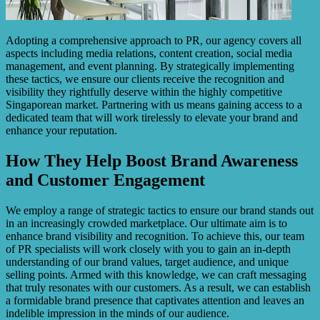
Adopting a comprehensive approach to PR, our agency covers all
aspects including media relations, content creation, social media
management, and event planning. By strategically implementing
these tactics, we ensure our clients receive the recognition and
visibility they rightfully deserve within the highly competitive
Singaporean market. Partnering with us means gaining access to a
dedicated team that will work tirelessly to elevate your brand and
enhance your reputation.
How They Help Boost Brand Awareness
and Customer Engagement
We employ a range of strategic tactics to ensure our brand stands out
in an increasingly crowded marketplace. Our ultimate aim is to
enhance brand visibility and recognition. To achieve this, our team
of PR specialists will work closely with you to gain an in-depth
understanding of our brand values, target audience, and unique
selling points. Armed with this knowledge, we can craft messaging
that truly resonates with our customers. As a result, we can establish
a formidable brand presence that captivates attention and leaves an
indelible impression in the minds of our audience.