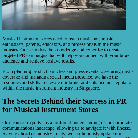
Musical instrument stores need to reach musicians, music
enthusiasts, parents, educators, and professionals in the music
industry. Our team has the knowledge and expertise to create
targeted PR campaigns that will help you connect with your target
audience and achieve positive results.
From planning product launches and press events to securing media
coverage and managing social media presence, we have the
resources and skills to elevate our brand and enhance our reputation
within the music instrument industry in Singapore.
The Secrets Behind their Success in PR
for Musical Instrument Stores
Our team of experts has a profound understanding of the corporate
communications landscape, allowing us to navigate it with finesse.
Staying ahead of industry trends, we continuously update our