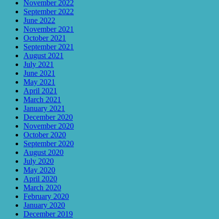
November 2022
September 2022
June 2022
November 2021
October 2021
September 2021
August 2021
July 2021
June 2021
May 2021
April 2021
March 2021
January 2021
December 2020
November 2020
October 2020
September 2020
August 2020
July 2020
May 2020
April 2020
March 2020
February 2020
January 2020
December 2019