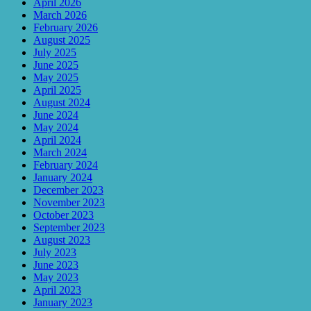
April 2026
March 2026
February 2026
August 2025
July 2025
June 2025
May 2025
April 2025
August 2024
June 2024
May 2024
April 2024
March 2024
February 2024
January 2024
December 2023
November 2023
October 2023
September 2023
August 2023
July 2023
June 2023
May 2023
April 2023
January 2023