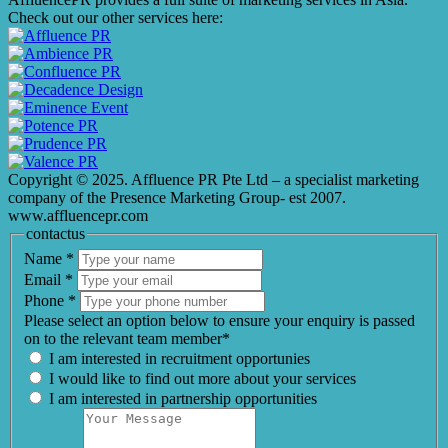
Check out our other services here:
Copyright © 2025. Affluence PR Pte Ltd – a specialist marketing
company of the Presence Marketing Group- est 2007.
www.affluencepr.com
contactus
Name
*
Email
*
Phone
*
Please select an option below to ensure your enquiry is passed
on to the relevant team member*
I am interested in recruitment opportunies
I would like to find out more about your services
I am interested in partnership opportunities