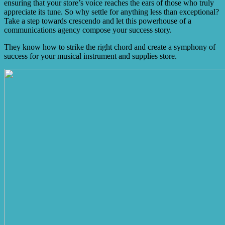
ensuring that your store’s voice reaches the ears of those who truly
appreciate its tune. So why settle for anything less than exceptional?
Take a step towards crescendo and let this powerhouse of a
communications agency compose your success story.
They know how to strike the right chord and create a symphony of
success for your musical instrument and supplies store.