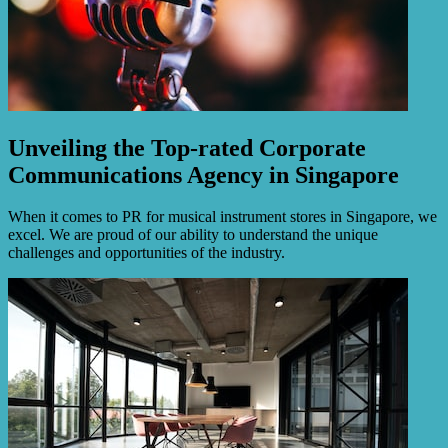
Unveiling the Top-rated Corporate
Communications Agency in Singapore
When it comes to PR for musical instrument stores in Singapore, we
excel. We are proud of our ability to understand the unique
challenges and opportunities of the industry.