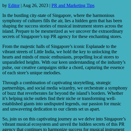
by
Editor
|
Aug 26, 2023
|
PR and Marketing Tips
In the bustling city-state of Singapore, where the harmonious
symphony of cultures fills the air, lies a hidden gem that has been
shaping the success stories of musical instrument stores across the
island. Prepare to be mesmerized as we uncover the extraordinary
secrets of Singapore’s top PR agency for these enchanting stores.
From the majestic halls of Singapore’s iconic Esplanade to the
vibrant streets of Little India, we hold the key to unlocking the
hearts and minds of music enthusiasts, propelling local stores to
unparalleled heights. With our keen understanding of the industry’s
pulse, our creative campaigns strike a chord, capturing the essence
of each store’s unique melodies.
Through a combination of captivating storytelling, strategic
partnerships, and social media wizardry, we orchestrate a symphony
of buzz that reverberates far beyond the island’s borders. Whether
it’s helping niche outlets find their niche or transforming well-
established giants into undisputed legends, our passion for music
and unwavering dedication to our clients set us apart.
So, join us on this captivating journey as we delve into Singapore’s
vibrant musical ecosystem and unveil the hidden secrets of this PR
agency that continues to harmonize success for musical instrument