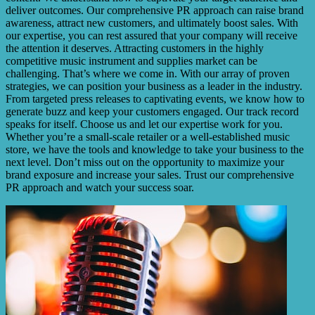
deliver outcomes. Our comprehensive PR approach can raise brand
awareness, attract new customers, and ultimately boost sales. With
our expertise, you can rest assured that your company will receive
the attention it deserves. Attracting customers in the highly
competitive music instrument and supplies market can be
challenging. That’s where we come in. With our array of proven
strategies, we can position your business as a leader in the industry.
From targeted press releases to captivating events, we know how to
generate buzz and keep your customers engaged. Our track record
speaks for itself. Choose us and let our expertise work for you.
Whether you’re a small-scale retailer or a well-established music
store, we have the tools and knowledge to take your business to the
next level. Don’t miss out on the opportunity to maximize your
brand exposure and increase your sales. Trust our comprehensive
PR approach and watch your success soar.