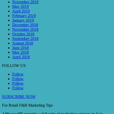
November 2019
May 2019
April 2019
February 2019
January 2019
December 2018
November 2018
October 2018
September 2018
August 2018
June 2018
May 2018
April 2018
FOLLOW US
Follow
Follow
Follow
Follow
SUBSCRIBE NOW
For Retail F&B
Marketing
Tips
AffluencePR provides a full suite of marketing services in Asia.