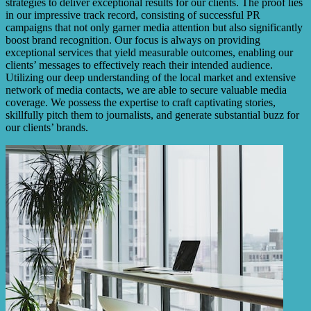
strategies to deliver exceptional results for our clients. The proof lies
in our impressive track record, consisting of successful PR
campaigns that not only garner media attention but also significantly
boost brand recognition. Our focus is always on providing
exceptional services that yield measurable outcomes, enabling our
clients’ messages to effectively reach their intended audience.
Utilizing our deep understanding of the local market and extensive
network of media contacts, we are able to secure valuable media
coverage. We possess the expertise to craft captivating stories,
skillfully pitch them to journalists, and generate substantial buzz for
our clients’ brands.