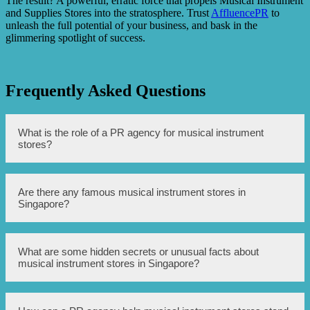
The result? A powerful, erratic force that propels Musical Instrument
and Supplies Stores into the stratosphere. Trust
AffluencePR
to
unleash the full potential of your business, and bask in the
glimmering spotlight of success.
Frequently Asked Questions
What is the role of a PR agency for musical instrument
stores?
A PR agency for musical instrument stores helps to create
Are there any famous musical instrument stores in
and manage the store’s public image and reputation. They
Singapore?
work on promoting the store, handling media relations,
and organizing events to attract customers and increase
visibility.
Yes, Singapore is home to several famous musical
What are some hidden secrets or unusual facts about
instrument stores. Some well-known stores include Swee
musical instrument stores in Singapore?
Lee, City Music, and The Saxophone Store Singapore.
There are a few hidden secrets and unusual facts about