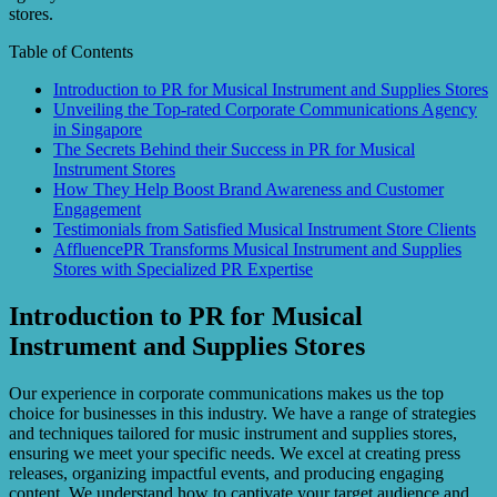
stores.
Table of Contents
Introduction to PR for Musical Instrument and Supplies Stores
Unveiling the Top-rated Corporate Communications Agency
in Singapore
The Secrets Behind their Success in PR for Musical
Instrument Stores
How They Help Boost Brand Awareness and Customer
Engagement
Testimonials from Satisfied Musical Instrument Store Clients
AffluencePR Transforms Musical Instrument and Supplies
Stores with Specialized PR Expertise
Introduction to PR for Musical
Instrument and Supplies Stores
Our experience in corporate communications makes us the top
choice for businesses in this industry. We have a range of strategies
and techniques tailored for music instrument and supplies stores,
ensuring we meet your specific needs. We excel at creating press
releases, organizing impactful events, and producing engaging
content. We understand how to captivate your target audience and