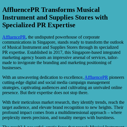
AffluencePR Transforms Musical
Instrument and Supplies Stores with
Specialized PR Expertise
AffluencePR
, the undisputed powerhouse of corporate
communications in Singapore, stands ready to transform the outlook
of Musical Instrument and Supplies Stores through its specialized
PR expertise. Established in 2017, this Singapore-based integrated
marketing agency boasts an impressive arsenal of services, tailor-
made to invigorate the branding and marketing positioning of
businesses.
With an unwavering dedication to excellence,
AffluencePR
pioneers
cutting-edge digital and social media campaign management
strategies, captivating audiences and cultivating an unrivaled online
presence. But their expertise does not stop there.
With their meticulous market research, they identify trends, reach the
target audience, and elevate brand recognition to new heights. Their
profound impact comes from a multidimensional approach – where
perplexity meets precision, and tonality merges with burstiness.