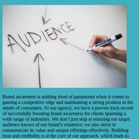
Brand awareness is nothing short of paramount when it comes to
gaining a competitive edge and maintaining a strong position in the
minds of consumers. At our agency, we have a proven track record
of successfully boosting brand awareness for clients spanning a
wide range of industries. We don’t just stop at ensuring our target
audience knows of our brand’s existence; we also strive to
communicate its value and unique offerings effectively. Building
trust and credibility is at the core of our approach, which leads to