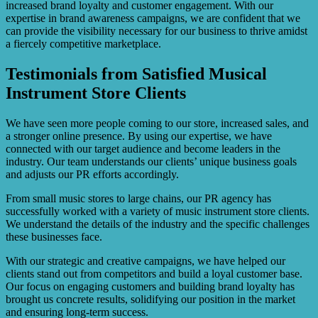
increased brand loyalty and customer engagement. With our
expertise in brand awareness campaigns, we are confident that we
can provide the visibility necessary for our business to thrive amidst
a fiercely competitive marketplace.
Testimonials from Satisfied Musical
Instrument Store Clients
We have seen more people coming to our store, increased sales, and
a stronger online presence. By using our expertise, we have
connected with our target audience and become leaders in the
industry. Our team understands our clients’ unique business goals
and adjusts our PR efforts accordingly.
From small music stores to large chains, our PR agency has
successfully worked with a variety of music instrument store clients.
We understand the details of the industry and the specific challenges
these businesses face.
With our strategic and creative campaigns, we have helped our
clients stand out from competitors and build a loyal customer base.
Our focus on engaging customers and building brand loyalty has
brought us concrete results, solidifying our position in the market
and ensuring long-term success.