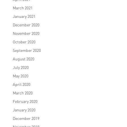
March 2021
January 2021
December 2020
November 2020
October 2020
September 2020
August 2020
July 2020
May 2020
April 2020
March 2020
February 2020
January 2020
December 2019
November 2019