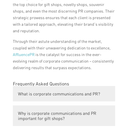
the top choice for gift shops, novelty shops, souvenir
shops, and even the most discerning PR companies. Their
strategic prowess ensures that each client is presented
with a tailored approach, elevating their brand’s visibility
and reputation.
Through their astute understanding of the market,
coupled with their unwavering dedication to excellence,
AffluencePR
is the catalyst for success in the ever-
evolving realm of corporate communication – consistently
delivering results that surpass expectations.
Frequently Asked Questions
What is corporate communications and PR?
Corporate communications and PR refers to
Why is corporate communications and PR
the strategies and activities undertaken by
important for gift shops?
companies to communicate and promote