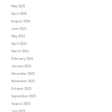
May 2025
April 2025
August 2024
June 2024
May 2024
April 2024
March 2024
February 2024
January 2024
December 2023
November 2023
October 2023
September 2023
August 2023
July 2023