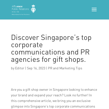
Discover Singapore’s top
corporate
communications and PR
agencies for gift shops.
by
Editor
|
Sep 16, 2023
|
PR and Marketing Tips
Are you a gift shop owner in Singapore looking to enhance
your brand and expand your reach? Look no further! In
this comprehensive article, we bring you an exclusive
glimpse into Singapore’s top corporate communications