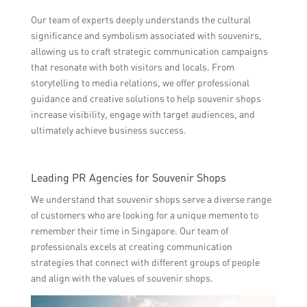
Our team of experts deeply understands the cultural
significance and symbolism associated with souvenirs,
allowing us to craft strategic communication campaigns
that resonate with both visitors and locals. From
storytelling to media relations, we offer professional
guidance and creative solutions to help souvenir shops
increase visibility, engage with target audiences, and
ultimately achieve business success.
Leading PR Agencies for Souvenir Shops
We understand that souvenir shops serve a diverse range
of customers who are looking for a unique memento to
remember their time in Singapore. Our team of
professionals excels at creating communication
strategies that connect with different groups of people
and align with the values of souvenir shops.