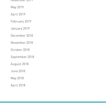
May 2019
April 2019
February 2019
January 2019
December 2018
November 2018
October 2018
September 2018
August 2018
June 2018
May 2018
April 2018