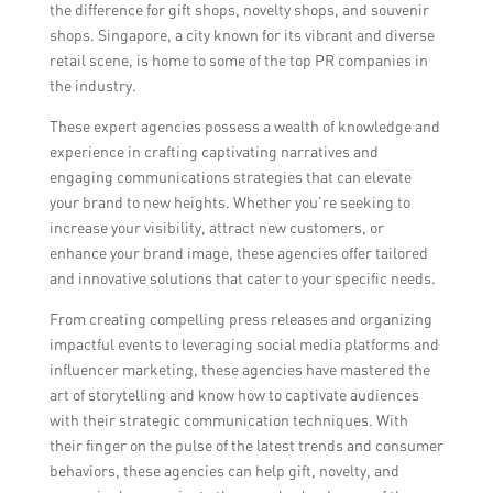
experience and expertise in the retail
successful communication campaigns.
the difference for gift shops, novelty shops, and souvenir
industry, their understanding of the target
shops. Singapore, a city known for its vibrant and diverse
audience and market trends, their past
retail scene, is home to some of the top PR companies in
client success stories, their proposed
the industry.
strategies and budget, and their
These expert agencies possess a wealth of knowledge and
communication style and compatibility with
experience in crafting captivating narratives and
the gift shop’s values and goals.
engaging communications strategies that can elevate
your brand to new heights. Whether you’re seeking to
increase your visibility, attract new customers, or
enhance your brand image, these agencies offer tailored
and innovative solutions that cater to your specific needs.
From creating compelling press releases and organizing
impactful events to leveraging social media platforms and
influencer marketing, these agencies have mastered the
art of storytelling and know how to captivate audiences
with their strategic communication techniques. With
their finger on the pulse of the latest trends and consumer
behaviors, these agencies can help gift, novelty, and