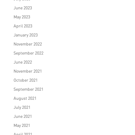
June 2023
May 2023
April 2023
January 2023
November 2022
September 2022
June 2022
November 2021
October 2021
September 2021
August 2021
July 2021
June 2021
May 2021
April 2021