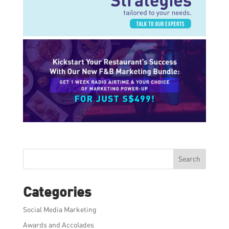
Search
Categories
Social Media Marketing
Awards and Accolades