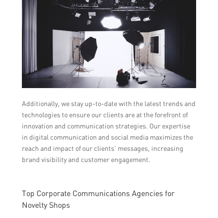
Additionally, we stay up-to-date with the latest trends and
technologies to ensure our clients are at the forefront of
innovation and communication strategies. Our expertise
in digital communication and social media maximizes the
reach and impact of our clients’ messages, increasing
brand visibility and customer engagement.
Top Corporate Communications Agencies for
Novelty Shops