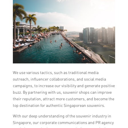
We use various tactics, such as traditional media
outreach, influencer collaborations, and social media
campaigns, to increase our visibility and generate positive
buzz. By partnering with us, souvenir shops can improve
their reputation, attract more customers, and become the
top destination for authentic Singaporean souvenirs.
With our deep understanding of the souvenir industry in
Singapore, our corporate communications and PR agency