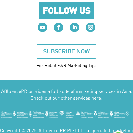
FOLLOW US
SUBSCRIBE NOW
For Retail F&B
Marketing
Tips
AffluencePR provides a full suite of marketing services in Asia.
Check out our other services here:
Copyright © 2025. Affluence PR Pte Ltd – a specialist marketing