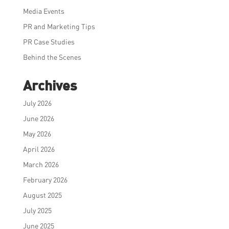
Media Events
PR and Marketing Tips
PR Case Studies
Behind the Scenes
Archives
July 2026
June 2026
May 2026
April 2026
March 2026
February 2026
August 2025
July 2025
June 2025