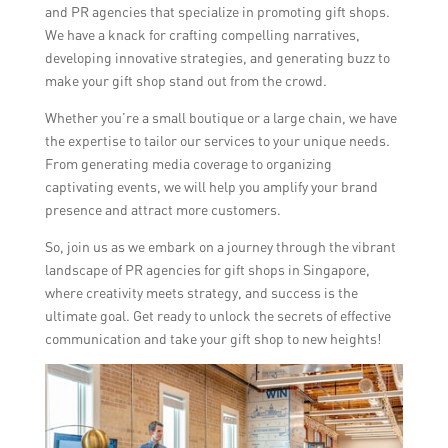
and PR agencies that specialize in promoting gift shops.
We have a knack for crafting compelling narratives,
developing innovative strategies, and generating buzz to
make your gift shop stand out from the crowd.
Whether you’re a small boutique or a large chain, we have
the expertise to tailor our services to your unique needs.
From generating media coverage to organizing
captivating events, we will help you amplify your brand
presence and attract more customers.
So, join us as we embark on a journey through the vibrant
landscape of PR agencies for gift shops in Singapore,
where creativity meets strategy, and success is the
ultimate goal. Get ready to unlock the secrets of effective
communication and take your gift shop to new heights!