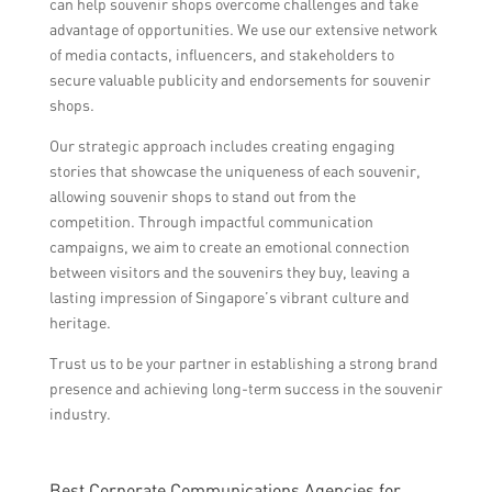
can help souvenir shops overcome challenges and take
advantage of opportunities. We use our extensive network
of media contacts, influencers, and stakeholders to
secure valuable publicity and endorsements for souvenir
shops.
Our strategic approach includes creating engaging
stories that showcase the uniqueness of each souvenir,
allowing souvenir shops to stand out from the
competition. Through impactful communication
campaigns, we aim to create an emotional connection
between visitors and the souvenirs they buy, leaving a
lasting impression of Singapore’s vibrant culture and
heritage.
Trust us to be your partner in establishing a strong brand
presence and achieving long-term success in the souvenir
industry.
Best Corporate Communications Agencies for