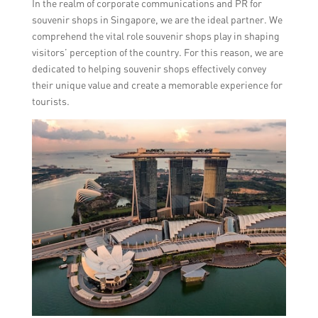
In the realm of corporate communications and PR for
souvenir shops in Singapore, we are the ideal partner. We
comprehend the vital role souvenir shops play in shaping
visitors’ perception of the country. For this reason, we are
dedicated to helping souvenir shops effectively convey
their unique value and create a memorable experience for
tourists.