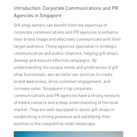
Introduction: Corporate Communications and PR
Agencies in Singapore
Gift shop owners can benefit from the expertise of
corporate communications and PR agencies to enhance
their brand image and effectively communicate with their
target audience. These agencies specialize in strategic
communication and public relations, helping gift shops
develop and execute effective campaigns. By
understanding the unique needs and preferences of gift
shop businesses, we can tailor our services to create
brand awareness, drive customer engagement, and
increase sales. Singapore’s top corporate
communications and PR agencies have a strong network
of media contacts and a deep understanding of the local
market. They are well-equipped to assist gift shops in
establishing a strong presence and solidifying their
position in the competitive retail landscape.