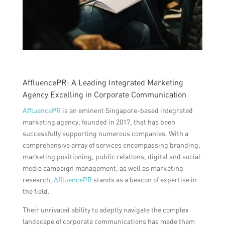
AffluencePR: A Leading Integrated Marketing
Agency Excelling in Corporate Communication
AffluencePR
is an eminent Singapore-based integrated
marketing agency, founded in 2017, that has been
successfully supporting numerous companies. With a
comprehensive array of services encompassing branding,
marketing positioning, public relations, digital and social
media campaign management, as well as marketing
research,
AffluencePR
stands as a beacon of expertise in
the field.
Their unrivaled ability to adeptly navigate the complex
landscape of corporate communications has made them