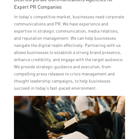
Expert PR Companies
In today’s competitive market, businesses need corporate
communications and PR. We have experience and
expertise in strategic communication, media relations,
and reputation management. We can help businesses
navigate the digital realm effectively. Partnering with us
allows businesses to establish a strong brand presence,
enhance credibility, and engage with the target audience.
We provide strategic guidance and execution, from
compelling press releases to crisis management and
thought leadership campaigns, to help businesses
succeed in today’s fast-paced environment.