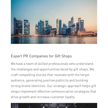
Expert PR Companies for Gift Shops
We have a team of skilled professionals who understand
the challenges and opportunities faced by gift shops. We
craft compelling stories that resonate with the target
audience, generating positive publicity and building
strong brand identities. Our strategic approach helps gift
shops implement effective communication strategies that
drive growth and increase customer loyalty.