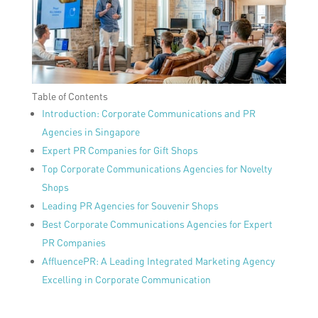
Table of Contents
Introduction: Corporate Communications and PR
Agencies in Singapore
Expert PR Companies for Gift Shops
Top Corporate Communications Agencies for Novelty
Shops
Leading PR Agencies for Souvenir Shops
Best Corporate Communications Agencies for Expert
PR Companies
AffluencePR: A Leading Integrated Marketing Agency
Excelling in Corporate Communication