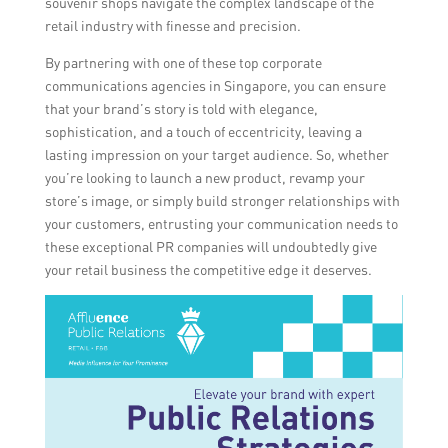
souvenir shops navigate the complex landscape of the
retail industry with finesse and precision.
By partnering with one of these top corporate
communications agencies in Singapore, you can ensure
that your brand’s story is told with elegance,
sophistication, and a touch of eccentricity, leaving a
lasting impression on your target audience. So, whether
you’re looking to launch a new product, revamp your
store’s image, or simply build stronger relationships with
your customers, entrusting your communication needs to
these exceptional PR companies will undoubtedly give
your retail business the competitive edge it deserves.