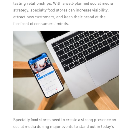
lasting relationships. With a well-planned social media
strategy, specialty food stores can increase visibility,
attract new customers, and keep their brand at the
forefront of consumers’ minds.
Specialty food stores need to create a strong presence on
social media during major events to stand out in today’s