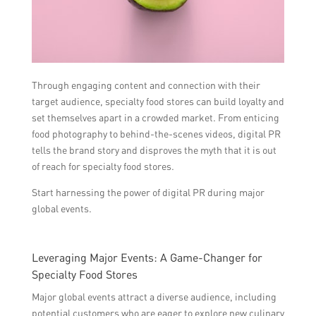
Through engaging content and connection with their
target audience, specialty food stores can build loyalty and
set themselves apart in a crowded market. From enticing
food photography to behind-the-scenes videos, digital PR
tells the brand story and disproves the myth that it is out
of reach for specialty food stores.
Start harnessing the power of digital PR during major
global events.
Leveraging Major Events: A Game-Changer for
Specialty Food Stores
Major global events attract a diverse audience, including
potential customers who are eager to explore new culinary