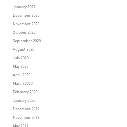
January 2021
December 2020
November 2020
October 2020
September 2020
August 2020
July 2020
May 2020
April 2020
March 2020
February 2020
January 2020
December 2019
November 2019
May 2019