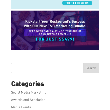
Search
Categories
Social Media Marketing
Awards and Accolades
Media Events