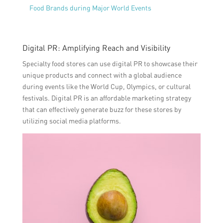
Food Brands during Major World Events
Digital PR: Amplifying Reach and Visibility
Specialty food stores can use digital PR to showcase their
unique products and connect with a global audience
during events like the World Cup, Olympics, or cultural
festivals. Digital PR is an affordable marketing strategy
that can effectively generate buzz for these stores by
utilizing social media platforms.