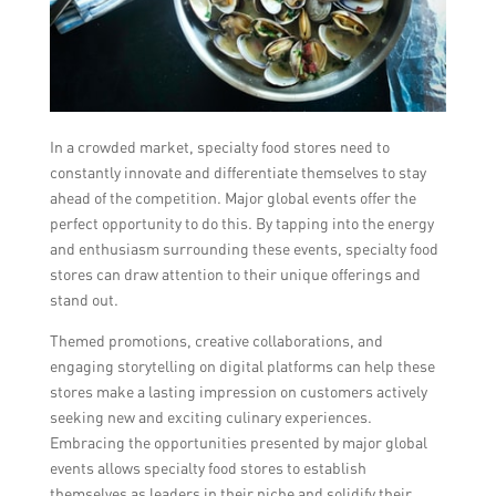
In a crowded market, specialty food stores need to
constantly innovate and differentiate themselves to stay
ahead of the competition. Major global events offer the
perfect opportunity to do this. By tapping into the energy
and enthusiasm surrounding these events, specialty food
stores can draw attention to their unique offerings and
stand out.
Themed promotions, creative collaborations, and
engaging storytelling on digital platforms can help these
stores make a lasting impression on customers actively
seeking new and exciting culinary experiences.
Embracing the opportunities presented by major global
events allows specialty food stores to establish
themselves as leaders in their niche and solidify their