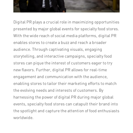
Digital PR plays a crucial role in maximizing opportunities
presented by major global events for specialty food stores.
With the wide reach of social media platforms, digital PR
enables stores to create a buzz and reach a broader
audience. Through captivating visuals, engaging
storytelling, and interactive campaigns, specialty food
stores can pique the interest of customers eager to try
new flavors. Further, digital PR allows for real-time
engagement and communication with the audience,
enabling stores to tailor their marketing efforts to match
the evolving needs and interests of customers. By
harnessing the power of digital PR during major global
events, specialty food stores can catapult their brand into
the spotlight and capture the attention of food enthusiasts
worldwide.