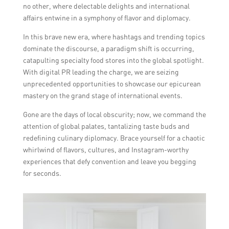
no other, where delectable delights and international
affairs entwine in a symphony of flavor and diplomacy.
In this brave new era, where hashtags and trending topics
dominate the discourse, a paradigm shift is occurring,
catapulting specialty food stores into the global spotlight.
With digital PR leading the charge, we are seizing
unprecedented opportunities to showcase our epicurean
mastery on the grand stage of international events.
Gone are the days of local obscurity; now, we command the
attention of global palates, tantalizing taste buds and
redefining culinary diplomacy. Brace yourself for a chaotic
whirlwind of flavors, cultures, and Instagram-worthy
experiences that defy convention and leave you begging
for seconds.