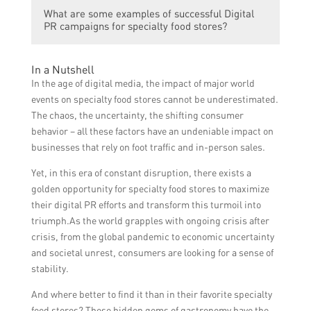
Specialty food stores can utilize social
influencer collaborations.
What are some examples of successful Digital
media for Digital PR by creating engaging
PR campaigns for specialty food stores?
content, sharing updates about their
products and events, partnering with
Some examples of successful Digital PR
influencers or food bloggers, running
In a Nutshell
campaigns for specialty food stores include
contests or giveaways, and actively
In the age of digital media, the impact of major world
hosting virtual cooking classes or demos,
engaging with their audience through
events on specialty food stores cannot be underestimated.
collaborating with food influencers for
comments and messages.
The chaos, the uncertainty, the shifting consumer
recipe videos, conducting online contests or
behavior – all these factors have an undeniable impact on
recipe challenges, and promoting exclusive
businesses that rely on foot traffic and in-person sales.
deals or discounts for online orders.
Yet, in this era of constant disruption, there exists a
golden opportunity for specialty food stores to maximize
their digital PR efforts and transform this turmoil into
triumph.As the world grapples with ongoing crisis after
crisis, from the global pandemic to economic uncertainty
and societal unrest, consumers are looking for a sense of
stability.
And where better to find it than in their favorite specialty
food stores? These hidden gems of gastronomy have the