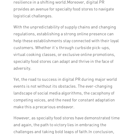
resilience in a shifting world.Moreover, digital PR
provides an avenue for specialty food stores to navigate
logistical challenges.
With the unpredictability of supply chains and changing
regulations, establishing a strong online presence can
help these establishments stay connected with their loyal
customers. Whether it’s through curbside pick-ups,
virtual cooking classes, or exclusive online promotions,
specialty food stores can adapt and thrive in the face of
adversity.
Yet, the road to success in digital PR during major world
events is not without its obstacles. The ever-changing
landscape of social media algorithms, the cacophony of
competing voices, and the need for constant adaptation
make this a precarious endeavor.
However, as specialty food stores have demonstrated time
and again, the path to victory lies in embracing the
challenges and taking bold leaps of faith.In conclusion,