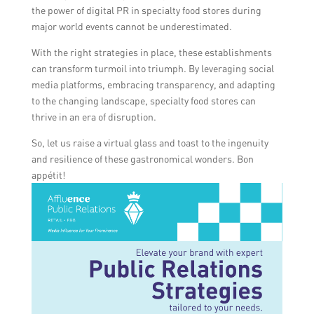
the power of digital PR in specialty food stores during
major world events cannot be underestimated.
With the right strategies in place, these establishments
can transform turmoil into triumph. By leveraging social
media platforms, embracing transparency, and adapting
to the changing landscape, specialty food stores can
thrive in an era of disruption.
So, let us raise a virtual glass and toast to the ingenuity
and resilience of these gastronomical wonders. Bon
appétit!