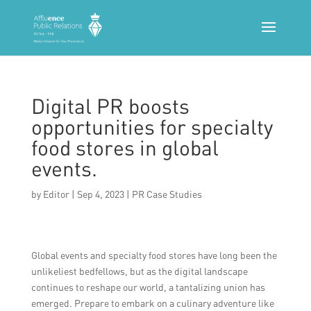
Digital PR boosts
opportunities for specialty
food stores in global
events.
by
Editor
|
Sep 4, 2023
|
PR Case Studies
Global events and specialty food stores have long been the
unlikeliest bedfellows, but as the digital landscape
continues to reshape our world, a tantalizing union has
emerged. Prepare to embark on a culinary adventure like