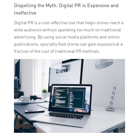
Dispelling the Myth: Digital PR is Expensive and
Ineffective
Digital PR is a cost-effective tool that helps stores reach a
wide audience without spending too much on traditional
advertising. By using social media platforms and online
publications, specialty food stores can gain exposure at a
fraction of the cost of traditional PR methods.