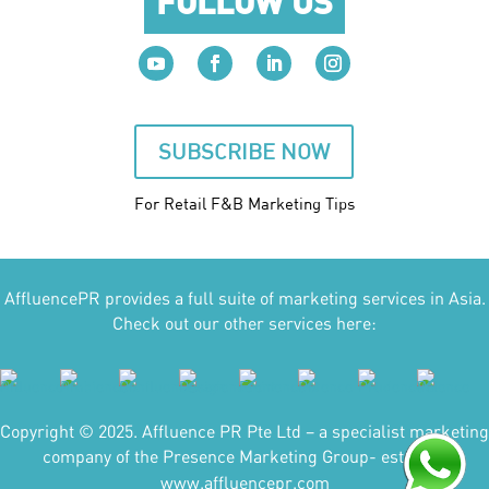
FOLLOW US
SUBSCRIBE NOW
For Retail F&B
Marketing
Tips
AffluencePR provides a full suite of marketing services in Asia.
Check out our other services here:
Copyright © 2025. Affluence PR Pte Ltd – a specialist marketing
company of the Presence Marketing Group- est 2007.
www.affluencepr.com