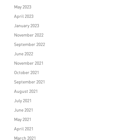
May 2023
April 2023
January 2023
November 2022
September 2022
June 2022
November 2021
October 2021
September 2021
August 2021
July 2021
June 2021
May 2021
April 2021
March 2021