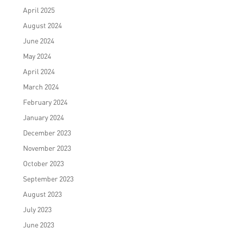
April 2025
August 2024
June 2024
May 2024
April 2024
March 2024
February 2024
January 2024
December 2023
November 2023
October 2023
September 2023
August 2023
July 2023
June 2023