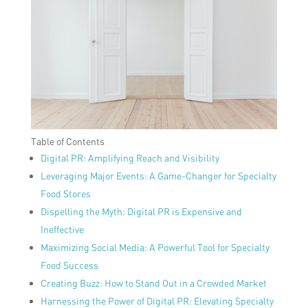
Table of Contents
Digital PR: Amplifying Reach and Visibility
Leveraging Major Events: A Game-Changer for Specialty
Food Stores
Dispelling the Myth: Digital PR is Expensive and
Ineffective
Maximizing Social Media: A Powerful Tool for Specialty
Food Success
Creating Buzz: How to Stand Out in a Crowded Market
Harnessing the Power of Digital PR: Elevating Specialty