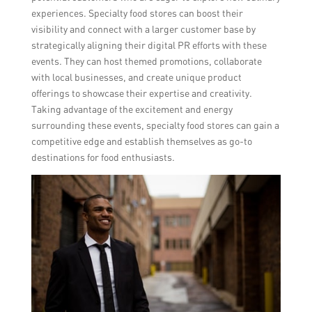
experiences. Specialty food stores can boost their
visibility and connect with a larger customer base by
strategically aligning their digital PR efforts with these
events. They can host themed promotions, collaborate
with local businesses, and create unique product
offerings to showcase their expertise and creativity.
Taking advantage of the excitement and energy
surrounding these events, specialty food stores can gain a
competitive edge and establish themselves as go-to
destinations for food enthusiasts.