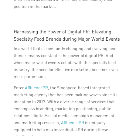
position in the market.
Harnessing the Power of Digital PR: Elevating
Specialty Food Brands during Major World Events
In a world that is constantly changing and evolving, one
thing remains constant – the power of digital PR. And
when major world events collide with the specialty food
industry, the need for effective marketing becomes even
more paramount.
Enter
AffluencePR
, the Singapore-based integrated
marketing agency that has been making waves since its
inception in 2017. With a diverse range of services that
encompass branding, marketing positioning, public
relations, digital/social media campaign management,
and marketing research,
AffluencePR
is uniquely
equipped to help maximize digital PR during these