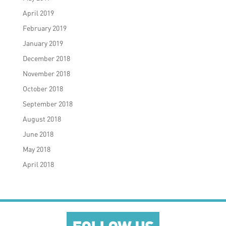
April 2019
February 2019
January 2019
December 2018
November 2018
October 2018
September 2018
August 2018
June 2018
May 2018
April 2018