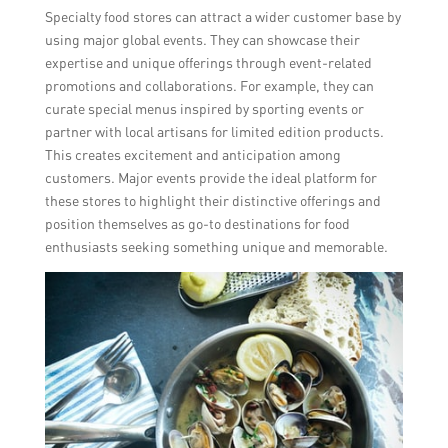
Specialty food stores can attract a wider customer base by
using major global events. They can showcase their
expertise and unique offerings through event-related
promotions and collaborations. For example, they can
curate special menus inspired by sporting events or
partner with local artisans for limited edition products.
This creates excitement and anticipation among
customers. Major events provide the ideal platform for
these stores to highlight their distinctive offerings and
position themselves as go-to destinations for food
enthusiasts seeking something unique and memorable.