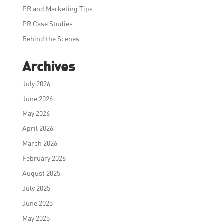
PR and Marketing Tips
PR Case Studies
Behind the Scenes
Archives
July 2026
June 2026
May 2026
April 2026
March 2026
February 2026
August 2025
July 2025
June 2025
May 2025