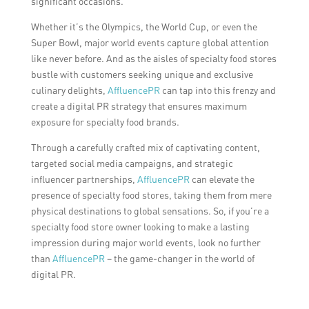
significant occasions.
Whether it’s the Olympics, the World Cup, or even the
Super Bowl, major world events capture global attention
like never before. And as the aisles of specialty food stores
bustle with customers seeking unique and exclusive
culinary delights,
AffluencePR
can tap into this frenzy and
create a digital PR strategy that ensures maximum
exposure for specialty food brands.
Through a carefully crafted mix of captivating content,
targeted social media campaigns, and strategic
influencer partnerships,
AffluencePR
can elevate the
presence of specialty food stores, taking them from mere
physical destinations to global sensations. So, if you’re a
specialty food store owner looking to make a lasting
impression during major world events, look no further
than
AffluencePR
– the game-changer in the world of
digital PR.