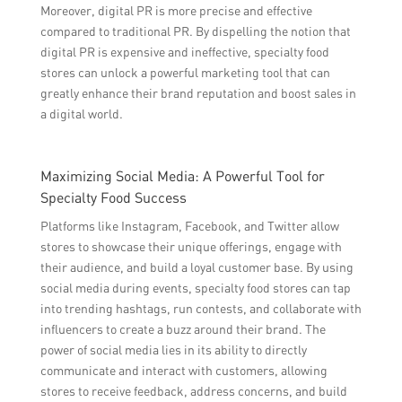
Moreover, digital PR is more precise and effective
compared to traditional PR. By dispelling the notion that
digital PR is expensive and ineffective, specialty food
stores can unlock a powerful marketing tool that can
greatly enhance their brand reputation and boost sales in
a digital world.
Maximizing Social Media: A Powerful Tool for
Specialty Food Success
Platforms like Instagram, Facebook, and Twitter allow
stores to showcase their unique offerings, engage with
their audience, and build a loyal customer base. By using
social media during events, specialty food stores can tap
into trending hashtags, run contests, and collaborate with
influencers to create a buzz around their brand. The
power of social media lies in its ability to directly
communicate and interact with customers, allowing
stores to receive feedback, address concerns, and build