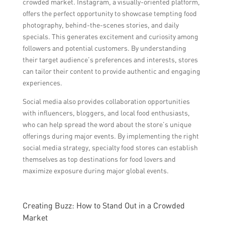
crowded market. Instagram, a visually-oriented platform,
offers the perfect opportunity to showcase tempting food
photography, behind-the-scenes stories, and daily
specials. This generates excitement and curiosity among
followers and potential customers. By understanding
their target audience’s preferences and interests, stores
can tailor their content to provide authentic and engaging
experiences.
Social media also provides collaboration opportunities
with influencers, bloggers, and local food enthusiasts,
who can help spread the word about the store’s unique
offerings during major events. By implementing the right
social media strategy, specialty food stores can establish
themselves as top destinations for food lovers and
maximize exposure during major global events.
Creating Buzz: How to Stand Out in a Crowded
Market