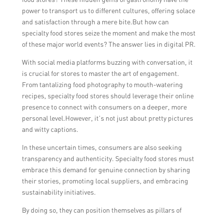
power to transport us to different cultures, offering solace
and satisfaction through a mere bite.But how can
specialty food stores seize the moment and make the most
of these major world events? The answer lies in digital PR.
With social media platforms buzzing with conversation, it
is crucial for stores to master the art of engagement.
From tantalizing food photography to mouth-watering
recipes, specialty food stores should leverage their online
presence to connect with consumers on a deeper, more
personal level.However, it’s not just about pretty pictures
and witty captions.
In these uncertain times, consumers are also seeking
transparency and authenticity. Specialty food stores must
embrace this demand for genuine connection by sharing
their stories, promoting local suppliers, and embracing
sustainability initiatives.
By doing so, they can position themselves as pillars of