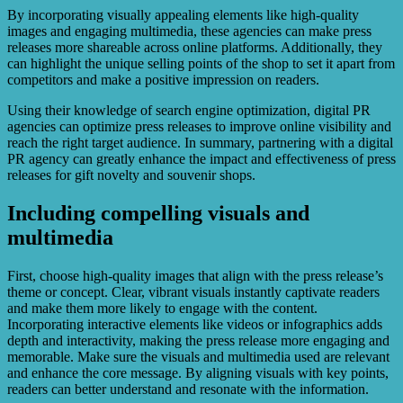
By incorporating visually appealing elements like high-quality
images and engaging multimedia, these agencies can make press
releases more shareable across online platforms. Additionally, they
can highlight the unique selling points of the shop to set it apart from
competitors and make a positive impression on readers.
Using their knowledge of search engine optimization, digital PR
agencies can optimize press releases to improve online visibility and
reach the right target audience. In summary, partnering with a digital
PR agency can greatly enhance the impact and effectiveness of press
releases for gift novelty and souvenir shops.
Including compelling visuals and
multimedia
First, choose high-quality images that align with the press release’s
theme or concept. Clear, vibrant visuals instantly captivate readers
and make them more likely to engage with the content.
Incorporating interactive elements like videos or infographics adds
depth and interactivity, making the press release more engaging and
memorable. Make sure the visuals and multimedia used are relevant
and enhance the core message. By aligning visuals with key points,
readers can better understand and resonate with the information.