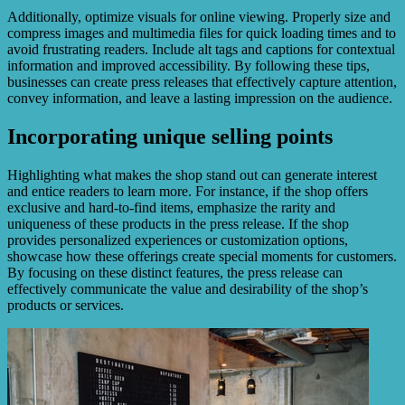
Additionally, optimize visuals for online viewing. Properly size and
compress images and multimedia files for quick loading times and to
avoid frustrating readers. Include alt tags and captions for contextual
information and improved accessibility. By following these tips,
businesses can create press releases that effectively capture attention,
convey information, and leave a lasting impression on the audience.
Incorporating unique selling points
Highlighting what makes the shop stand out can generate interest
and entice readers to learn more. For instance, if the shop offers
exclusive and hard-to-find items, emphasize the rarity and
uniqueness of these products in the press release. If the shop
provides personalized experiences or customization options,
showcase how these offerings create special moments for customers.
By focusing on these distinct features, the press release can
effectively communicate the value and desirability of the shop’s
products or services.