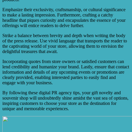
Emphasize their exclusivity, craftsmanship, or cultural significance
to make a lasting impression. Furthermore, crafting a catchy
headline that piques curiosity and encapsulates the essence of your
offerings will entice readers to delve further.
Strike a balance between brevity and depth when writing the body
of the press release. Use vivid language that transports the reader to
the captivating world of your store, allowing them to envision the
delightful treasures that await.
Incorporating quotes from store owners or satisfied customers can
lend credibility and humanize your brand. Lastly, ensure that contact
information and details of any upcoming events or promotions are
clearly provided, enabling interested parties to easily find and
engage with your business.
By following these digital PR agency tips, your gift novelty and
souvenir shop will undoubtedly shine amidst the vast sea of options,
inspiring customers to choose your store as the destination for
unique and memorable experiences.