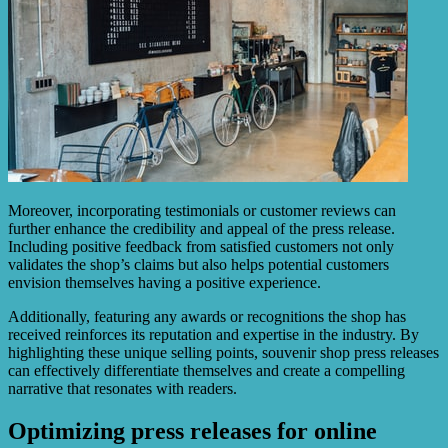
Moreover, incorporating testimonials or customer reviews can
further enhance the credibility and appeal of the press release.
Including positive feedback from satisfied customers not only
validates the shop’s claims but also helps potential customers
envision themselves having a positive experience.
Additionally, featuring any awards or recognitions the shop has
received reinforces its reputation and expertise in the industry. By
highlighting these unique selling points, souvenir shop press releases
can effectively differentiate themselves and create a compelling
narrative that resonates with readers.
Optimizing press releases for online