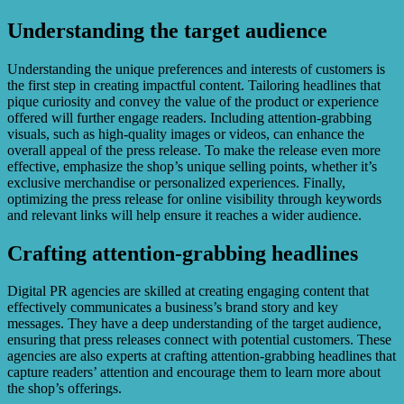
Understanding the target audience
Understanding the unique preferences and interests of customers is
the first step in creating impactful content. Tailoring headlines that
pique curiosity and convey the value of the product or experience
offered will further engage readers. Including attention-grabbing
visuals, such as high-quality images or videos, can enhance the
overall appeal of the press release. To make the release even more
effective, emphasize the shop’s unique selling points, whether it’s
exclusive merchandise or personalized experiences. Finally,
optimizing the press release for online visibility through keywords
and relevant links will help ensure it reaches a wider audience.
Crafting attention-grabbing headlines
Digital PR agencies are skilled at creating engaging content that
effectively communicates a business’s brand story and key
messages. They have a deep understanding of the target audience,
ensuring that press releases connect with potential customers. These
agencies are also experts at crafting attention-grabbing headlines that
capture readers’ attention and encourage them to learn more about
the shop’s offerings.