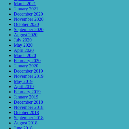
March 2021
January 2021
December 2020
November 2020
October 2020
September 2020
August 2020
July 2020
May 2020
April 2020
March 2020
February 2020
January 2020
December 2019
November 2019
May 2019
April 2019
February 2019
January 2019
December 2018
November 2018
October 2018
September 2018
August 2018
June 2018