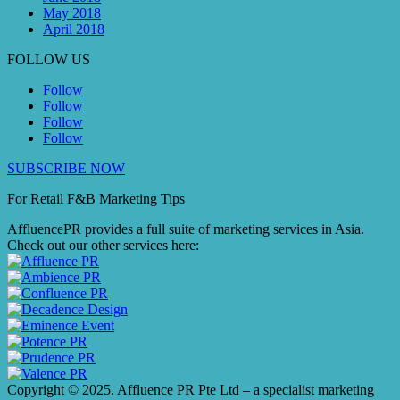
May 2018
April 2018
FOLLOW US
Follow
Follow
Follow
Follow
SUBSCRIBE NOW
For Retail F&B
Marketing
Tips
AffluencePR provides a full suite of marketing services in Asia.
Check out our other services here:
Copyright © 2025. Affluence PR Pte Ltd – a specialist marketing