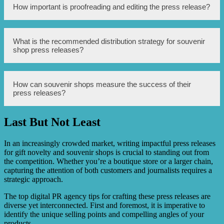
Yes, including high-quality images, videos, or
How important is proofreading and editing the press release?
infographics can enhance the visual appeal and
effectiveness of the press release.
Proofreading and editing are crucial to ensure the press
What is the recommended distribution strategy for souvenir
release is well-written, error-free, and professional. It
shop press releases?
helps maintain the credibility and reputation of the
souvenir shop.
Utilize online press release distribution services, social
How can souvenir shops measure the success of their
media platforms, and targeted email lists to reach
press releases?
journalists, bloggers, potential customers, and travel-
related publications.
Last But Not Least
Monitoring press coverage, website traffic, social media
engagement, and customer feedback can help measure the
impact and effectiveness of the press release.
In an increasingly crowded market, writing impactful press releases
for gift novelty and souvenir shops is crucial to standing out from
the competition. Whether you’re a boutique store or a larger chain,
capturing the attention of both customers and journalists requires a
strategic approach.
The top digital PR agency tips for crafting these press releases are
diverse yet interconnected. First and foremost, it is imperative to
identify the unique selling points and compelling angles of your
products.