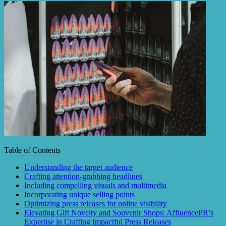
Table of Contents
Understanding the target audience
Crafting attention-grabbing headlines
Including compelling visuals and multimedia
Incorporating unique selling points
Optimizing press releases for online visibility
Elevating Gift Novelty and Souvenir Shops: AffluencePR’s
Expertise in Crafting Impactful Press Releases