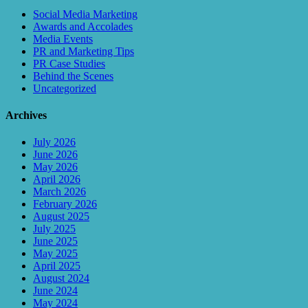
Social Media Marketing
Awards and Accolades
Media Events
PR and Marketing Tips
PR Case Studies
Behind the Scenes
Uncategorized
Archives
July 2026
June 2026
May 2026
April 2026
March 2026
February 2026
August 2025
July 2025
June 2025
May 2025
April 2025
August 2024
June 2024
May 2024