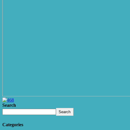
Search
Search
Categories