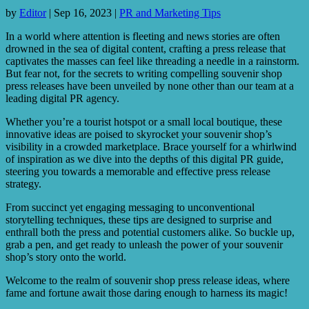
by
Editor
|
Sep 16, 2023
|
PR and Marketing Tips
In a world where attention is fleeting and news stories are often
drowned in the sea of digital content, crafting a press release that
captivates the masses can feel like threading a needle in a rainstorm.
But fear not, for the secrets to writing compelling souvenir shop
press releases have been unveiled by none other than our team at a
leading digital PR agency.
Whether you’re a tourist hotspot or a small local boutique, these
innovative ideas are poised to skyrocket your souvenir shop’s
visibility in a crowded marketplace. Brace yourself for a whirlwind
of inspiration as we dive into the depths of this digital PR guide,
steering you towards a memorable and effective press release
strategy.
From succinct yet engaging messaging to unconventional
storytelling techniques, these tips are designed to surprise and
enthrall both the press and potential customers alike. So buckle up,
grab a pen, and get ready to unleash the power of your souvenir
shop’s story onto the world.
Welcome to the realm of souvenir shop press release ideas, where
fame and fortune await those daring enough to harness its magic!