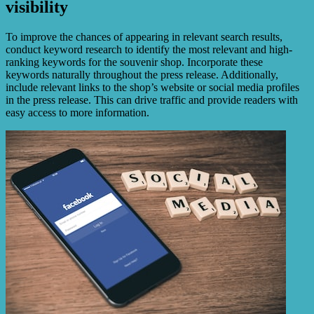
visibility
To improve the chances of appearing in relevant search results,
conduct keyword research to identify the most relevant and high-
ranking keywords for the souvenir shop. Incorporate these
keywords naturally throughout the press release. Additionally,
include relevant links to the shop’s website or social media profiles
in the press release. This can drive traffic and provide readers with
easy access to more information.