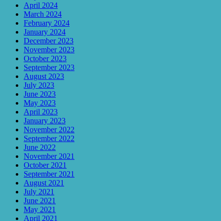
April 2024
March 2024
February 2024
January 2024
December 2023
November 2023
October 2023
September 2023
August 2023
July 2023
June 2023
May 2023
April 2023
January 2023
November 2022
September 2022
June 2022
November 2021
October 2021
September 2021
August 2021
July 2021
June 2021
May 2021
April 2021