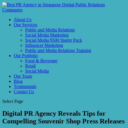
About Us
Our Services
Public and Media Relations
Social Media Marketing
Social Media $500 Starter Pack
Influencer Marketing
Public and Media Relations Training
Our Portfolio
Food & Beverage
Retail
Social Media
Our Team
Blog
Testimonials
Contact Us
Select Page
Digital PR Agency Reveals Tips for
Compelling Souvenir Shop Press Releases