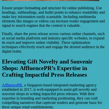
Ensure proper formatting and structure for online publishing. Use
headings, subheadings, and bullet points to enhance readability and
make key information easily scannable. Including multimedia
elements like images or videos can increase reader engagement and
signal to search engines that the content is valuable.
Finally, share the press release across various online channels, such
as social media platforms and industry-specific websites, to expand
its reach and improve online visibility. These optimization
techniques effectively reach and engage the desired audience in the
digital realm.
Elevating Gift Novelty and Souvenir
Shops: AffluencePR’s Expertise in
Crafting Impactful Press Releases
AffluencePR
, a Singapore-based integrated marketing agency
established in 2017, is well-equipped to assist gift novelty and
souvenir shops in writing impactful press releases. With their
expertise in branding and marketing positioning, they can craft
compelling narratives that captivate readers and generate buzz for
these unique retail establishments.