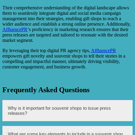
Their comprehensive understanding of the digital landscape allows
them to seamlessly integrate digital and social media campaign
management into their strategies, enabling gift shops to reach a
wider audience and establish a strong online presence. Additionally,
AffluencePR
‘s proficiency in marketing research ensures that their
press releases are targeted and tailored to resonate with the desired
market segment.
By leveraging their top digital PR agency tips,
AffluencePR
empowers gift novelty and souvenir shops to tell their stories in a
compelling and impactful manner, ultimately driving visibility,
customer engagement, and business growth.
Frequently Asked Questions
Why is it important for souvenir shops to issue press
releases?
Press releases can help generate publicity and awareness
What are some key elements to include in a souvenir shop