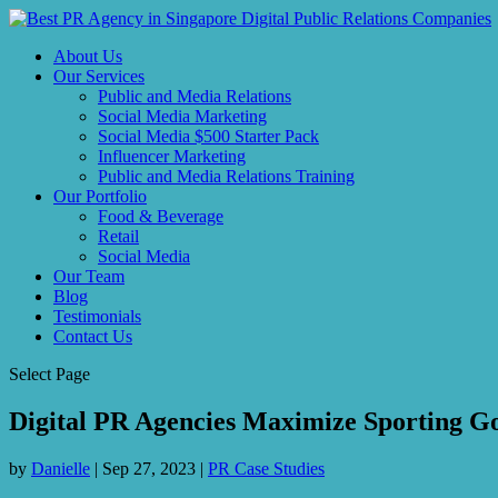
About Us
Our Services
Public and Media Relations
Social Media Marketing
Social Media $500 Starter Pack
Influencer Marketing
Public and Media Relations Training
Our Portfolio
Food & Beverage
Retail
Social Media
Our Team
Blog
Testimonials
Contact Us
Select Page
Digital PR Agencies Maximize Sporting Go
by
Danielle
|
Sep 27, 2023
|
PR Case Studies