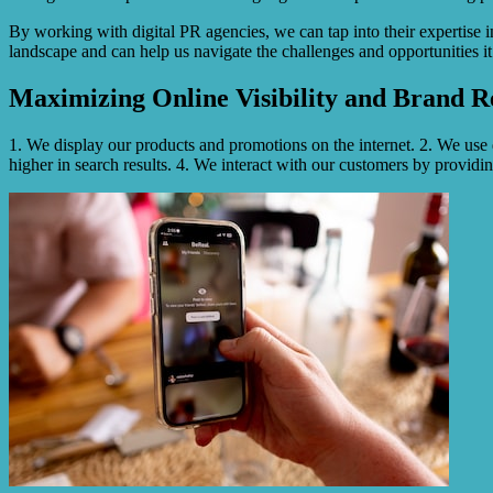
By working with digital PR agencies, we can tap into their expertise
landscape and can help us navigate the challenges and opportunities 
Maximizing Online Visibility and Brand R
1. We display our products and promotions on the internet. 2. We use
higher in search results. 4. We interact with our customers by providin