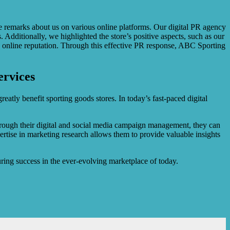
emarks about us on various online platforms. Our digital PR agency
dditionally, we highlighted the store’s positive aspects, such as our
s online reputation. Through this effective PR response, ABC Sporting
ervices
eatly benefit sporting goods stores. In today’s fast-paced digital
Through their digital and social media campaign management, they can
ertise in marketing research allows them to provide valuable insights
ring success in the ever-evolving marketplace of today.