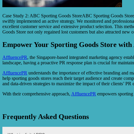
Case Study 2: ABC Sporting Goods StoreABC Sporting Goods Store en
swiftly implemented an active strategy. We monitored and professional
excellent customer service and extensive product selection. This met
Goods Store not only regained lost customers but also attracted new 
Empower Your Sporting Goods Store with 
AffluencePR
, the Singapore-based integrated marketing agency establis
landscape, having a proactive PR response plan is crucial for maintain
AffluencePR
understands the importance of effective branding and mar
help sporting goods stores reach their target audience and create com
and data-driven strategies to maximize the impact of their clients’ PR e
With their comprehensive approach,
AffluencePR
empowers sporting g
Frequently Asked Questions