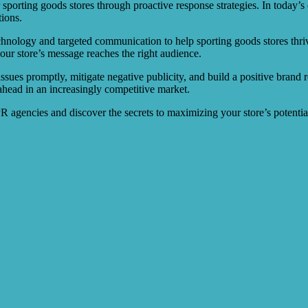
r sporting goods stores through proactive response strategies. In today’s
ions.
chnology and targeted communication to help sporting goods stores thri
our store’s message reaches the right audience.
ssues promptly, mitigate negative publicity, and build a positive brand r
ahead in an increasingly competitive market.
PR agencies and discover the secrets to maximizing your store’s potentia