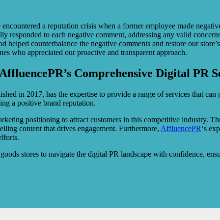
countered a reputation crisis when a former employee made negative r
ly responded to each negative comment, addressing any valid concerns. A
hod helped counterbalance the negative comments and restore our store’
ones who appreciated our proactive and transparent approach.
AffluencePR’s Comprehensive Digital PR S
hed in 2017, has the expertise to provide a range of services that can gr
ing a positive brand reputation.
keting positioning to attract customers in this competitive industry. 
pelling content that drives engagement. Furthermore,
AffluencePR
‘s exp
fforts.
oods stores to navigate the digital PR landscape with confidence, ensu