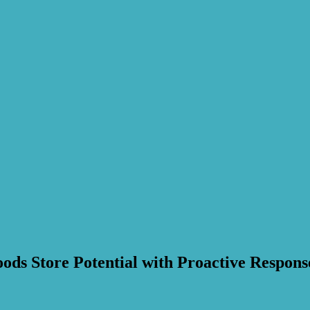
ods Store Potential with Proactive Respons