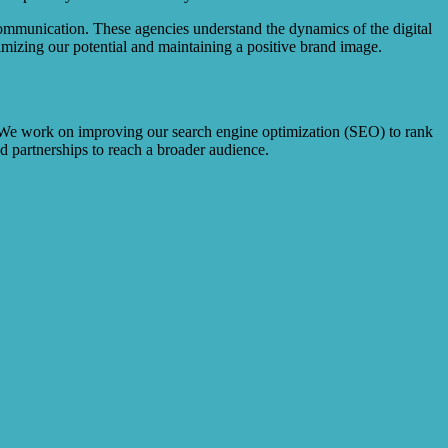
communication. These agencies understand the dynamics of the digital
mizing our potential and maintaining a positive brand image.
3. We work on improving our search engine optimization (SEO) to rank
nd partnerships to reach a broader audience.