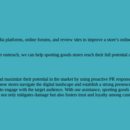
platforms, online forums, and review sites to improve a store’s online
er outreach, we can help sporting goods stores reach their full potential
d maximize their potential in the market by using proactive PR response 
ese stores navigate the digital landscape and establish a strong presenc
s to engage with the target audience. With our assistance, sporting good
not only mitigates damage but also fosters trust and loyalty among cus