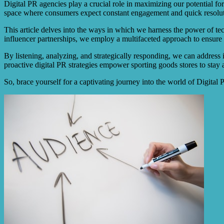
Digital PR agencies play a crucial role in maximizing our potential fo
space where consumers expect constant engagement and quick resolut
This article delves into the ways in which we harness the power of te
influencer partnerships, we employ a multifaceted approach to ensure 
By listening, analyzing, and strategically responding, we can address i
proactive digital PR strategies empower sporting goods stores to stay 
So, brace yourself for a captivating journey into the world of Digital 