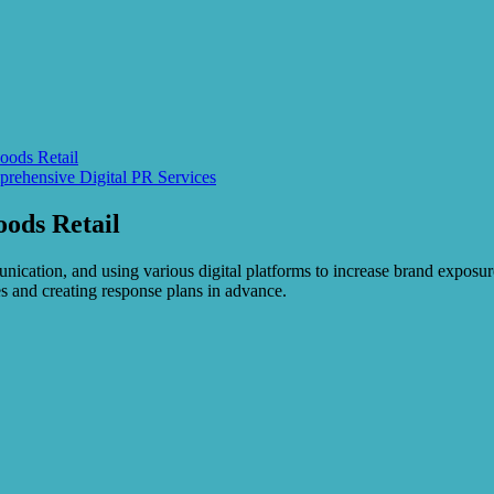
oods Retail
rehensive Digital PR Services
oods Retail
unication, and using various digital platforms to increase brand exposur
es and creating response plans in advance.