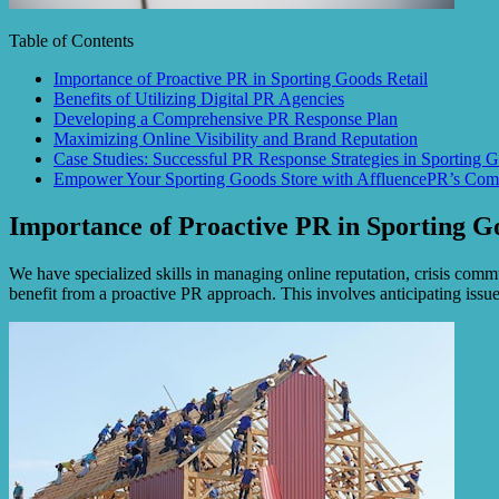
Table of Contents
Importance of Proactive PR in Sporting Goods Retail
Benefits of Utilizing Digital PR Agencies
Developing a Comprehensive PR Response Plan
Maximizing Online Visibility and Brand Reputation
Case Studies: Successful PR Response Strategies in Sporting G
Empower Your Sporting Goods Store with AffluencePR’s Comp
Importance of Proactive PR in Sporting G
We have specialized skills in managing online reputation, crisis comm
benefit from a proactive PR approach. This involves anticipating issu