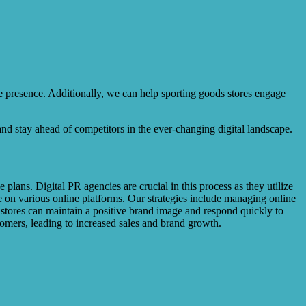
 presence. Additionally, we can help sporting goods stores engage
 and stay ahead of competitors in the ever-changing digital landscape.
plans. Digital PR agencies are crucial in this process as they utilize
e on various online platforms. Our strategies include managing online
s stores can maintain a positive brand image and respond quickly to
tomers, leading to increased sales and brand growth.