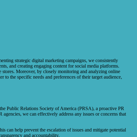
menting strategic digital marketing campaigns, we consistently
nts, and creating engaging content for social media platforms.
ne stores. Moreover, by closely monitoring and analyzing online
r to the specific needs and preferences of their target audience,
to the Public Relations Society of America (PRSA), a proactive PR
R agencies, we can effectively address any issues or concerns that
is can help prevent the escalation of issues and mitigate potential
ransparency and accountability.