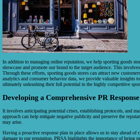
In addition to managing online reputation, we help sporting goods stor
showcase and promote our brand to the target audience. This involves 
Through these efforts, sporting goods stores can attract new customers
analytics and consumer behavior data, we provide valuable insights to a
ultimately unleashing their full potential in the highly competitive spo
Developing a Comprehensive PR Response
It involves anticipating potential crises, establishing protocols, an
approach can help mitigate negative publicity and preserve the reputat
may arise.
Having a proactive response plan in place allows us to stay ahead of cr
damage to our reputation. PRSA highlights the importance of being pre