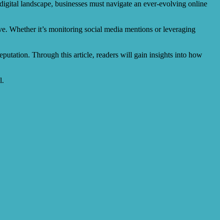
 digital landscape, businesses must navigate an ever-evolving online
ve. Whether it’s monitoring social media mentions or leveraging
eputation. Through this article, readers will gain insights into how
l.