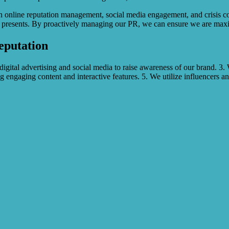
 in online reputation management, social media engagement, and crisis 
it presents. By proactively managing our PR, we can ensure we are maxi
eputation
 digital advertising and social media to raise awareness of our brand. 
g engaging content and interactive features. 5. We utilize influencers a