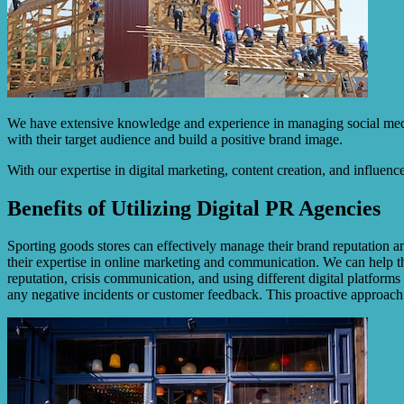
We have extensive knowledge and experience in managing social media 
with their target audience and build a positive brand image.
With our expertise in digital marketing, content creation, and influenc
Benefits of Utilizing Digital PR Agencies
Sporting goods stores can effectively manage their brand reputation an
their expertise in online marketing and communication. We can help th
reputation, crisis communication, and using different digital platform
any negative incidents or customer feedback. This proactive approach 