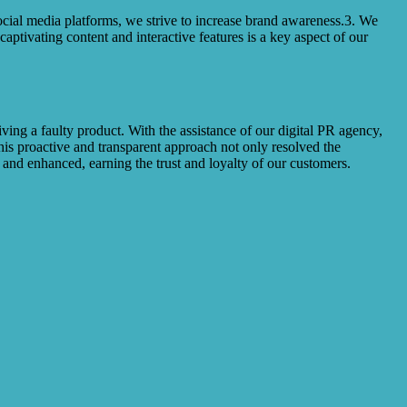
ocial media platforms, we strive to increase brand awareness.3. We
ptivating content and interactive features is a key aspect of our
g a faulty product. With the assistance of our digital PR agency,
his proactive and transparent approach not only resolved the
and enhanced, earning the trust and loyalty of our customers.