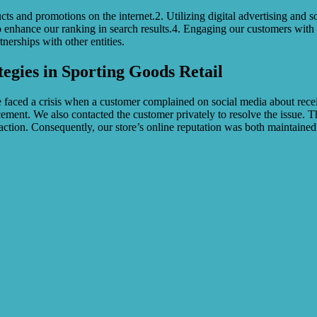
 and promotions on the internet.2. Utilizing digital advertising and s
 enhance our ranking in search results.4. Engaging our customers with ca
nerships with other entities.
tegies in Sporting Goods Retail
d a crisis when a customer complained on social media about receivin
ment. We also contacted the customer privately to resolve the issue. T
ction. Consequently, our store’s online reputation was both maintained 