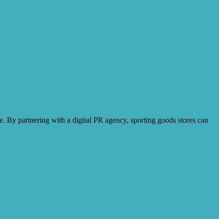
e. By partnering with a digital PR agency, sporting goods stores can