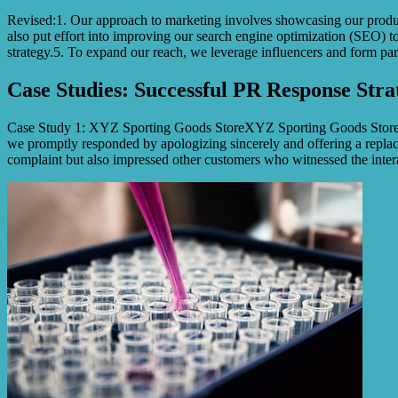
Revised:1. Our approach to marketing involves showcasing our products
also put effort into improving our search engine optimization (SEO) to
strategy.5. To expand our reach, we leverage influencers and form part
Case Studies: Successful PR Response Stra
Case Study 1: XYZ Sporting Goods StoreXYZ Sporting Goods Store face
we promptly responded by apologizing sincerely and offering a replace
complaint but also impressed other customers who witnessed the intera