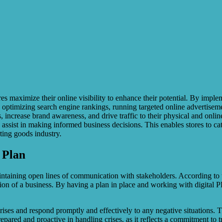
es maximize their online visibility to enhance their potential. By imple
optimizing search engine rankings, running targeted online advertiseme
, increase brand awareness, and drive traffic to their physical and onli
ssist in making informed business decisions. This enables stores to cate
rting goods industry.
 Plan
d maintaining open lines of communication with stakeholders. According 
ion of a business. By having a plan in place and working with digital P
ises and respond promptly and effectively to any negative situations. Th
pared and proactive in handling crises, as it reflects a commitment to t