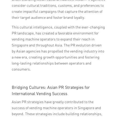
consider cultural traditions, customs, and preferences to
create impactful campaigns that capture the attention of
their target audience and foster brand loyalty.
This cultural intelligence, coupled with the ever-changing
PR landscape, has created a favorable environment for
vending machine operators to expand their reach in
Singapore and throughout Asia. The PR evolution driven
by Asian agencies has propelled the vending industry into
a new era, creating growth opportunities and fostering
long-lasting relationships between operators and
consumers.
Bridging Cultures: Asian PR Strategies for
International Vending Success
Asian PR strategies have greatly contributed to the
success of vending machine operators in Singapore and
beyond. These strategies include building relationships,