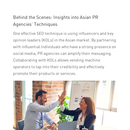
Behind the Scenes: Insights into Asian PR
Agencies’ Techniques
One effective SEO technique is using influencers and key
opinion leaders (KOLs) in the Asian market. By partnering
with influential individuals who have a strong presence on
social media, PR agencies can amplify their messaging.
Collaborating with KOLs allows vending machine
operators to tap into their credibility and effectively
promote their products or services.