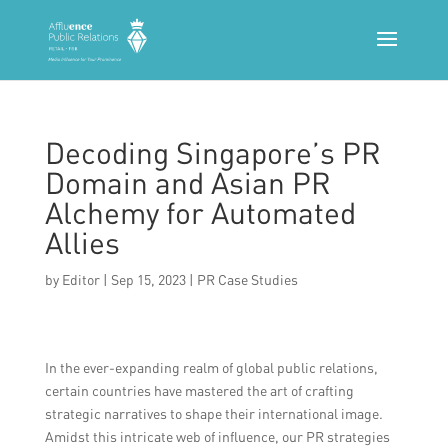
Decoding Singapore’s PR
Domain and Asian PR
Alchemy for Automated
Allies
by
Editor
|
Sep 15, 2023
|
PR Case Studies
In the ever-expanding realm of global public relations,
certain countries have mastered the art of crafting
strategic narratives to shape their international image.
Amidst this intricate web of influence, our PR strategies