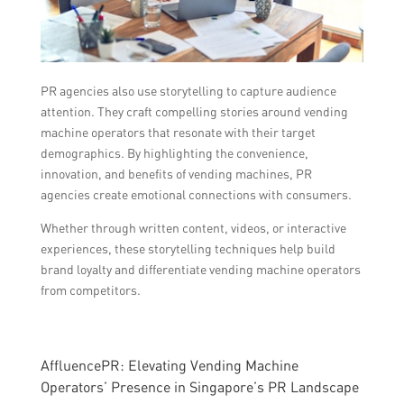
PR agencies also use storytelling to capture audience
attention. They craft compelling stories around vending
machine operators that resonate with their target
demographics. By highlighting the convenience,
innovation, and benefits of vending machines, PR
agencies create emotional connections with consumers.
Whether through written content, videos, or interactive
experiences, these storytelling techniques help build
brand loyalty and differentiate vending machine operators
from competitors.
AffluencePR: Elevating Vending Machine
Operators’ Presence in Singapore’s PR Landscape