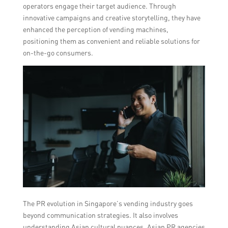
operators engage their target audience. Through
innovative campaigns and creative storytelling, they have
enhanced the perception of vending machines,
positioning them as convenient and reliable solutions for
on-the-go consumers.
The PR evolution in Singapore’s vending industry goes
beyond communication strategies. It also involves
understanding Asian cultural nuances. Asian PR agencies