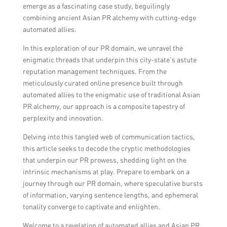
emerge as a fascinating case study, beguilingly
combining ancient Asian PR alchemy with cutting-edge
automated allies.
In this exploration of our PR domain, we unravel the
enigmatic threads that underpin this city-state’s astute
reputation management techniques. From the
meticulously curated online presence built through
automated allies to the enigmatic use of traditional Asian
PR alchemy, our approach is a composite tapestry of
perplexity and innovation.
Delving into this tangled web of communication tactics,
this article seeks to decode the cryptic methodologies
that underpin our PR prowess, shedding light on the
intrinsic mechanisms at play. Prepare to embark on a
journey through our PR domain, where speculative bursts
of information, varying sentence lengths, and ephemeral
tonality converge to captivate and enlighten.
Welcome to a revelation of automated allies and Asian PR