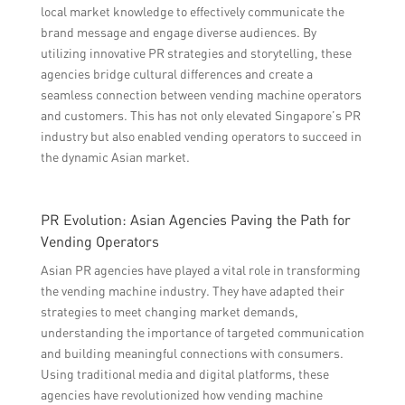
local market knowledge to effectively communicate the
brand message and engage diverse audiences. By
utilizing innovative PR strategies and storytelling, these
agencies bridge cultural differences and create a
seamless connection between vending machine operators
and customers. This has not only elevated Singapore’s PR
industry but also enabled vending operators to succeed in
the dynamic Asian market.
PR Evolution: Asian Agencies Paving the Path for
Vending Operators
Asian PR agencies have played a vital role in transforming
the vending machine industry. They have adapted their
strategies to meet changing market demands,
understanding the importance of targeted communication
and building meaningful connections with consumers.
Using traditional media and digital platforms, these
agencies have revolutionized how vending machine