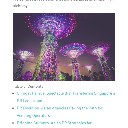
alchemy.
Table of Contents
Chingay Parade: Spectacle that Transforms Singapore’s
PR Landscape
PR Evolution: Asian Agencies Paving the Path for
Vending Operators
Bridging Cultures: Asian PR Strategies for