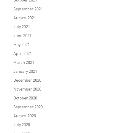
September 2021
August 2021
July 2021
June 2021
May 2021
April 2021
March 2021
January 2021
December 2020
November 2020
October 2020
September 2020
August 2020
July 2020