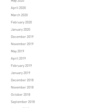
May 2020
April 2020
March 2020
February 2020
January 2020
December 2019
November 2019
May 2019
April 2019
February 2019
January 2019
December 2018
November 2018
October 2018
September 2018