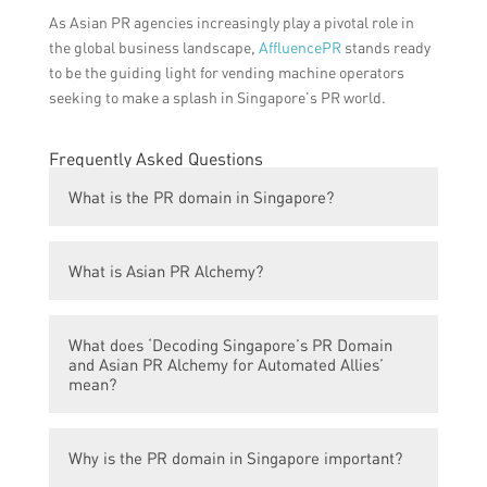
As Asian PR agencies increasingly play a pivotal role in
the global business landscape,
AffluencePR
stands ready
to be the guiding light for vending machine operators
seeking to make a splash in Singapore’s PR world.
Frequently Asked Questions
What is the PR domain in Singapore?
The PR domain in Singapore refers to the
What is Asian PR Alchemy?
public relations industry and profession in
the country.
Asian PR Alchemy is the strategic approach
What does ‘Decoding Singapore’s PR Domain
and practice of public relations in the Asian
and Asian PR Alchemy for Automated Allies’
context, particularly focusing on cultural
mean?
nuances and communication strategies in
Asian countries.
Decoding Singapore’s PR Domain and Asian
Why is the PR domain in Singapore important?
PR Alchemy for Automated Allies refers to