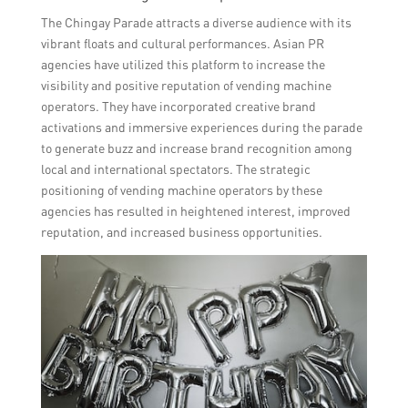
The Chingay Parade attracts a diverse audience with its
vibrant floats and cultural performances. Asian PR
agencies have utilized this platform to increase the
visibility and positive reputation of vending machine
operators. They have incorporated creative brand
activations and immersive experiences during the parade
to generate buzz and increase brand recognition among
local and international spectators. The strategic
positioning of vending machine operators by these
agencies has resulted in heightened interest, improved
reputation, and increased business opportunities.