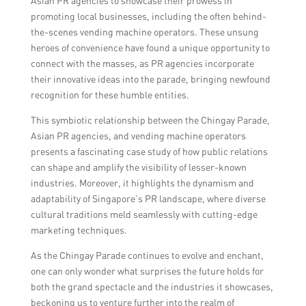
Asian PR agencies to showcase their prowess in
promoting local businesses, including the often behind-
the-scenes vending machine operators. These unsung
heroes of convenience have found a unique opportunity to
connect with the masses, as PR agencies incorporate
their innovative ideas into the parade, bringing newfound
recognition for these humble entities.
This symbiotic relationship between the Chingay Parade,
Asian PR agencies, and vending machine operators
presents a fascinating case study of how public relations
can shape and amplify the visibility of lesser-known
industries. Moreover, it highlights the dynamism and
adaptability of Singapore’s PR landscape, where diverse
cultural traditions meld seamlessly with cutting-edge
marketing techniques.
As the Chingay Parade continues to evolve and enchant,
one can only wonder what surprises the future holds for
both the grand spectacle and the industries it showcases,
beckoning us to venture further into the realm of