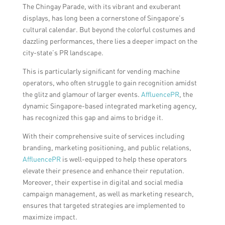
The Chingay Parade, with its vibrant and exuberant
displays, has long been a cornerstone of Singapore’s
cultural calendar. But beyond the colorful costumes and
dazzling performances, there lies a deeper impact on the
city-state’s PR landscape.
This is particularly significant for vending machine
operators, who often struggle to gain recognition amidst
the glitz and glamour of larger events.
AffluencePR
, the
dynamic Singapore-based integrated marketing agency,
has recognized this gap and aims to bridge it.
With their comprehensive suite of services including
branding, marketing positioning, and public relations,
AffluencePR
is well-equipped to help these operators
elevate their presence and enhance their reputation.
Moreover, their expertise in digital and social media
campaign management, as well as marketing research,
ensures that targeted strategies are implemented to
maximize impact.