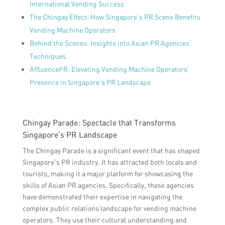
International Vending Success
The Chingay Effect: How Singapore’s PR Scene Benefits
Vending Machine Operators
Behind the Scenes: Insights into Asian PR Agencies’
Techniques
AffluencePR: Elevating Vending Machine Operators’
Presence in Singapore’s PR Landscape
Chingay Parade: Spectacle that Transforms
Singapore’s PR Landscape
The Chingay Parade is a significant event that has shaped
Singapore’s PR industry. It has attracted both locals and
tourists, making it a major platform for showcasing the
skills of Asian PR agencies. Specifically, these agencies
have demonstrated their expertise in navigating the
complex public relations landscape for vending machine
operators. They use their cultural understanding and