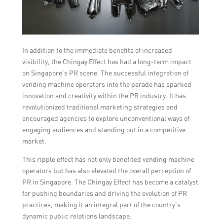
In addition to the immediate benefits of increased
visibility, the Chingay Effect has had a long-term impact
on Singapore’s PR scene. The successful integration of
vending machine operators into the parade has sparked
innovation and creativity within the PR industry. It has
revolutionized traditional marketing strategies and
encouraged agencies to explore unconventional ways of
engaging audiences and standing out in a competitive
market.
This ripple effect has not only benefited vending machine
operators but has also elevated the overall perception of
PR in Singapore. The Chingay Effect has become a catalyst
for pushing boundaries and driving the evolution of PR
practices, making it an integral part of the country’s
dynamic public relations landscape.