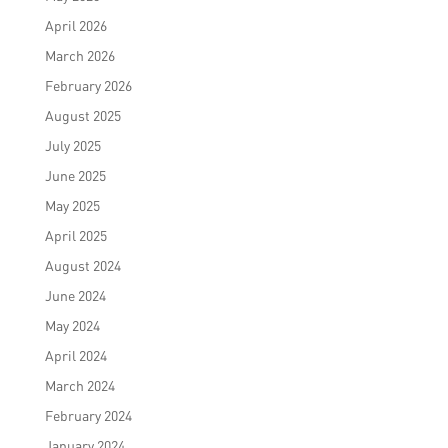
April 2026
March 2026
February 2026
August 2025
July 2025
June 2025
May 2025
April 2025
August 2024
June 2024
May 2024
April 2024
March 2024
February 2024
January 2024