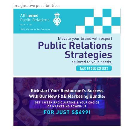
imaginative possibilities.