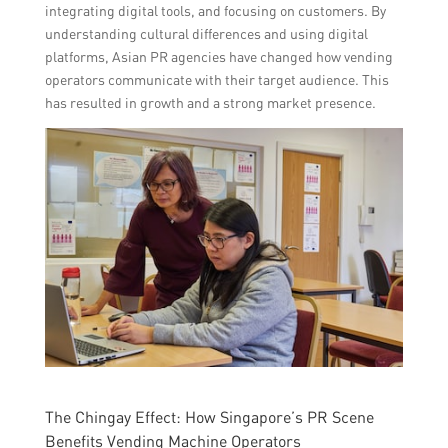
integrating digital tools, and focusing on customers. By
understanding cultural differences and using digital
platforms, Asian PR agencies have changed how vending
operators communicate with their target audience. This
has resulted in growth and a strong market presence.
The Chingay Effect: How Singapore’s PR Scene
Benefits Vending Machine Operators