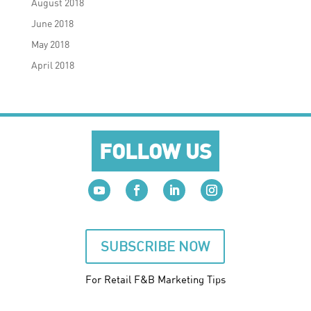
August 2018
June 2018
May 2018
April 2018
FOLLOW US
SUBSCRIBE NOW
For Retail F&B
Marketing
Tips