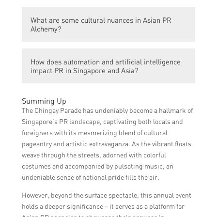
understanding and unraveling the
The PR domain in Singapore is important
complexities and intricacies of public
What are some cultural nuances in Asian PR
because it plays a crucial role in managing
relations in Singapore and Asia, particularly
Alchemy?
the reputation, communication, and
in the context of utilizing automation and
relationships of individuals, organizations,
artificial intelligence.
Some cultural nuances in Asian PR Alchemy
and governments, influencing public
How does automation and artificial intelligence
include understanding hierarchies,
perceptions and shaping public opinion.
impact PR in Singapore and Asia?
collectivism, honor, saving face, indirect
communication, and the importance of
Automation and artificial intelligence have
personal relationships.
Summing Up
the potential to streamline and automate
The Chingay Parade has undeniably become a hallmark of
various PR tasks such as media monitoring,
Singapore’s PR landscape, captivating both locals and
sentiment analysis, data analytics, and
foreigners with its mesmerizing blend of cultural
social media management. They can assist
pageantry and artistic extravaganza. As the vibrant floats
in gathering insights, managing crises, and
weave through the streets, adorned with colorful
enhancing efficiency in PR strategies and
costumes and accompanied by pulsating music, an
tactics.
undeniable sense of national pride fills the air.
However, beyond the surface spectacle, this annual event
holds a deeper significance – it serves as a platform for