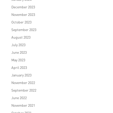
December 2023
November 2023
October 2023
September 2023
August 2023
July 2023
June 2023
May 2023
April 2023
January 2023
November 2022
September 2022
June 2022
November 2021
October 2021