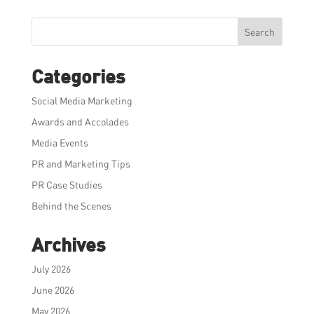
Search
Categories
Social Media Marketing
Awards and Accolades
Media Events
PR and Marketing Tips
PR Case Studies
Behind the Scenes
Archives
July 2026
June 2026
May 2026