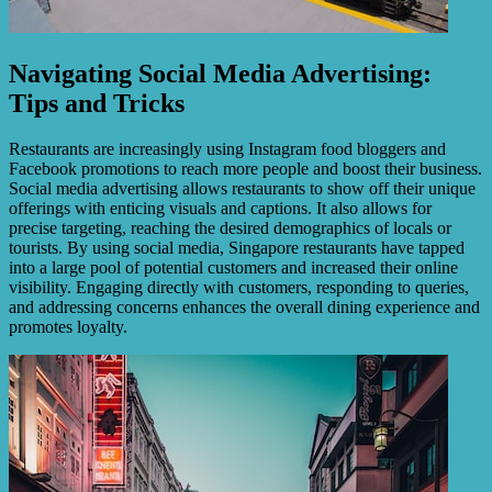
Navigating Social Media Advertising:
Tips and Tricks
Restaurants are increasingly using Instagram food bloggers and
Facebook promotions to reach more people and boost their business.
Social media advertising allows restaurants to show off their unique
offerings with enticing visuals and captions. It also allows for
precise targeting, reaching the desired demographics of locals or
tourists. By using social media, Singapore restaurants have tapped
into a large pool of potential customers and increased their online
visibility. Engaging directly with customers, responding to queries,
and addressing concerns enhances the overall dining experience and
promotes loyalty.