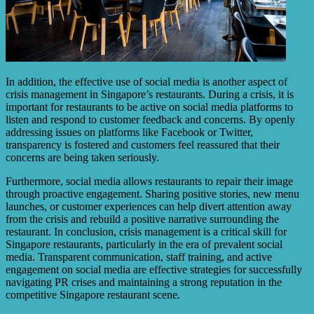
In addition, the effective use of social media is another aspect of
crisis management in Singapore’s restaurants. During a crisis, it is
important for restaurants to be active on social media platforms to
listen and respond to customer feedback and concerns. By openly
addressing issues on platforms like Facebook or Twitter,
transparency is fostered and customers feel reassured that their
concerns are being taken seriously.
Furthermore, social media allows restaurants to repair their image
through proactive engagement. Sharing positive stories, new menu
launches, or customer experiences can help divert attention away
from the crisis and rebuild a positive narrative surrounding the
restaurant. In conclusion, crisis management is a critical skill for
Singapore restaurants, particularly in the era of prevalent social
media. Transparent communication, staff training, and active
engagement on social media are effective strategies for successfully
navigating PR crises and maintaining a strong reputation in the
competitive Singapore restaurant scene.