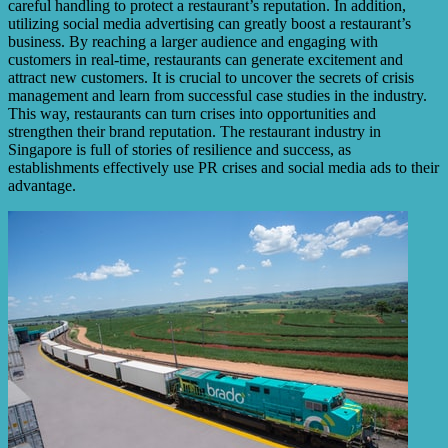
careful handling to protect a restaurant’s reputation. In addition,
utilizing social media advertising can greatly boost a restaurant’s
business. By reaching a larger audience and engaging with
customers in real-time, restaurants can generate excitement and
attract new customers. It is crucial to uncover the secrets of crisis
management and learn from successful case studies in the industry.
This way, restaurants can turn crises into opportunities and
strengthen their brand reputation. The restaurant industry in
Singapore is full of stories of resilience and success, as
establishments effectively use PR crises and social media ads to their
advantage.