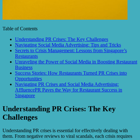
Table of Contents
Understanding PR Crises: The Key Challenges
Navigating Social Media Advertising: Tips and Tricks
Secrets to Crisis Management: Lessons from Singapore’s
Restaurants
Unraveling the Power of Social Media in Boosting Restaurant
Business
Success Stories: How Restaurants Turned PR Crises into
Opportunities
Navigating PR Crises and Social Media Advertising:
AffluencePR Paves the Way for Restaurant Success in
Singapore
Understanding PR Crises: The Key
Challenges
Understanding PR crises is essential for effectively dealing with
them. From negative reviews to viral scandals, each crisis requires