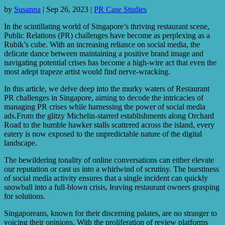
by
Susanna
|
Sep 26, 2023
|
PR Case Studies
In the scintillating world of Singapore’s thriving restaurant scene,
Public Relations (PR) challenges have become as perplexing as a
Rubik’s cube. With an increasing reliance on social media, the
delicate dance between maintaining a positive brand image and
navigating potential crises has become a high-wire act that even the
most adept trapeze artist would find nerve-wracking.
In this article, we delve deep into the murky waters of Restaurant
PR challenges in Singapore, aiming to decode the intricacies of
managing PR crises while harnessing the power of social media
ads.From the glitzy Michelin-starred establishments along Orchard
Road to the humble hawker stalls scattered across the island, every
eatery is now exposed to the unpredictable nature of the digital
landscape.
The bewildering tonality of online conversations can either elevate
our reputation or cast us into a whirlwind of scrutiny. The burstiness
of social media activity ensures that a single incident can quickly
snowball into a full-blown crisis, leaving restaurant owners grasping
for solutions.
Singaporeans, known for their discerning palates, are no stranger to
voicing their opinions. With the proliferation of review platforms