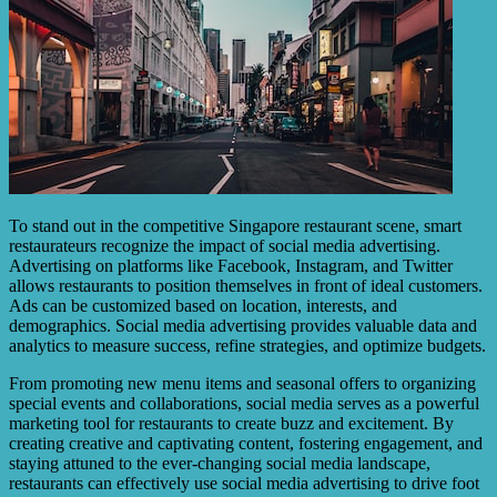
To stand out in the competitive Singapore restaurant scene, smart
restaurateurs recognize the impact of social media advertising.
Advertising on platforms like Facebook, Instagram, and Twitter
allows restaurants to position themselves in front of ideal customers.
Ads can be customized based on location, interests, and
demographics. Social media advertising provides valuable data and
analytics to measure success, refine strategies, and optimize budgets.
From promoting new menu items and seasonal offers to organizing
special events and collaborations, social media serves as a powerful
marketing tool for restaurants to create buzz and excitement. By
creating creative and captivating content, fostering engagement, and
staying attuned to the ever-changing social media landscape,
restaurants can effectively use social media advertising to drive foot