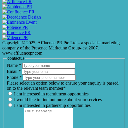
Copyright © 2025. Affluence PR Pte Ltd – a specialist marketing
company of the Presence Marketing Group- est 2007.
www.affluencepr.com
contactus
Name
*
Email
*
Phone
*
Please select an option below to ensure your enquiry is passed
on to the relevant team member*
I am interested in recruitment opportunies
I would like to find out more about your services
I am interested in partnership opportunities