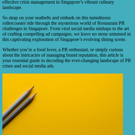
effective crisis management in Singapore’s vibrant culinary
landscape.
So strap on your seatbelts and embark on this tumultuous
rollercoaster ride through the mysterious world of Restaurant PR
challenges in Singapore. From viral social media mishaps to the art
of crafting compelling ad campaigns, we leave no stone unturned in
this captivating exploration of Singapore’s evolving dining scene.
Whether you’re a food lover, a PR enthusiast, or simply curious
about the intricacies of managing brand reputation, this article is
your essential guide to decoding the ever-changing landscape of PR
crises and social media ads.