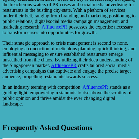
the treacherous waters of PR crises and social media advertising for
restaurants in the bustling city-state. With a plethora of services
under their belt, ranging from branding and marketing positioning to
public relations, digital/social media campaign management, and
marketing research,
AffluencePR
possesses the expertise necessary
to transform crises into opportunities for growth.
Their strategic approach to crisis management is second to none,
employing a concoction of meticulous planning, quick thinking, and
influential messaging to ensure established restaurants emerge
unscathed from the chaos. By utilizing their deep understanding of
the Singaporean market,
AffluencePR
crafts tailored social media
advertising campaigns that captivate and engage the precise target
audience, propelling restaurants towards success.
In an industry teeming with competition,
AffluencePR
stands as a
guiding light, empowering restaurants to rise above the scrutiny of
public opinion and thrive amidst the ever-changing digital
landscape.
Frequently Asked Questions