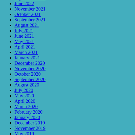
June 2022
November 2021
October 2021
September 2021
August 2021
July 2021
June 2021
May 2021
April 2021
March 2021
January 2021
December 2020
November 2020
October 2020
September 2020
August 2020
July 2020
May 2020
April 2020
March 2020
February 2020
January 2020
December 2019
November 2019
May 2019