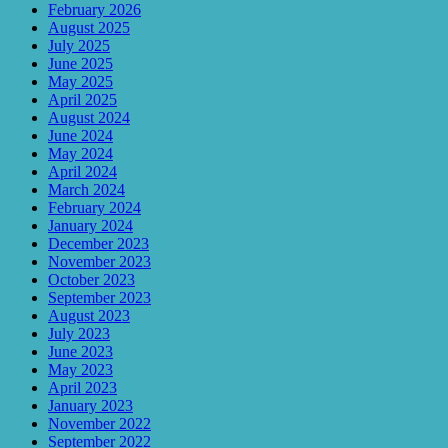
February 2026
August 2025
July 2025
June 2025
May 2025
April 2025
August 2024
June 2024
May 2024
April 2024
March 2024
February 2024
January 2024
December 2023
November 2023
October 2023
September 2023
August 2023
July 2023
June 2023
May 2023
April 2023
January 2023
November 2022
September 2022