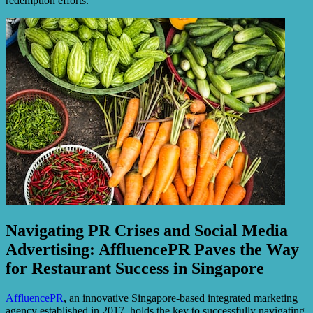
redemption efforts.
Navigating PR Crises and Social Media
Advertising: AffluencePR Paves the Way
for Restaurant Success in Singapore
AffluencePR
, an innovative Singapore-based integrated marketing
agency established in 2017, holds the key to successfully navigating