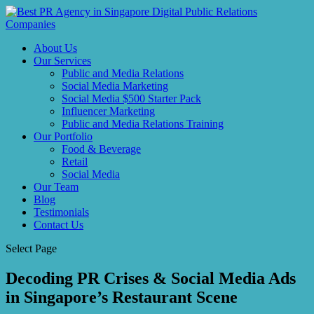
About Us
Our Services
Public and Media Relations
Social Media Marketing
Social Media $500 Starter Pack
Influencer Marketing
Public and Media Relations Training
Our Portfolio
Food & Beverage
Retail
Social Media
Our Team
Blog
Testimonials
Contact Us
Select Page
Decoding PR Crises & Social Media Ads
in Singapore’s Restaurant Scene