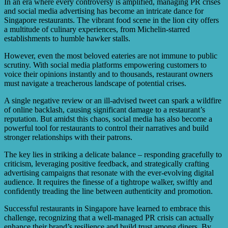
includes having a well-trained customer service team to
In an era where every controversy is amplified, managing PR crises
testimonials from satisfied customers, counteracting any
handle complaints and issues promptly. Additionally,
and social media advertising has become an intricate dance for
negative publicity.
maintaining high food safety and hygiene standards,
Singapore restaurants. The vibrant food scene in the lion city offers
ensuring transparent communication, monitoring social
a multitude of culinary experiences, from Michelin-starred
media channels for feedback and reviews, and responding
establishments to humble hawker stalls.
in a timely and appropriate manner can help prevent or
minimize the impact of a PR crisis.
However, even the most beloved eateries are not immune to public
scrutiny. With social media platforms empowering customers to
voice their opinions instantly and to thousands, restaurant owners
must navigate a treacherous landscape of potential crises.
A single negative review or an ill-advised tweet can spark a wildfire
of online backlash, causing significant damage to a restaurant’s
reputation. But amidst this chaos, social media has also become a
powerful tool for restaurants to control their narratives and build
stronger relationships with their patrons.
The key lies in striking a delicate balance – responding gracefully to
criticism, leveraging positive feedback, and strategically crafting
advertising campaigns that resonate with the ever-evolving digital
audience. It requires the finesse of a tightrope walker, swiftly and
confidently treading the line between authenticity and promotion.
Successful restaurants in Singapore have learned to embrace this
challenge, recognizing that a well-managed PR crisis can actually
enhance their brand’s resilience and build trust among diners. By