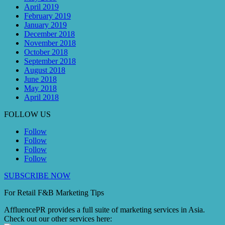
April 2019
February 2019
January 2019
December 2018
November 2018
October 2018
September 2018
August 2018
June 2018
May 2018
April 2018
FOLLOW US
Follow
Follow
Follow
Follow
SUBSCRIBE NOW
For Retail F&B
Marketing
Tips
AffluencePR provides a full suite of marketing services in Asia.
Check out our other services here: