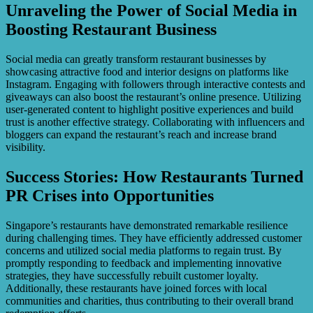
Unraveling the Power of Social Media in
Boosting Restaurant Business
Social media can greatly transform restaurant businesses by
showcasing attractive food and interior designs on platforms like
Instagram. Engaging with followers through interactive contests and
giveaways can also boost the restaurant’s online presence. Utilizing
user-generated content to highlight positive experiences and build
trust is another effective strategy. Collaborating with influencers and
bloggers can expand the restaurant’s reach and increase brand
visibility.
Success Stories: How Restaurants Turned
PR Crises into Opportunities
Singapore’s restaurants have demonstrated remarkable resilience
during challenging times. They have efficiently addressed customer
concerns and utilized social media platforms to regain trust. By
promptly responding to feedback and implementing innovative
strategies, they have successfully rebuilt customer loyalty.
Additionally, these restaurants have joined forces with local
communities and charities, thus contributing to their overall brand