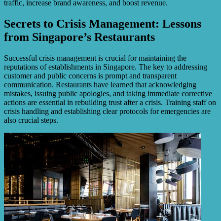
traffic, increase brand awareness, and boost revenue.
Secrets to Crisis Management: Lessons
from Singapore’s Restaurants
Successful crisis management is crucial for maintaining the
reputations of establishments in Singapore. The key to addressing
customer and public concerns is prompt and transparent
communication. Restaurants have learned that acknowledging
mistakes, issuing public apologies, and taking immediate corrective
actions are essential in rebuilding trust after a crisis. Training staff on
crisis handling and establishing clear protocols for emergencies are
also crucial steps.