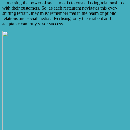
harnessing the power of social media to create lasting relationships
with their customers. So, as each restaurant navigates this ever-
shifting terrain, they must remember that in the realm of public
relations and social media advertising, only the resilient and
adaptable can truly savor success.