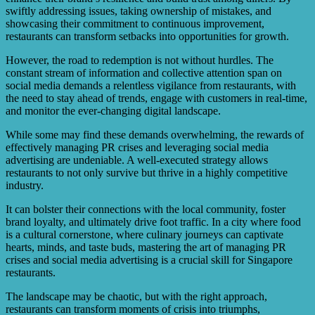
swiftly addressing issues, taking ownership of mistakes, and
showcasing their commitment to continuous improvement,
restaurants can transform setbacks into opportunities for growth.
However, the road to redemption is not without hurdles. The
constant stream of information and collective attention span on
social media demands a relentless vigilance from restaurants, with
the need to stay ahead of trends, engage with customers in real-time,
and monitor the ever-changing digital landscape.
While some may find these demands overwhelming, the rewards of
effectively managing PR crises and leveraging social media
advertising are undeniable. A well-executed strategy allows
restaurants to not only survive but thrive in a highly competitive
industry.
It can bolster their connections with the local community, foster
brand loyalty, and ultimately drive foot traffic. In a city where food
is a cultural cornerstone, where culinary journeys can captivate
hearts, minds, and taste buds, mastering the art of managing PR
crises and social media advertising is a crucial skill for Singapore
restaurants.
The landscape may be chaotic, but with the right approach,
restaurants can transform moments of crisis into triumphs,