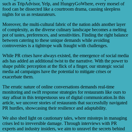
such as TripAdvisor, Yelp, and HungryGoWhere, every morsel of
food can be dissected like a courtroom drama, causing sleepless
nights for us as restaurateurs.
Moreover, the multi-cultural fabric of the nation adds another layer
of complexity, as the diverse culinary landscape becomes a melting
pot of tastes, preferences, and sensitivities. Finding the right balance
between catering to these unique demands while avoiding
controversies is a tightrope walk fraught with challenges.
While PR crises have always existed, the emergence of social media
ads has added an additional twist to the narrative. With the power to
shape public perception at the flick of a finger, our strategic social
media ad campaigns have the potential to mitigate crises or
exacerbate them.
The erratic nature of online conversations demands real-time
monitoring and swift response strategies for restaurants like ours to
stay afloat in this tempestuous sea of digital communication.In this
article, we uncover stories of restaurants that successfully navigated
PR hurdles, showcasing their resilience and adaptability.
We also shed light on cautionary tales, where missteps in managing
crises led to irreversible damage. Through interviews with PR
experts and industry insiders, we aim to unravel the secrets behind