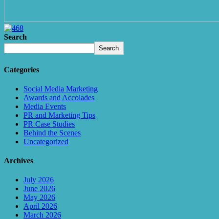
Search
Search
Categories
Social Media Marketing
Awards and Accolades
Media Events
PR and Marketing Tips
PR Case Studies
Behind the Scenes
Uncategorized
Archives
July 2026
June 2026
May 2026
April 2026
March 2026