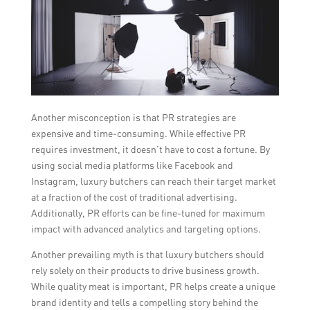
Another misconception is that PR strategies are
expensive and time-consuming. While effective PR
requires investment, it doesn’t have to cost a fortune. By
using social media platforms like Facebook and
Instagram, luxury butchers can reach their target market
at a fraction of the cost of traditional advertising.
Additionally, PR efforts can be fine-tuned for maximum
impact with advanced analytics and targeting options.
Another prevailing myth is that luxury butchers should
rely solely on their products to drive business growth.
While quality meat is important, PR helps create a unique
brand identity and tells a compelling story behind the