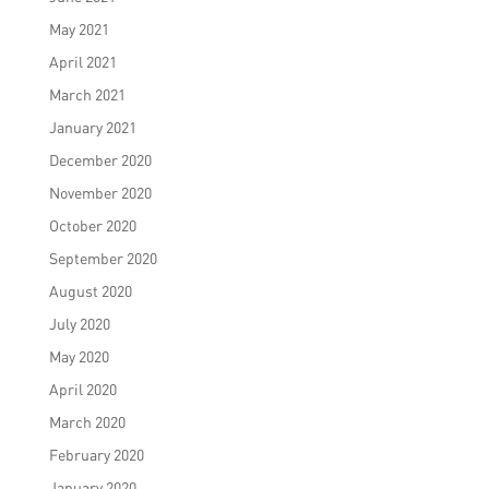
May 2021
April 2021
March 2021
January 2021
December 2020
November 2020
October 2020
September 2020
August 2020
July 2020
May 2020
April 2020
March 2020
February 2020
January 2020