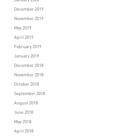
December 2019
November 2019
May 2019
April 2019
February 2019
January 2019
December 2018
November 2018
October 2018
September 2018
August 2018
June 2018
May 2018
April 2018