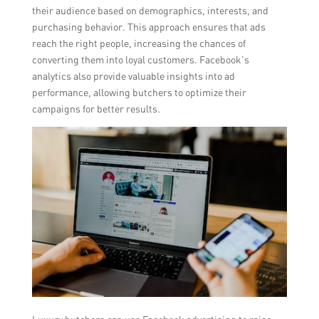
their audience based on demographics, interests, and
purchasing behavior. This approach ensures that ads
reach the right people, increasing the chances of
converting them into loyal customers. Facebook’s
analytics also provide valuable insights into ad
performance, allowing butchers to optimize their
campaigns for better results.