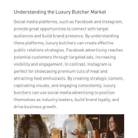
Understanding the Luxury Butcher Market
Social media platforms, such as Facebook and Instagram,
provide great opportunities to connect with target
audiences and build brand presence. By understanding
these platforms, luxury butchers can create effective
public relations strategies. Facebook advertising reaches
potential customers through targeted ads, increasing
visibility and engagement. In contrast, Instagram is
perfect for showcasing premium cuts of meat and
attracting food enthusiasts. By creating strategic content,
captivating visuals, and engaging consistently, luxury
butchers can use social media advertising to position
themselves as industry leaders, build brand loyalty, and
drive business growth.