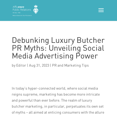
Debunking Luxury Butcher
PR Myths: Unveiling Social
Media Advertising Power
by
Editor
|
Aug 31, 2023
|
PR and Marketing Tips
In today’s hyper-connected world, where social media
reigns supreme, marketing has become more intricate
and powerful than ever before. The realm of luxury
butcher marketing, in particular, perpetuates its own set
of myths – all aimed at enticing consumers with the allure