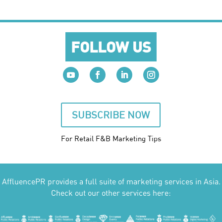
FOLLOW US
SUBSCRIBE NOW
For Retail F&B
Marketing
Tips
AffluencePR provides a full suite of marketing services in Asia.
Check out our other services here: