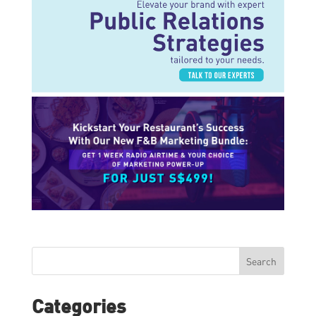
Search
Categories