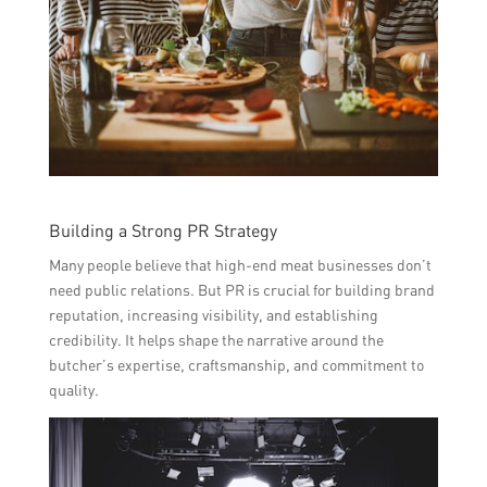
Building a Strong PR Strategy
Many people believe that high-end meat businesses don’t
need public relations. But PR is crucial for building brand
reputation, increasing visibility, and establishing
credibility. It helps shape the narrative around the
butcher’s expertise, craftsmanship, and commitment to
quality.