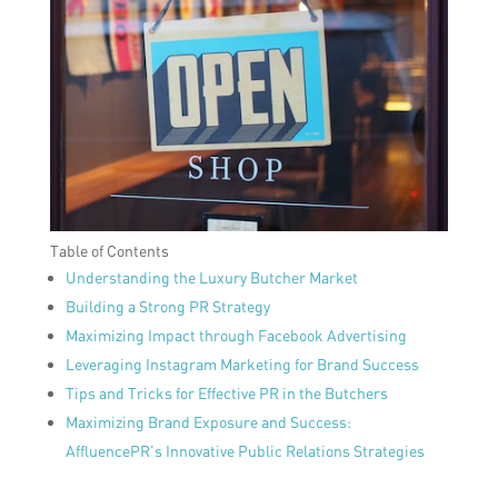
Table of Contents
Understanding the Luxury Butcher Market
Building a Strong PR Strategy
Maximizing Impact through Facebook Advertising
Leveraging Instagram Marketing for Brand Success
Tips and Tricks for Effective PR in the Butchers
Maximizing Brand Exposure and Success:
AffluencePR’s Innovative Public Relations Strategies