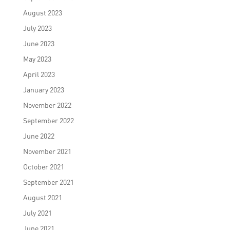
August 2023
July 2023
June 2023
May 2023
April 2023
January 2023
November 2022
September 2022
June 2022
November 2021
October 2021
September 2021
August 2021
July 2021
June 2021