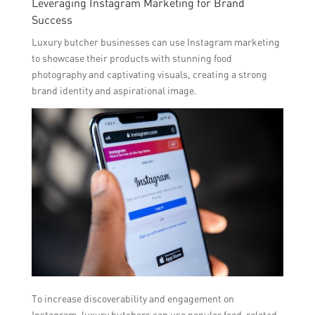
Leveraging Instagram Marketing for Brand
Success
Luxury butcher businesses can use Instagram marketing
to showcase their products with stunning food
photography and captivating visuals, creating a strong
brand identity and aspirational image.
To increase discoverability and engagement on
Instagram, luxury butchers can use popular food-related