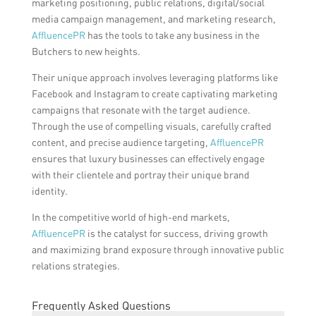
marketing positioning, public relations, digital/social
media campaign management, and marketing research,
AffluencePR
has the tools to take any business in the
Butchers to new heights.
Their unique approach involves leveraging platforms like
Facebook and Instagram to create captivating marketing
campaigns that resonate with the target audience.
Through the use of compelling visuals, carefully crafted
content, and precise audience targeting,
AffluencePR
ensures that luxury businesses can effectively engage
with their clientele and portray their unique brand
identity.
In the competitive world of high-end markets,
AffluencePR
is the catalyst for success, driving growth
and maximizing brand exposure through innovative public
relations strategies.
Frequently Asked Questions