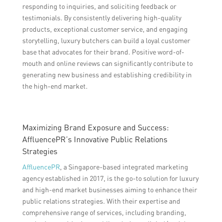
responding to inquiries, and soliciting feedback or
testimonials. By consistently delivering high-quality
products, exceptional customer service, and engaging
storytelling, luxury butchers can build a loyal customer
base that advocates for their brand. Positive word-of-
mouth and online reviews can significantly contribute to
generating new business and establishing credibility in
the high-end market.
Maximizing Brand Exposure and Success:
AffluencePR’s Innovative Public Relations
Strategies
AffluencePR
, a Singapore-based integrated marketing
agency established in 2017, is the go-to solution for luxury
and high-end market businesses aiming to enhance their
public relations strategies. With their expertise and
comprehensive range of services, including branding,