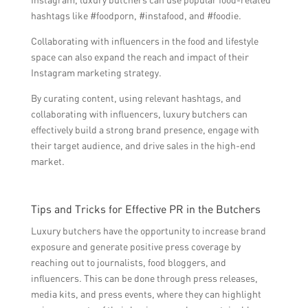
hashtags like #foodporn, #instafood, and #foodie.
Collaborating with influencers in the food and lifestyle
space can also expand the reach and impact of their
Instagram marketing strategy.
By curating content, using relevant hashtags, and
collaborating with influencers, luxury butchers can
effectively build a strong brand presence, engage with
their target audience, and drive sales in the high-end
market.
Tips and Tricks for Effective PR in the Butchers
Luxury butchers have the opportunity to increase brand
exposure and generate positive press coverage by
reaching out to journalists, food bloggers, and
influencers. This can be done through press releases,
media kits, and press events, where they can highlight