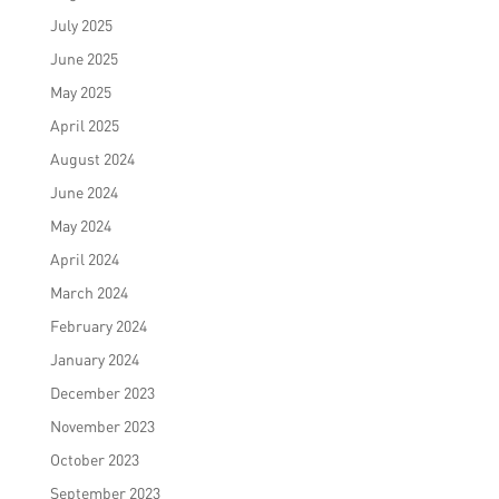
July 2025
June 2025
May 2025
April 2025
August 2024
June 2024
May 2024
April 2024
March 2024
February 2024
January 2024
December 2023
November 2023
October 2023
September 2023