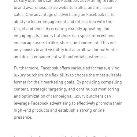
Luxury butchers can use Facebook advertising to raise
brand awareness, drive website traffic, and increase
sales. One advantage of advertising on Facebook is its
ability to foster engagement and interaction with the
target audience. By creating visually appealing and
engaging ads, luxury butchers can spark interest and
encourage users to like, share, and comment. This not
only boosts brand visibility but also allows for authentic
and direct engagement with potential customers.
Furthermore, Facebook offers various ad formats, giving
luxury butchers the flexibility to choose the most suitable
format for their marketing goals. By providing compelling
content, strategic targeting, and continuous monitoring
and optimization of campaigns, luxury butchers can
leverage Facebook advertising to effectively promote their
high-end products and establish a strong online
presence.