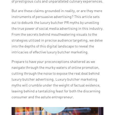
of prestigious cuts and unparalleled culinary experiences.
But are these claims grounded in reality, or are they mere
instruments of persuasive advertising? This article sets
out to debunk the luxury butcher PR myths by unveiling
the true power of social media advertising in this industry.
From the secrets behind mouthwatering visuals to the
strategies utilized in precise audience targeting, we delve
into the depths of this digital landscape to reveal the
intricacies of effective luxury butcher marketing.
Prepare to have your preconceptions shattered as we
navigate through the murky waters of online promotion,
cutting through the noise to expose the real deal behind
luxury butcher advertising. Luxury butcher marketing
myths will crumble under the weight of factual evidence,
leaving behind a tantalizing feast for both the discerning
consumer and the astute entrepreneur.