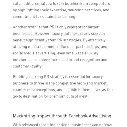
cuts. It differentiates a luxury butcher from competitors
by highlighting their expertise, sourcing practices, and
commitment to sustainable farming.
Another myth is that PR is only relevant for larger
businesses. However, luxury butchers of any size can
benefit significantly from PR strategies. By effectively
utilizing media relations, influencer partnerships, and
social media advertising, even small-scale luxury
butchers can achieve increased brand recognition and
customer loyalty.
Building a strong PR strategy is essential for luxury
butchers to thrive in the competitive high-end market,
counter misconceptions, and establish themselves as the
go-to destination for premium cuts of meat.
Maximizing Impact through Facebook Advertising
With advanced targeting options, businesses can narrow