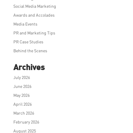
Social Media Marketing
Awards and Accolades
Media Events
PR and Marketing Tips
PR Case Studies
Behind the Scenes
Archives
July 2026
June 2026
May 2026
April 2026
March 2026
February 2026
August 2025