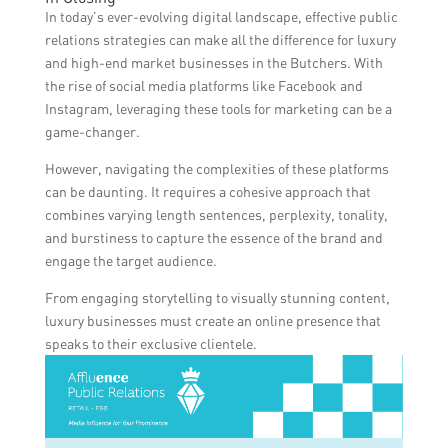
luxury butchers to interact directly with
provide a more cost-effective and impactful
In today’s ever-evolving digital landscape, effective public
their customers, respond to inquiries and
way to engage with a broader audience and
relations strategies can make all the difference for luxury
feedback, share cooking tips, recipes, and
build brand awareness.
and high-end market businesses in the Butchers. With
behind-the-scenes footage, which enhances
the rise of social media platforms like Facebook and
customer engagement and nurtures a loyal
Instagram, leveraging these tools for marketing can be a
customer base.
game-changer.
However, navigating the complexities of these platforms
can be daunting. It requires a cohesive approach that
combines varying length sentences, perplexity, tonality,
and burstiness to capture the essence of the brand and
engage the target audience.
From engaging storytelling to visually stunning content,
luxury businesses must create an online presence that
speaks to their exclusive clientele.