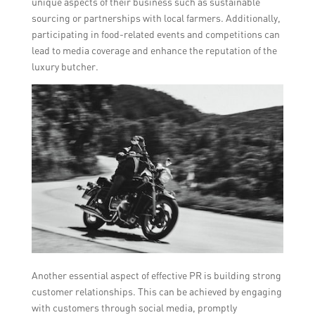
unique aspects of their business such as sustainable
sourcing or partnerships with local farmers. Additionally,
participating in food-related events and competitions can
lead to media coverage and enhance the reputation of the
luxury butcher.
Another essential aspect of effective PR is building strong
customer relationships. This can be achieved by engaging
with customers through social media, promptly