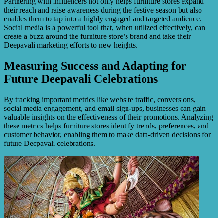
Partnering with influencers not only helps furniture stores expand
their reach and raise awareness during the festive season but also
enables them to tap into a highly engaged and targeted audience.
Social media is a powerful tool that, when utilized effectively, can
create a buzz around the furniture store’s brand and take their
Deepavali marketing efforts to new heights.
Measuring Success and Adapting for
Future Deepavali Celebrations
By tracking important metrics like website traffic, conversions,
social media engagement, and email sign-ups, businesses can gain
valuable insights on the effectiveness of their promotions. Analyzing
these metrics helps furniture stores identify trends, preferences, and
customer behavior, enabling them to make data-driven decisions for
future Deepavali celebrations.