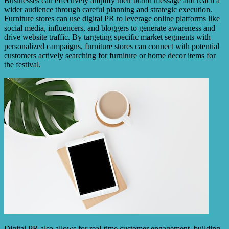
Businesses can effectively amplify their brand message and reach a
wider audience through careful planning and strategic execution.
Furniture stores can use digital PR to leverage online platforms like
social media, influencers, and bloggers to generate awareness and
drive website traffic. By targeting specific market segments with
personalized campaigns, furniture stores can connect with potential
customers actively searching for furniture or home decor items for
the festival.
Digital PR also allows for real-time customer engagement, building