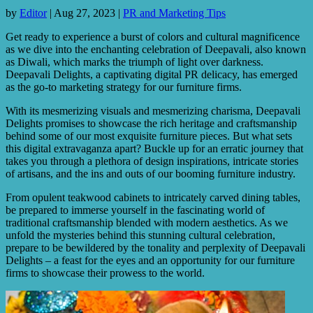
by
Editor
|
Aug 27, 2023
|
PR and Marketing Tips
Get ready to experience a burst of colors and cultural magnificence
as we dive into the enchanting celebration of Deepavali, also known
as Diwali, which marks the triumph of light over darkness.
Deepavali Delights, a captivating digital PR delicacy, has emerged
as the go-to marketing strategy for our furniture firms.
With its mesmerizing visuals and mesmerizing charisma, Deepavali
Delights promises to showcase the rich heritage and craftsmanship
behind some of our most exquisite furniture pieces. But what sets
this digital extravaganza apart? Buckle up for an erratic journey that
takes you through a plethora of design inspirations, intricate stories
of artisans, and the ins and outs of our booming furniture industry.
From opulent teakwood cabinets to intricately carved dining tables,
be prepared to immerse yourself in the fascinating world of
traditional craftsmanship blended with modern aesthetics. As we
unfold the mysteries behind this stunning cultural celebration,
prepare to be bewildered by the tonality and perplexity of Deepavali
Delights – a feast for the eyes and an opportunity for our furniture
firms to showcase their prowess to the world.