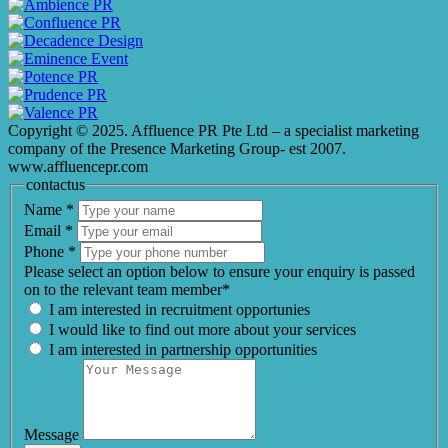
Copyright © 2025. Affluence PR Pte Ltd – a specialist marketing
company of the Presence Marketing Group- est 2007.
www.affluencepr.com
contactus
Name
*
Email
*
Phone
*
Please select an option below to ensure your enquiry is passed
on to the relevant team member*
I am interested in recruitment opportunies
I would like to find out more about your services
I am interested in partnership opportunities
Message