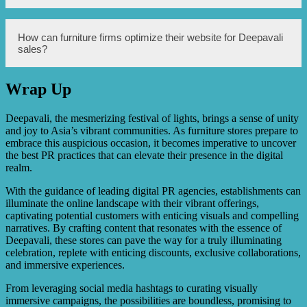
organize contests, giveaways, and exclusive deals on their
social media platforms to generate interest and drive
customer engagement.
Some creative marketing ideas for furniture firms during
How can furniture firms optimize their website for Deepavali
Deepavali include creating themed home decor guides,
sales?
collaborating with interior designers to offer expert
advice, hosting virtual showroom tours, and showcasing
unique products that cater to the festival’s aesthetics.
Wrap Up
Furniture firms can optimize their website for Deepavali
sales by enhancing the user experience, improving
website speed and loading times, implementing a secure
Deepavali, the mesmerizing festival of lights, brings a sense of unity
checkout process, offering personalized
and joy to Asia’s vibrant communities. As furniture stores prepare to
recommendations, and highlighting festive discounts
embrace this auspicious occasion, it becomes imperative to uncover
prominently.
the best PR practices that can elevate their presence in the digital
realm.
With the guidance of leading digital PR agencies, establishments can
illuminate the online landscape with their vibrant offerings,
captivating potential customers with enticing visuals and compelling
narratives. By crafting content that resonates with the essence of
Deepavali, these stores can pave the way for a truly illuminating
celebration, replete with enticing discounts, exclusive collaborations,
and immersive experiences.
From leveraging social media hashtags to curating visually
immersive campaigns, the possibilities are boundless, promising to