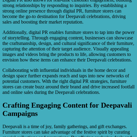
strong relationships by responding to inquiries. By establishing a
strong online presence through digital PR, furniture stores can
become the go-to destination for Deepavali celebrations, driving
sales and boosting their market reputation.
Additionally, digital PR enables furniture stores to tap into the power
of storytelling. Through engaging content, businesses can showcase
the craftsmanship, design, and cultural significance of their furniture,
capturing the attention of their target audience. Visually appealing
images and videos bring the products to life, allowing customers to
envision how these items can enhance their Deepavali celebrations.
Collaborating with influential individuals in the home decor and
design space further expands reach and taps into new networks of
potential customers. With the right digital PR strategies, furniture
stores can create buzz around their brand and drive increased footfall
and online sales during the Deepavali celebrations.
Crafting Engaging Content for Deepavali
Campaigns
Deepavali is a time of joy, family gatherings, and gift exchanges.
Furniture stores can take advantage of the festive spirit by curating