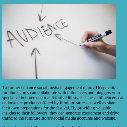
To further enhance social media engagement during Deepavali,
furniture stores can collaborate with influencers and bloggers who
specialize in home decor and festive lifestyles. These influencers can
endorse the products offered by furniture stores, as well as share
their own preparations for the festival. By providing valuable
insights to their followers, they can generate excitement and drive
traffic to the furniture store’s social media accounts and website.