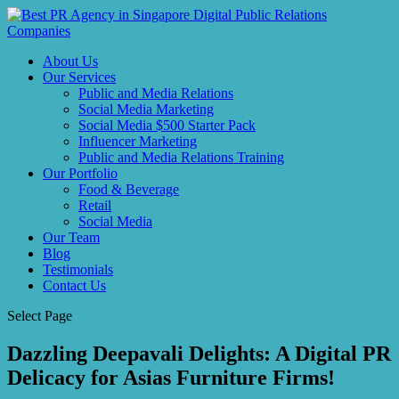
About Us
Our Services
Public and Media Relations
Social Media Marketing
Social Media $500 Starter Pack
Influencer Marketing
Public and Media Relations Training
Our Portfolio
Food & Beverage
Retail
Social Media
Our Team
Blog
Testimonials
Contact Us
Select Page
Dazzling Deepavali Delights: A Digital PR
Delicacy for Asias Furniture Firms!