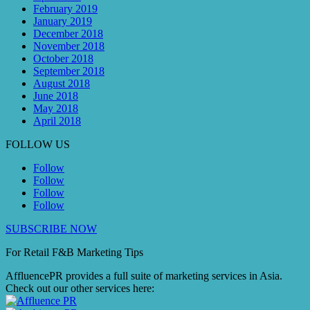
February 2019
January 2019
December 2018
November 2018
October 2018
September 2018
August 2018
June 2018
May 2018
April 2018
FOLLOW US
Follow
Follow
Follow
Follow
SUBSCRIBE NOW
For Retail F&B
Marketing
Tips
AffluencePR provides a full suite of marketing services in Asia.
Check out our other services here: