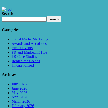
Search
Search
Categories
Social Media Marketing
Awards and Accolades
Media Events
PR and Marketing Tips
PR Case Studies
Behind the Scenes
Uncategorized
Archives
July 2026
June 2026
May 2026
April 2026
March 2026
February 2026