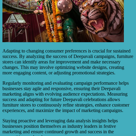
Adapting to changing consumer preferences is crucial for sustained
success. By analyzing the success of Deepavali campaigns, furniture
stores can identify areas for improvement and make necessary
changes. This may involve optimizing website designs, creating
more engaging content, or adjusting promotional strategies.
Regularly monitoring and evaluating campaign performance helps
businesses stay agile and responsive, ensuring their Deepavali
marketing aligns with evolving audience expectations. Measuring
success and adapting for future Deepavali celebrations allows
furniture stores to continuously refine strategies, enhance customer
experiences, and maximize the impact of marketing campaigns.
Staying proactive and leveraging data analysis insights helps
businesses position themselves as industry leaders in festive
marketing and ensure continued growth and success in the