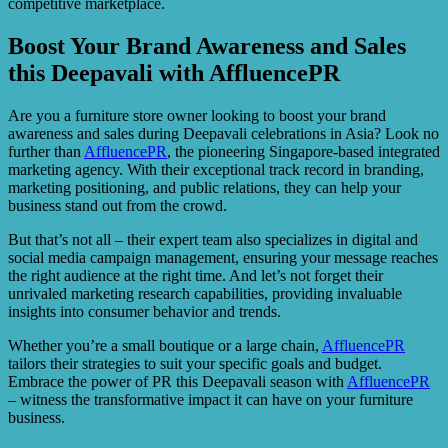
competitive marketplace.
Boost Your Brand Awareness and Sales
this Deepavali with AffluencePR
Are you a furniture store owner looking to boost your brand
awareness and sales during Deepavali celebrations in Asia? Look no
further than
AffluencePR
, the pioneering Singapore-based integrated
marketing agency. With their exceptional track record in branding,
marketing positioning, and public relations, they can help your
business stand out from the crowd.
But that’s not all – their expert team also specializes in digital and
social media campaign management, ensuring your message reaches
the right audience at the right time. And let’s not forget their
unrivaled marketing research capabilities, providing invaluable
insights into consumer behavior and trends.
Whether you’re a small boutique or a large chain,
AffluencePR
tailors their strategies to suit your specific goals and budget.
Embrace the power of PR this Deepavali season with
AffluencePR
– witness the transformative impact it can have on your furniture
business.