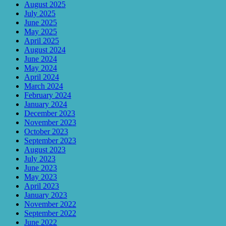
August 2025
July 2025
June 2025
May 2025
April 2025
August 2024
June 2024
May 2024
April 2024
March 2024
February 2024
January 2024
December 2023
November 2023
October 2023
September 2023
August 2023
July 2023
June 2023
May 2023
April 2023
January 2023
November 2022
September 2022
June 2022