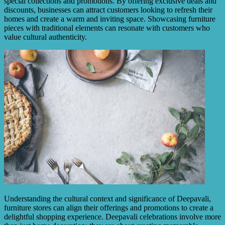
special collections and promotions. By offering exclusive deals and
discounts, businesses can attract customers looking to refresh their
homes and create a warm and inviting space. Showcasing furniture
pieces with traditional elements can resonate with customers who
value cultural authenticity.
Understanding the cultural context and significance of Deepavali,
furniture stores can align their offerings and promotions to create a
delightful shopping experience. Deepavali celebrations involve more