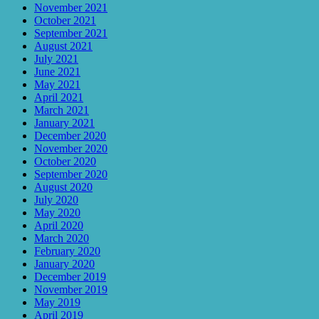
November 2021
October 2021
September 2021
August 2021
July 2021
June 2021
May 2021
April 2021
March 2021
January 2021
December 2020
November 2020
October 2020
September 2020
August 2020
July 2020
May 2020
April 2020
March 2020
February 2020
January 2020
December 2019
November 2019
May 2019
April 2019