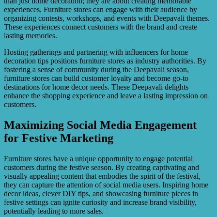
than just home decoration; they are about creating memorable
experiences. Furniture stores can engage with their audience by
organizing contests, workshops, and events with Deepavali themes.
These experiences connect customers with the brand and create
lasting memories.
Hosting gatherings and partnering with influencers for home
decoration tips positions furniture stores as industry authorities. By
fostering a sense of community during the Deepavali season,
furniture stores can build customer loyalty and become go-to
destinations for home decor needs. These Deepavali delights
enhance the shopping experience and leave a lasting impression on
customers.
Maximizing Social Media Engagement
for Festive Marketing
Furniture stores have a unique opportunity to engage potential
customers during the festive season. By creating captivating and
visually appealing content that embodies the spirit of the festival,
they can capture the attention of social media users. Inspiring home
decor ideas, clever DIY tips, and showcasing furniture pieces in
festive settings can ignite curiosity and increase brand visibility,
potentially leading to more sales.