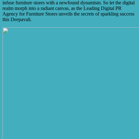
infuse furniture stores with a newfound dynamism. So let the digital
realm morph into a radiant canvas, as the Leading Digital PR
Agency for Furniture Stores unveils the secrets of sparkling success
this Deepavali.