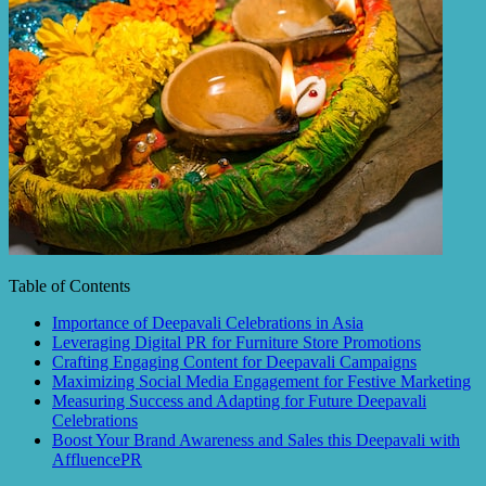
Table of Contents
Importance of Deepavali Celebrations in Asia
Leveraging Digital PR for Furniture Store Promotions
Crafting Engaging Content for Deepavali Campaigns
Maximizing Social Media Engagement for Festive Marketing
Measuring Success and Adapting for Future Deepavali
Celebrations
Boost Your Brand Awareness and Sales this Deepavali with
AffluencePR