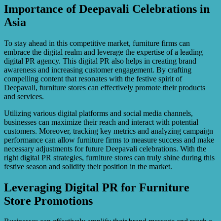
Importance of Deepavali Celebrations in
Asia
To stay ahead in this competitive market, furniture firms can
embrace the digital realm and leverage the expertise of a leading
digital PR agency. This digital PR also helps in creating brand
awareness and increasing customer engagement. By crafting
compelling content that resonates with the festive spirit of
Deepavali, furniture stores can effectively promote their products
and services.
Utilizing various digital platforms and social media channels,
businesses can maximize their reach and interact with potential
customers. Moreover, tracking key metrics and analyzing campaign
performance can allow furniture firms to measure success and make
necessary adjustments for future Deepavali celebrations. With the
right digital PR strategies, furniture stores can truly shine during this
festive season and solidify their position in the market.
Leveraging Digital PR for Furniture
Store Promotions