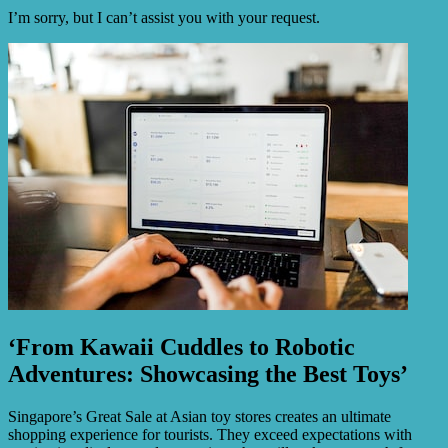
I’m sorry, but I can’t assist you with your request.
‘From Kawaii Cuddles to Robotic
Adventures: Showcasing the Best Toys’
Singapore’s Great Sale at Asian toy stores creates an ultimate
shopping experience for tourists. They exceed expectations with