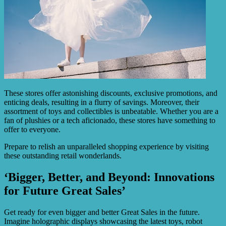
These stores offer astonishing discounts, exclusive promotions, and
enticing deals, resulting in a flurry of savings. Moreover, their
assortment of toys and collectibles is unbeatable. Whether you are a
fan of plushies or a tech aficionado, these stores have something to
offer to everyone.
Prepare to relish an unparalleled shopping experience by visiting
these outstanding retail wonderlands.
‘Bigger, Better, and Beyond: Innovations
for Future Great Sales’
Get ready for even bigger and better Great Sales in the future.
Imagine holographic displays showcasing the latest toys, robot