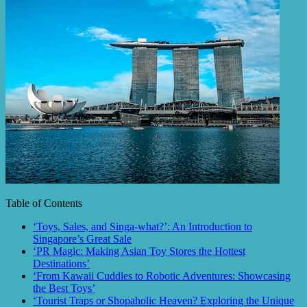
Table of Contents
‘Toys, Sales, and Singa-what?’: An Introduction to
Singapore’s Great Sale
‘PR Magic: Making Asian Toy Stores the Hottest
Destinations’
‘From Kawaii Cuddles to Robotic Adventures: Showcasing
the Best Toys’
‘Tourist Traps or Shopaholic Heaven? Exploring the Unique