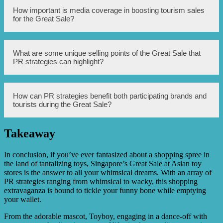
brands and attractions.
Some effective PR strategies to employ for the Great Sale
How important is media coverage in boosting tourism sales
include organizing media tours and press conferences,
for the Great Sale?
leveraging social media influencers and celebrities to
endorse the event, partnering with travel agencies and
airlines to offer travel packages, and conducting targeted
PR campaigns in key markets.
Media coverage plays a crucial role in boosting tourism
What are some unique selling points of the Great Sale that
sales for the Great Sale. Positive coverage in newspapers,
PR strategies can highlight?
magazines, television, and online platforms can
significantly increase awareness and interest in the event,
leading to higher visitor numbers and sales.
Some unique selling points of the Great Sale that PR
How can PR strategies benefit both participating brands and
strategies can highlight include the wide variety of
tourists during the Great Sale?
discounted products and services available, exclusive
deals and offers for tourists, the festive and vibrant
atmosphere of the event, and the opportunity to
Takeaway
experience Singapore’s renowned shopping scene at
PR strategies can benefit both participating brands and
discounted rates.
tourists during the Great Sale by increasing brand
visibility and recognition, attracting more customers to
In conclusion, if you’ve ever fantasized about a shopping spree in
brands offering discounts, providing tourists with valuable
the land of tantalizing toys, Singapore’s Great Sale at Asian toy
information about the event, creating a positive image and
stores is the answer to all your whimsical dreams. With an array of
perception of the brands and Singapore as a shopping
PR strategies ranging from whimsical to wacky, this shopping
destination, and ultimately driving sales and revenue for
extravaganza is bound to tickle your funny bone while emptying
all stakeholders.
your wallet.
From the adorable mascot, Toyboy, engaging in a dance-off with