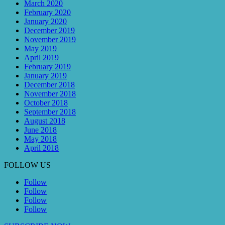
March 2020
February 2020
January 2020
December 2019
November 2019
May 2019
April 2019
February 2019
January 2019
December 2018
November 2018
October 2018
September 2018
August 2018
June 2018
May 2018
April 2018
FOLLOW US
Follow
Follow
Follow
Follow