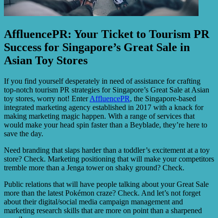
AffluencePR: Your Ticket to Tourism PR
Success for Singapore’s Great Sale in
Asian Toy Stores
If you find yourself desperately in need of assistance for crafting
top-notch tourism PR strategies for Singapore’s Great Sale at Asian
toy stores, worry not! Enter
AffluencePR
, the Singapore-based
integrated marketing agency established in 2017 with a knack for
making marketing magic happen. With a range of services that
would make your head spin faster than a Beyblade, they’re here to
save the day.
Need branding that slaps harder than a toddler’s excitement at a toy
store? Check. Marketing positioning that will make your competitors
tremble more than a Jenga tower on shaky ground? Check.
Public relations that will have people talking about your Great Sale
more than the latest Pokémon craze? Check. And let’s not forget
about their digital/social media campaign management and
marketing research skills that are more on point than a sharpened