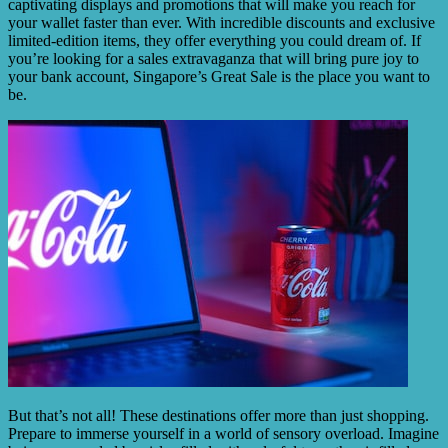
captivating displays and promotions that will make you reach for
your wallet faster than ever. With incredible discounts and exclusive
limited-edition items, they offer everything you could dream of. If
you’re looking for a sales extravaganza that will bring pure joy to
your bank account, Singapore’s Great Sale is the place you want to
be.
But that’s not all! These destinations offer more than just shopping.
Prepare to immerse yourself in a world of sensory overload. Imagine