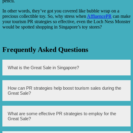
pencil.
In other words, they’ve got you covered like bubble wrap on a
precious collectible toy. So, why stress when
AffluencePR
can make
your tourism PR strategies so effective, even the Loch Ness Monster
would be spotted shopping in Singapore’s toy stores?
Frequently Asked Questions
What is the Great Sale in Singapore?
The Great Sale in Singapore is an annual event that offers
How can PR strategies help boost tourism sales during the
discounts and promotions on various products and
Great Sale?
services, with a focus on tourism-related offerings.
PR strategies can help boost tourism sales during the Great
What are some effective PR strategies to employ for the
Sale by effectively promoting the event, creating
Great Sale?
awareness and hype among both locals and tourists,
generating positive media coverage and reviews, and
highlighting the unique selling points of participating