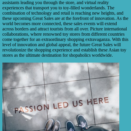
assistants leading you through the store, and virtual reality
experiences that transport you to toy-filled wonderlands. The
combination of technology and retail is reaching new heights, and
these upcoming Great Sales are at the forefront of innovation. As the
world becomes more connected, these sales events will extend
across borders and attract tourists from all over. Picture international
collaborations, where renowned toy stores from different countries
come together for an extraordinary shopping extravaganza. With this
level of innovation and global appeal, the future Great Sales will
revolutionize the shopping experience and establish these Asian toy
stores as the ultimate destination for shopaholics worldwide.