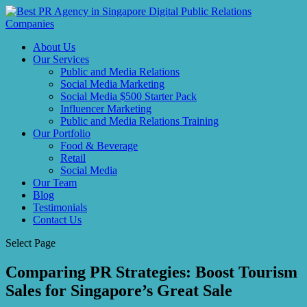
About Us
Our Services
Public and Media Relations
Social Media Marketing
Social Media $500 Starter Pack
Influencer Marketing
Public and Media Relations Training
Our Portfolio
Food & Beverage
Retail
Social Media
Our Team
Blog
Testimonials
Contact Us
Select Page
Comparing PR Strategies: Boost Tourism
Sales for Singapore’s Great Sale