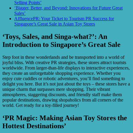
Selling Points’
‘Bigger, Better, and Beyond: Innovations for Future Great
Sales’
AffluencePR: Your Ticket to Tourism PR Success for
Singapore’s Great Sale in Asian Toy Stores
‘Toys, Sales, and Singa-what?’: An
Introduction to Singapore’s Great Sale
Step foot in these wonderlands and be transported into a world of
joyful bliss. With creative PR strategies, these stores attract tourists
worldwide. From larger-than-life displays to interactive experiences,
they create an unforgettable shopping experience. Whether you
enjoy cute cuddles or robotic adventures, you’ll find something to
delight you here. But it’s not just about the toys – these stores have a
unique charm that surpasses mere shopping. Their vibrant
atmospheres, staggering discounts, and friendly staff make them
popular destinations, drawing shopaholics from all corners of the
world. Get ready for a toy-filled journey!
‘PR Magic: Making Asian Toy Stores the
Hottest Destinations’