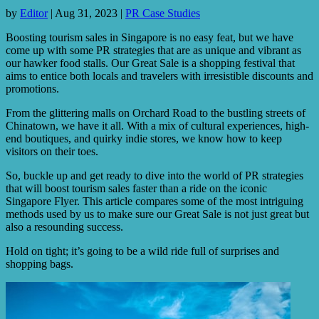
by
Editor
|
Aug 31, 2023
|
PR Case Studies
Boosting tourism sales in Singapore is no easy feat, but we have
come up with some PR strategies that are as unique and vibrant as
our hawker food stalls. Our Great Sale is a shopping festival that
aims to entice both locals and travelers with irresistible discounts and
promotions.
From the glittering malls on Orchard Road to the bustling streets of
Chinatown, we have it all. With a mix of cultural experiences, high-
end boutiques, and quirky indie stores, we know how to keep
visitors on their toes.
So, buckle up and get ready to dive into the world of PR strategies
that will boost tourism sales faster than a ride on the iconic
Singapore Flyer. This article compares some of the most intriguing
methods used by us to make sure our Great Sale is not just great but
also a resounding success.
Hold on tight; it’s going to be a wild ride full of surprises and
shopping bags.