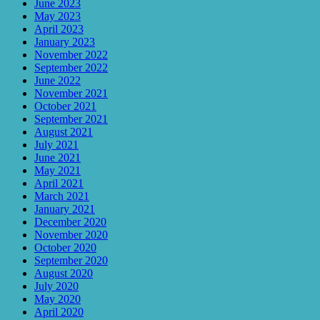
June 2023
May 2023
April 2023
January 2023
November 2022
September 2022
June 2022
November 2021
October 2021
September 2021
August 2021
July 2021
June 2021
May 2021
April 2021
March 2021
January 2021
December 2020
November 2020
October 2020
September 2020
August 2020
July 2020
May 2020
April 2020