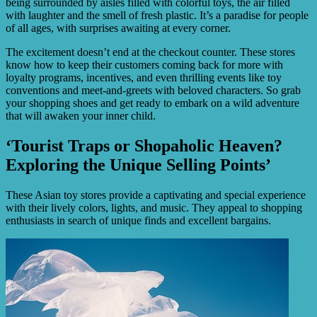
being surrounded by aisles filled with colorful toys, the air filled
with laughter and the smell of fresh plastic. It’s a paradise for people
of all ages, with surprises awaiting at every corner.
The excitement doesn’t end at the checkout counter. These stores
know how to keep their customers coming back for more with
loyalty programs, incentives, and even thrilling events like toy
conventions and meet-and-greets with beloved characters. So grab
your shopping shoes and get ready to embark on a wild adventure
that will awaken your inner child.
‘Tourist Traps or Shopaholic Heaven?
Exploring the Unique Selling Points’
These Asian toy stores provide a captivating and special experience
with their lively colors, lights, and music. They appeal to shopping
enthusiasts in search of unique finds and excellent bargains.