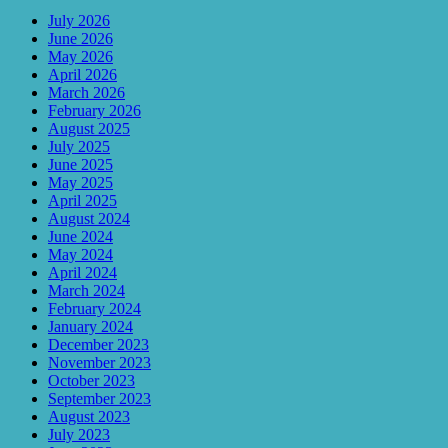
July 2026
June 2026
May 2026
April 2026
March 2026
February 2026
August 2025
July 2025
June 2025
May 2025
April 2025
August 2024
June 2024
May 2024
April 2024
March 2024
February 2024
January 2024
December 2023
November 2023
October 2023
September 2023
August 2023
July 2023