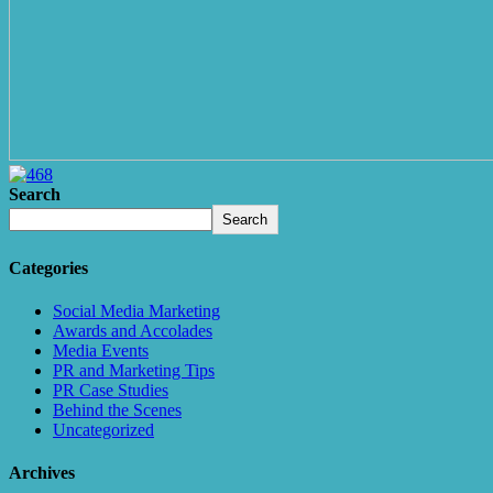
Search
Search
Categories
Social Media Marketing
Awards and Accolades
Media Events
PR and Marketing Tips
PR Case Studies
Behind the Scenes
Uncategorized
Archives