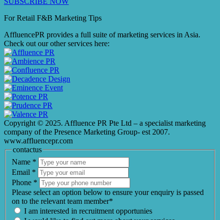
SUBSCRIBE NOW
For Retail F&B
Marketing
Tips
AffluencePR provides a full suite of marketing services in Asia.
Check out our other services here:
Copyright © 2025. Affluence PR Pte Ltd – a specialist marketing
company of the Presence Marketing Group- est 2007.
www.affluencepr.com
contactus
Name
*
Email
*
Phone
*
Please select an option below to ensure your enquiry is passed
on to the relevant team member*
I am interested in recruitment opportunies