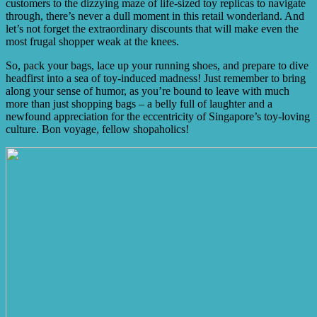
customers to the dizzying maze of life-sized toy replicas to navigate
through, there’s never a dull moment in this retail wonderland. And
let’s not forget the extraordinary discounts that will make even the
most frugal shopper weak at the knees.
So, pack your bags, lace up your running shoes, and prepare to dive
headfirst into a sea of toy-induced madness! Just remember to bring
along your sense of humor, as you’re bound to leave with much
more than just shopping bags – a belly full of laughter and a
newfound appreciation for the eccentricity of Singapore’s toy-loving
culture. Bon voyage, fellow shopaholics!