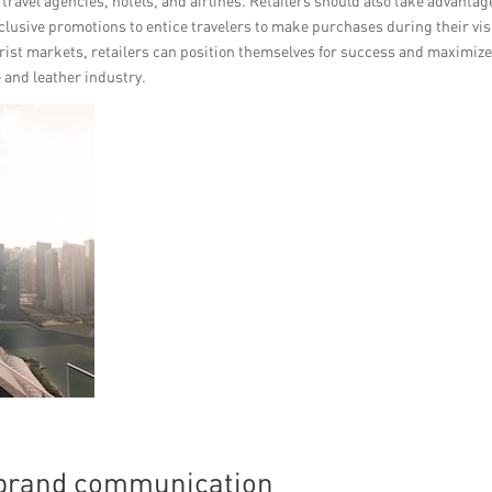
ravel agencies, hotels, and airlines. Retailers should also take advantag
clusive promotions to entice travelers to make purchases during their vis
rist markets, retailers can position themselves for success and maximiz
e and leather industry.
e brand communication