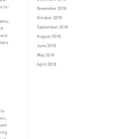
s in-
November 2018
October 2018
rams,
September 2018
nd
dback
August 2018
ilers
June 2018
May 2018
April 2018
 to
sic,
sent
ting