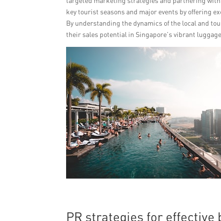
targeted marketing strategies and partnering with t
key tourist seasons and major events by offering ex
By understanding the dynamics of the local and tou
their sales potential in Singapore’s vibrant luggag
PR strategies for effectiv