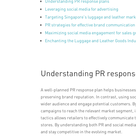
Understanding PR response plans
Leveraging social media for advertising
Targeting Singapore’s luggage and leather mark
PR strategies for effective brand communication
Maximizing social media engagement for sales 
Enchanting the Luggage and Leather Goods Indus
Understanding PR respons
A well-planned PR response plan helps businesses m
preserving brand reputation. In contrast, using soc
wider audience and engage potential customers. By 
campaigns to reach the relevant market segment, 
tactics allows retailers to effectively communicate 
stores. By understanding both PR and social media,
and stay competitive in the evolving market.