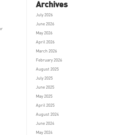
Archives
July 2026
June 2026
or
May 2026
April 2026
March 2026
February 2026
August 2025
July 2025
June 2025
May 2025
April 2025
August 2024
June 2024
May 2024