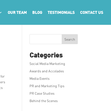
OUR TEAM
BLOG
TESTIMONIALS
CONTACT US
Search
Categories
Social Media Marketing
Awards and Accolades
 for
Media Events
mers
PR and Marketing Tips
cs
PR Case Studies
Behind the Scenes