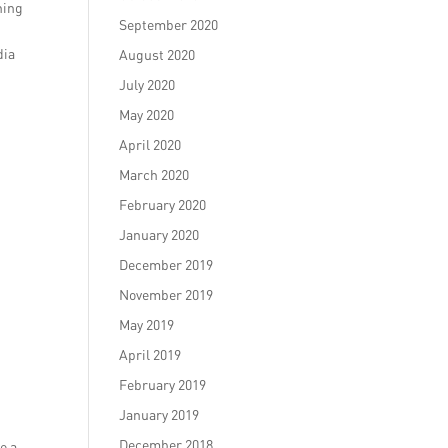
hing
September 2020
dia
August 2020
July 2020
May 2020
April 2020
March 2020
February 2020
January 2020
December 2019
November 2019
May 2019
April 2019
February 2019
January 2019
December 2018
e a