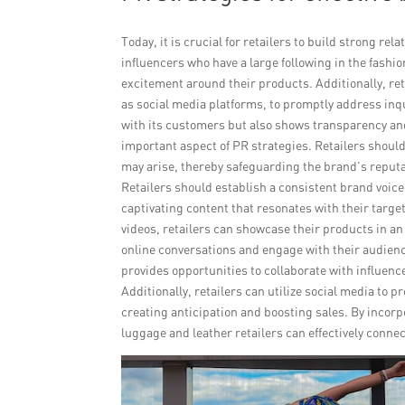
Today, it is crucial for retailers to build strong r
influencers who have a large following in the fashi
excitement around their products. Additionally, re
as social media platforms, to promptly address inq
with its customers but also shows transparency an
important aspect of PR strategies. Retailers should 
may arise, thereby safeguarding the brand’s reputatio
Retailers should establish a consistent brand voice
captivating content that resonates with their targe
videos, retailers can showcase their products in an 
online conversations and engage with their audien
provides opportunities to collaborate with influen
Additionally, retailers can utilize social media to
creating anticipation and boosting sales. By incor
luggage and leather retailers can effectively conne