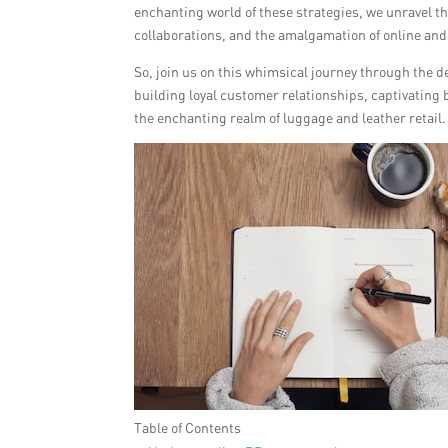
enchanting world of these strategies, we unravel th
collaborations, and the amalgamation of online and
So, join us on this whimsical journey through the d
building loyal customer relationships, captivating 
the enchanting realm of luggage and leather retail.
Table of Contents