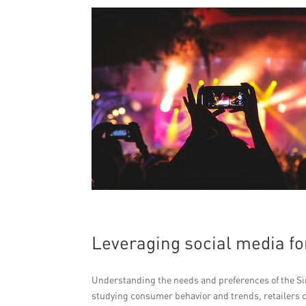
Leveraging social media fo
Understanding the needs and preferences of the Sing
studying consumer behavior and trends, retailers 