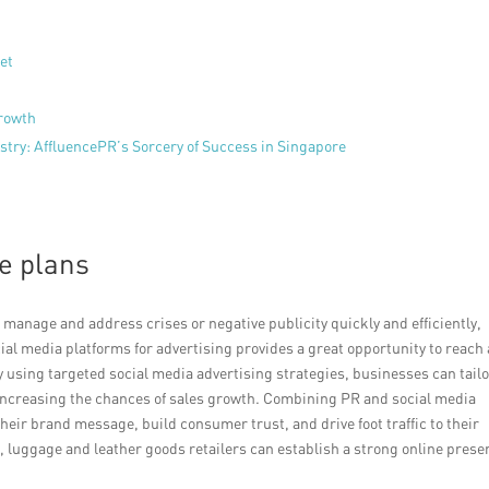
et
growth
try: AffluencePR’s Sorcery of Success in Singapore
e plans
anage and address crises or negative publicity quickly and efficiently,
ial media platforms for advertising provides a great opportunity to reach 
using targeted social media advertising strategies, businesses can tail
increasing the chances of sales growth. Combining PR and social media
their brand message, build consumer trust, and drive foot traffic to their
 luggage and leather goods retailers can establish a strong online prese