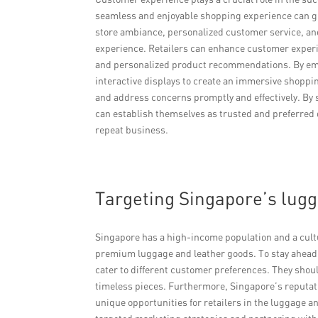
seamless and enjoyable shopping experience can gr
store ambiance, personalized customer service, an
experience. Retailers can enhance customer experi
and personalized product recommendations. By em
interactive displays to create an immersive shoppin
and address concerns promptly and effectively. By 
can establish themselves as trusted and preferred 
repeat business.
Targeting Singapore’s lug
Singapore has a high-income population and a cultu
premium luggage and leather goods. To stay ahead of
cater to different customer preferences. They shoul
timeless pieces. Furthermore, Singapore’s reputati
unique opportunities for retailers in the luggage a