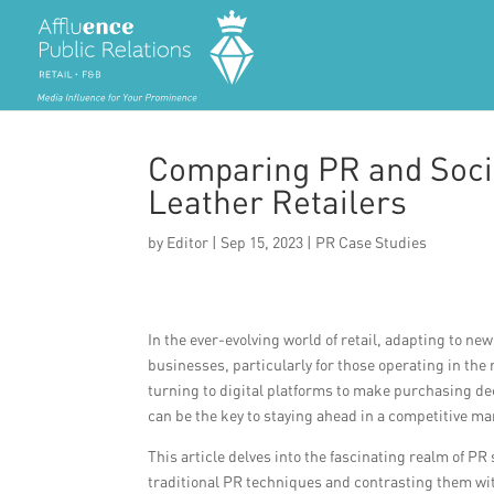
Comparing PR and Socia
Leather Retailers
by
Editor
|
Sep 15, 2023
|
PR Case Studies
In the ever-evolving world of retail, adapting to ne
businesses, particularly for those operating in th
turning to digital platforms to make purchasing de
can be the key to staying ahead in a competitive ma
This article delves into the fascinating realm of PR 
traditional PR techniques and contrasting them wi