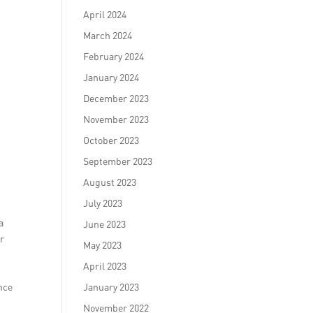
April 2024
March 2024
February 2024
January 2024
December 2023
November 2023
October 2023
September 2023
August 2023
July 2023
a
June 2023
or
May 2023
April 2023
nce
January 2023
November 2022