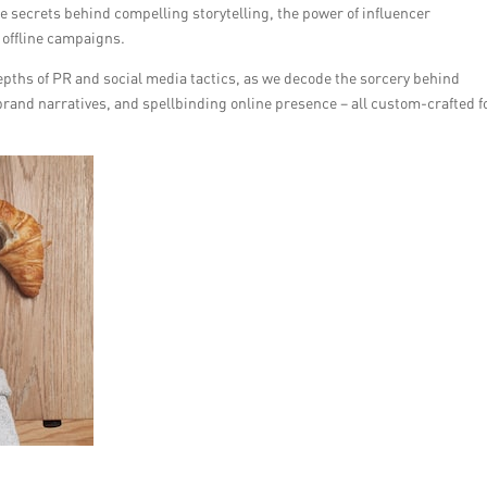
e secrets behind compelling storytelling, the power of influencer
 offline campaigns.
epths of PR and social media tactics, as we decode the sorcery behind
brand narratives, and spellbinding online presence – all custom-crafted f