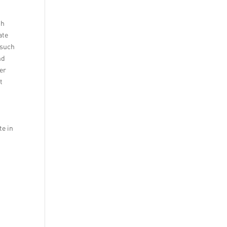
th
ate
 such
nd
er
t
.
te in