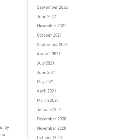
September 2022
June 2022
November 2021
October 2021
September 2021
August 2021
July 2021
June 2021
May 2021
April 2021
March 2021
January 2021
December 2020
s. By
November 2020
who
October 2020