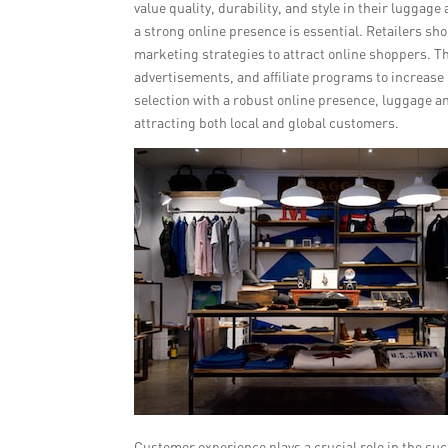
value quality, durability, and style in their luggage
a strong online presence is essential. Retailers sh
marketing strategies to attract online shoppers. T
advertisements, and affiliate programs to increase 
selection with a robust online presence, luggage an
attracting both local and global customers.
Customer experience plays a crucial role in the su