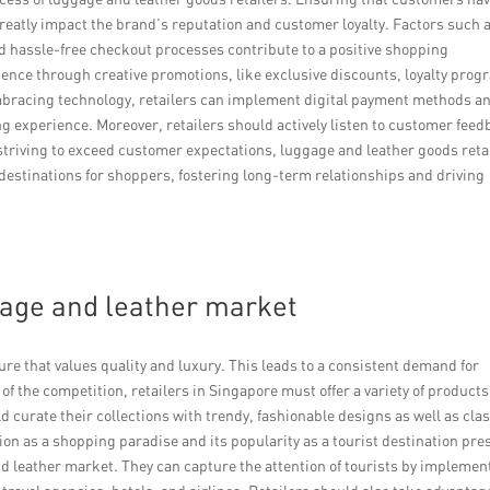
eatly impact the brand’s reputation and customer loyalty. Factors such a
d hassle-free checkout processes contribute to a positive shopping
ence through creative promotions, like exclusive discounts, loyalty prog
bracing technology, retailers can implement digital payment methods a
g experience. Moreover, retailers should actively listen to customer fee
striving to exceed customer expectations, luggage and leather goods reta
destinations for shoppers, fostering long-term relationships and driving
gage and leather market
re that values quality and luxury. This leads to a consistent demand for
 the competition, retailers in Singapore must offer a variety of products
d curate their collections with trendy, fashionable designs as well as clas
on as a shopping paradise and its popularity as a tourist destination pre
nd leather market. They can capture the attention of tourists by implemen