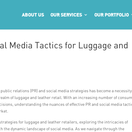
ABOUT US
OUR SERVICES
OUR PORTFOLIO
l Media Tactics for Luggage and
w public relations (PR) and social media strategies has become a necessity
e realm of luggage and leather retail. With an increasing number of consu
cisions, understanding the nuances of effective PR and social media tacti
rket.
strategies for luggage and leather retailers, exploring the intricacies of
th the dynamic landscape of social media. As we navigate through the