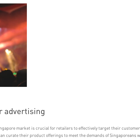
r advertising
apore market is crucial for retailers to effectively target their customer
can curate their product offerings to meet the demands of Singaporeans 