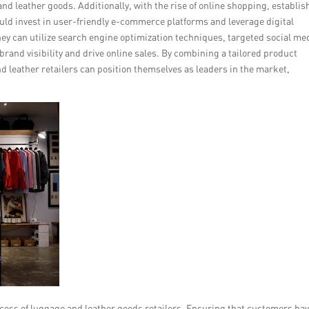
 and leather goods. Additionally, with the rise of online shopping, establis
ould invest in user-friendly e-commerce platforms and leverage digital
hey can utilize search engine optimization techniques, targeted social me
brand visibility and drive online sales. By combining a tailored product
d leather retailers can position themselves as leaders in the market,
ccess of luggage and leather goods retailers. Ensuring that customers hav