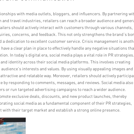
elationships with media outlets, bloggers, and influencers. By partnering wi
on and travel industries, retailers can reach a broader audience and gener
tailers should actively interact with customers through various channels,
uiries, concerns, and feedback. This not only strengthens the brand’s bo
d a dedication to excellent customer service. Crisis management is anoth
have a clear plan in place to effectively handle any negative situations tha
n. In today’s digital era, social media plays a vital role in PR strategies
 and identity across their social media platforms. This involves creating
t audience’s interests and values. By using visually appealing images and
attractive and relatable way. Moreover, retailers should actively participa
ce by responding to comments, messages, and reviews. Social media also
cers or run targeted advertising campaigns to reach a wider audience.
 promote exclusive deals, discounts, and new product launches, thereby
porating social media as a fundamental component of their PR strategies,
ct with their target market and establish a strong online presence.