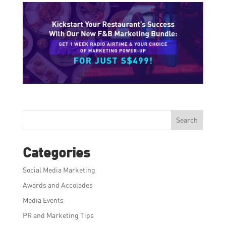
Search
Categories
Social Media Marketing
Awards and Accolades
Media Events
PR and Marketing Tips