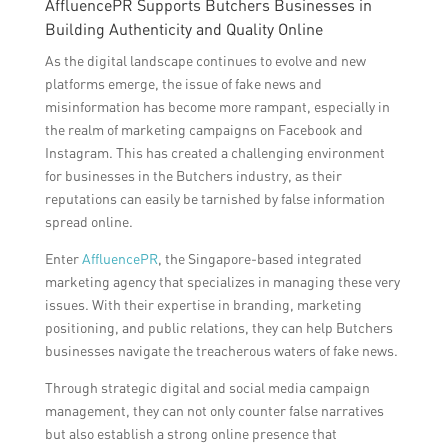
AffluencePR Supports Butchers Businesses in
Building Authenticity and Quality Online
As the digital landscape continues to evolve and new
platforms emerge, the issue of fake news and
misinformation has become more rampant, especially in
the realm of marketing campaigns on Facebook and
Instagram. This has created a challenging environment
for businesses in the Butchers industry, as their
reputations can easily be tarnished by false information
spread online.
Enter
AffluencePR
, the Singapore-based integrated
marketing agency that specializes in managing these very
issues. With their expertise in branding, marketing
positioning, and public relations, they can help Butchers
businesses navigate the treacherous waters of fake news.
Through strategic digital and social media campaign
management, they can not only counter false narratives
but also establish a strong online presence that