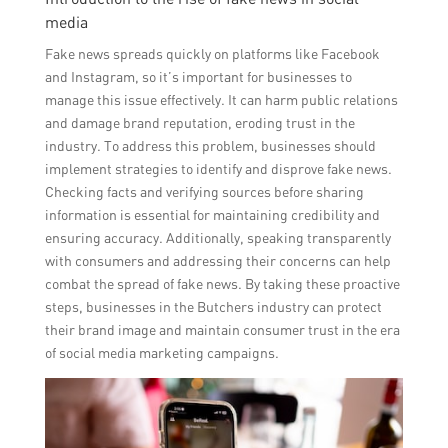
media
Fake news spreads quickly on platforms like Facebook
and Instagram, so it’s important for businesses to
manage this issue effectively. It can harm public relations
and damage brand reputation, eroding trust in the
industry. To address this problem, businesses should
implement strategies to identify and disprove fake news.
Checking facts and verifying sources before sharing
information is essential for maintaining credibility and
ensuring accuracy. Additionally, speaking transparently
with consumers and addressing their concerns can help
combat the spread of fake news. By taking these proactive
steps, businesses in the Butchers industry can protect
their brand image and maintain consumer trust in the era
of social media marketing campaigns.