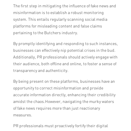
The first step in mitigating the influence of fake news and
misinformation is to establish a robust monitoring
system. This entails regularly scanning social media
platforms for misleading content and false claims
pertaining to the Butchers industry.
By promptly identifying and responding to such instances,
businesses can effectively nip potential crises in the bud.
Additionally, PR professionals should actively engage with
their audience, both offline and online, to foster a sense of
transparency and authenticity.
By being present on these platforms, businesses have an
opportunity to correct misinformation and provide
accurate information directly, enhancing their credibility
amidst the chaos.However, navigating the murky waters
of fake news requires more than just reactionary
measures.
PR professionals must proactively fortify their digital