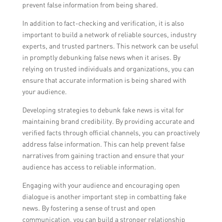
prevent false information from being shared.
In addition to fact-checking and verification, it is also
important to build a network of reliable sources, industry
experts, and trusted partners. This network can be useful
in promptly debunking false news when it arises. By
relying on trusted individuals and organizations, you can
ensure that accurate information is being shared with
your audience.
Developing strategies to debunk fake news is vital for
maintaining brand credibility. By providing accurate and
verified facts through official channels, you can proactively
address false information. This can help prevent false
narratives from gaining traction and ensure that your
audience has access to reliable information.
Engaging with your audience and encouraging open
dialogue is another important step in combatting fake
news. By fostering a sense of trust and open
communication, you can build a stronger relationship