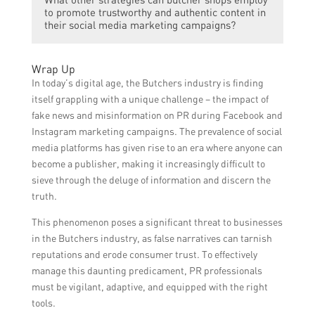
educational content about fake news, its
content.
to promote trustworthy and authentic content in
impact, and how to identify it to raise
their social media marketing campaigns?
awareness among their social media
followers.
Butcher shops can use testimonials,
Wrap Up
customer reviews, and share behind-the-
In today’s digital age, the Butchers industry is finding
scenes footage to showcase their
itself grappling with a unique challenge – the impact of
authenticity and build trust with their social
fake news and misinformation on PR during Facebook and
media audience.
Instagram marketing campaigns. The prevalence of social
media platforms has given rise to an era where anyone can
become a publisher, making it increasingly difficult to
sieve through the deluge of information and discern the
truth.
This phenomenon poses a significant threat to businesses
in the Butchers industry, as false narratives can tarnish
reputations and erode consumer trust. To effectively
manage this daunting predicament, PR professionals
must be vigilant, adaptive, and equipped with the right
tools.