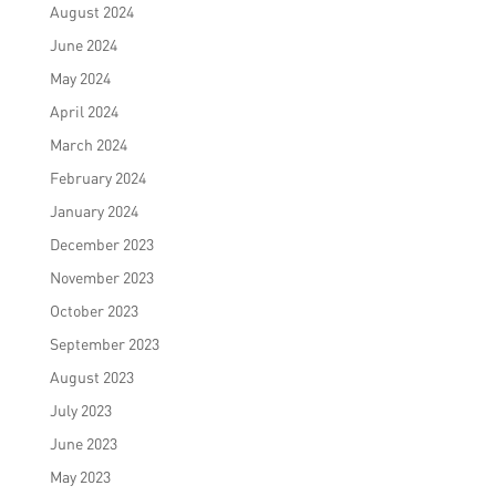
August 2024
June 2024
May 2024
April 2024
March 2024
February 2024
January 2024
December 2023
November 2023
October 2023
September 2023
August 2023
July 2023
June 2023
May 2023