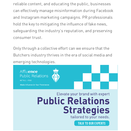
reliable content, and educating the public, businesses
can effectively manage misinformation during Facebook
and Instagram marketing campaigns. PR professionals
hold the key to mitigating the influence of fake news,
safeguarding the industry’s reputation, and preserving
consumer trust.
Only through a collective effort can we ensure that the
Butchers industry thrives in the era of social media and
emerging technologies.