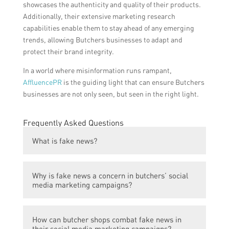
showcases the authenticity and quality of their products.
Additionally, their extensive marketing research
capabilities enable them to stay ahead of any emerging
trends, allowing Butchers businesses to adapt and
protect their brand integrity.
In a world where misinformation runs rampant,
AffluencePR
is the guiding light that can ensure Butchers
businesses are not only seen, but seen in the right light.
Frequently Asked Questions
What is fake news?
Fake news is false or misleading
Why is fake news a concern in butchers’ social
information presented as factual news.
media marketing campaigns?
Fake news can negatively impact a
How can butcher shops combat fake news in
butcher’s reputation if false information is
their social media marketing campaigns?