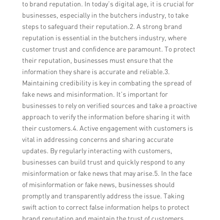
to brand reputation. In today’s digital age, it is crucial for
businesses, especially in the butchers industry, to take
steps to safeguard their reputation.2. A strong brand
reputation is essential in the butchers industry, where
customer trust and confidence are paramount. To protect
their reputation, businesses must ensure that the
information they share is accurate and reliable.3.
Maintaining credibility is key in combating the spread of
fake news and misinformation. It’s important for
businesses to rely on verified sources and take a proactive
approach to verify the information before sharing it with
their customers.4. Active engagement with customers is
vital in addressing concerns and sharing accurate
updates. By regularly interacting with customers,
businesses can build trust and quickly respond to any
misinformation or fake news that may arise.5. In the face
of misinformation or fake news, businesses should
promptly and transparently address the issue. Taking
swift action to correct false information helps to protect
brand reputation and maintain the trust of customers.