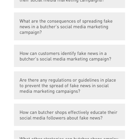
spread through their social media channels.
Butcher shops can combat fake news by
What are the consequences of spreading fake
fact-checking information before sharing it,
news in a butcher’s social media marketing
promoting transparency, and engaging with
campaign?
their audience to address any
misinformation.
Spreading fake news can lead to loss of
How can customers identify fake news in a
customer trust, damage to the butcher’s
butcher’s social media marketing campaign?
reputation, and potential legal
repercussions.
Customers can identify fake news by cross-
Are there any regulations or guidelines in place
checking information from credible sources,
to prevent the spread of fake news in social
looking for verified accounts, and being
media marketing campaigns?
skeptical of sensationalist or exaggerated
claims.
While there may not be specific regulations
How can butcher shops effectively educate their
targeting fake news, a butcher’s social
social media followers about fake news?
media marketing campaigns should adhere
to general advertising laws and guidelines,
Butcher shops can provide informative and
ensuring truthfulness and accuracy in their
What other strategies can butcher shops employ