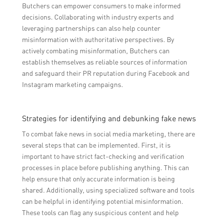
Butchers can empower consumers to make informed
decisions. Collaborating with industry experts and
leveraging partnerships can also help counter
misinformation with authoritative perspectives. By
actively combating misinformation, Butchers can
establish themselves as reliable sources of information
and safeguard their PR reputation during Facebook and
Instagram marketing campaigns.
Strategies for identifying and debunking fake news
To combat fake news in social media marketing, there are
several steps that can be implemented. First, it is
important to have strict fact-checking and verification
processes in place before publishing anything. This can
help ensure that only accurate information is being
shared. Additionally, using specialized software and tools
can be helpful in identifying potential misinformation.
These tools can flag any suspicious content and help