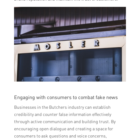
Engaging with consumers to combat fake news
Businesses in the Butchers industry can establish
credibility and counter false information effectively
through active communication and building trust. By
encouraging open dialogue and creating a space for
consumers to ask questions and voice concerns,