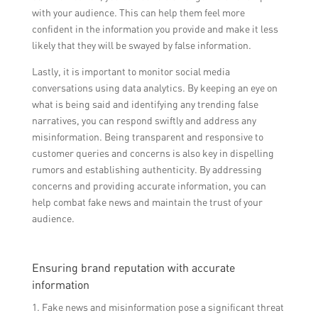
with your audience. This can help them feel more
confident in the information you provide and make it less
likely that they will be swayed by false information.
Lastly, it is important to monitor social media
conversations using data analytics. By keeping an eye on
what is being said and identifying any trending false
narratives, you can respond swiftly and address any
misinformation. Being transparent and responsive to
customer queries and concerns is also key in dispelling
rumors and establishing authenticity. By addressing
concerns and providing accurate information, you can
help combat fake news and maintain the trust of your
audience.
Ensuring brand reputation with accurate
information
1. Fake news and misinformation pose a significant threat