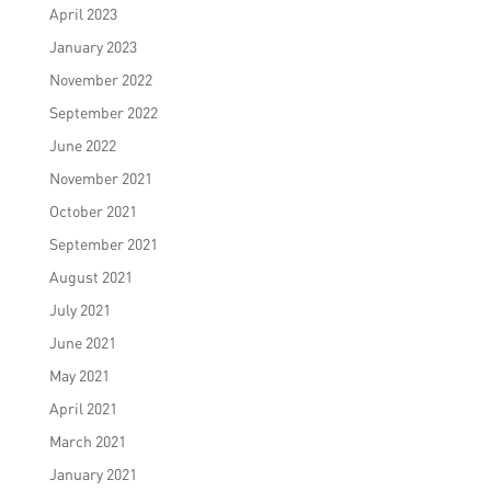
April 2023
January 2023
November 2022
September 2022
June 2022
November 2021
October 2021
September 2021
August 2021
July 2021
June 2021
May 2021
April 2021
March 2021
January 2021