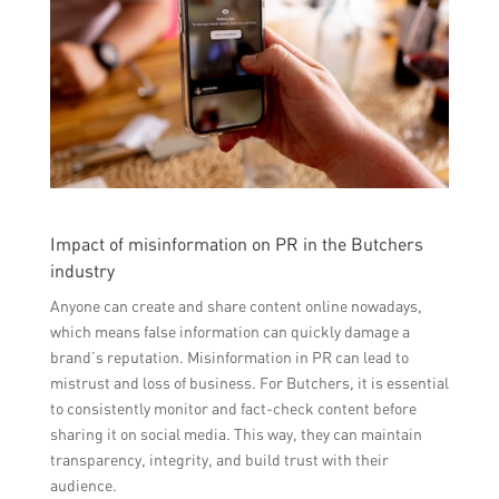
Impact of misinformation on PR in the Butchers
industry
Anyone can create and share content online nowadays,
which means false information can quickly damage a
brand’s reputation. Misinformation in PR can lead to
mistrust and loss of business. For Butchers, it is essential
to consistently monitor and fact-check content before
sharing it on social media. This way, they can maintain
transparency, integrity, and build trust with their
audience.