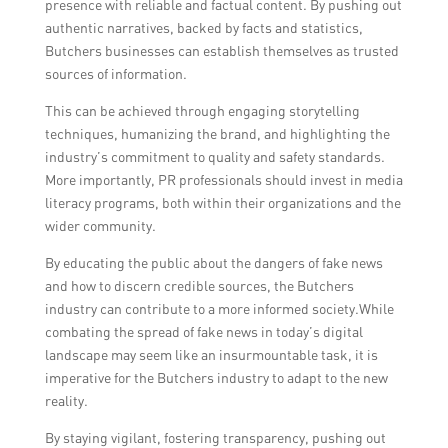
presence with reliable and factual content. By pushing out
authentic narratives, backed by facts and statistics,
Butchers businesses can establish themselves as trusted
sources of information.
This can be achieved through engaging storytelling
techniques, humanizing the brand, and highlighting the
industry’s commitment to quality and safety standards.
More importantly, PR professionals should invest in media
literacy programs, both within their organizations and the
wider community.
By educating the public about the dangers of fake news
and how to discern credible sources, the Butchers
industry can contribute to a more informed society.While
combating the spread of fake news in today’s digital
landscape may seem like an insurmountable task, it is
imperative for the Butchers industry to adapt to the new
reality.
By staying vigilant, fostering transparency, pushing out