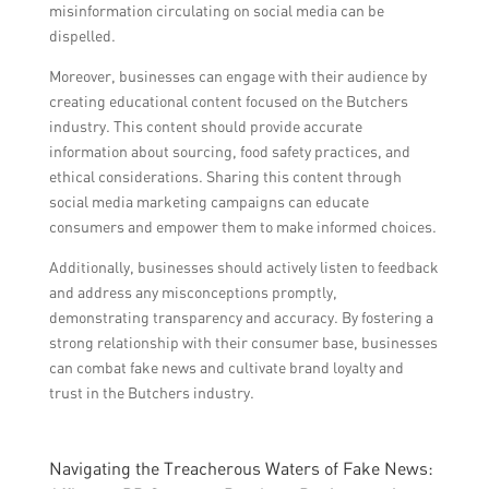
misinformation circulating on social media can be
dispelled.
Moreover, businesses can engage with their audience by
creating educational content focused on the Butchers
industry. This content should provide accurate
information about sourcing, food safety practices, and
ethical considerations. Sharing this content through
social media marketing campaigns can educate
consumers and empower them to make informed choices.
Additionally, businesses should actively listen to feedback
and address any misconceptions promptly,
demonstrating transparency and accuracy. By fostering a
strong relationship with their consumer base, businesses
can combat fake news and cultivate brand loyalty and
trust in the Butchers industry.
Navigating the Treacherous Waters of Fake News: