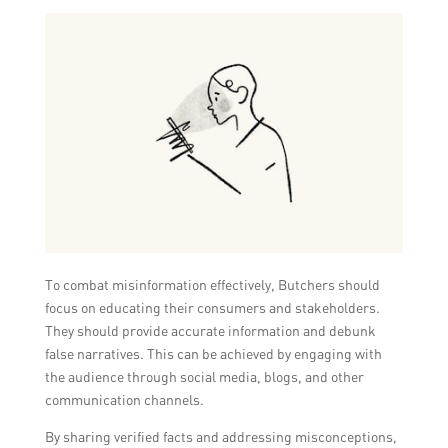
To combat misinformation effectively, Butchers should
focus on educating their consumers and stakeholders.
They should provide accurate information and debunk
false narratives. This can be achieved by engaging with
the audience through social media, blogs, and other
communication channels.
By sharing verified facts and addressing misconceptions,