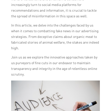
increasingly turn to social media platforms for
recommendations and information, it is crucial to tackle
the spread of misinformation in this space as well.
In this article, we delve into the challenges faced by us
when it comes to combatting fake news in our advertising
strategies. From deceptive claims about organic meat to
fabricated stories of animal welfare, the stakes are indeed
high.
Join us as we explore the innovative approaches taken by
us purveyors of fine cuts in our endeavor to maintain
transparency and integrity in the age of relentless online
scrutiny.