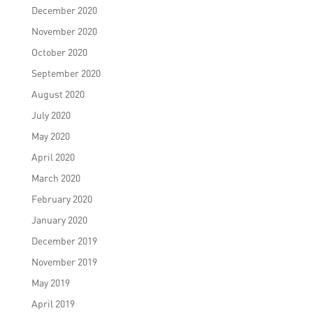
December 2020
November 2020
October 2020
September 2020
August 2020
July 2020
May 2020
April 2020
March 2020
February 2020
January 2020
December 2019
November 2019
May 2019
April 2019