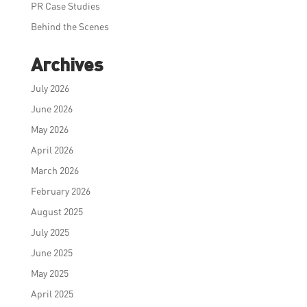
PR Case Studies
Behind the Scenes
Archives
July 2026
June 2026
May 2026
April 2026
March 2026
February 2026
August 2025
July 2025
June 2025
May 2025
April 2025