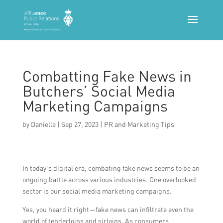
Combatting Fake News in
Butchers’ Social Media
Marketing Campaigns
by
Danielle
|
Sep 27, 2023
|
PR and Marketing Tips
In today’s digital era, combating fake news seems to be an
ongoing battle across various industries. One overlooked
sector is our social media marketing campaigns.
Yes, you heard it right—fake news can infiltrate even the
world of tenderloins and sirloins. As consumers