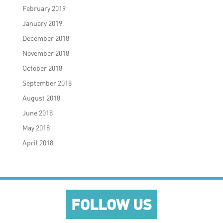
February 2019
January 2019
December 2018
November 2018
October 2018
September 2018
August 2018
June 2018
May 2018
April 2018
FOLLOW US