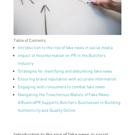
Table of Contents
Introduction to the rise of fake news in social media
Impact of misinformation on PR in the Butchers
industry
Strategies for identifying and debunking fake news
Ensuring brand reputation with accurate information
Engaging with consumers to combat fake news
Navigating the Treacherous Waters of Fake News:
AffluencePR Supports Butchers Businesses in Building
Authenticity and Quality Online
Introduction to the rise of fake news in social