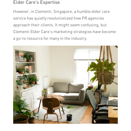
Elder Care’s Expertise
However, in Clementi, Singapore, a humble elder care
service has quietly revolutionized how PR agencies
approach their clients. It might seem confusing, but
Clementi Elder Care’s marketing strategies have become
a go-to resource for many in the industry.