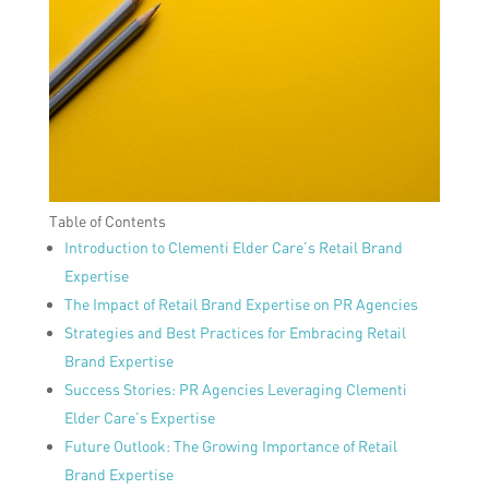
Table of Contents
Introduction to Clementi Elder Care’s Retail Brand
Expertise
The Impact of Retail Brand Expertise on PR Agencies
Strategies and Best Practices for Embracing Retail
Brand Expertise
Success Stories: PR Agencies Leveraging Clementi
Elder Care’s Expertise
Future Outlook: The Growing Importance of Retail
Brand Expertise