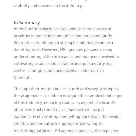
visibility and success in the industry.
In Summary
In the bustling world of retail, where trends evolve at
breakneck speed and consumer demands constantly
fluctuate, establishing a strong brand image can be a
daunting task. However, PR agencies possess a deep
understanding of the intricacies and nuances involved in
cultivating a successful retail brand, particularly in a
sector as unique and specialized as elder care in
Clementi.
Through their meticulous research and savvy strategies,
these agencies are able to navigate the complex landscape
of this industry, ensuring that every aspect of a brand’s
identity is finely tuned to resonate with its target
audience. From crafting compelling narratives that evoke
emotion and empathy to tapping into new digital
marketing platforms, PR agencies possess the expertise