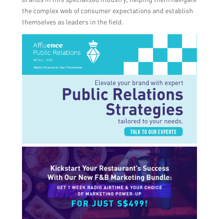
the complex web of consumer expectations and establish
themselves as leaders in the field.