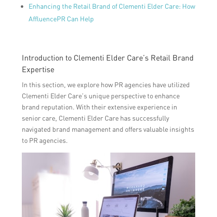
Enhancing the Retail Brand of Clementi Elder Care: How
AffluencePR Can Help
Introduction to Clementi Elder Care’s Retail Brand
Expertise
In this section, we explore how PR agencies have utilized
Clementi Elder Care’s unique perspective to enhance
brand reputation. With their extensive experience in
senior care, Clementi Elder Care has successfully
navigated brand management and offers valuable insights
to PR agencies.