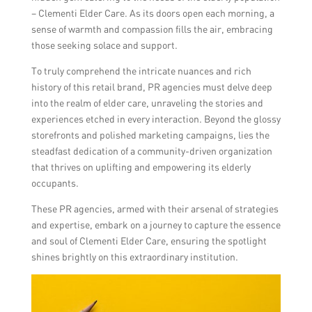
– Clementi Elder Care. As its doors open each morning, a
sense of warmth and compassion fills the air, embracing
those seeking solace and support.
To truly comprehend the intricate nuances and rich
history of this retail brand, PR agencies must delve deep
into the realm of elder care, unraveling the stories and
experiences etched in every interaction. Beyond the glossy
storefronts and polished marketing campaigns, lies the
steadfast dedication of a community-driven organization
that thrives on uplifting and empowering its elderly
occupants.
These PR agencies, armed with their arsenal of strategies
and expertise, embark on a journey to capture the essence
and soul of Clementi Elder Care, ensuring the spotlight
shines brightly on this extraordinary institution.