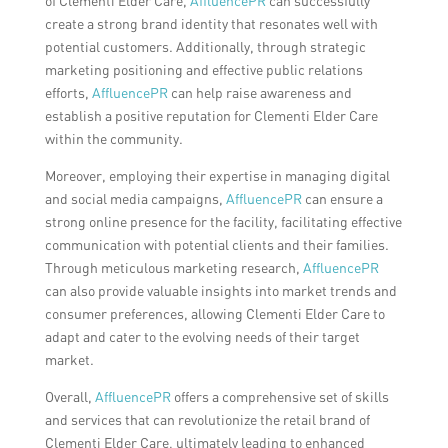
of Clementi Elder Care,
AffluencePR
can successfully
create a strong brand identity that resonates well with
potential customers. Additionally, through strategic
marketing positioning and effective public relations
efforts,
AffluencePR
can help raise awareness and
establish a positive reputation for Clementi Elder Care
within the community.
Moreover, employing their expertise in managing digital
and social media campaigns,
AffluencePR
can ensure a
strong online presence for the facility, facilitating effective
communication with potential clients and their families.
Through meticulous marketing research,
AffluencePR
can also provide valuable insights into market trends and
consumer preferences, allowing Clementi Elder Care to
adapt and cater to the evolving needs of their target
market.
Overall,
AffluencePR
offers a comprehensive set of skills
and services that can revolutionize the retail brand of
Clementi Elder Care, ultimately leading to enhanced