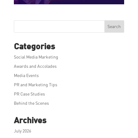
Search
Categories
Social Media Marketing
Awards and Accolades
Media Events
PR and Marketing Tips
PR Case Studies
Behind the Scenes
Archives
July 2026