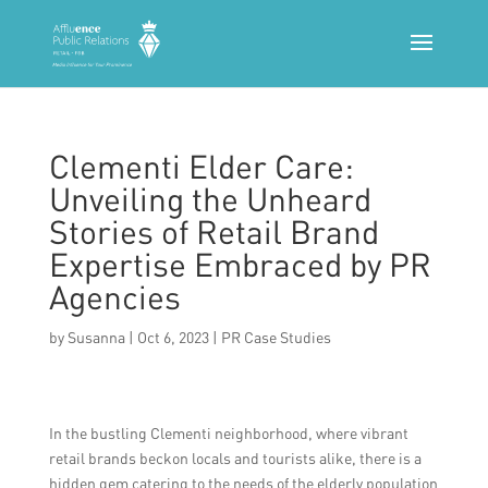
Clementi Elder Care:
Unveiling the Unheard
Stories of Retail Brand
Expertise Embraced by PR
Agencies
by
Susanna
|
Oct 6, 2023
|
PR Case Studies
In the bustling Clementi neighborhood, where vibrant
retail brands beckon locals and tourists alike, there is a
hidden gem catering to the needs of the elderly population