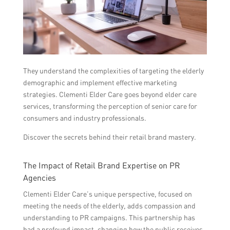
They understand the complexities of targeting the elderly
demographic and implement effective marketing
strategies. Clementi Elder Care goes beyond elder care
services, transforming the perception of senior care for
consumers and industry professionals.
Discover the secrets behind their retail brand mastery.
The Impact of Retail Brand Expertise on PR
Agencies
Clementi Elder Care’s unique perspective, focused on
meeting the needs of the elderly, adds compassion and
understanding to PR campaigns. This partnership has
had a profound impact, changing how the public receives