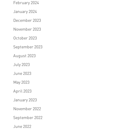
February 2024
January 2024
December 2023
November 2023
October 2023
September 2023
August 2023
July 2023
June 2023
May 2023
April 2023
January 2023
November 2022
September 2022
June 2022