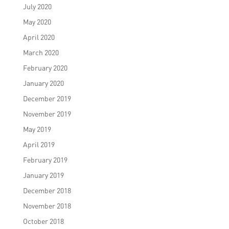
July 2020
May 2020
April 2020
March 2020
February 2020
January 2020
December 2019
November 2019
May 2019
April 2019
February 2019
January 2019
December 2018
November 2018
October 2018