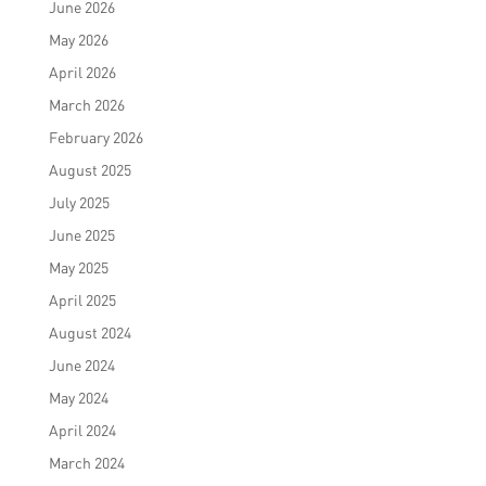
June 2026
May 2026
April 2026
March 2026
February 2026
August 2025
July 2025
June 2025
May 2025
April 2025
August 2024
June 2024
May 2024
April 2024
March 2024