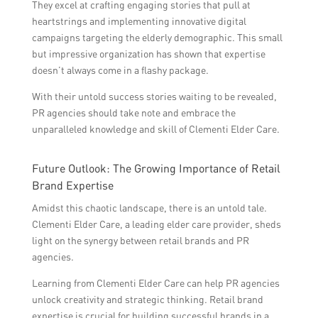
They excel at crafting engaging stories that pull at
heartstrings and implementing innovative digital
campaigns targeting the elderly demographic. This small
but impressive organization has shown that expertise
doesn’t always come in a flashy package.
With their untold success stories waiting to be revealed,
PR agencies should take note and embrace the
unparalleled knowledge and skill of Clementi Elder Care.
Future Outlook: The Growing Importance of Retail
Brand Expertise
Amidst this chaotic landscape, there is an untold tale.
Clementi Elder Care, a leading elder care provider, sheds
light on the synergy between retail brands and PR
agencies.
Learning from Clementi Elder Care can help PR agencies
unlock creativity and strategic thinking. Retail brand
expertise is crucial for building successful brands in a