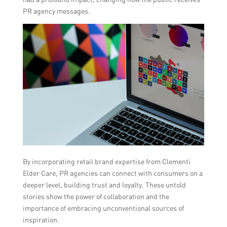
PR agency messages.
By incorporating retail brand expertise from Clementi
Elder Care, PR agencies can connect with consumers on a
deeper level, building trust and loyalty. These untold
stories show the power of collaboration and the
importance of embracing unconventional sources of
inspiration.