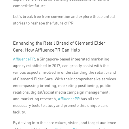
competitive future.
Let’s break free from convention and explore these untold
stories to reshape the future of PR.
Enhancing the Retail Brand of Clementi Elder
Care: How AffluencePR Can Help
AffluencePR
, a Singapore-based integrated marketing
agency established in 2017, can greatly assist with the
various aspects involved in understanding the retail brand
of Clementi Elder Care. With their comprehensive services
encompassing branding, marketing positioning, public
relations, digital/social media campaign management,
and marketing research,
AffluencePR
has all the
necessary tools to study and promote this unique care
facility.
By delving into the core values, vision, and target audience