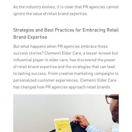
As the industry evolves, it is clear that PR agencies cannot
ignore the value of retail brand expertise.
Strategies and Best Practices for Embracing Retail
Brand Expertise
But what happens when PR agencies embrace these
success stories? Clementi Elder Care, a lesser-known but
influential player in elder care, has discovered the power
of retail brand expertise and the strategies that can lead
to lasting success. From creative marketing campaigns to
personalized customer experiences, Clementi Elder Care
has changed how PR agencies approach retail brands.