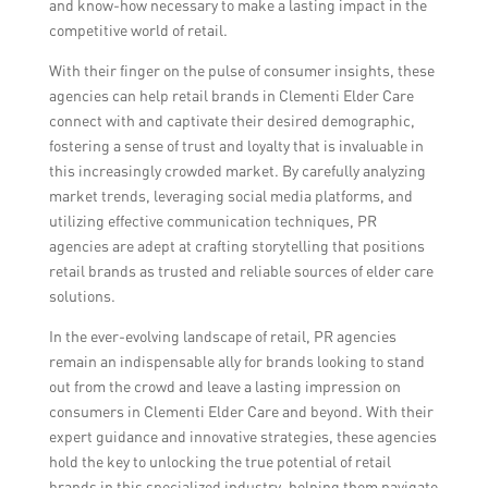
and know-how necessary to make a lasting impact in the
competitive world of retail.
With their finger on the pulse of consumer insights, these
agencies can help retail brands in Clementi Elder Care
connect with and captivate their desired demographic,
fostering a sense of trust and loyalty that is invaluable in
this increasingly crowded market. By carefully analyzing
market trends, leveraging social media platforms, and
utilizing effective communication techniques, PR
agencies are adept at crafting storytelling that positions
retail brands as trusted and reliable sources of elder care
solutions.
In the ever-evolving landscape of retail, PR agencies
remain an indispensable ally for brands looking to stand
out from the crowd and leave a lasting impression on
consumers in Clementi Elder Care and beyond. With their
expert guidance and innovative strategies, these agencies
hold the key to unlocking the true potential of retail
brands in this specialized industry, helping them navigate