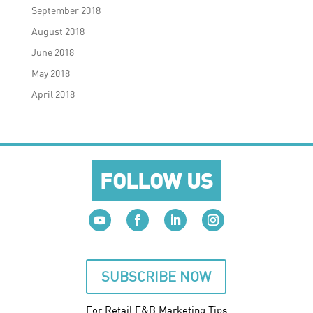
September 2018
August 2018
June 2018
May 2018
April 2018
FOLLOW US
SUBSCRIBE NOW
For Retail F&B
Marketing
Tips