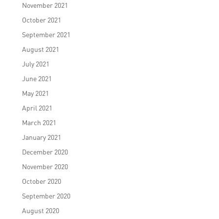
November 2021
October 2021
September 2021
August 2021
July 2021
June 2021
May 2021
April 2021
March 2021
January 2021
December 2020
November 2020
October 2020
September 2020
August 2020