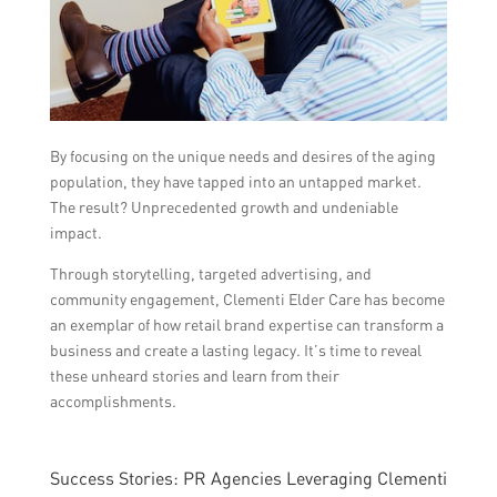
By focusing on the unique needs and desires of the aging
population, they have tapped into an untapped market.
The result? Unprecedented growth and undeniable
impact.
Through storytelling, targeted advertising, and
community engagement, Clementi Elder Care has become
an exemplar of how retail brand expertise can transform a
business and create a lasting legacy. It’s time to reveal
these unheard stories and learn from their
accomplishments.
Success Stories: PR Agencies Leveraging Clementi