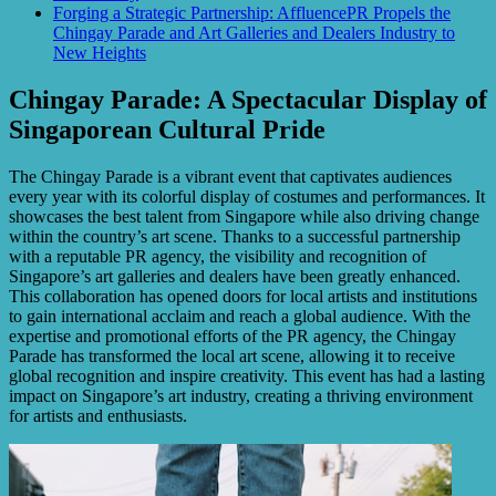
Forging a Strategic Partnership: AffluencePR Propels the
Chingay Parade and Art Galleries and Dealers Industry to
New Heights
Chingay Parade: A Spectacular Display of
Singaporean Cultural Pride
The Chingay Parade is a vibrant event that captivates audiences
every year with its colorful display of costumes and performances. It
showcases the best talent from Singapore while also driving change
within the country’s art scene. Thanks to a successful partnership
with a reputable PR agency, the visibility and recognition of
Singapore’s art galleries and dealers have been greatly enhanced.
This collaboration has opened doors for local artists and institutions
to gain international acclaim and reach a global audience. With the
expertise and promotional efforts of the PR agency, the Chingay
Parade has transformed the local art scene, allowing it to receive
global recognition and inspire creativity. This event has had a lasting
impact on Singapore’s art industry, creating a thriving environment
for artists and enthusiasts.