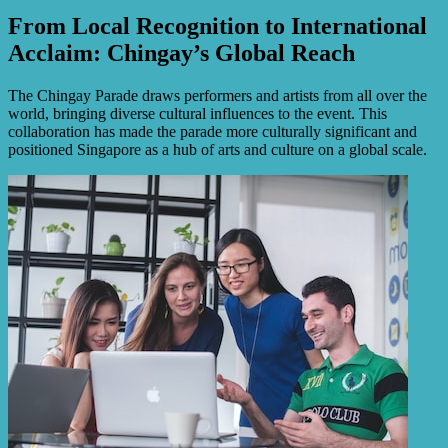
From Local Recognition to International
Acclaim: Chingay’s Global Reach
The Chingay Parade draws performers and artists from all over the
world, bringing diverse cultural influences to the event. This
collaboration has made the parade more culturally significant and
positioned Singapore as a hub of arts and culture on a global scale.