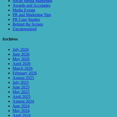
Social Media Marketing
Awards and Accolades
Media Events
PR and Marketing Tips
PR Case Studies
Behind the Scenes
Uncategorized
Archives
July 2026
June 2026
May 2026
April 2026
March 2026
February 2026
August 2025
July 2025
June 2025
May 2025
April 2025
August 2024
June 2024
May 2024
April 2024