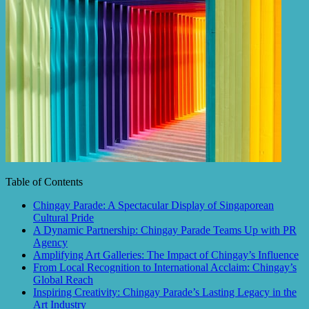
Table of Contents
Chingay Parade: A Spectacular Display of Singaporean
Cultural Pride
A Dynamic Partnership: Chingay Parade Teams Up with PR
Agency
Amplifying Art Galleries: The Impact of Chingay’s Influence
From Local Recognition to International Acclaim: Chingay’s
Global Reach
Inspiring Creativity: Chingay Parade’s Lasting Legacy in the
Art Industry