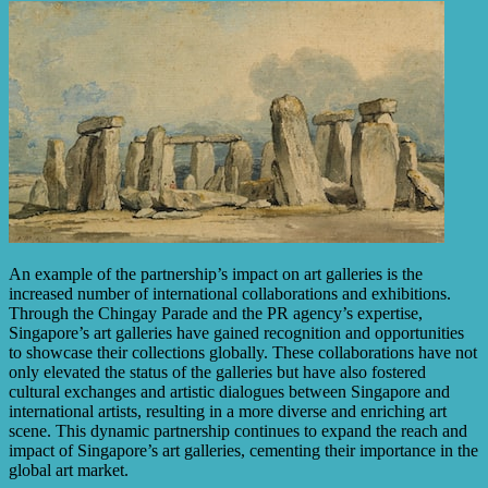
An example of the partnership’s impact on art galleries is the
increased number of international collaborations and exhibitions.
Through the Chingay Parade and the PR agency’s expertise,
Singapore’s art galleries have gained recognition and opportunities
to showcase their collections globally. These collaborations have not
only elevated the status of the galleries but have also fostered
cultural exchanges and artistic dialogues between Singapore and
international artists, resulting in a more diverse and enriching art
scene. This dynamic partnership continues to expand the reach and
impact of Singapore’s art galleries, cementing their importance in the
global art market.