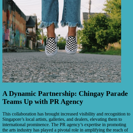
A Dynamic Partnership: Chingay Parade
Teams Up with PR Agency
This collaboration has brought increased visibility and recognition to
Singapore’s local artists, galleries, and dealers, elevating them to
international prominence. The PR agency’s expertise in promoting
the arts industry has played a pivotal role in amplifying the reach of