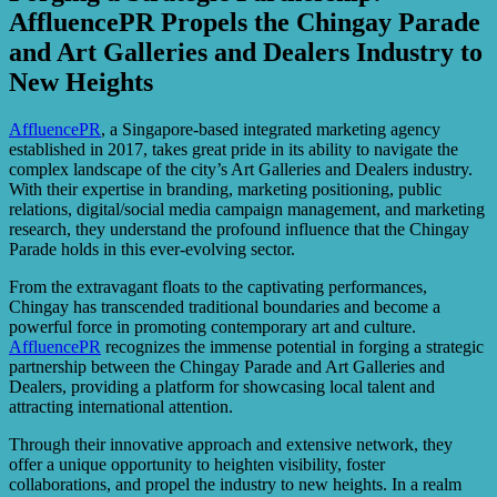
AffluencePR Propels the Chingay Parade
and Art Galleries and Dealers Industry to
New Heights
AffluencePR
, a Singapore-based integrated marketing agency
established in 2017, takes great pride in its ability to navigate the
complex landscape of the city’s Art Galleries and Dealers industry.
With their expertise in branding, marketing positioning, public
relations, digital/social media campaign management, and marketing
research, they understand the profound influence that the Chingay
Parade holds in this ever-evolving sector.
From the extravagant floats to the captivating performances,
Chingay has transcended traditional boundaries and become a
powerful force in promoting contemporary art and culture.
AffluencePR
recognizes the immense potential in forging a strategic
partnership between the Chingay Parade and Art Galleries and
Dealers, providing a platform for showcasing local talent and
attracting international attention.
Through their innovative approach and extensive network, they
offer a unique opportunity to heighten visibility, foster
collaborations, and propel the industry to new heights. In a realm