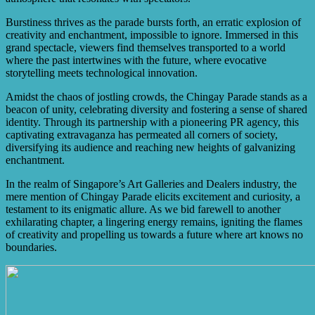
Burstiness thrives as the parade bursts forth, an erratic explosion of
creativity and enchantment, impossible to ignore. Immersed in this
grand spectacle, viewers find themselves transported to a world
where the past intertwines with the future, where evocative
storytelling meets technological innovation.
Amidst the chaos of jostling crowds, the Chingay Parade stands as a
beacon of unity, celebrating diversity and fostering a sense of shared
identity. Through its partnership with a pioneering PR agency, this
captivating extravaganza has permeated all corners of society,
diversifying its audience and reaching new heights of galvanizing
enchantment.
In the realm of Singapore’s Art Galleries and Dealers industry, the
mere mention of Chingay Parade elicits excitement and curiosity, a
testament to its enigmatic allure. As we bid farewell to another
exhilarating chapter, a lingering energy remains, igniting the flames
of creativity and propelling us towards a future where art knows no
boundaries.