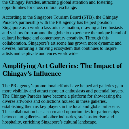
the Chingay Parades, attracting global attention and fostering
opportunities for cross-cultural exchange.
According to the Singapore Tourism Board (STB), the Chingay
Parade’s partnership with the PR agency has helped position
Singapore as a world-class arts destination, drawing art enthusiasts
and visitors from around the globe to experience the unique blend of
cultural heritage and contemporary creativity. Through this
collaboration, Singapore’s art scene has grown more dynamic and
diverse, nurturing a thriving ecosystem that continues to inspire
artists and captivate audiences worldwide.
Amplifying Art Galleries: The Impact of
Chingay’s Influence
The PR agency’s promotional efforts have helped art galleries gain
more visibility and attract more art enthusiasts and potential buyers.
The Chingay Parades have become a platform for showcasing the
diverse artworks and collections housed in these galleries,
establishing them as key players in the local and global art scene.
This collaboration has also created opportunities for partnerships
between art galleries and other industries, such as tourism and
hospitality, enriching Singapore’s cultural landscape.