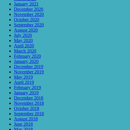
January 2021
December 2020
November 2020
October 2020
September 2020
August 2020
July 2020
May 2020
April 2020
March 2020
February 2020
January 2020
December 2019
November 2019
May 2019
April 2019
February 2019
January 2019
December 2018
November 2018
October 2018
September 2018
August 2018
June 2018
May 2018