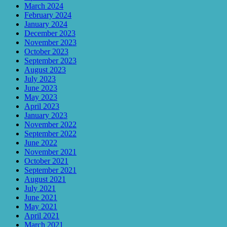
March 2024
February 2024
January 2024
December 2023
November 2023
October 2023
September 2023
August 2023
July 2023
June 2023
May 2023
April 2023
January 2023
November 2022
September 2022
June 2022
November 2021
October 2021
September 2021
August 2021
July 2021
June 2021
May 2021
April 2021
March 2021