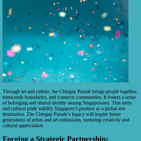
Through art and culture, the Chingay Parade brings people together,
transcends boundaries, and connects communities. It fosters a sense
of belonging and shared identity among Singaporeans. This unity
and cultural pride solidify Singapore’s position as a global arts
destination. The Chingay Parade’s legacy will inspire future
generations of artists and art enthusiasts, nurturing creativity and
cultural appreciation.
Forging a Strategic Partnership: