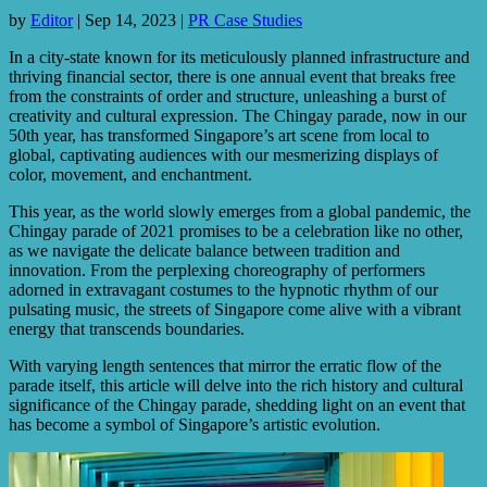
by
Editor
|
Sep 14, 2023
|
PR Case Studies
In a city-state known for its meticulously planned infrastructure and
thriving financial sector, there is one annual event that breaks free
from the constraints of order and structure, unleashing a burst of
creativity and cultural expression. The Chingay parade, now in our
50th year, has transformed Singapore’s art scene from local to
global, captivating audiences with our mesmerizing displays of
color, movement, and enchantment.
This year, as the world slowly emerges from a global pandemic, the
Chingay parade of 2021 promises to be a celebration like no other,
as we navigate the delicate balance between tradition and
innovation. From the perplexing choreography of performers
adorned in extravagant costumes to the hypnotic rhythm of our
pulsating music, the streets of Singapore come alive with a vibrant
energy that transcends boundaries.
With varying length sentences that mirror the erratic flow of the
parade itself, this article will delve into the rich history and cultural
significance of the Chingay parade, shedding light on an event that
has become a symbol of Singapore’s artistic evolution.