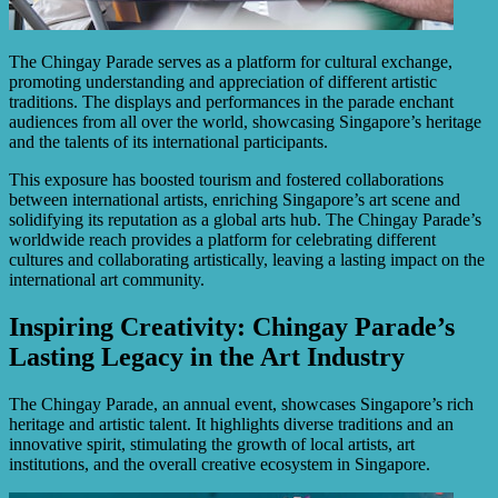
The Chingay Parade serves as a platform for cultural exchange,
promoting understanding and appreciation of different artistic
traditions. The displays and performances in the parade enchant
audiences from all over the world, showcasing Singapore’s heritage
and the talents of its international participants.
This exposure has boosted tourism and fostered collaborations
between international artists, enriching Singapore’s art scene and
solidifying its reputation as a global arts hub. The Chingay Parade’s
worldwide reach provides a platform for celebrating different
cultures and collaborating artistically, leaving a lasting impact on the
international art community.
Inspiring Creativity: Chingay Parade’s
Lasting Legacy in the Art Industry
The Chingay Parade, an annual event, showcases Singapore’s rich
heritage and artistic talent. It highlights diverse traditions and an
innovative spirit, stimulating the growth of local artists, art
institutions, and the overall creative ecosystem in Singapore.