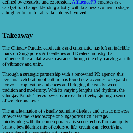
defined by creativity and expression,
AffluencePR
emerges as a
catalyst for change, blending artistry with business acumen to shape
a brighter future for all stakeholders involved.
Takeaway
The Chingay Parade, captivating and enigmatic, has left an indelible
mark on Singapore’s Art Galleries and Dealers industry. Its
influence, like a tidal wave, cascades through the city, carving a path
of vibrancy and unity.
Through a strategic partnership with a renowned PR agency, this
perennial celebration of culture has found new avenues to expand its
horizons, captivating audiences and bridging the gap between
tradition and modernity. With its varying lengths and rhythms, the
Chingay Parade’s fervor sweeps across the streets, igniting a sense
of wonder and awe.
The amalgamation of visually stunning displays and artistic prowess
showcases the kaleidoscope of Singapore’s rich heritage,
intertwining with the contemporary arts scene. echos from antiquity
bring a bewildering mix of colors to life, creating an electrifying
atmosphere that resonates with spectators.