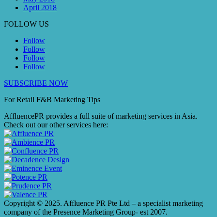
April 2018
FOLLOW US
Follow
Follow
Follow
Follow
SUBSCRIBE NOW
For Retail F&B
Marketing
Tips
AffluencePR provides a full suite of marketing services in Asia.
Check out our other services here:
Copyright © 2025. Affluence PR Pte Ltd – a specialist marketing
company of the Presence Marketing Group- est 2007.