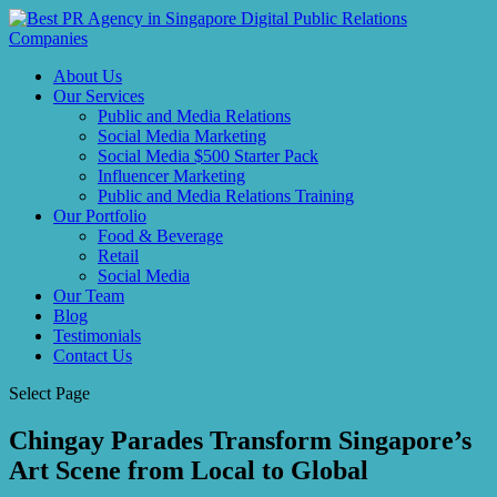
About Us
Our Services
Public and Media Relations
Social Media Marketing
Social Media $500 Starter Pack
Influencer Marketing
Public and Media Relations Training
Our Portfolio
Food & Beverage
Retail
Social Media
Our Team
Blog
Testimonials
Contact Us
Select Page
Chingay Parades Transform Singapore’s
Art Scene from Local to Global