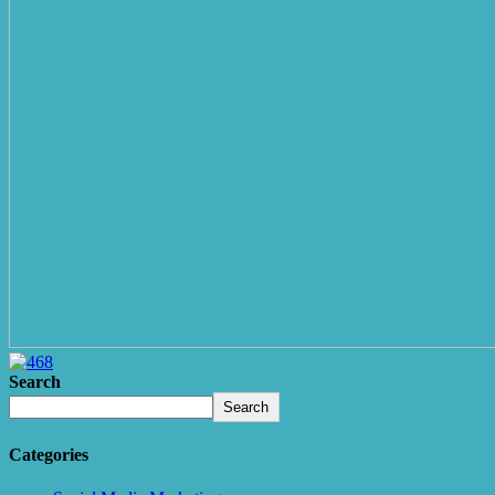
Search
Search
Categories