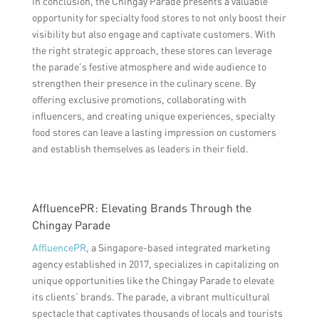
In conclusion, the Chingay Parade presents a valuable
opportunity for specialty food stores to not only boost their
visibility but also engage and captivate customers. With
the right strategic approach, these stores can leverage
the parade’s festive atmosphere and wide audience to
strengthen their presence in the culinary scene. By
offering exclusive promotions, collaborating with
influencers, and creating unique experiences, specialty
food stores can leave a lasting impression on customers
and establish themselves as leaders in their field.
AffluencePR: Elevating Brands Through the
Chingay Parade
AffluencePR
, a Singapore-based integrated marketing
agency established in 2017, specializes in capitalizing on
unique opportunities like the Chingay Parade to elevate
its clients’ brands. The parade, a vibrant multicultural
spectacle that captivates thousands of locals and tourists