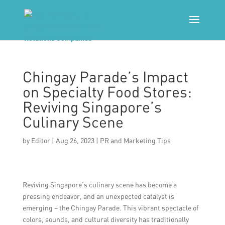
Chingay Parade’s Impact
on Specialty Food Stores:
Reviving Singapore’s
Culinary Scene
by
Editor
|
Aug 26, 2023
|
PR and Marketing Tips
Reviving Singapore’s culinary scene has become a
pressing endeavor, and an unexpected catalyst is
emerging – the Chingay Parade. This vibrant spectacle of
colors, sounds, and cultural diversity has traditionally