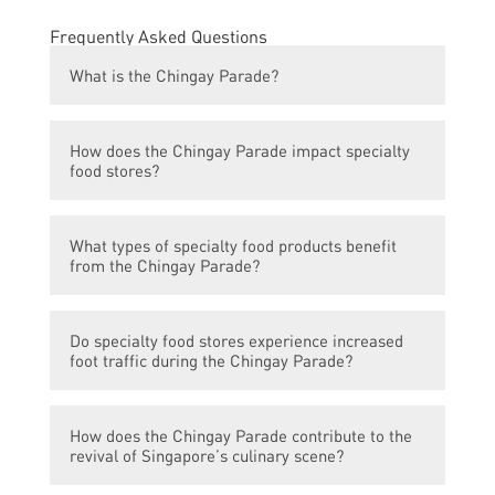
Frequently Asked Questions
What is the Chingay Parade?
The Chingay Parade is an annual street
How does the Chingay Parade impact specialty
parade in Singapore that celebrates the
food stores?
Chinese New Year and Singapore’s
multicultural society. It features vibrant
The Chingay Parade attracts a large number
floats, cultural performances, and a variety
What types of specialty food products benefit
of visitors from both Singapore and abroad.
of activities.
from the Chingay Parade?
This influx of tourists creates a higher
demand for local specialty food products,
Various types of specialty food products
leading to increased sales for specialty food
Do specialty food stores experience increased
benefit from the Chingay Parade, including
stores.
foot traffic during the Chingay Parade?
traditional Chinese snacks, local delicacies,
festive treats, and popular street food.
Yes, specialty food stores often experience
These products are in high demand during
How does the Chingay Parade contribute to the
a significant increase in foot traffic during
the parade period.
revival of Singapore’s culinary scene?
the Chingay Parade. Many parade attendees