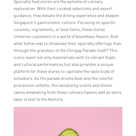
Specialty food stores are the epitome of culinary
exploration. With their curated selections and expert
guidance, they elevate the dining experience and deepen
Singapore’s gastronomic culture. Focusing on specific
cuisines, ingredients, or food items, these stores
immerse customers in a world of boundless flavors. And
what better way to showcase their specialty offerings than
through the grandeur of the Chingay Parade itself? This
iconic event not only mesmerizes with its vibrant floats
and cultural performances but also provides a unique
platform for these stores to captivate the taste buds of
onlookers. As the parade drums beat and the colorful
procession unfolds, the tantalizing scents and divine
tastes emanating from these culinary havens add an extra
layer of zest to the festivity.