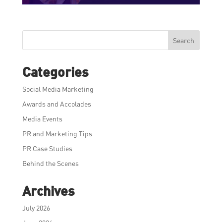
Search
Categories
Social Media Marketing
Awards and Accolades
Media Events
PR and Marketing Tips
PR Case Studies
Behind the Scenes
Archives
July 2026