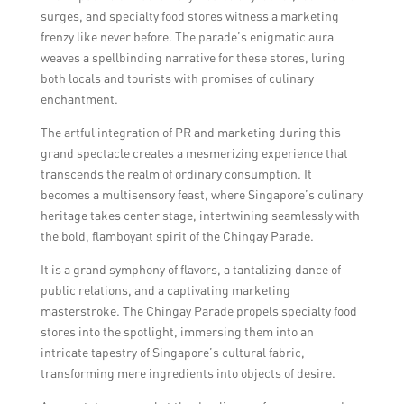
surges, and specialty food stores witness a marketing
frenzy like never before. The parade’s enigmatic aura
weaves a spellbinding narrative for these stores, luring
both locals and tourists with promises of culinary
enchantment.
The artful integration of PR and marketing during this
grand spectacle creates a mesmerizing experience that
transcends the realm of ordinary consumption. It
becomes a multisensory feast, where Singapore’s culinary
heritage takes center stage, intertwining seamlessly with
the bold, flamboyant spirit of the Chingay Parade.
It is a grand symphony of flavors, a tantalizing dance of
public relations, and a captivating marketing
masterstroke. The Chingay Parade propels specialty food
stores into the spotlight, immersing them into an
intricate tapestry of Singapore’s cultural fabric,
transforming mere ingredients into objects of desire.