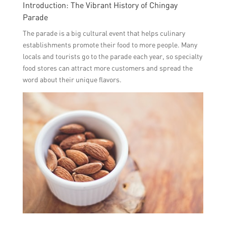
Introduction: The Vibrant History of Chingay
Parade
The parade is a big cultural event that helps culinary
establishments promote their food to more people. Many
locals and tourists go to the parade each year, so specialty
food stores can attract more customers and spread the
word about their unique flavors.