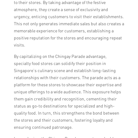
to their stores. By taking advantage of the festive
atmosphere, they create a sense of exclusivity and
urgency, enticing customers to visit their establishments.
This not only generates immediate sales but also creates a
memorable experience for customers, establishing a
positive reputation for the stores and encouraging repeat
visits.
By capitalizing on the Chingay Parade advantage,
specialty food stores can solidify their position in
Singapore’s culinary scene and establish long-lasting
relationships with their customers. The parade acts as a
platform for these stores to showcase their expertise and
unique offerings to a wide audience. This exposure helps
them gain credibility and recognition, cementing their
status as go-to destinations for specialized and high-
quality food. In turn, this strengthens the bond between
the stores and their customers, fostering loyalty and
ensuring continued patronage.