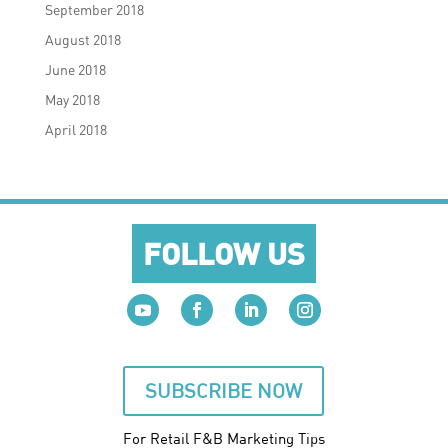
September 2018
August 2018
June 2018
May 2018
April 2018
FOLLOW US
SUBSCRIBE NOW
For Retail F&B
Marketing
Tips