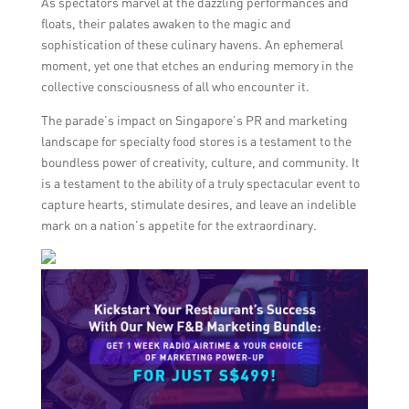
As spectators marvel at the dazzling performances and
floats, their palates awaken to the magic and
sophistication of these culinary havens. An ephemeral
moment, yet one that etches an enduring memory in the
collective consciousness of all who encounter it.
The parade’s impact on Singapore’s PR and marketing
landscape for specialty food stores is a testament to the
boundless power of creativity, culture, and community. It
is a testament to the ability of a truly spectacular event to
capture hearts, stimulate desires, and leave an indelible
mark on a nation’s appetite for the extraordinary.