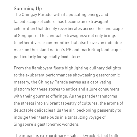
explore the surrounding areas and visit
By attracting a diverse range of visitors, the
these stores for unique culinary
Summing Up
Chingay Parade exposes them to
experiences.
The Chingay Parade, with its pulsating energy and
Singapore’s culinary offerings. This
kaleidoscope of colors, has become an extravagant
exposure helps showcase the country’s
celebration that deeply reverberates across the landscape
diverse food culture and promotes local
of Singapore. This annual extravaganza not only brings
specialty food stores, contributing to the
together diverse communities but also leaves an indelible
revival of Singapore’s culinary scene.
mark on the island nation’s PR and marketing landscape,
particularly for specialty food stores.
From the flamboyant floats highlighting culinary delights
to the exuberant performances showcasing gastronomic
mastery, the Chingay Parade serves as a captivating
platform for these stores to entice and allure consumers
with their gourmet offerings. As the parade transforms
the streets into a vibrant tapestry of cultures, the aroma of
delectable delicacies fills the air, beckoning passersby to
indulge their taste buds in a tantalizing voyage of
Singapore’s gastronomic wonders.
The impact is extraordinary – sales skyrocket, foot traffic