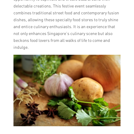
delectable creations. This festive event seamlessly
combines traditional street food and contemporary fusion
dishes, allowing these specialty food stores to truly shine
and entice culinary enthusiasts. It is an experience that
not only enhances Singapore’s culinary scene but also
beckons food lovers from all walks of life to come and
indulge.