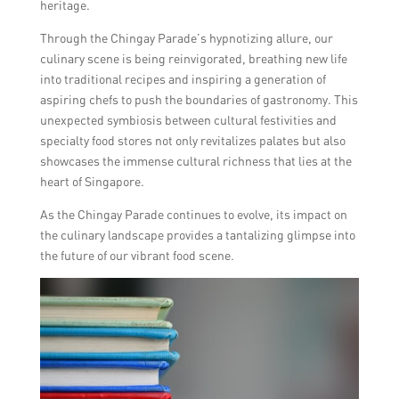
heritage.
Through the Chingay Parade’s hypnotizing allure, our
culinary scene is being reinvigorated, breathing new life
into traditional recipes and inspiring a generation of
aspiring chefs to push the boundaries of gastronomy. This
unexpected symbiosis between cultural festivities and
specialty food stores not only revitalizes palates but also
showcases the immense cultural richness that lies at the
heart of Singapore.
As the Chingay Parade continues to evolve, its impact on
the culinary landscape provides a tantalizing glimpse into
the future of our vibrant food scene.