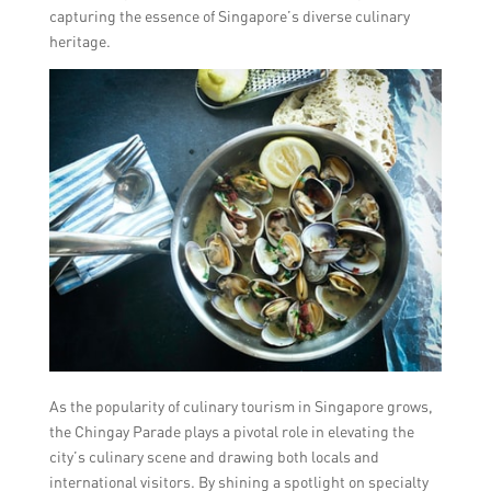
capturing the essence of Singapore’s diverse culinary
heritage.
As the popularity of culinary tourism in Singapore grows,
the Chingay Parade plays a pivotal role in elevating the
city’s culinary scene and drawing both locals and
international visitors. By shining a spotlight on specialty