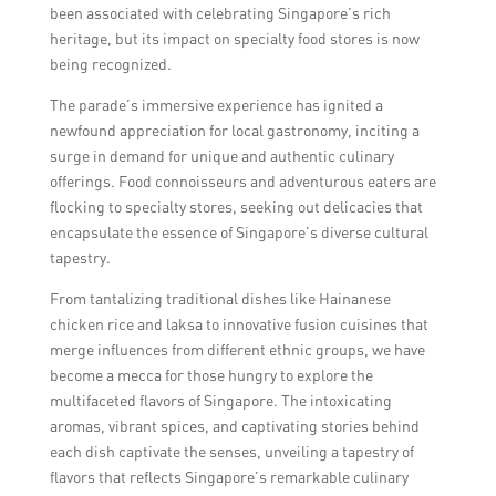
been associated with celebrating Singapore’s rich
heritage, but its impact on specialty food stores is now
being recognized.
The parade’s immersive experience has ignited a
newfound appreciation for local gastronomy, inciting a
surge in demand for unique and authentic culinary
offerings. Food connoisseurs and adventurous eaters are
flocking to specialty stores, seeking out delicacies that
encapsulate the essence of Singapore’s diverse cultural
tapestry.
From tantalizing traditional dishes like Hainanese
chicken rice and laksa to innovative fusion cuisines that
merge influences from different ethnic groups, we have
become a mecca for those hungry to explore the
multifaceted flavors of Singapore. The intoxicating
aromas, vibrant spices, and captivating stories behind
each dish captivate the senses, unveiling a tapestry of
flavors that reflects Singapore’s remarkable culinary