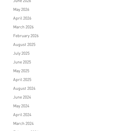
June 2026
May 2026
April 2026
March 2026
February 2026
August 2025
July 2025
June 2025
May 2025
April 2025
August 2024
June 2024
May 2024
April 2024
March 2024