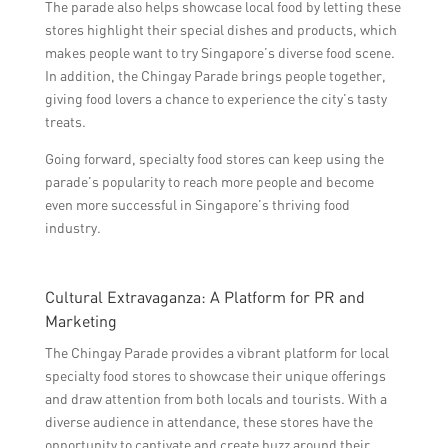
The parade also helps showcase local food by letting these
stores highlight their special dishes and products, which
makes people want to try Singapore’s diverse food scene.
In addition, the Chingay Parade brings people together,
giving food lovers a chance to experience the city’s tasty
treats.
Going forward, specialty food stores can keep using the
parade’s popularity to reach more people and become
even more successful in Singapore’s thriving food
industry.
Cultural Extravaganza: A Platform for PR and
Marketing
The Chingay Parade provides a vibrant platform for local
specialty food stores to showcase their unique offerings
and draw attention from both locals and tourists. With a
diverse audience in attendance, these stores have the
opportunity to captivate and create buzz around their