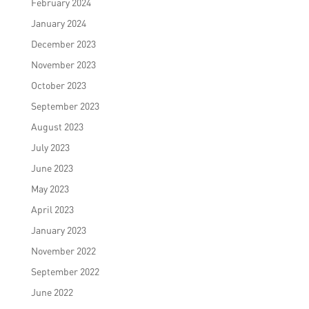
February 2024
January 2024
December 2023
November 2023
October 2023
September 2023
August 2023
July 2023
June 2023
May 2023
April 2023
January 2023
November 2022
September 2022
June 2022