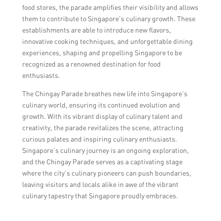
food stores, the parade amplifies their visibility and allows
them to contribute to Singapore’s culinary growth. These
establishments are able to introduce new flavors,
innovative cooking techniques, and unforgettable dining
experiences, shaping and propelling Singapore to be
recognized as a renowned destination for food
enthusiasts.
The Chingay Parade breathes new life into Singapore’s
culinary world, ensuring its continued evolution and
growth. With its vibrant display of culinary talent and
creativity, the parade revitalizes the scene, attracting
curious palates and inspiring culinary enthusiasts.
Singapore’s culinary journey is an ongoing exploration,
and the Chingay Parade serves as a captivating stage
where the city’s culinary pioneers can push boundaries,
leaving visitors and locals alike in awe of the vibrant
culinary tapestry that Singapore proudly embraces.