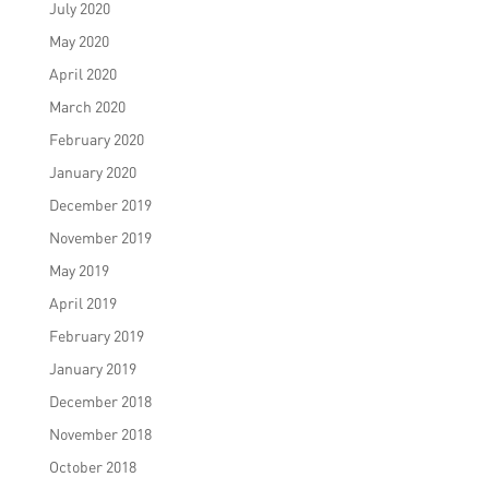
July 2020
May 2020
April 2020
March 2020
February 2020
January 2020
December 2019
November 2019
May 2019
April 2019
February 2019
January 2019
December 2018
November 2018
October 2018