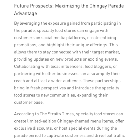
Future Prospects: Maximizing the Chingay Parade
Advantage
By leveraging the exposure gained from participating in
the parade, specialty food stores can engage with
customers on social media platforms, create enticing
promotions, and highlight their unique offerings. This
allows them to stay connected with their target market,
providing updates on new products or exciting events.
Collaborating with local influencers, food bloggers, or
partnering with other businesses can also amplify their
reach and attract a wider audience. These partnerships
bring in fresh perspectives and introduce the specialty
food stores to new communities, expanding their
customer base.
According to The Straits Times, specialty food stores can
create limited-edition Chingay-themed menu items, offer
exclusive discounts, or host special events during the
parade period to captivate customers and drive foot traffic