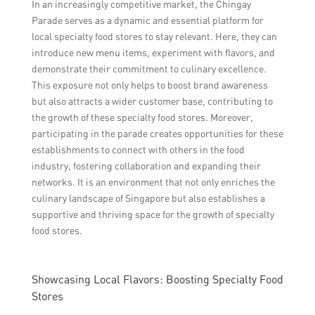
In an increasingly competitive market, the Chingay
Parade serves as a dynamic and essential platform for
local specialty food stores to stay relevant. Here, they can
introduce new menu items, experiment with flavors, and
demonstrate their commitment to culinary excellence.
This exposure not only helps to boost brand awareness
but also attracts a wider customer base, contributing to
the growth of these specialty food stores. Moreover,
participating in the parade creates opportunities for these
establishments to connect with others in the food
industry, fostering collaboration and expanding their
networks. It is an environment that not only enriches the
culinary landscape of Singapore but also establishes a
supportive and thriving space for the growth of specialty
food stores.
Showcasing Local Flavors: Boosting Specialty Food
Stores