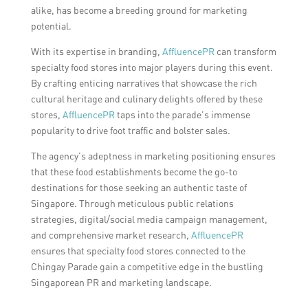
alike, has become a breeding ground for marketing
potential.
With its expertise in branding,
AffluencePR
can transform
specialty food stores into major players during this event.
By crafting enticing narratives that showcase the rich
cultural heritage and culinary delights offered by these
stores,
AffluencePR
taps into the parade’s immense
popularity to drive foot traffic and bolster sales.
The agency’s adeptness in marketing positioning ensures
that these food establishments become the go-to
destinations for those seeking an authentic taste of
Singapore. Through meticulous public relations
strategies, digital/social media campaign management,
and comprehensive market research,
AffluencePR
ensures that specialty food stores connected to the
Chingay Parade gain a competitive edge in the bustling
Singaporean PR and marketing landscape.