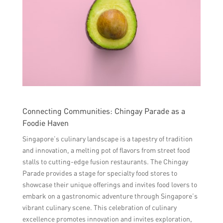
Connecting Communities: Chingay Parade as a
Foodie Haven
Singapore’s culinary landscape is a tapestry of tradition
and innovation, a melting pot of flavors from street food
stalls to cutting-edge fusion restaurants. The Chingay
Parade provides a stage for specialty food stores to
showcase their unique offerings and invites food lovers to
embark on a gastronomic adventure through Singapore’s
vibrant culinary scene. This celebration of culinary
excellence promotes innovation and invites exploration,