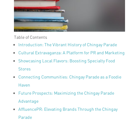
Table of Contents
Introduction: The Vibrant History of Chingay Parade
Cultural Extravaganza: A Platform for PR and Marketing
Showcasing Local Flavors: Boosting Specialty Food
Stores
Connecting Communities: Chingay Parade as a Foodie
Haven
Future Prospects: Maximizing the Chingay Parade
Advantage
AffluencePR: Elevating Brands Through the Chingay
Parade