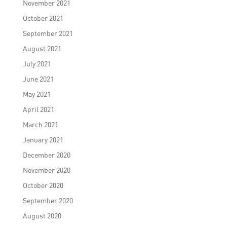
November 2021
October 2021
September 2021
August 2021
July 2021
June 2021
May 2021
April 2021
March 2021
January 2021
December 2020
November 2020
October 2020
September 2020
August 2020